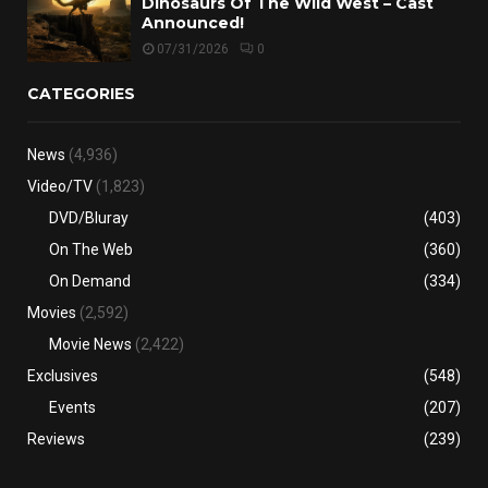
Dinosaurs Of The Wild West – Cast
Announced!
07/31/2026
0
CATEGORIES
News
(4,936)
Video/TV
(1,823)
DVD/Bluray
(403)
On The Web
(360)
On Demand
(334)
Movies
(2,592)
Movie News
(2,422)
Exclusives
(548)
Events
(207)
Reviews
(239)