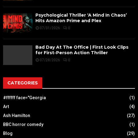
Psychological Thriller ‘A Mind In Chaos’
Hits Amazon Prime and Plex
07/31/2026
0
Bad Day At The Office | First Look Clips
for First-Person Action Thriller
07/28/2026
0
CATEGORIES
#ffffff face="Georgia
(1)
Art
(4)
Ash Hamilton
(27)
BBC horror comedy
(1)
Blog
(29)