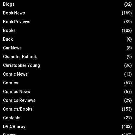
Blogs
(32)
Book News
(169)
Book Reviews
(39)
Books
(102)
Buck
(8)
Car News
(8)
Chandler Bullock
(9)
Christopher Young
(36)
Comic News
(13)
Comics
(67)
Comics News
(57)
Comics Reviews
(29)
Comics/Books
(153)
Contests
(27)
DVD/Bluray
(403)