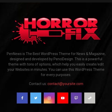
PenNews is The Best WordPress Theme for News & Magazine,
designed and developed by PenciDesign. This is a powerful
theme with tons of options, which help you easily create/edit
your Websites in minutes. You can use this WordPress Theme
for every purposes.
Contact us:
contact@yoursite.com