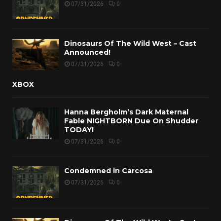
07/31/2026
0
Dinosaurs Of The Wild West – Cast
Announced!
07/31/2026
0
XBOX
Hanna Bergholm’s Dark Maternal
Fable NIGHTBORN Due On Shudder
TODAY!
07/31/2026
0
Condemned in Carcosa
07/31/2026
0