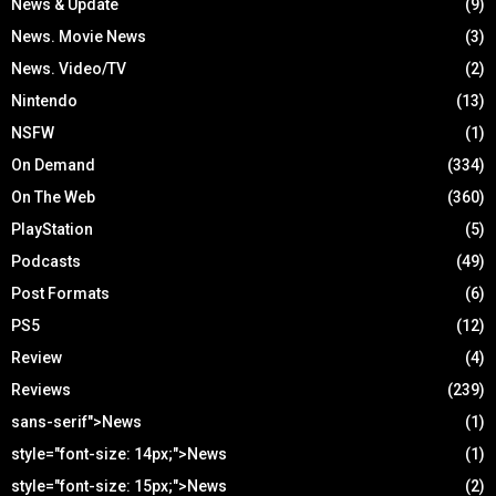
News & Update
(9)
News. Movie News
(3)
News. Video/TV
(2)
Nintendo
(13)
NSFW
(1)
On Demand
(334)
On The Web
(360)
PlayStation
(5)
Podcasts
(49)
Post Formats
(6)
PS5
(12)
Review
(4)
Reviews
(239)
sans-serif">News
(1)
style="font-size: 14px;">News
(1)
style="font-size: 15px;">News
(2)