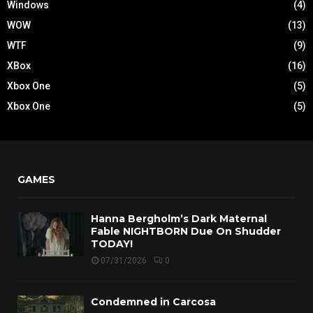
Windows
(4)
WOW
(13)
WTF
(9)
XBox
(16)
Xbox One
(5)
Xbox One
(5)
GAMES
Hanna Bergholm’s Dark Maternal
Fable NIGHTBORN Due On Shudder
TODAY!
07/31/2026
0
Condemned in Carcosa