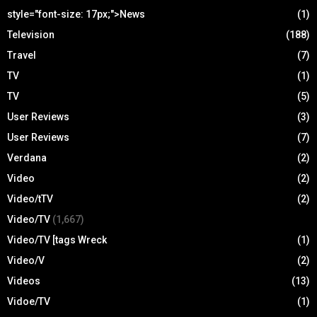
style="font-size: 17px;">News
(1)
Television
(188)
Travel
(7)
TV
(1)
TV
(5)
User Reviews
(3)
User Reviews
(7)
Verdana
(2)
Video
(2)
Video/tTV
(2)
Video/TV
(1,667)
Video/TV [tags Wreck
(1)
Video/V
(2)
Videos
(13)
Vidoe/TV
(1)