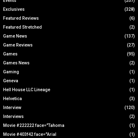
Events
(207)
Exclusives
(328)
Featured Reviews
(6)
Featured Stretched
(2)
Game News
(137)
Game Reviews
(27)
Games
(95)
Games News
(2)
Gaming
(1)
Geneva
(1)
Hell House LLC Lineage
(1)
Helvetica
(3)
Interview
(120)
Interviews
(2)
Movie #222222 face="Tahoma
(1)
Movie #403f42 face="Arial
(1)