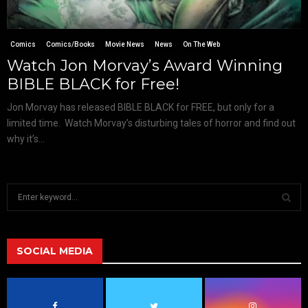
Comics
Comics/Books
Movie News
News
On The Web
Watch Jon Morvay’s Award Winning
BIBLE BLACK for Free!
Jon Morvay has released BIBLE BLACK for FREE, but only for a
limited time. Watch Morvay’s disturbing tales of horror and find out
why it’s...
S
e
a
S
r
c
SOCIAL MEDIA
E
h
f
A
o
r
R