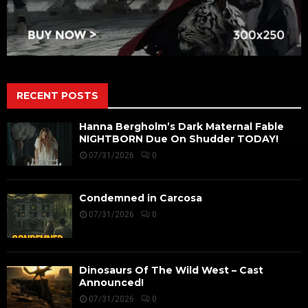
RECENT POSTS
Hanna Bergholm’s Dark Maternal Fable
NIGHTBORN Due On Shudder TODAY!
07/31/2026
0
Condemned in Carcosa
07/31/2026
0
Dinosaurs Of The Wild West – Cast
Announced!
07/31/2026
0