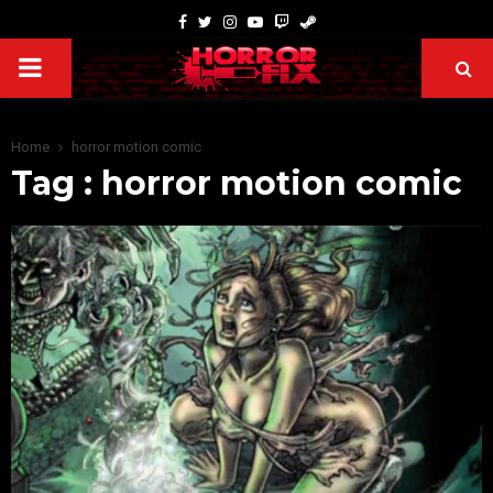
Home
horror motion comic
Tag : horror motion comic