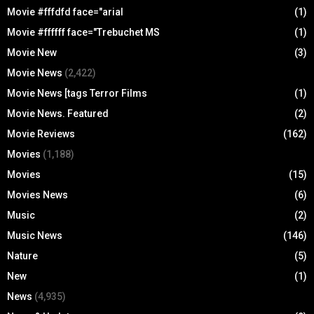
Movie #fffdfd face="arial
(1)
Movie #ffffff face="Trebuchet MS
(1)
Movie New
(3)
Movie News
(2,422)
Movie News [tags Terror Films
(1)
Movie News. Featured
(2)
Movie Reviews
(162)
Movies
(1,188)
Movies
(15)
Movies News
(6)
Music
(2)
Music News
(146)
Nature
(5)
New
(1)
News
(4,935)