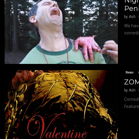
Nigh
Pen
by
Ash
We have
comedie
News
ZOM
by
Ash
Comedy 
feature