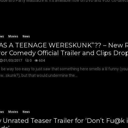
 Dude Bro Party Massacre III. It’s available now on DVD and VOD. Co-directo
ews
Movies
News
WAS A TEENAGE WERESKUNK”?? – New R
or Comedy Official Trailer and Clips Dro
01/03/2017
0
604
d be way too easy to just saw that something here smells a lil funny (yo
w…skunk?), but that would undermine the...
ews
Movies
News
Unrated Teaser Trailer for ‘Don’t Fu@k 