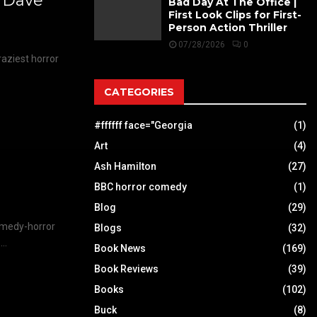
s Dave
Bad Day At The Office |
First Look Clips for First-
Person Action Thriller
07/28/2026
0
raziest horror
CATEGORIES
#ffffff face="Georgia
(1)
Art
(4)
Ash Hamilton
(27)
BBC horror comedy
(1)
Blog
(29)
omedy-horror
Blogs
(32)
..
Book News
(169)
Book Reviews
(39)
Books
(102)
Buck
(8)