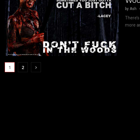
Woo
by
Ash
There’s
more an
1
2