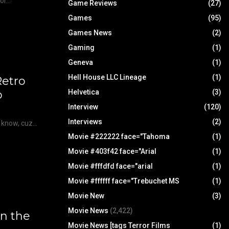
r...
Game Reviews
(27)
Games
(95)
Games News
(2)
Gaming
(1)
Geneva
(1)
Hell House LLC Lineage
(1)
etro
Helvetica
(3)
p
Interview
(120)
Interviews
(2)
u know, cuz…
Movie #222222 face="Tahoma
(1)
Movie #403f42 face="Arial
(1)
Movie #fffdfd face="arial
(1)
Movie #ffffff face="Trebuchet MS
(1)
Movie New
(3)
Movie News
(2,422)
in the
Movie News [tags Terror Films
(1)