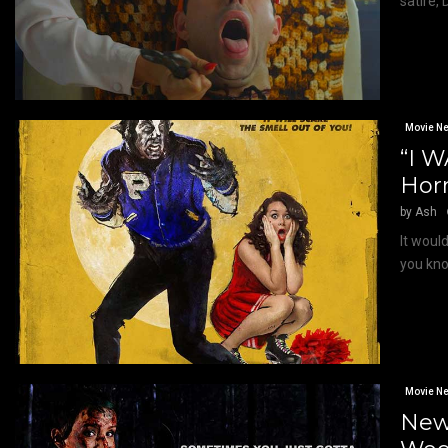
satire,
Movie N
“I 
Horr
by
Ash
It woul
you kno
Movie N
New 