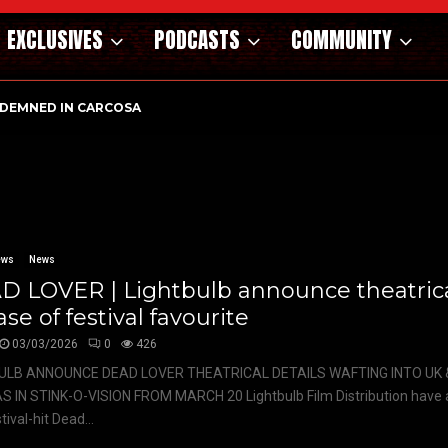
EXCLUSIVES
PODCASTS
COMMUNITY
DEMNED IN CARCOSA
ews
News
D LOVER | Lightbulb announce theatric
ase of festival favourite
03/03/2026
0
426
ULB ANNOUNCE DEAD LOVER THEATRICAL DETAILS WAFTING INTO UK &
S IN STINK-O-VISION FROM MARCH 20 Lightbulb Film Distribution have
tival-hit Dead...