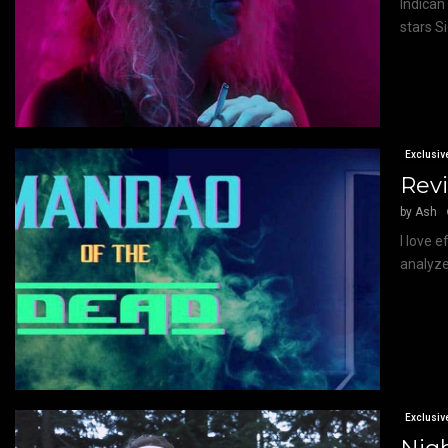
Indican
stars Si
Exclusiv
Revi
by
Ash
I love 
analyze
Exclusiv