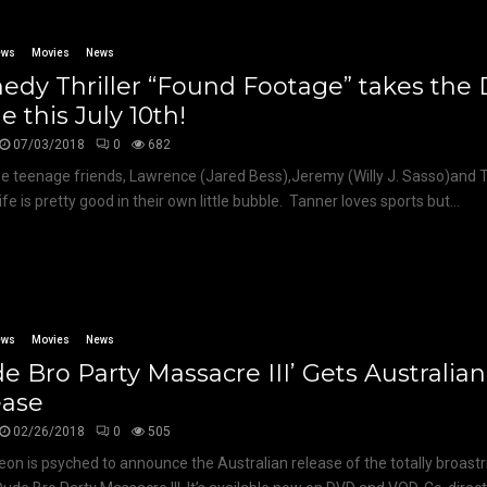
ews
Movies
News
dy Thriller “Found Footage” takes the D
e this July 10th!
07/03/2018
0
682
ee teenage friends, Lawrence (Jared Bess),Jeremy (Willy J. Sasso)and
ife is pretty good in their own little bubble. Tanner loves sports but...
ews
Movies
News
e Bro Party Massacre III’ Gets Australian
ease
02/26/2018
0
505
eon is psyched to announce the Australian release of the totally broastr