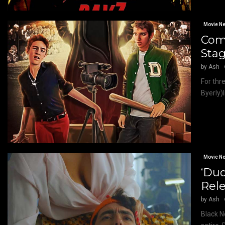
Movie N
Come
Stag
by
Ash
For thr
Byerly)l
Movie N
‘Dud
Rel
by
Ash
Black N