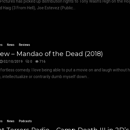
 Pictures has picked up distribution rights to Tony Wash’s High on the Ho
d Haig (3 From Hell), Joe Estevez (Public...
es
News
Reviews
ew – Mandao of the Dead (2018)
02/10/2019
0
716
effortless comedy. I love being able to put a movie on and laugh without 
, intellectualize or contrarily dumb myself down...
es
News
Podcasts