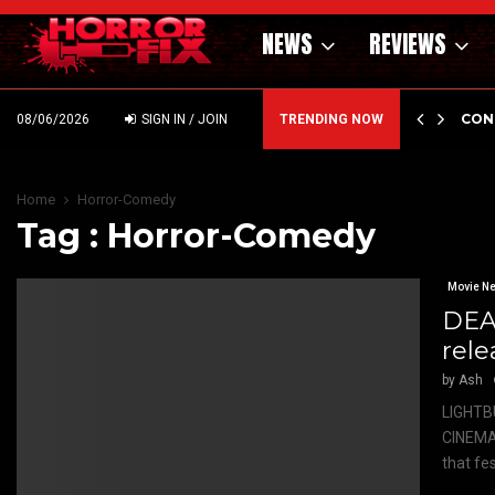
NEWS
REVIEWS
GHOLM’S DARK MATERNAL FABLE NIGHTBORN DUE…
CON
08/06/2026
SIGN IN / JOIN
TRENDING NOW
Home
Horror-Comedy
Tag : Horror-Comedy
Movie N
DEA
rele
by
Ash
LIGHTB
CINEMA
that fes