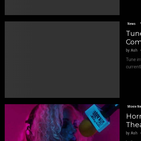
News
Tune
Com
by
Ash
Tune in
current
Movie N
Hor
The
by
Ash