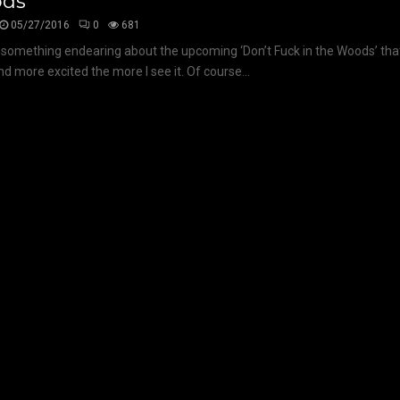
ds’
05/27/2016
0
681
 something endearing about the upcoming ‘Don’t Fuck in the Woods’ th
d more excited the more I see it. Of course...