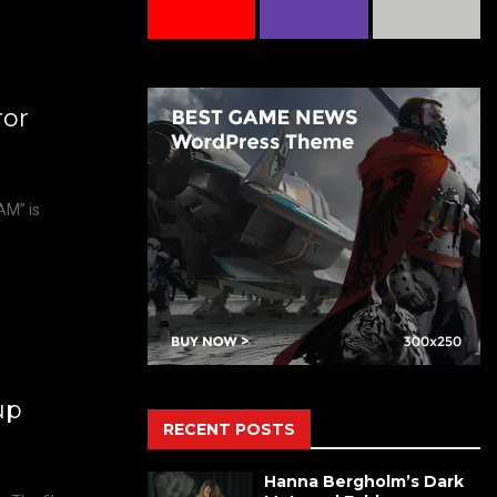
ror
AM” is
up
RECENT POSTS
Hanna Bergholm’s Dark