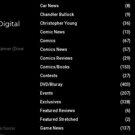
Car News
(8)
Chandler Bullock
(9)
igital
Christopher Young
(36)
Comic News
(13)
Comics
(67)
 Tanner (Drew
Comics News
(57)
Comics Reviews
(29)
Comics/Books
(153)
Contests
(27)
DVD/Bluray
(403)
Events
(207)
Exclusives
(328)
Featured Reviews
(6)
Featured Stretched
(2)
Game News
(137)
ic horror