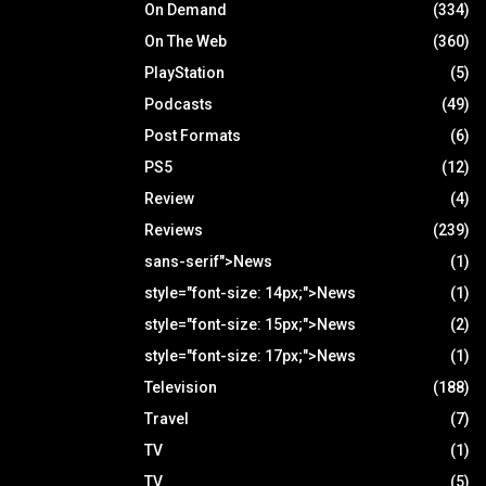
On Demand
(334)
On The Web
(360)
PlayStation
(5)
Podcasts
(49)
Post Formats
(6)
PS5
(12)
Review
(4)
Reviews
(239)
sans-serif">News
(1)
style="font-size: 14px;">News
(1)
style="font-size: 15px;">News
(2)
style="font-size: 17px;">News
(1)
Television
(188)
Travel
(7)
TV
(1)
TV
(5)