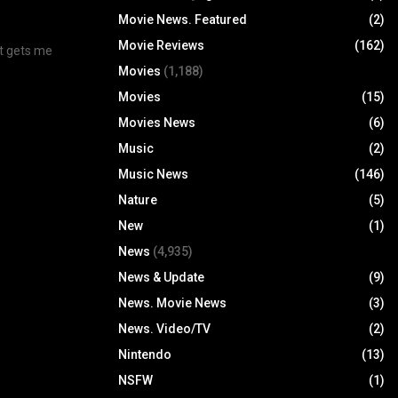
Movie News. Featured
(2)
Movie Reviews
(162)
at gets me
Movies
(1,188)
Movies
(15)
Movies News
(6)
Music
(2)
Music News
(146)
Nature
(5)
New
(1)
News
(4,935)
News & Update
(9)
News. Movie News
(3)
News. Video/TV
(2)
Nintendo
(13)
NSFW
(1)