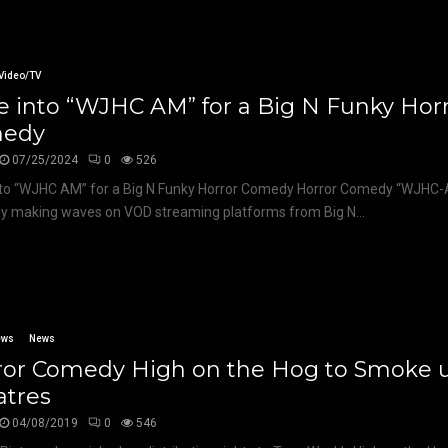
Video/TV
 into “WJHC AM” for a Big N Funky Hor
edy
07/25/2024
0
526
to “WJHC AM” for a Big N Funky Horror Comedy Horror Comedy “WJHC-
ly making waves on VOD streaming platforms from Big N...
ews
News
ror Comedy High on the Hog to Smoke 
atres
04/08/2019
0
546