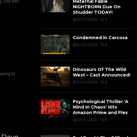
Maternal Fable
g. The film
NIGHTBORN Due On
Shudder TODAY!
07/31/2026
0
Condemned in Carcosa
07/31/2026
0
Dinosaurs Of The Wild
having to
West – Cast Announced!
07/31/2026
0
Psychological Thriller ‘A
Mind In Chaos’ Hits
Amazon Prime and Plex
07/31/2026
0