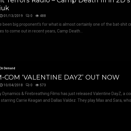
t Terrors Radio – Camp Death III in 2D’
iuk
01/13/2019
0
488
 been big proponent’s for what is almost certainly one of the bat-shit c
s to come out in recent years, Camp Death...
On Demand
-COM ‘VALENTINE DAYZ’ OUT NOW
10/04/2018
0
573
Dynamics & Firebreathing Films has just released Valentine DayZ, a c
 starring Carrie Keagan and Dallas Valdez. They play Max and Sara, who.