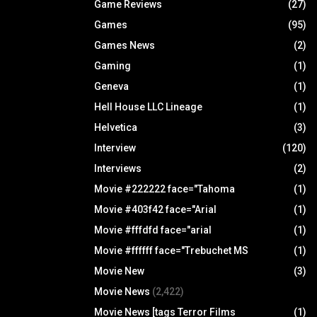
Game Reviews
(27)
Games
(95)
Games News
(2)
Gaming
(1)
Geneva
(1)
Hell House LLC Lineage
(1)
Helvetica
(3)
Interview
(120)
Interviews
(2)
Movie #222222 face="Tahoma
(1)
Movie #403f42 face="Arial
(1)
Movie #fffdfd face="arial
(1)
Movie #ffffff face="Trebuchet MS
(1)
Movie New
(3)
Movie News
(2,422)
Movie News [tags Terror Films
(1)