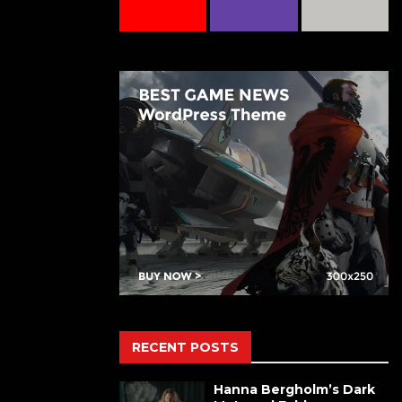
RECENT POSTS
Hanna Bergholm’s Dark