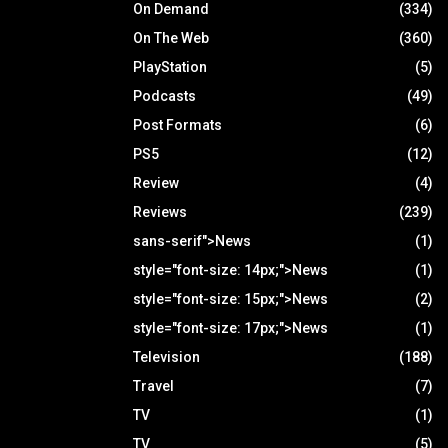
On Demand
(334)
On The Web
(360)
PlayStation
(5)
Podcasts
(49)
Post Formats
(6)
PS5
(12)
Review
(4)
Reviews
(239)
sans-serif">News
(1)
style="font-size: 14px;">News
(1)
style="font-size: 15px;">News
(2)
style="font-size: 17px;">News
(1)
Television
(188)
Travel
(7)
TV
(1)
TV
(5)