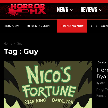
NEWS
REVIEWS
GHOLM’S DARK MATERNAL FABLE NIGHTBORN DUE…
CON
08/07/2026
SIGN IN / JOIN
TRENDING NOW
Home
Guy
Tag : Guy
Comics
Horr
Ryan
by
Ash
Daryl T
King, t