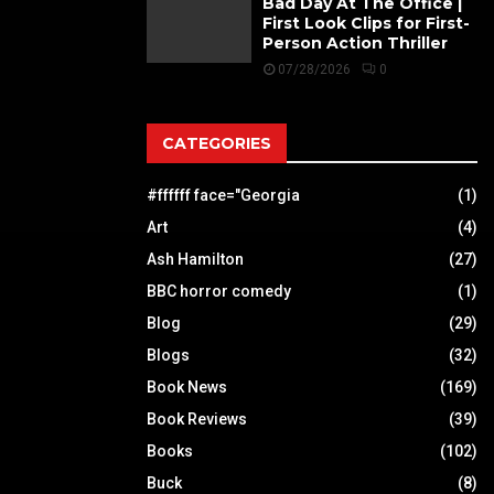
Bad Day At The Office |
First Look Clips for First-
Person Action Thriller
07/28/2026
0
CATEGORIES
#ffffff face="Georgia
(1)
Art
(4)
Ash Hamilton
(27)
BBC horror comedy
(1)
Blog
(29)
Blogs
(32)
Book News
(169)
Book Reviews
(39)
Books
(102)
Buck
(8)