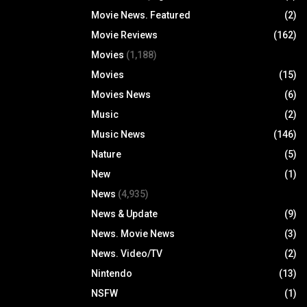
Movie News. Featured
(2)
Movie Reviews
(162)
Movies
(1,188)
Movies
(15)
Movies News
(6)
Music
(2)
Music News
(146)
Nature
(5)
New
(1)
News
(4,935)
News & Update
(9)
News. Movie News
(3)
News. Video/TV
(2)
Nintendo
(13)
NSFW
(1)