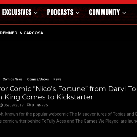
EXCLUSIVES
PODCASTS
COMMUNITY
DEMNED IN CARCOSA
Comics News
Comics/Books
News
or Comic “Nico’s Fortune” from Daryl T
 King Comes to Kickstarter
05/09/2017
0
775
oh, known for the popular webcomic The Misadventures of Tobias and 
he comic writer behind ToTully Aces and The Games We Played, are launc