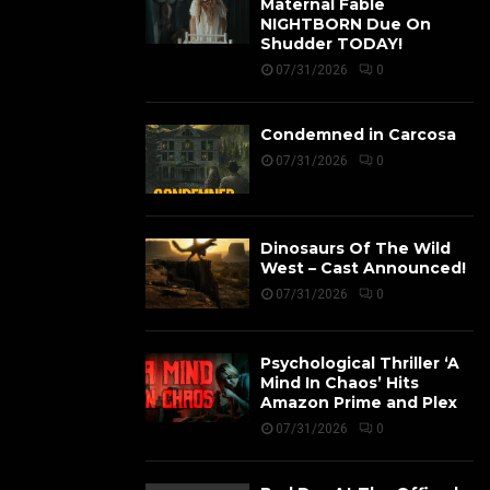
Maternal Fable
NIGHTBORN Due On
Shudder TODAY!
07/31/2026
0
Condemned in Carcosa
07/31/2026
0
Dinosaurs Of The Wild
West – Cast Announced!
07/31/2026
0
Psychological Thriller ‘A
Mind In Chaos’ Hits
Amazon Prime and Plex
07/31/2026
0