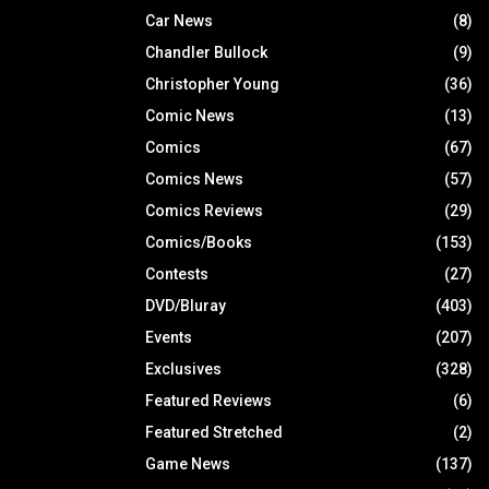
Car News
(8)
Chandler Bullock
(9)
Christopher Young
(36)
Comic News
(13)
Comics
(67)
Comics News
(57)
Comics Reviews
(29)
Comics/Books
(153)
Contests
(27)
DVD/Bluray
(403)
Events
(207)
Exclusives
(328)
Featured Reviews
(6)
Featured Stretched
(2)
Game News
(137)