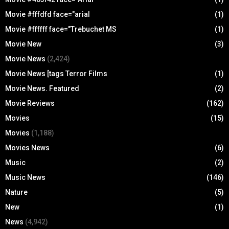
Movie #fffdfd face="arial
(1)
Movie #ffffff face="Trebuchet MS
(1)
Movie New
(3)
Movie News
(2,424)
Movie News [tags Terror Films
(1)
Movie News. Featured
(2)
Movie Reviews
(162)
Movies
(15)
Movies
(1,188)
Movies News
(6)
Music
(2)
Music News
(146)
Nature
(5)
New
(1)
News
(4,942)