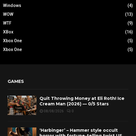
Windows
(4)
WOW
(13)
WTF
(9)
XBox
(16)
Xbox One
(5)
Xbox One
(5)
GAMES
Quit Throwing Money at Eli Roth! Ice
Cream Man (2026) — 0/5 Stars
08/08/2026
0
‘Harbinger’ – Hammer style occult
horror with fortune-telling twist US