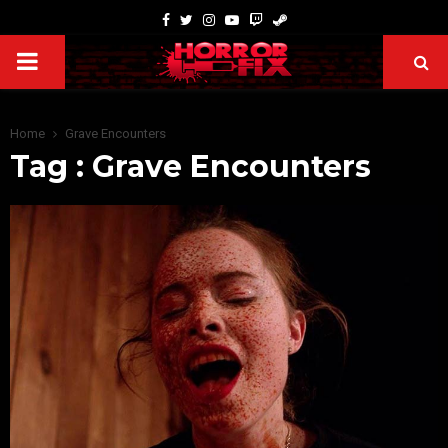
Home
Grave Encounters
Tag : Grave Encounters