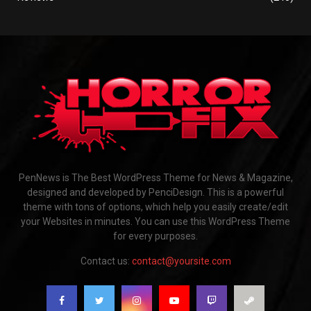
PenNews is The Best WordPress Theme for News & Magazine,
designed and developed by PenciDesign. This is a powerful
theme with tons of options, which help you easily create/edit
your Websites in minutes. You can use this WordPress Theme
for every purposes.
Contact us:
contact@yoursite.com