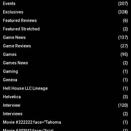
Events
(207)
Exclusives
(328)
Featured Reviews
(6)
Featured Stretched
(2)
Game News
(137)
Game Reviews
(27)
Games
(95)
Games News
(2)
Gaming
(1)
Geneva
(1)
Hell House LLC Lineage
(1)
Helvetica
(3)
Interview
(120)
Interviews
(2)
Movie #222222 face="Tahoma
(1)
Movie #403f42 face="Arial
(1)