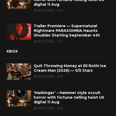
digital 11 Aug
08/07/2026
0
Trailer Premiere — Supernatural
Nightmare PARASOMNIA Haunts
Shudder Starting September 4th
08/07/2026
0
XBOX
Quit Throwing Money at Eli Roth! Ice
Cream Man (2026) — 0/5 Stars
08/08/2026
0
‘Harbinger’ – Hammer style occult
horror with fortune-telling twist US
digital 11 Aug
08/07/2026
0