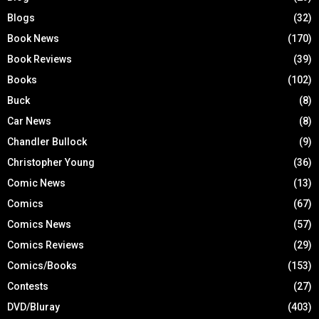
Blogs
(32)
Book News
(170)
Book Reviews
(39)
Books
(102)
Buck
(8)
Car News
(8)
Chandler Bullock
(9)
Christopher Young
(36)
Comic News
(13)
Comics
(67)
Comics News
(57)
Comics Reviews
(29)
Comics/Books
(153)
Contests
(27)
DVD/Bluray
(403)