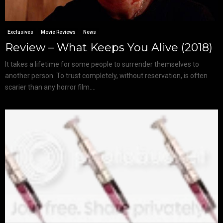
Exclusives
Movie Reviews
News
Review – What Keeps You Alive (2018)
It takes a lifetime for some people to surrender themselves to
another person. To trust completely, without reservation, is often
scarier than any horror film....