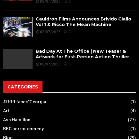
08/07/2026
0
Cauldron Films Announces Brivido Giallo
Vol 1 & Ricco The Mean Machine
08/07/2026
0
Bad Day At The Office | New Teaser &
Artwork for First-Person Action Thriller
08/07/2026
0
CATEGORIES
#ffffff face="Georgia
(1)
Art
(4)
Ash Hamilton
(27)
BBC horror comedy
(1)
Blog
(29)