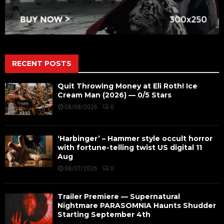
RECENT POSTS
Quit Throwing Money at Eli Roth! Ice
Cream Man (2026) — 0/5 Stars
08/08/2026
0
‘Harbinger’ – Hammer style occult horror
with fortune-telling twist US digital 11
Aug
08/07/2026
0
Trailer Premiere — Supernatural
Nightmare PARASOMNIA Haunts Shudder
Starting September 4th