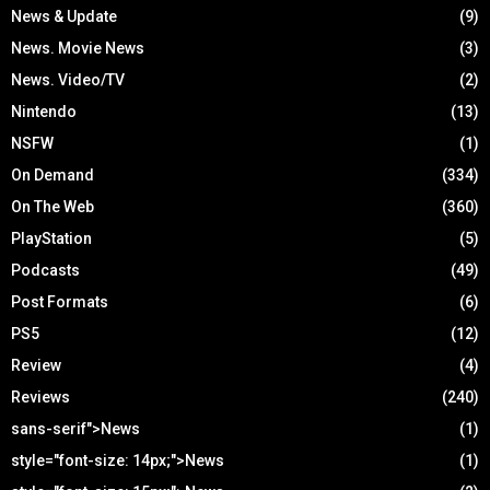
News & Update
(9)
News. Movie News
(3)
News. Video/TV
(2)
Nintendo
(13)
NSFW
(1)
On Demand
(334)
On The Web
(360)
PlayStation
(5)
Podcasts
(49)
Post Formats
(6)
PS5
(12)
Review
(4)
Reviews
(240)
sans-serif">News
(1)
style="font-size: 14px;">News
(1)