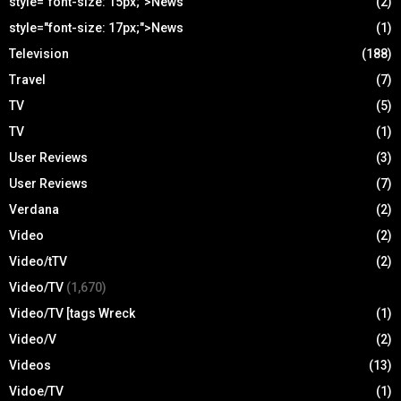
style="font-size: 15px;">News
(2)
style="font-size: 17px;">News
(1)
Television
(188)
Travel
(7)
TV
(5)
TV
(1)
User Reviews
(3)
User Reviews
(7)
Verdana
(2)
Video
(2)
Video/tTV
(2)
Video/TV
(1,670)
Video/TV [tags Wreck
(1)
Video/V
(2)
Videos
(13)
Vidoe/TV
(1)