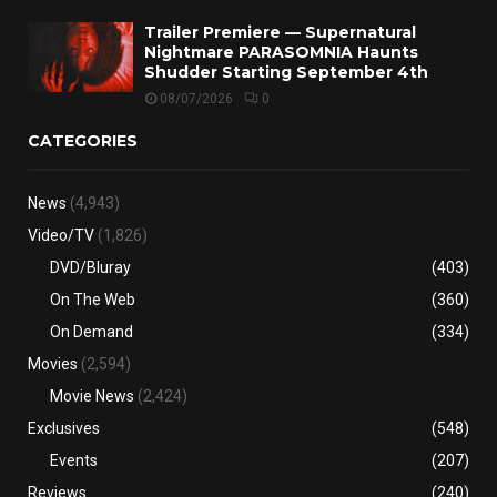
Trailer Premiere — Supernatural
Nightmare PARASOMNIA Haunts
Shudder Starting September 4th
08/07/2026
0
CATEGORIES
News
(4,943)
Video/TV
(1,826)
DVD/Bluray
(403)
On The Web
(360)
On Demand
(334)
Movies
(2,594)
Movie News
(2,424)
Exclusives
(548)
Events
(207)
Reviews
(240)