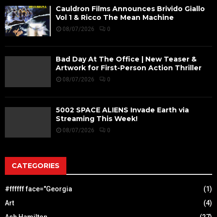
Cauldron Films Announces Brivido Giallo
Vol 1 & Ricco The Mean Machine
08/07/2026
0
Bad Day At The Office | New Teaser &
Artwork for First-Person Action Thriller
08/07/2026
0
5002 SPACE ALIENS Invade Earth via
Streaming This Week!
08/07/2026
0
CATEGORIES
#ffffff face="Georgia
(1)
Art
(4)
Ash Hamilton
(27)