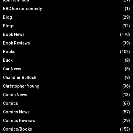
BBC horror comedy
(1)
Blog
(29)
Blogs
(32)
Book News
(170)
Book Reviews
(39)
Books
(102)
Buck
(8)
Car News
(8)
Chandler Bullock
(9)
Christopher Young
(36)
Comic News
(13)
Comics
(67)
Comics News
(57)
Comics Reviews
(29)
Comics/Books
(153)