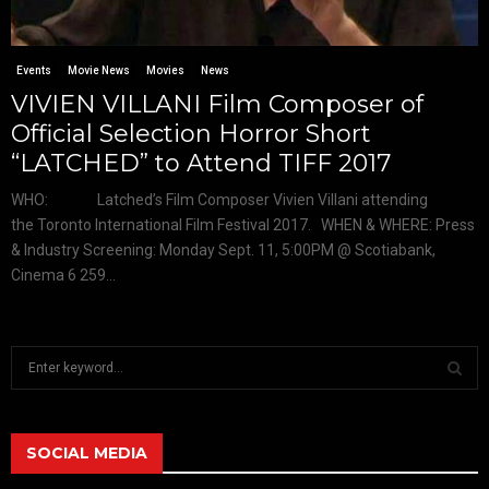
Events
Movie News
Movies
News
VIVIEN VILLANI Film Composer of
Official Selection Horror Short
“LATCHED” to Attend TIFF 2017
WHO: Latched’s Film Composer Vivien Villani attending
the Toronto International Film Festival 2017. WHEN & WHERE: Press
& Industry Screening: Monday Sept. 11, 5:00PM @ Scotiabank,
Cinema 6 259...
S
e
a
S
r
c
SOCIAL MEDIA
E
h