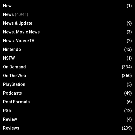
New
(1)
News
(4,941)
News & Update
(9)
News. Movie News
(3)
News. Video/TV
(2)
Nintendo
(13)
NSFW
(1)
On Demand
(334)
On The Web
(360)
PlayStation
(5)
Podcasts
(49)
Post Formats
(6)
PS5
(12)
Review
(4)
Reviews
(239)