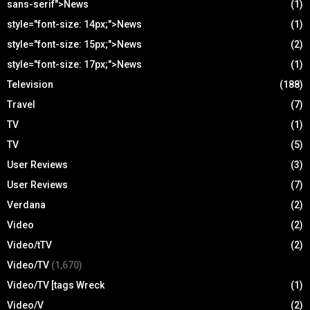
sans-serif">News
(1)
style="font-size: 14px;">News
(1)
style="font-size: 15px;">News
(2)
style="font-size: 17px;">News
(1)
Television
(188)
Travel
(7)
TV
(1)
TV
(5)
User Reviews
(3)
User Reviews
(7)
Verdana
(2)
Video
(2)
Video/tTV
(2)
Video/TV
(1,670)
Video/TV [tags Wreck
(1)
Video/V
(2)