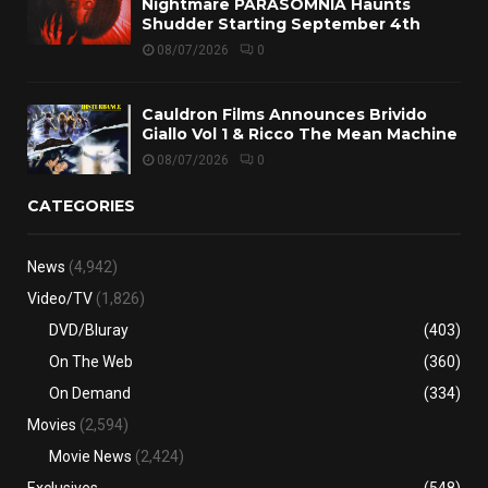
Nightmare PARASOMNIA Haunts
Shudder Starting September 4th
08/07/2026
0
Cauldron Films Announces Brivido
Giallo Vol 1 & Ricco The Mean Machine
08/07/2026
0
CATEGORIES
News
(4,942)
Video/TV
(1,826)
DVD/Bluray
(403)
On The Web
(360)
On Demand
(334)
Movies
(2,594)
Movie News
(2,424)
Exclusives
(548)