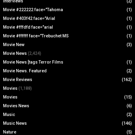
Interviews
(2)
Movie #222222 face="Tahoma
(1)
Movie #403f42 face="Arial
(1)
Movie #fffdfd face="arial
(1)
Movie #ffffff face="Trebuchet MS
(1)
Movie New
(3)
Movie News
(2,424)
Movie News [tags Terror Films
(1)
Movie News. Featured
(2)
Movie Reviews
(162)
Movies
(1,188)
Movies
(15)
Movies News
(6)
Music
(2)
Music News
(146)
Nature
(5)