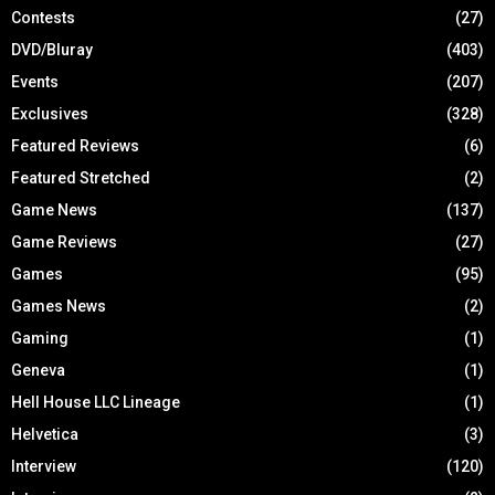
Contests
(27)
DVD/Bluray
(403)
Events
(207)
Exclusives
(328)
Featured Reviews
(6)
Featured Stretched
(2)
Game News
(137)
Game Reviews
(27)
Games
(95)
Games News
(2)
Gaming
(1)
Geneva
(1)
Hell House LLC Lineage
(1)
Helvetica
(3)
Interview
(120)