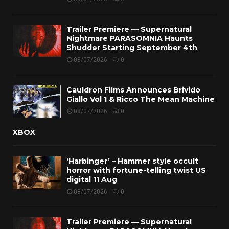
Trailer Premiere — Supernatural
Nightmare PARASOMNIA Haunts
Shudder Starting September 4th
08/07/2026
0
Cauldron Films Announces Brivido
Giallo Vol 1 & Ricco The Mean Machine
08/07/2026
0
XBOX
‘Harbinger’ – Hammer style occult
horror with fortune-telling twist US
digital 11 Aug
08/07/2026
0
Trailer Premiere — Supernatural