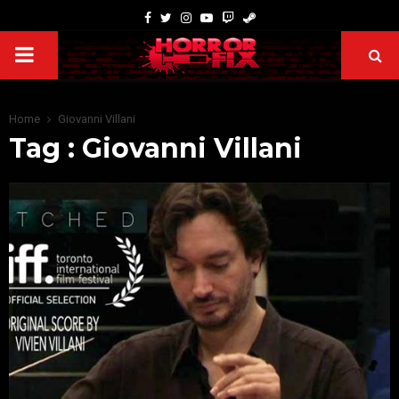
Home
Giovanni Villani
Tag : Giovanni Villani