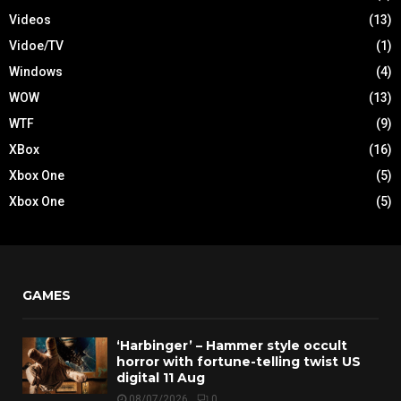
Videos
(13)
Vidoe/TV
(1)
Windows
(4)
WOW
(13)
WTF
(9)
XBox
(16)
Xbox One
(5)
Xbox One
(5)
GAMES
‘Harbinger’ – Hammer style occult
horror with fortune-telling twist US
digital 11 Aug
08/07/2026
0