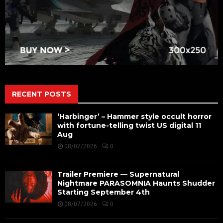
RECENT POSTS
‘Harbinger’ – Hammer style occult horror
with fortune-telling twist US digital 11
Aug
08/07/2026
0
Trailer Premiere — Supernatural
Nightmare PARASOMNIA Haunts Shudder
Starting September 4th
08/07/2026
0