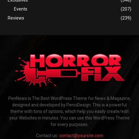
Events
(207)
Reviews
(239)
PenNews is The Best WordPress Theme for News & Magazine,
designed and developed by PenciDesign. This is a powerful
theme with tons of options, which help you easily create/edit
your Websites in minutes. You can use this WordPress Theme
for every purposes.
Contact us:
contact@yoursite.com