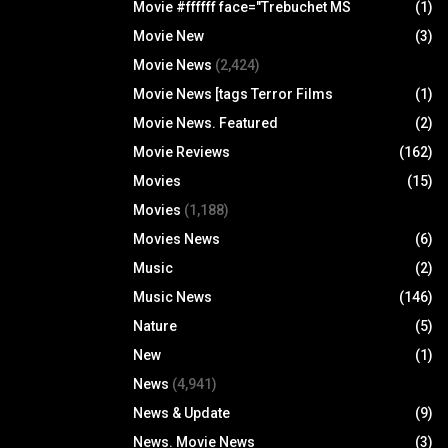
Movie #ffffff face="Trebuchet MS
(1)
Movie New
(3)
Movie News
(2,424)
Movie News [tags Terror Films
(1)
Movie News. Featured
(2)
Movie Reviews
(162)
Movies
(15)
Movies
(1,188)
Movies News
(6)
Music
(2)
Music News
(146)
Nature
(5)
New
(1)
News
(4,941)
News & Update
(9)
News. Movie News
(3)