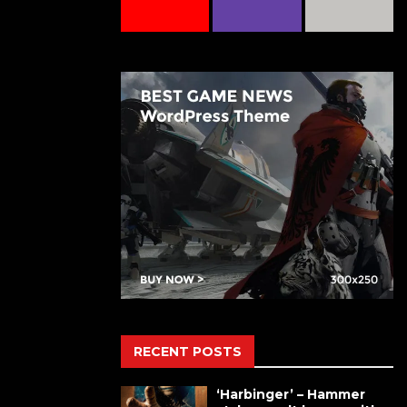
RECENT POSTS
‘Harbinger’ – Hammer