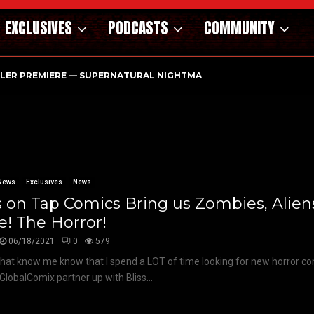
EXCLUSIVES
PODCASTS
COMMUNITY
ILER PREMIERE — SUPERNATURAL NIGHTMARE PARASOMNIA HAUN
News
Exclusives
News
s on Tap Comics Bring us Zombies, Alien
! The Horror!
06/18/2021
0
579
hat know me know that I spend a LOT of time looking for new horror co
GlobalComix partner up with Bliss...