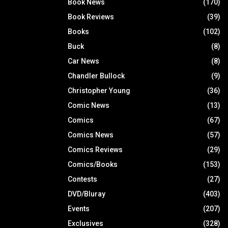
Book News
(170)
Book Reviews
(39)
Books
(102)
Buck
(8)
Car News
(8)
Chandler Bullock
(9)
Christopher Young
(36)
Comic News
(13)
Comics
(67)
Comics News
(57)
Comics Reviews
(29)
Comics/Books
(153)
Contests
(27)
DVD/Bluray
(403)
Events
(207)
Exclusives
(328)