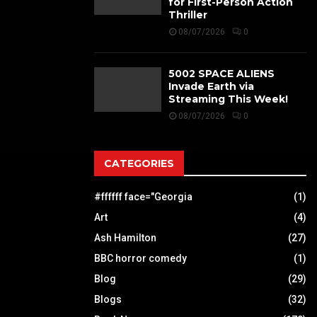
for First-Person Action
Thriller
08/07/2026
0
5002 SPACE ALIENS
Invade Earth via
Streaming This Week!
08/07/2026
0
CATEGORIES
#ffffff face="Georgia
(1)
Art
(4)
Ash Hamilton
(27)
BBC horror comedy
(1)
Blog
(29)
Blogs
(32)