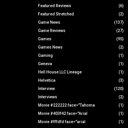
Featured Reviews
(6)
Featured Stretched
(2)
Game News
(137)
Game Reviews
(27)
Games
(95)
Games News
(2)
Gaming
(1)
Geneva
(1)
Hell House LLC Lineage
(1)
Helvetica
(3)
Interview
(120)
Interviews
(2)
Movie #222222 face="Tahoma
(1)
Movie #403f42 face="Arial
(1)
Movie #fffdfd face="arial
(1)