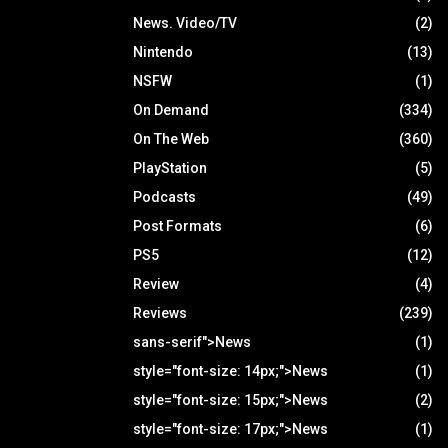
News. Video/TV
(2)
Nintendo
(13)
NSFW
(1)
On Demand
(334)
On The Web
(360)
PlayStation
(5)
Podcasts
(49)
Post Formats
(6)
PS5
(12)
Review
(4)
Reviews
(239)
sans-serif">News
(1)
style="font-size: 14px;">News
(1)
style="font-size: 15px;">News
(2)
style="font-size: 17px;">News
(1)