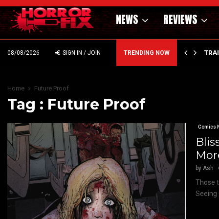
NEWS
REVIEWS
’ – HAMMER STYLE OCCULT HORROR WITH…
TRA
08/08/2026
SIGN IN / JOIN
TRENDING NOW
Home
Future Proof
Tag : Future Proof
Comics 
Blis
More
by
Ash
Those t
Seeing 