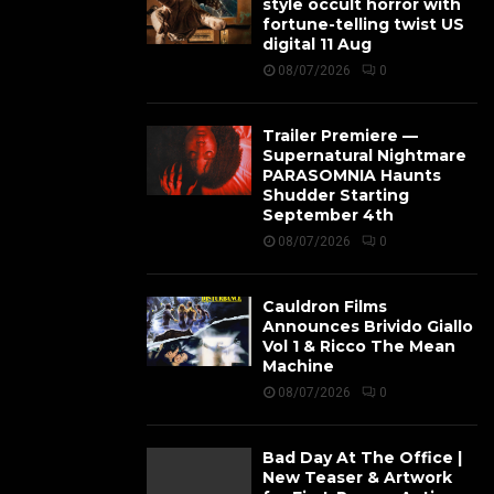
style occult horror with
fortune-telling twist US
digital 11 Aug
08/07/2026
0
Trailer Premiere —
Supernatural Nightmare
PARASOMNIA Haunts
Shudder Starting
September 4th
08/07/2026
0
Cauldron Films
Announces Brivido Giallo
Vol 1 & Ricco The Mean
Machine
08/07/2026
0
Bad Day At The Office |
New Teaser & Artwork