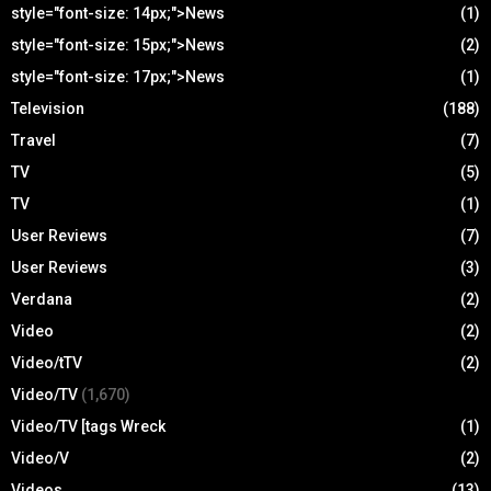
style="font-size: 14px;">News
(1)
style="font-size: 15px;">News
(2)
style="font-size: 17px;">News
(1)
Television
(188)
Travel
(7)
TV
(5)
TV
(1)
User Reviews
(7)
User Reviews
(3)
Verdana
(2)
Video
(2)
Video/tTV
(2)
Video/TV
(1,670)
Video/TV [tags Wreck
(1)
Video/V
(2)
Videos
(13)