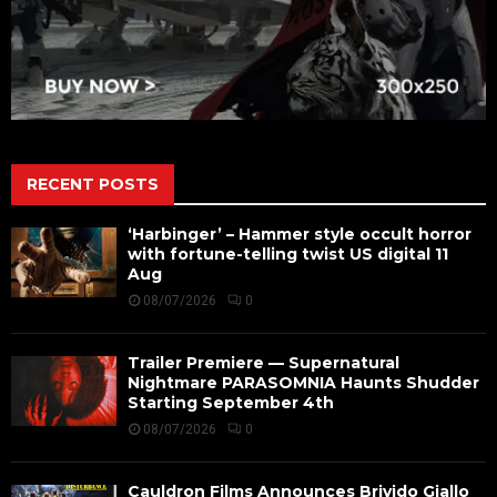
RECENT POSTS
‘Harbinger’ – Hammer style occult horror
with fortune-telling twist US digital 11
Aug
08/07/2026
0
Trailer Premiere — Supernatural
Nightmare PARASOMNIA Haunts Shudder
Starting September 4th
08/07/2026
0
Cauldron Films Announces Brivido Giallo