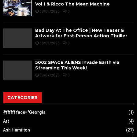
Vol 1 & Ricco The Mean Machine
08/07/2026
0
Bad Day At The Office | New Teaser &
Artwork for First-Person Action Thriller
08/07/2026
0
5002 SPACE ALIENS Invade Earth via
Streaming This Week!
08/07/2026
0
CATEGORIES
#ffffff face="Georgia
(1)
Art
(4)
Ash Hamilton
(27)