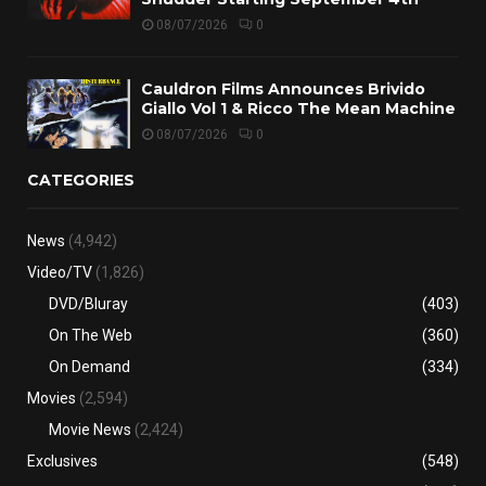
08/07/2026
0
Cauldron Films Announces Brivido
Giallo Vol 1 & Ricco The Mean Machine
08/07/2026
0
CATEGORIES
News
(4,942)
Video/TV
(1,826)
DVD/Bluray
(403)
On The Web
(360)
On Demand
(334)
Movies
(2,594)
Movie News
(2,424)
Exclusives
(548)