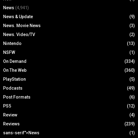
News
(4,941)
News & Update
(9)
News. Movie News
(3)
News. Video/TV
(2)
Nintendo
(13)
NSFW
(1)
On Demand
(334)
On The Web
(360)
PlayStation
(5)
Podcasts
(49)
Post Formats
(6)
PS5
(12)
Review
(4)
Reviews
(239)
sans-serif">News
(1)