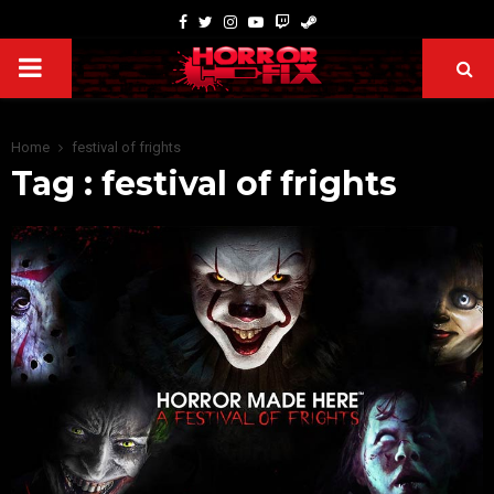
Home
festival of frights
Tag : festival of frights