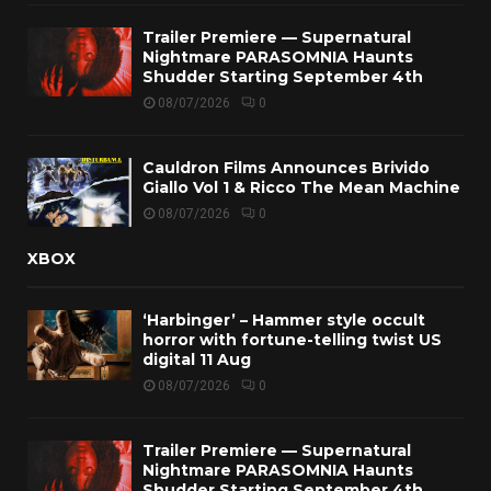
Trailer Premiere — Supernatural
Nightmare PARASOMNIA Haunts
Shudder Starting September 4th
08/07/2026
0
Cauldron Films Announces Brivido
Giallo Vol 1 & Ricco The Mean Machine
08/07/2026
0
XBOX
‘Harbinger’ – Hammer style occult
horror with fortune-telling twist US
digital 11 Aug
08/07/2026
0
Trailer Premiere — Supernatural
Nightmare PARASOMNIA Haunts
Shudder Starting September 4th