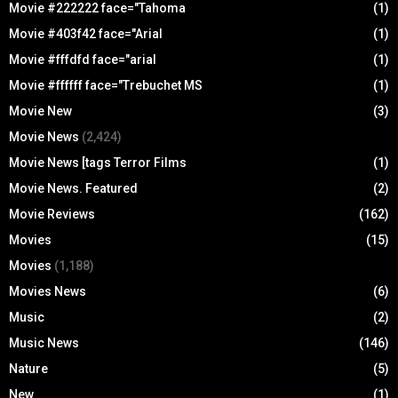
Movie #222222 face="Tahoma
(1)
Movie #403f42 face="Arial
(1)
Movie #fffdfd face="arial
(1)
Movie #ffffff face="Trebuchet MS
(1)
Movie New
(3)
Movie News
(2,424)
Movie News [tags Terror Films
(1)
Movie News. Featured
(2)
Movie Reviews
(162)
Movies
(15)
Movies
(1,188)
Movies News
(6)
Music
(2)
Music News
(146)
Nature
(5)
New
(1)