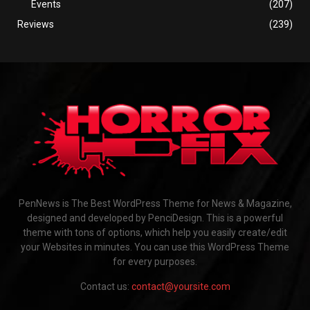
Events
(207)
Reviews
(239)
PenNews is The Best WordPress Theme for News & Magazine,
designed and developed by PenciDesign. This is a powerful
theme with tons of options, which help you easily create/edit
your Websites in minutes. You can use this WordPress Theme
for every purposes.
Contact us:
contact@yoursite.com