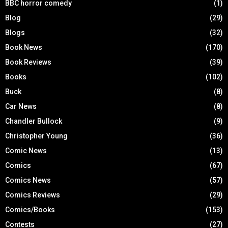
BBC horror comedy
(1)
Blog
(29)
Blogs
(32)
Book News
(170)
Book Reviews
(39)
Books
(102)
Buck
(8)
Car News
(8)
Chandler Bullock
(9)
Christopher Young
(36)
Comic News
(13)
Comics
(67)
Comics News
(57)
Comics Reviews
(29)
Comics/Books
(153)
Contests
(27)