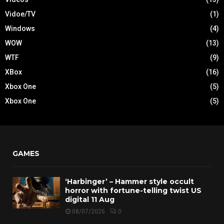
Vidoe/TV
(1)
Windows
(4)
WOW
(13)
WTF
(9)
XBox
(16)
Xbox One
(5)
Xbox One
(5)
GAMES
‘Harbinger’ – Hammer style occult
horror with fortune-telling twist US
digital 11 Aug
08/07/2026
0