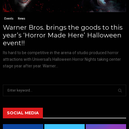
Events
News
Warner Bros. brings the goods to this
year’s ‘Horror Made Here’ Halloween
event!!
Its hard to be competitive in the arena of studio produced horror
attractions with Universal’s Halloween Horror Nights taking center
stage year after year. Warner...
S
e
a
S
r
c
SOCIAL MEDIA
E
h
f
A