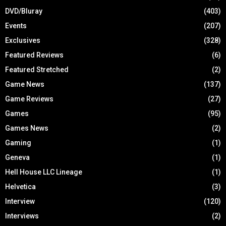
DVD/Bluray
(403)
Events
(207)
Exclusives
(328)
Featured Reviews
(6)
Featured Stretched
(2)
Game News
(137)
Game Reviews
(27)
Games
(95)
Games News
(2)
Gaming
(1)
Geneva
(1)
Hell House LLC Lineage
(1)
Helvetica
(3)
Interview
(120)
Interviews
(2)