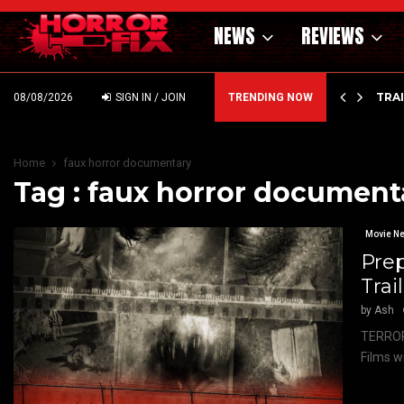
NEWS
REVIEWS
’ – HAMMER STYLE OCCULT HORROR WITH…
TRA
08/08/2026
SIGN IN / JOIN
TRENDING NOW
Home
faux horror documentary
Tag : faux horror document
Movie N
Prep
Trai
by
Ash
TERROR
Films w