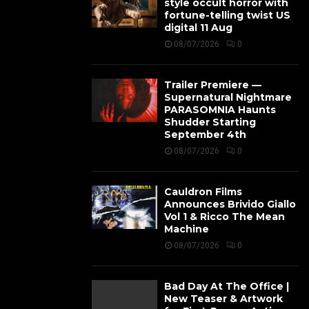
style occult horror with
fortune-telling twist US
digital 11 Aug
08/07/2026
0
Trailer Premiere —
Supernatural Nightmare
PARASOMNIA Haunts
Shudder Starting
September 4th
08/07/2026
0
Cauldron Films
Announces Brivido Giallo
Vol 1 & Ricco The Mean
Machine
08/07/2026
0
Bad Day At The Office |
New Teaser & Artwork