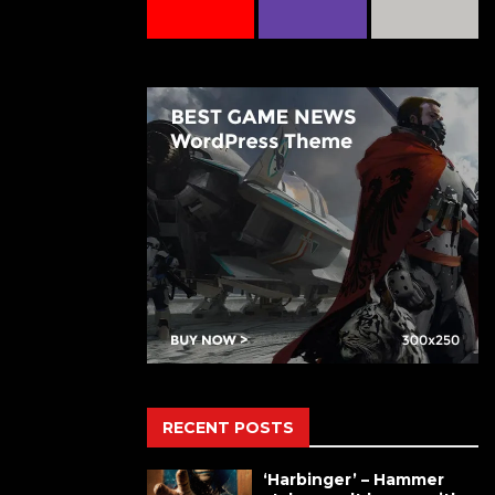
RECENT POSTS
‘Harbinger’ – Hammer