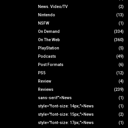
News. Video/TV
(2)
Nintendo
(13)
NSFW
(1)
On Demand
(334)
On The Web
(360)
PlayStation
(5)
Podcasts
(49)
Post Formats
(6)
PS5
(12)
Review
(4)
Reviews
(239)
sans-serif">News
(1)
style="font-size: 14px;">News
(1)
style="font-size: 15px;">News
(2)
style="font-size: 17px;">News
(1)