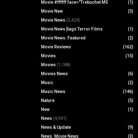
Movie #ffffff face="Trebuchet MS
(1)
Movie New
(3)
Movie News
(2,424)
Movie News [tags Terror Films
(1)
Movie News. Featured
(2)
Movie Reviews
(162)
Movies
(15)
Movies
(1,188)
Movies News
(6)
Music
(2)
Music News
(146)
Nature
(5)
New
(1)
News
(4,941)
News & Update
(9)
News. Movie News
(3)