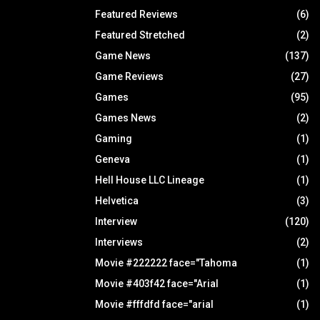
Featured Reviews
(6)
Featured Stretched
(2)
Game News
(137)
Game Reviews
(27)
Games
(95)
Games News
(2)
Gaming
(1)
Geneva
(1)
Hell House LLC Lineage
(1)
Helvetica
(3)
Interview
(120)
Interviews
(2)
Movie #222222 face="Tahoma
(1)
Movie #403f42 face="Arial
(1)
Movie #fffdfd face="arial
(1)