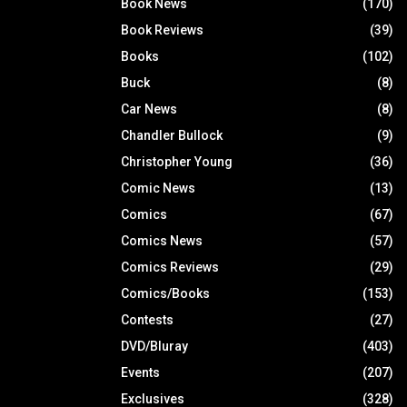
Book News
(170)
Book Reviews
(39)
Books
(102)
Buck
(8)
Car News
(8)
Chandler Bullock
(9)
Christopher Young
(36)
Comic News
(13)
Comics
(67)
Comics News
(57)
Comics Reviews
(29)
Comics/Books
(153)
Contests
(27)
DVD/Bluray
(403)
Events
(207)
Exclusives
(328)