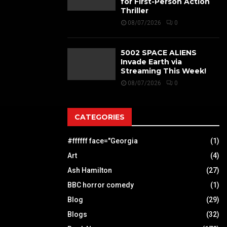
for First-Person Action
Thriller
08/07/2026
0
5002 SPACE ALIENS
Invade Earth via
Streaming This Week!
08/07/2026
0
CATEGORIES
#ffffff face="Georgia
(1)
Art
(4)
Ash Hamilton
(27)
BBC horror comedy
(1)
Blog
(29)
Blogs
(32)