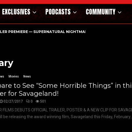
EXCLUSIVES
PODCASTS
COMMUNITY
ILER PREMIERE — SUPERNATURAL NIGHTMARE PARASOMNIA HAUN
ary
ews
Movies
News
are to See “Some Horrible Things” in this
ler for Savageland!
02/27/2017
0
501
 FILMS DEBUTS OFFICIAL TRAILER, POSTER & A NEW CLIP FOR SAVAG
ill be releasing the award winning film, Savageland this Friday, February..