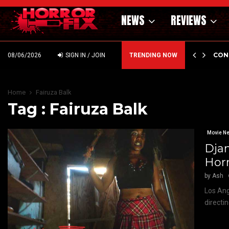
NEWS
REVIEWS
GHOLM’S DARK MATERNAL FABLE NIGHTBORN DUE…
CON
08/06/2026
SIGN IN / JOIN
TRENDING NOW
Home
Fairuza Balk
Tag : Fairuza Balk
Movie N
Djan
Horr
by
Ash
Los Ang
directi