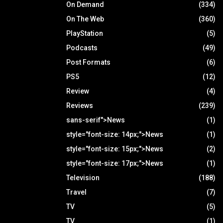
On Demand
(334)
On The Web
(360)
PlayStation
(5)
Podcasts
(49)
Post Formats
(6)
PS5
(12)
Review
(4)
Reviews
(239)
sans-serif">News
(1)
style="font-size: 14px;">News
(1)
style="font-size: 15px;">News
(2)
style="font-size: 17px;">News
(1)
Television
(188)
Travel
(7)
TV
(5)
TV
(1)