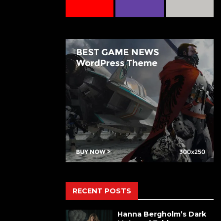
RECENT POSTS
Hanna Bergholm’s Dark