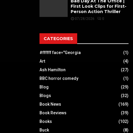
Bad Day At The Office |
First Look Clips for First-
Person Action Thriller
07/28/2026
0
CATEGORIES
#ffffff face="Georgia
(1)
Art
(4)
Ash Hamilton
(27)
BBC horror comedy
(1)
Blog
(29)
Blogs
(32)
Book News
(169)
Book Reviews
(39)
Books
(102)
Buck
(8)