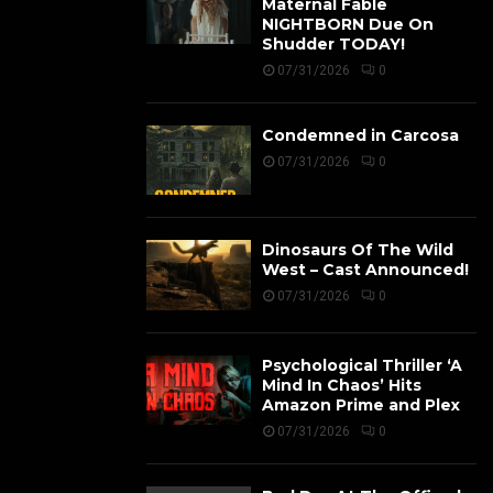
Maternal Fable
NIGHTBORN Due On
Shudder TODAY!
07/31/2026
0
Condemned in Carcosa
07/31/2026
0
Dinosaurs Of The Wild
West – Cast Announced!
07/31/2026
0
Psychological Thriller ‘A
Mind In Chaos’ Hits
Amazon Prime and Plex
07/31/2026
0