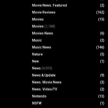
Movie News. Featured
(2)
Movie Reviews
(162)
Movies
(15)
Movies
(1,188)
Movies News
(6)
Music
(2)
Music News
(146)
Nature
(5)
New
(1)
News
(4,935)
News & Update
(9)
News. Movie News
(3)
News. Video/TV
(2)
Nintendo
(13)
NSFW
(1)