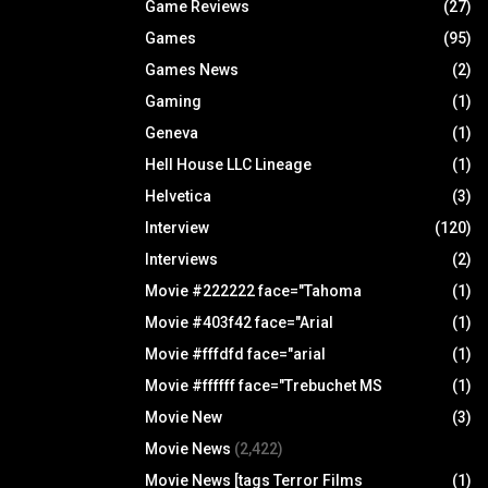
Game Reviews
(27)
Games
(95)
Games News
(2)
Gaming
(1)
Geneva
(1)
Hell House LLC Lineage
(1)
Helvetica
(3)
Interview
(120)
Interviews
(2)
Movie #222222 face="Tahoma
(1)
Movie #403f42 face="Arial
(1)
Movie #fffdfd face="arial
(1)
Movie #ffffff face="Trebuchet MS
(1)
Movie New
(3)
Movie News
(2,422)
Movie News [tags Terror Films
(1)