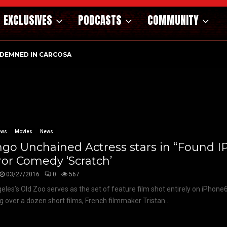
EXCLUSIVES
PODCASTS
COMMUNITY
DEMNED IN CARCOSA
ews
Movies
News
go Unchained Actress stars in “Found I
or Comedy ‘Scratch’
03/27/2016
0
567
eles’s Old Zoo serves as the set of feature film shot entirely on iPhone
ng over a dozen short films, French filmmaker Tristan...