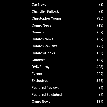
Car News
(8)
Chandler Bullock
(9)
Christopher Young
(36)
Comic News
(13)
Comics
(67)
Comics News
(57)
Comics Reviews
(29)
Comics/Books
(153)
Contests
(27)
DVD/Bluray
(403)
Events
(207)
Exclusives
(328)
Featured Reviews
(6)
Featured Stretched
(2)
Game News
(137)