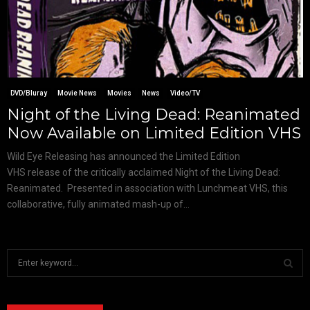
DVD/Bluray
Movie News
Movies
News
Video/TV
Night of the Living Dead: Reanimated
Now Available on Limited Edition VHS
Wild Eye Releasing has announced the Limited Edition
VHS release of the critically acclaimed Night of the Living Dead:
Reanimated. Presented in association with Lunchmeat VHS, this
collaborative, fully animated mash-up of...
S
e
a
S
r