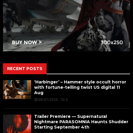
RECENT POSTS
‘Harbinger’ – Hammer style occult horror
with fortune-telling twist US digital 11
Aug
08/07/2026
0
Trailer Premiere — Supernatural
Nightmare PARASOMNIA Haunts Shudder
Starting September 4th