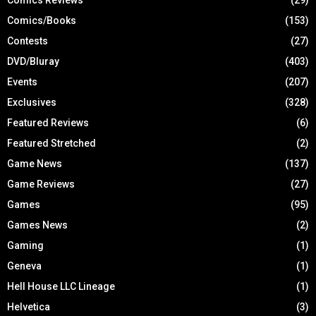
Comics Reviews
(29)
Comics/Books
(153)
Contests
(27)
DVD/Bluray
(403)
Events
(207)
Exclusives
(328)
Featured Reviews
(6)
Featured Stretched
(2)
Game News
(137)
Game Reviews
(27)
Games
(95)
Games News
(2)
Gaming
(1)
Geneva
(1)
Hell House LLC Lineage
(1)
Helvetica
(3)