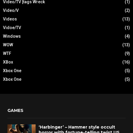
Video/TV [tags Wreck
(1)
Video/V
(2)
Videos
(13)
Vidoe/TV
(1)
Windows
(4)
WOW
(13)
WTF
(9)
XBox
(16)
Xbox One
(5)
Xbox One
(5)
GAMES
‘Harbinger’ – Hammer style occult
horror with fortune-telling twist US