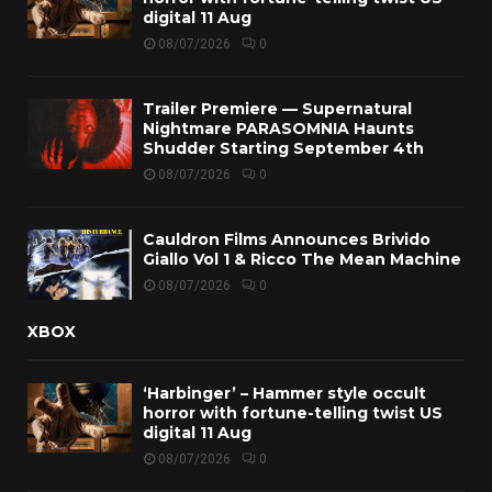
digital 11 Aug
08/07/2026
0
Trailer Premiere — Supernatural
Nightmare PARASOMNIA Haunts
Shudder Starting September 4th
08/07/2026
0
Cauldron Films Announces Brivido
Giallo Vol 1 & Ricco The Mean Machine
08/07/2026
0
XBOX
‘Harbinger’ – Hammer style occult
horror with fortune-telling twist US
digital 11 Aug
08/07/2026
0