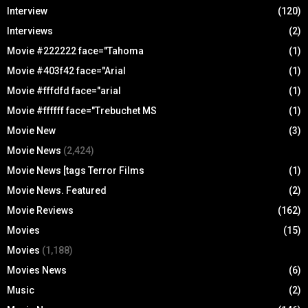
Interview
(120)
Interviews
(2)
Movie #222222 face="Tahoma
(1)
Movie #403f42 face="Arial
(1)
Movie #fffdfd face="arial
(1)
Movie #ffffff face="Trebuchet MS
(1)
Movie New
(3)
Movie News
(2,424)
Movie News [tags Terror Films
(1)
Movie News. Featured
(2)
Movie Reviews
(162)
Movies
(15)
Movies
(1,188)
Movies News
(6)
Music
(2)