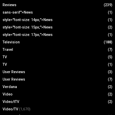
Reviews
(239)
sans-serif">News
(1)
style="font-size: 14px;">News
(1)
style="font-size: 15px;">News
(2)
style="font-size: 17px;">News
(1)
Television
(188)
Travel
(7)
TV
(5)
TV
(1)
User Reviews
(3)
User Reviews
(7)
Verdana
(2)
Video
(2)
Video/tTV
(2)
Video/TV
(1,670)