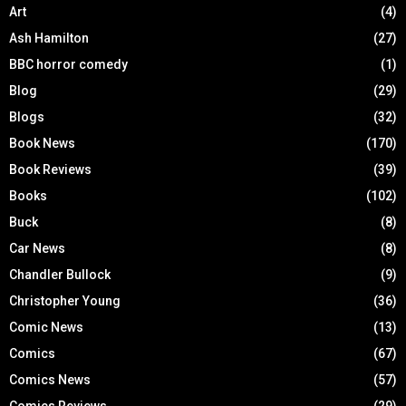
Art
(4)
Ash Hamilton
(27)
BBC horror comedy
(1)
Blog
(29)
Blogs
(32)
Book News
(170)
Book Reviews
(39)
Books
(102)
Buck
(8)
Car News
(8)
Chandler Bullock
(9)
Christopher Young
(36)
Comic News
(13)
Comics
(67)
Comics News
(57)