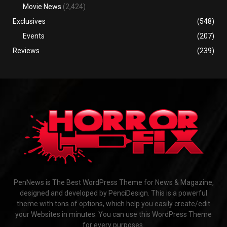
Movie News
(2,424)
Exclusives
(548)
Events
(207)
Reviews
(239)
PenNews is The Best WordPress Theme for News & Magazine,
designed and developed by PenciDesign. This is a powerful
theme with tons of options, which help you easily create/edit
your Websites in minutes. You can use this WordPress Theme
for every purposes.