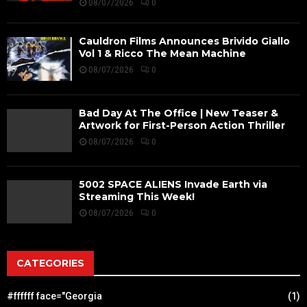
08/07/2026
0
Cauldron Films Announces Brivido Giallo
Vol 1 & Ricco The Mean Machine
08/07/2026
0
Bad Day At The Office | New Teaser &
Artwork for First-Person Action Thriller
08/07/2026
0
5002 SPACE ALIENS Invade Earth via
Streaming This Week!
08/07/2026
0
CATEGORIES
#ffffff face="Georgia
(1)