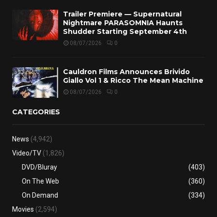
Trailer Premiere — Supernatural
Nightmare PARASOMNIA Haunts
Shudder Starting September 4th
08/07/2026
0
Cauldron Films Announces Brivido
Giallo Vol 1 & Ricco The Mean Machine
08/07/2026
0
CATEGORIES
News
(4,942)
Video/TV
(1,826)
DVD/Bluray
(403)
On The Web
(360)
On Demand
(334)
Movies
(2,594)