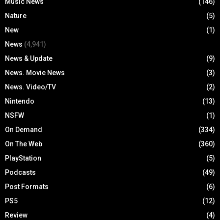
Music News
(146)
Nature
(5)
New
(1)
News
(4,941)
News & Update
(9)
News. Movie News
(3)
News. Video/TV
(2)
Nintendo
(13)
NSFW
(1)
On Demand
(334)
On The Web
(360)
PlayStation
(5)
Podcasts
(49)
Post Formats
(6)
PS5
(12)
Review
(4)