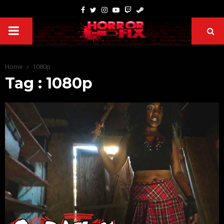
Home
1080p
Tag : 1080p