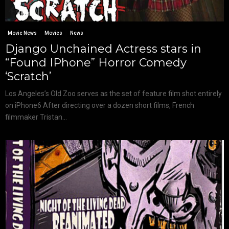
Movie News
Movies
News
Django Unchained Actress stars in
“Found IPhone” Horror Comedy
‘Scratch’
Los Angeles’s Old Zoo serves as the set of feature film shot entirely
on iPhone6 After directing over a dozen short films, French
filmmaker Tristan...