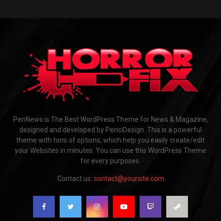
PenNews is The Best WordPress Theme for News & Magazine,
designed and developed by PenciDesign. This is a powerful
theme with tons of options, which help you easily create/edit
your Websites in minutes. You can use this WordPress Theme
for every purposes.
Contact us:
contact@yoursite.com