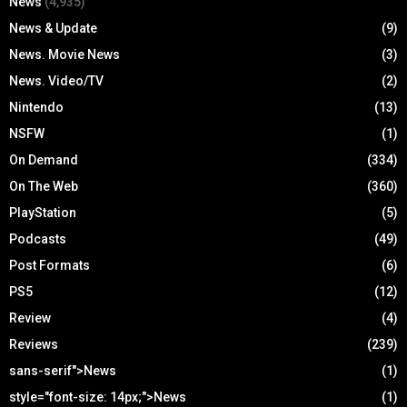
News
(4,935)
News & Update
(9)
News. Movie News
(3)
News. Video/TV
(2)
Nintendo
(13)
NSFW
(1)
On Demand
(334)
On The Web
(360)
PlayStation
(5)
Podcasts
(49)
Post Formats
(6)
PS5
(12)
Review
(4)
Reviews
(239)
sans-serif">News
(1)
style="font-size: 14px;">News
(1)