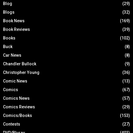
Blog
(29)
Blogs
(32)
Book News
(169)
Book Reviews
(39)
Books
(102)
Buck
(8)
Car News
(8)
Chandler Bullock
(9)
Christopher Young
(36)
Comic News
(13)
Comics
(67)
Comics News
(57)
Comics Reviews
(29)
Comics/Books
(153)
Contests
(27)
DVD/Bluray
(403)