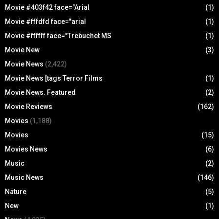
Movie #403f42 face="Arial
(1)
Movie #fffdfd face="arial
(1)
Movie #ffffff face="Trebuchet MS
(1)
Movie New
(3)
Movie News
(2,422)
Movie News [tags Terror Films
(1)
Movie News. Featured
(2)
Movie Reviews
(162)
Movies
(1,188)
Movies
(15)
Movies News
(6)
Music
(2)
Music News
(146)
Nature
(5)
New
(1)