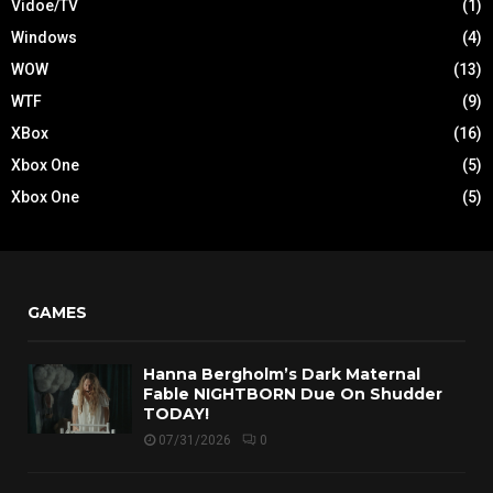
Vidoe/TV
(1)
Windows
(4)
WOW
(13)
WTF
(9)
XBox
(16)
Xbox One
(5)
Xbox One
(5)
GAMES
Hanna Bergholm’s Dark Maternal
Fable NIGHTBORN Due On Shudder
TODAY!
07/31/2026
0