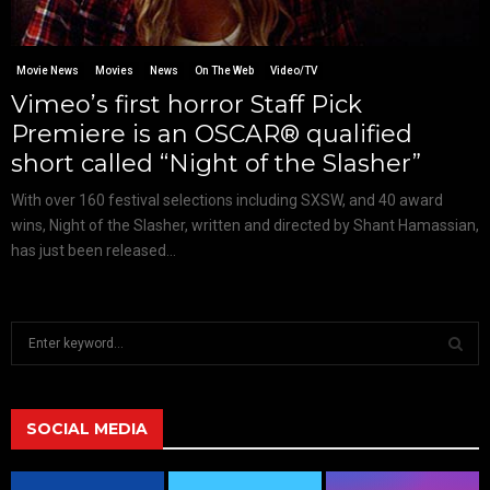
Movie News
Movies
News
On The Web
Video/TV
Vimeo’s first horror Staff Pick
Premiere is an OSCAR® qualified
short called “Night of the Slasher”
With over 160 festival selections including SXSW, and 40 award
wins, Night of the Slasher, written and directed by Shant Hamassian,
has just been released...
S
e
a
S
r
c
SOCIAL MEDIA
E
h
f
A