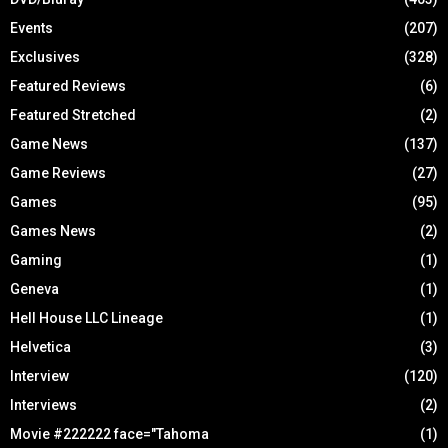
Events
(207)
Exclusives
(328)
Featured Reviews
(6)
Featured Stretched
(2)
Game News
(137)
Game Reviews
(27)
Games
(95)
Games News
(2)
Gaming
(1)
Geneva
(1)
Hell House LLC Lineage
(1)
Helvetica
(3)
Interview
(120)
Interviews
(2)
Movie #222222 face="Tahoma
(1)