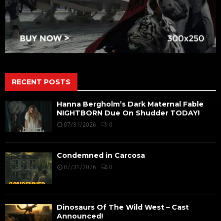
RECENT POSTS
Hanna Bergholm’s Dark Maternal Fable
NIGHTBORN Due On Shudder TODAY!
07/31/2026
0
Condemned in Carcosa
07/31/2026
0
Dinosaurs Of The Wild West – Cast
Announced!