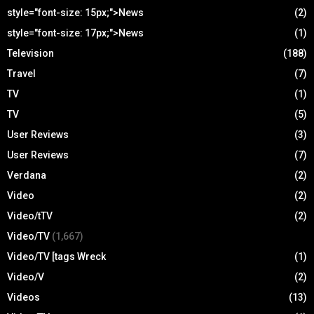
style="font-size: 15px;">News
(2)
style="font-size: 17px;">News
(1)
Television
(188)
Travel
(7)
TV
(1)
TV
(5)
User Reviews
(3)
User Reviews
(7)
Verdana
(2)
Video
(2)
Video/tTV
(2)
Video/TV
(1,667)
Video/TV [tags Wreck
(1)
Video/V
(2)
Videos
(13)