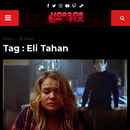
Home
Eli Tahan
Tag : Eli Tahan