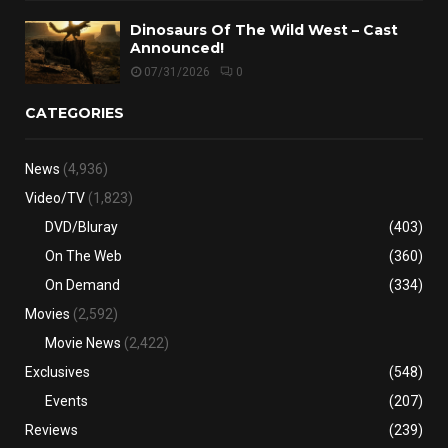
Dinosaurs Of The Wild West – Cast
Announced!
07/31/2026
0
CATEGORIES
News
(4,936)
Video/TV
(1,823)
DVD/Bluray
(403)
On The Web
(360)
On Demand
(334)
Movies
(2,592)
Movie News
(2,422)
Exclusives
(548)
Events
(207)
Reviews
(239)