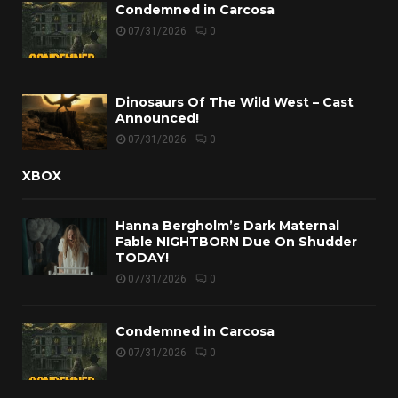
Condemned in Carcosa
07/31/2026
0
Dinosaurs Of The Wild West – Cast
Announced!
07/31/2026
0
XBOX
Hanna Bergholm’s Dark Maternal
Fable NIGHTBORN Due On Shudder
TODAY!
07/31/2026
0
Condemned in Carcosa
07/31/2026
0