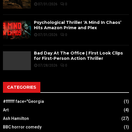
07/31/2026
0
Psychological Thriller ‘A Mind In Chaos’
Hits Amazon Prime and Plex
07/31/2026
0
Bad Day At The Office | First Look Clips
for First-Person Action Thriller
07/28/2026
0
CATEGORIES
#ffffff face="Georgia
(1)
Art
(4)
Ash Hamilton
(27)
BBC horror comedy
(1)