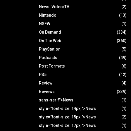
News. Video/TV
(2)
Nintendo
(13)
NSFW
(1)
On Demand
(334)
On The Web
(360)
PlayStation
(5)
Podcasts
(49)
Post Formats
(6)
PS5
(12)
Review
(4)
Reviews
(239)
sans-serif">News
(1)
style="font-size: 14px;">News
(1)
style="font-size: 15px;">News
(2)
style="font-size: 17px;">News
(1)