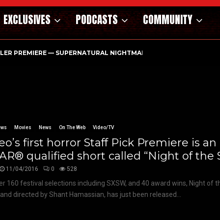
EXCLUSIVES
PODCASTS
COMMUNITY
ILER PREMIERE — SUPERNATURAL NIGHTMARE PARASOMNIA HAUN
ews
Movies
News
On The Web
Video/TV
o’s first horror Staff Pick Premiere is an
R® qualified short called “Night of the 
11/04/2016
0
528
er 160 festival selections including SXSW, and 40 award wins, Night of t
 and directed by Shant Hamassian, has just been released...