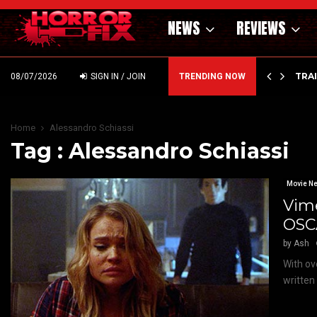
NEWS
REVIEWS
’ – HAMMER STYLE OCCULT HORROR WITH…
TRA
08/07/2026
SIGN IN / JOIN
TRENDING NOW
Home
Alessandro Schiassi
Tag : Alessandro Schiassi
Movie N
Vime
OSCA
by
Ash
With ov
written