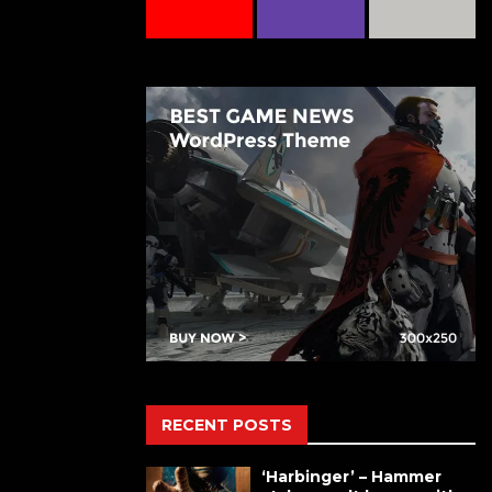
RECENT POSTS
‘Harbinger’ – Hammer