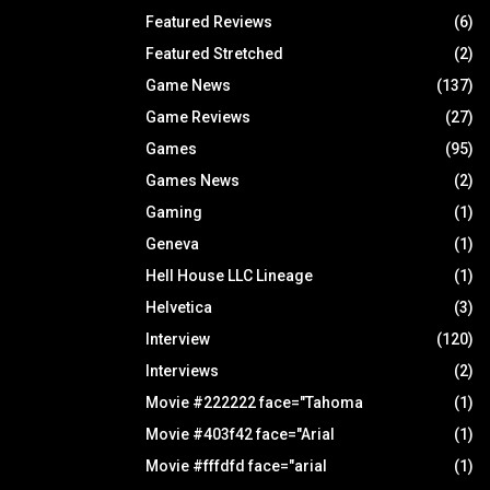
Featured Reviews
(6)
Featured Stretched
(2)
Game News
(137)
Game Reviews
(27)
Games
(95)
Games News
(2)
Gaming
(1)
Geneva
(1)
Hell House LLC Lineage
(1)
Helvetica
(3)
Interview
(120)
Interviews
(2)
Movie #222222 face="Tahoma
(1)
Movie #403f42 face="Arial
(1)
Movie #fffdfd face="arial
(1)