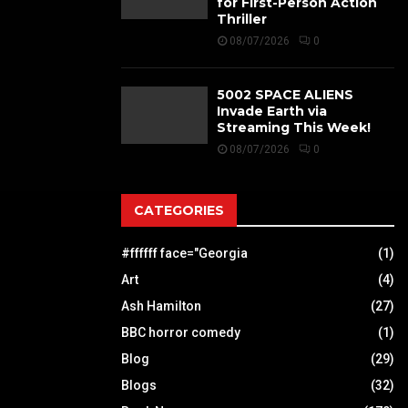
for First-Person Action
Thriller
08/07/2026
0
5002 SPACE ALIENS
Invade Earth via
Streaming This Week!
08/07/2026
0
CATEGORIES
#ffffff face="Georgia
(1)
Art
(4)
Ash Hamilton
(27)
BBC horror comedy
(1)
Blog
(29)
Blogs
(32)