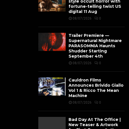
style occult horror with
fortune-telling twist US
digital 11 Aug
08/07/2026
0
Trailer Premiere —
Supernatural Nightmare
PARASOMNIA Haunts
Shudder Starting
September 4th
08/07/2026
0
Cauldron Films
Announces Brivido Giallo
Vol 1 & Ricco The Mean
Machine
08/07/2026
0
Bad Day At The Office |
New Teaser & Artwork