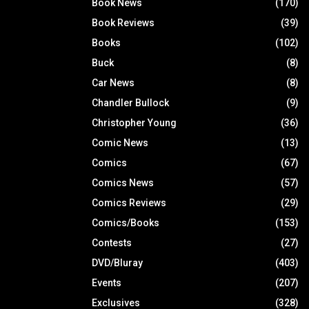
Book News
(170)
Book Reviews
(39)
Books
(102)
Buck
(8)
Car News
(8)
Chandler Bullock
(9)
Christopher Young
(36)
Comic News
(13)
Comics
(67)
Comics News
(57)
Comics Reviews
(29)
Comics/Books
(153)
Contests
(27)
DVD/Bluray
(403)
Events
(207)
Exclusives
(328)