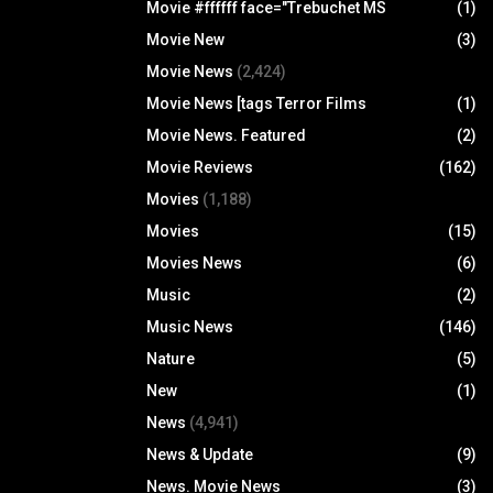
Movie #ffffff face="Trebuchet MS
(1)
Movie New
(3)
Movie News
(2,424)
Movie News [tags Terror Films
(1)
Movie News. Featured
(2)
Movie Reviews
(162)
Movies
(1,188)
Movies
(15)
Movies News
(6)
Music
(2)
Music News
(146)
Nature
(5)
New
(1)
News
(4,941)
News & Update
(9)
News. Movie News
(3)