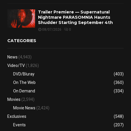
Trailer Premiere — Supernatural
Nightmare PARASOMNIA Haunts
Shudder Starting September 4th
08/07/2026
0
CATEGORIES
News
(4,943)
Video/TV
(1,826)
DVD/Bluray
(403)
On The Web
(360)
On Demand
(334)
Movies
(2,594)
Movie News
(2,424)
Exclusives
(548)
Events
(207)