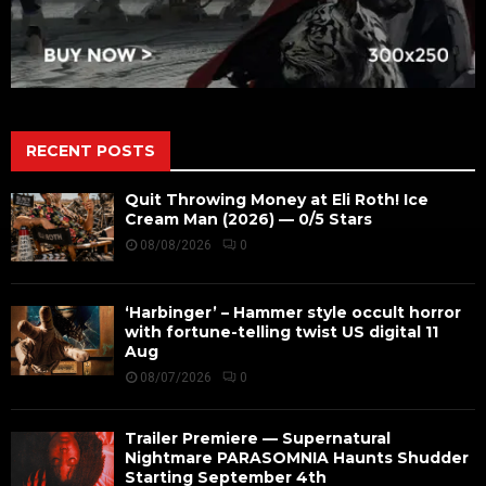
RECENT POSTS
Quit Throwing Money at Eli Roth! Ice
Cream Man (2026) — 0/5 Stars
08/08/2026
0
‘Harbinger’ – Hammer style occult horror
with fortune-telling twist US digital 11
Aug
08/07/2026
0
Trailer Premiere — Supernatural
Nightmare PARASOMNIA Haunts Shudder
Starting September 4th