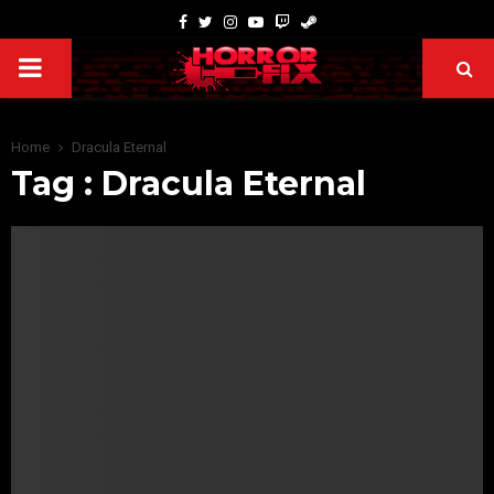
Home
Dracula Eternal
Tag : Dracula Eternal