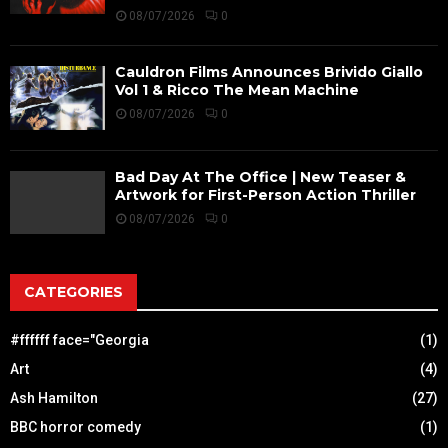
08/07/2026
0
Cauldron Films Announces Brivido Giallo
Vol 1 & Ricco The Mean Machine
08/07/2026
0
Bad Day At The Office | New Teaser &
Artwork for First-Person Action Thriller
08/07/2026
0
CATEGORIES
#ffffff face="Georgia
(1)
Art
(4)
Ash Hamilton
(27)
BBC horror comedy
(1)