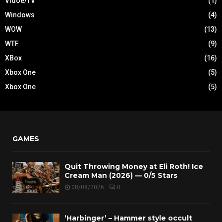
Vidoe/TV
(1)
Windows
(4)
WOW
(13)
WTF
(9)
XBox
(16)
Xbox One
(5)
Xbox One
(5)
GAMES
Quit Throwing Money at Eli Roth! Ice
Cream Man (2026) — 0/5 Stars
08/08/2026
0
‘Harbinger’ – Hammer style occult