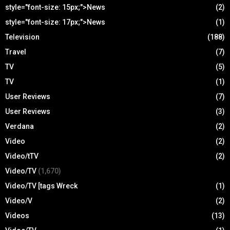
style="font-size: 15px;">News
(2)
style="font-size: 17px;">News
(1)
Television
(188)
Travel
(7)
TV
(5)
TV
(1)
User Reviews
(7)
User Reviews
(3)
Verdana
(2)
Video
(2)
Video/tTV
(2)
Video/TV
(1,670)
Video/TV [tags Wreck
(1)
Video/V
(2)
Videos
(13)