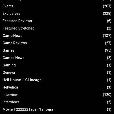
Events
(207)
Exclusives
(328)
Featured Reviews
(6)
Featured Stretched
(2)
Game News
(137)
Game Reviews
(27)
Games
(95)
Games News
(2)
Gaming
(1)
Geneva
(1)
Hell House LLC Lineage
(1)
Helvetica
(3)
Interview
(120)
Interviews
(2)
Movie #222222 face="Tahoma
(1)