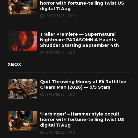
horror with fortune-telling twist US
digital 11 Aug
08/07/2026
0
Trailer Premiere — Supernatural
Nightmare PARASOMNIA Haunts
Shudder Starting September 4th
08/07/2026
0
XBOX
Quit Throwing Money at Eli Roth! Ice
Cream Man (2026) — 0/5 Stars
08/08/2026
0
‘Harbinger’ – Hammer style occult
horror with fortune-telling twist US
digital 11 Aug
08/07/2026
0