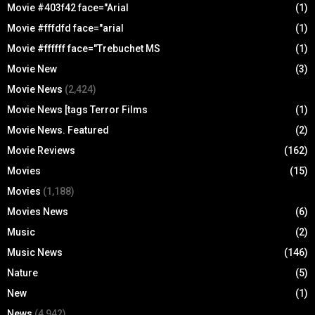
Movie #403f42 face="Arial
(1)
Movie #fffdfd face="arial
(1)
Movie #ffffff face="Trebuchet MS
(1)
Movie New
(3)
Movie News
(2,424)
Movie News [tags Terror Films
(1)
Movie News. Featured
(2)
Movie Reviews
(162)
Movies
(15)
Movies
(1,188)
Movies News
(6)
Music
(2)
Music News
(146)
Nature
(5)
New
(1)
News
(4,942)