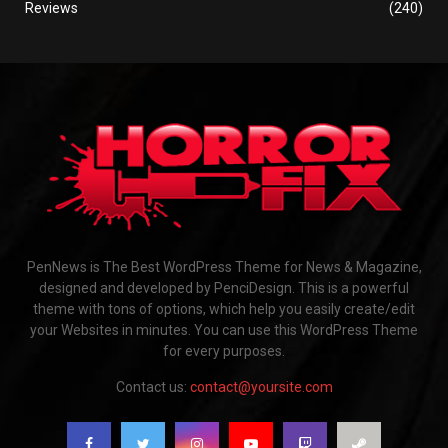
Reviews
(240)
PenNews is The Best WordPress Theme for News & Magazine,
designed and developed by PenciDesign. This is a powerful
theme with tons of options, which help you easily create/edit
your Websites in minutes. You can use this WordPress Theme
for every purposes.
Contact us:
contact@yoursite.com