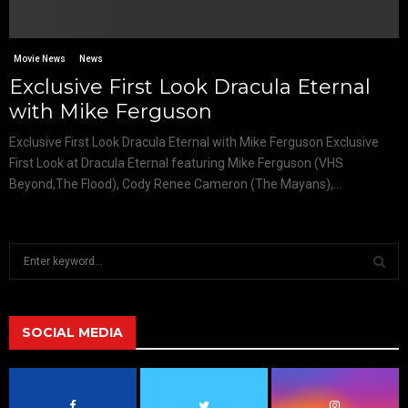
Movie News
News
Exclusive First Look Dracula Eternal
with Mike Ferguson
Exclusive First Look Dracula Eternal with Mike Ferguson Exclusive
First Look at Dracula Eternal featuring Mike Ferguson (VHS
Beyond,The Flood), Cody Renee Cameron (The Mayans),...
S
e
a
S
r
c
SOCIAL MEDIA
E
h
f
A
o
r
R