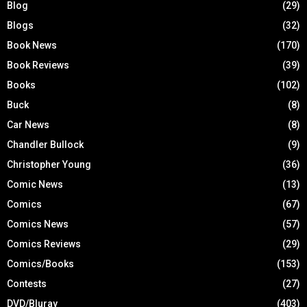
Blog
(29)
Blogs
(32)
Book News
(170)
Book Reviews
(39)
Books
(102)
Buck
(8)
Car News
(8)
Chandler Bullock
(9)
Christopher Young
(36)
Comic News
(13)
Comics
(67)
Comics News
(57)
Comics Reviews
(29)
Comics/Books
(153)
Contests
(27)
DVD/Bluray
(403)