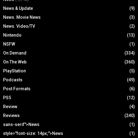
News & Update
(9)
News. Movie News
(3)
News. Video/TV
(2)
Nintendo
(13)
NSFW
(1)
On Demand
(334)
On The Web
(360)
PlayStation
(5)
Podcasts
(49)
Post Formats
(6)
PS5
(12)
Review
(4)
Reviews
(240)
sans-serif">News
(1)
style="font-size: 14px;">News
(1)