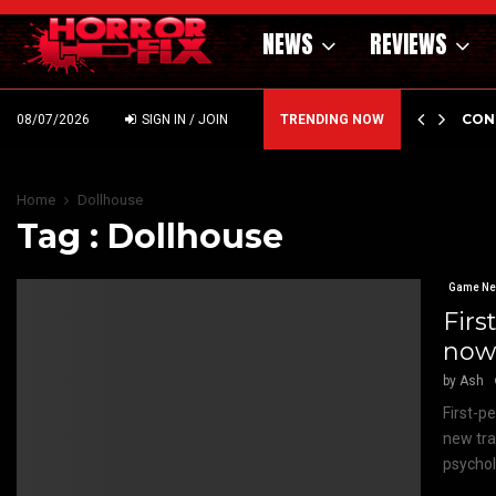
NEWS
REVIEWS
GHOLM’S DARK MATERNAL FABLE NIGHTBORN DUE…
CON
08/07/2026
SIGN IN / JOIN
TRENDING NOW
Home
Dollhouse
Tag : Dollhouse
Game N
Firs
now 
by
Ash
First-p
new tra
psycholo