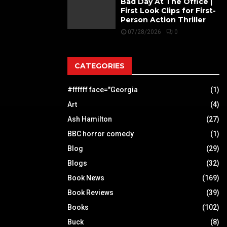
Bad Day At The Office |
First Look Clips for First-
Person Action Thriller
07/28/2026
0
CATEGORIES
#ffffff face="Georgia
(1)
Art
(4)
Ash Hamilton
(27)
BBC horror comedy
(1)
Blog
(29)
Blogs
(32)
Book News
(169)
Book Reviews
(39)
Books
(102)
Buck
(8)