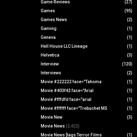
Game Reviews
(27)
Games
(95)
Games News
(2)
Gaming
(1)
Geneva
(1)
Hell House LLC Lineage
(1)
Helvetica
(3)
Interview
(120)
Interviews
(2)
Movie #222222 face="Tahoma
(1)
Movie #403f42 face="Arial
(1)
Movie #fffdfd face="arial
(1)
Movie #ffffff face="Trebuchet MS
(1)
Movie New
(3)
Movie News
(2,422)
Movie News [tags Terror Films
(1)