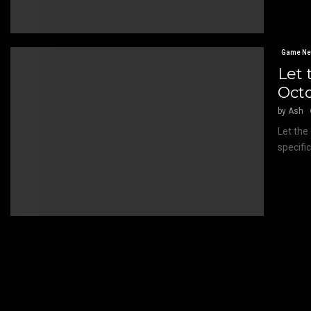
Game N
Let 
Oct
by
Ash
Let the
specifi