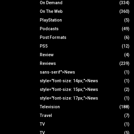
On Demand
(334)
On The Web
(360)
PlayStation
(5)
Podcasts
(49)
Post Formats
(6)
PS5
(12)
Review
(4)
Reviews
(239)
sans-serif">News
(1)
style="font-size: 14px;">News
(1)
style="font-size: 15px;">News
(2)
style="font-size: 17px;">News
(1)
Television
(188)
Travel
(7)
TV
(1)
TV
(5)