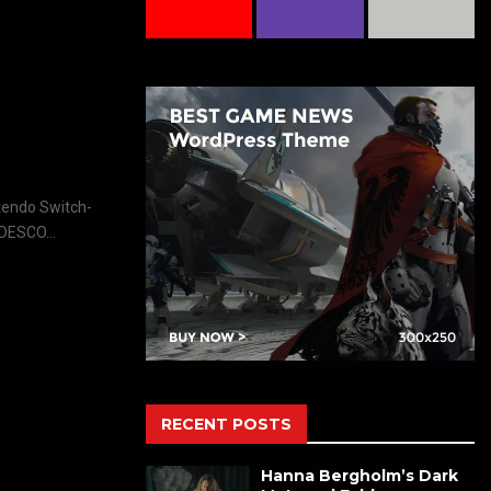
ntendo Switch-
DESCO...
RECENT POSTS
Hanna Bergholm’s Dark