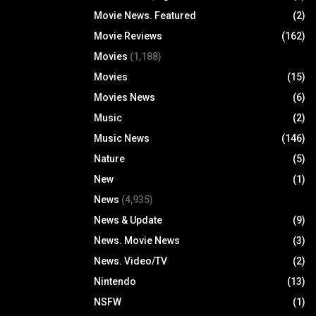
Movie News. Featured
(2)
Movie Reviews
(162)
Movies
(1,188)
Movies
(15)
Movies News
(6)
Music
(2)
Music News
(146)
Nature
(5)
New
(1)
News
(4,935)
News & Update
(9)
News. Movie News
(3)
News. Video/TV
(2)
Nintendo
(13)
NSFW
(1)