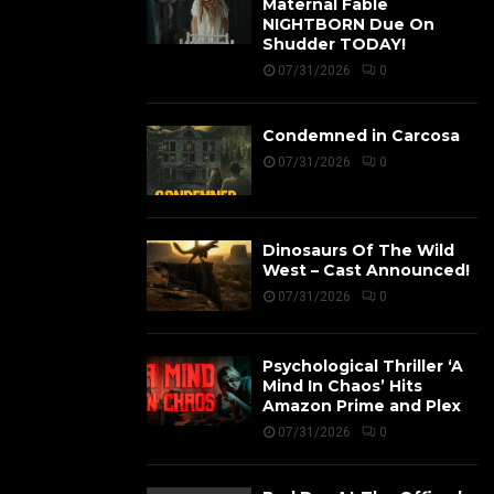
Maternal Fable
NIGHTBORN Due On
Shudder TODAY!
07/31/2026
0
Condemned in Carcosa
07/31/2026
0
Dinosaurs Of The Wild
West – Cast Announced!
07/31/2026
0
Psychological Thriller ‘A
Mind In Chaos’ Hits
Amazon Prime and Plex
07/31/2026
0