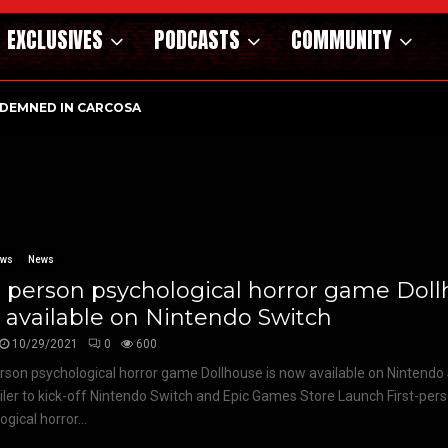
EXCLUSIVES
PODCASTS
COMMUNITY
DEMNED IN CARCOSA
ews
News
t person psychological horror game Doll
available on Nintendo Switch
10/29/2021
0
600
erson psychological horror game Dollhouse is now available on Nintendo
iler to kick-off Nintendo Switch and Epic Games Store Launch First-per
gical horror...