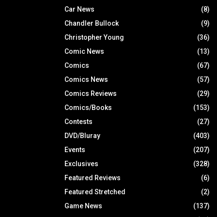
Car News
(8)
Chandler Bullock
(9)
Christopher Young
(36)
Comic News
(13)
Comics
(67)
Comics News
(57)
Comics Reviews
(29)
Comics/Books
(153)
Contests
(27)
DVD/Bluray
(403)
Events
(207)
Exclusives
(328)
Featured Reviews
(6)
Featured Stretched
(2)
Game News
(137)