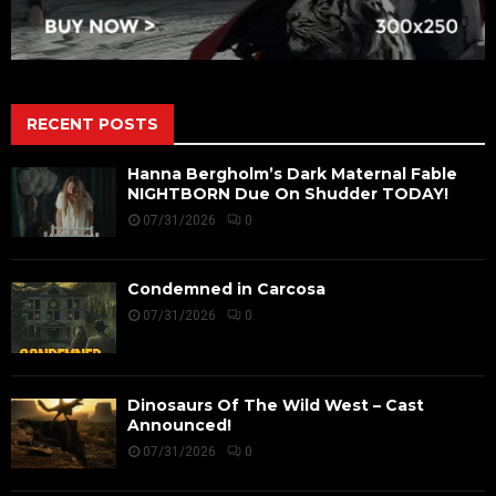
RECENT POSTS
Hanna Bergholm’s Dark Maternal Fable
NIGHTBORN Due On Shudder TODAY!
07/31/2026
0
Condemned in Carcosa
07/31/2026
0
Dinosaurs Of The Wild West – Cast
Announced!
07/31/2026
0