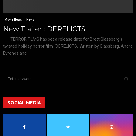
Movie News
News
New Trailer : DERELICTS
TERROR FILMS has set a release date for Brett Glassberg’s
twisted holiday horror film, ‘DERELICTS.’ Written by Glassberg, Andre
Evrenos and...
S
e
a
S
r
c
SOCIAL MEDIA
E
h
f
A
o
r
R
: