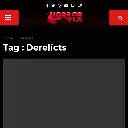
Home
Derelicts
Tag : Derelicts