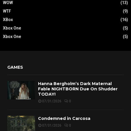
WOW
(13)
WTF
(9)
XBox
(16)
Xbox One
(5)
Xbox One
(5)
GAMES
Hanna Bergholm’s Dark Maternal
Fable NIGHTBORN Due On Shudder
TODAY!
07/31/2026
0
Condemned in Carcosa
07/31/2026
0