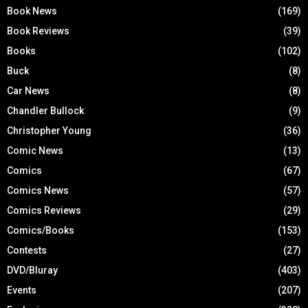
Book News
(169)
Book Reviews
(39)
Books
(102)
Buck
(8)
Car News
(8)
Chandler Bullock
(9)
Christopher Young
(36)
Comic News
(13)
Comics
(67)
Comics News
(57)
Comics Reviews
(29)
Comics/Books
(153)
Contests
(27)
DVD/Bluray
(403)
Events
(207)