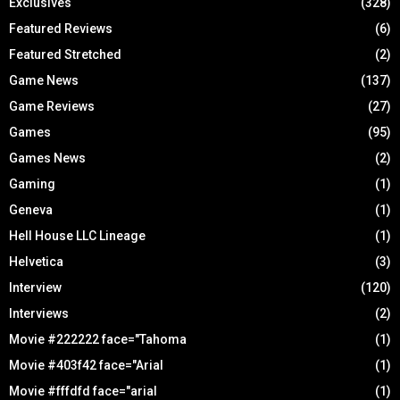
Exclusives
(328)
Featured Reviews
(6)
Featured Stretched
(2)
Game News
(137)
Game Reviews
(27)
Games
(95)
Games News
(2)
Gaming
(1)
Geneva
(1)
Hell House LLC Lineage
(1)
Helvetica
(3)
Interview
(120)
Interviews
(2)
Movie #222222 face="Tahoma
(1)
Movie #403f42 face="Arial
(1)
Movie #fffdfd face="arial
(1)