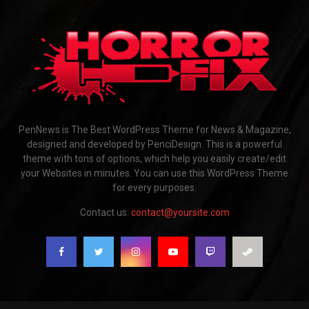
PenNews is The Best WordPress Theme for News & Magazine,
designed and developed by PenciDesign. This is a powerful
theme with tons of options, which help you easily create/edit
your Websites in minutes. You can use this WordPress Theme
for every purposes.
Contact us:
contact@yoursite.com