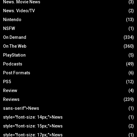
News. Movie News
(3)
News. Video/TV
(2)
Nintendo
(13)
NSFW
(1)
On Demand
(334)
On The Web
(360)
PlayStation
(5)
Podcasts
(49)
Post Formats
(6)
PS5
(12)
Review
(4)
Reviews
(239)
sans-serif">News
(1)
style="font-size: 14px;">News
(1)
style="font-size: 15px;">News
(2)
style="font-size: 17px;">News
(1)