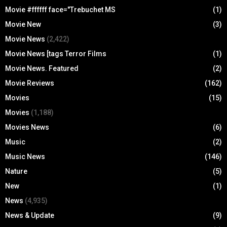
Movie #ffffff face="Trebuchet MS
(1)
Movie New
(3)
Movie News
(2,422)
Movie News [tags Terror Films
(1)
Movie News. Featured
(2)
Movie Reviews
(162)
Movies
(15)
Movies
(1,188)
Movies News
(6)
Music
(2)
Music News
(146)
Nature
(5)
New
(1)
News
(4,935)
News & Update
(9)