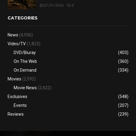
07/31/2026
0
CATEGORIES
News
(4,936)
Video/TV
(1,823)
DVD/Bluray
(403)
On The Web
(360)
On Demand
(334)
Movies
(2,592)
Movie News
(2,422)
Exclusives
(548)
Events
(207)
Reviews
(239)