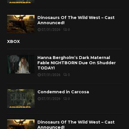
Dinosaurs Of The Wild West – Cast
Announced!
07/31/2026
0
XBOX
Hanna Bergholm’s Dark Maternal
Fable NIGHTBORN Due On Shudder
TODAY!
07/31/2026
0
Condemned in Carcosa
07/31/2026
0
Dinosaurs Of The Wild West – Cast
Announced!