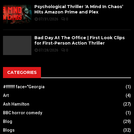
Psychological Thriller ‘A Mind In Chaos’
Hits Amazon Prime and Plex
07/31/2026
0
Bad Day At The Office | First Look Clips
for First-Person Action Thriller
07/28/2026
0
CATEGORIES
#ffffff face="Georgia
(1)
Art
(4)
Ash Hamilton
(27)
BBC horror comedy
(1)
Blog
(29)
Blogs
(32)