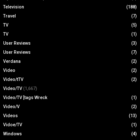
Television
(188)
Travel
(7)
TV
(5)
TV
(1)
User Reviews
(3)
User Reviews
(7)
Verdana
(2)
Video
(2)
Video/tTV
(2)
Video/TV
(1,667)
Video/TV [tags Wreck
(1)
Video/V
(2)
Videos
(13)
Vidoe/TV
(1)
Windows
(4)