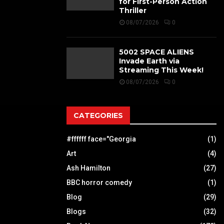
for First-Person Action
Thriller
08/07/2026
0
5002 SPACE ALIENS
Invade Earth via
Streaming This Week!
08/07/2026
0
CATEGORIES
#ffffff face="Georgia
(1)
Art
(4)
Ash Hamilton
(27)
BBC horror comedy
(1)
Blog
(29)
Blogs
(32)