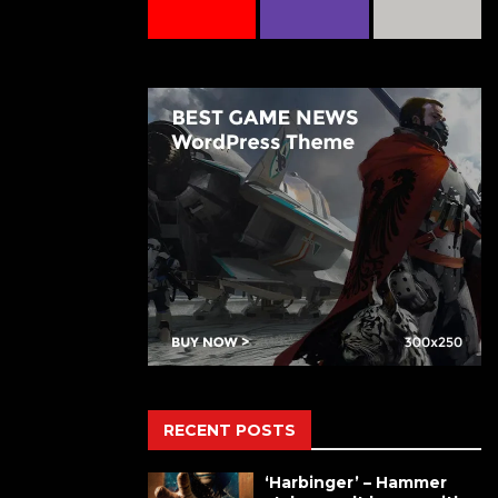
RECENT POSTS
‘Harbinger’ – Hammer