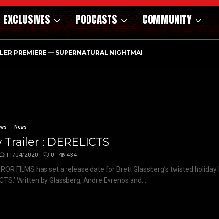
EXCLUSIVES
PODCASTS
COMMUNITY
ILER PREMIERE — SUPERNATURAL NIGHTMARE PARASOMNIA HAUN
ews
News
Trailer : DERELICTS
11/04/2020
0
434
FILMS has set a release date for Brett Glassberg’s twisted holiday h
CTS.’ Written by Glassberg, Andre Evrenos and...