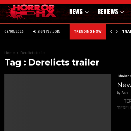
NEWS
REVIEWS
’ – HAMMER STYLE OCCULT HORROR WITH…
TRA
08/08/2026
SIGN IN / JOIN
TRENDING NOW
Home
Derelicts trailer
Tag : Derelicts trailer
Movie N
New 
by
Ash
TERROR 
‘DERELI