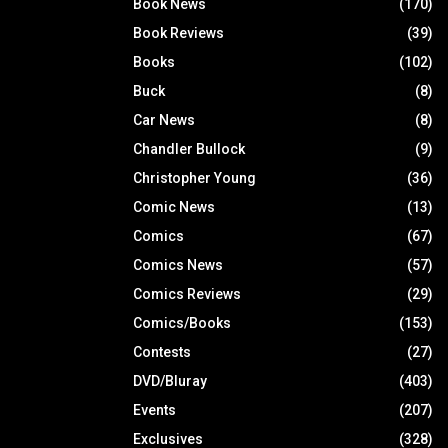
Book News
(170)
Book Reviews
(39)
Books
(102)
Buck
(8)
Car News
(8)
Chandler Bullock
(9)
Christopher Young
(36)
Comic News
(13)
Comics
(67)
Comics News
(57)
Comics Reviews
(29)
Comics/Books
(153)
Contests
(27)
DVD/Bluray
(403)
Events
(207)
Exclusives
(328)