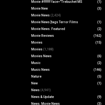
Movie #ffffff face="Trebuchet MS
(1)
Movie New
(3)
Movie News
(2,424)
Movie News [tags Terror Films
(1)
Movie News. Featured
(2)
Movie Reviews
(162)
Movies
(15)
Movies
(1,188)
Movies News
(6)
Music
(2)
Music News
(146)
Nature
(5)
New
(1)
News
(4,941)
News & Update
(9)
News. Movie News
(3)