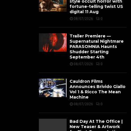
style occult horror with
fortune-telling twist US
digital 11 Aug
08/07/2026
0
Trailer Premiere —
Supernatural Nightmare
PARASOMNIA Haunts
Shudder Starting
September 4th
08/07/2026
0
Cauldron Films
Announces Brivido Giallo
Vol 1 & Ricco The Mean
Machine
08/07/2026
0
Bad Day At The Office |
New Teaser & Artwork