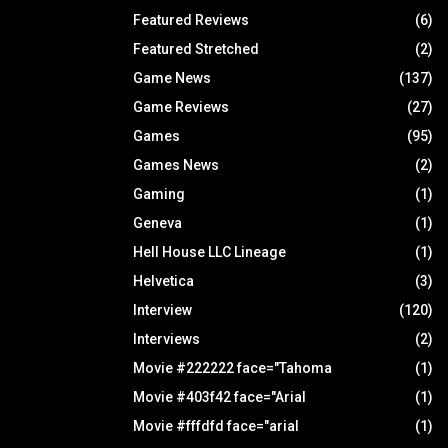
Featured Reviews
(6)
Featured Stretched
(2)
Game News
(137)
Game Reviews
(27)
Games
(95)
Games News
(2)
Gaming
(1)
Geneva
(1)
Hell House LLC Lineage
(1)
Helvetica
(3)
Interview
(120)
Interviews
(2)
Movie #222222 face="Tahoma
(1)
Movie #403f42 face="Arial
(1)
Movie #fffdfd face="arial
(1)