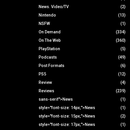
News. Video/TV
(2)
Nintendo
(13)
NSFW
(1)
On Demand
(334)
On The Web
(360)
PlayStation
(5)
Podcasts
(49)
Post Formats
(6)
PS5
(12)
Review
(4)
Reviews
(239)
sans-serif">News
(1)
style="font-size: 14px;">News
(1)
style="font-size: 15px;">News
(2)
style="font-size: 17px;">News
(1)