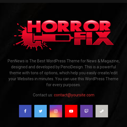
PenNews is The Best WordPress Theme for News & Magazine,
designed and developed by PenciDesign. This is a powerful
theme with tons of options, which help you easily create/edit
your Websites in minutes. You can use this WordPress Theme
for every purposes.
Contact us:
contact@yoursite.com