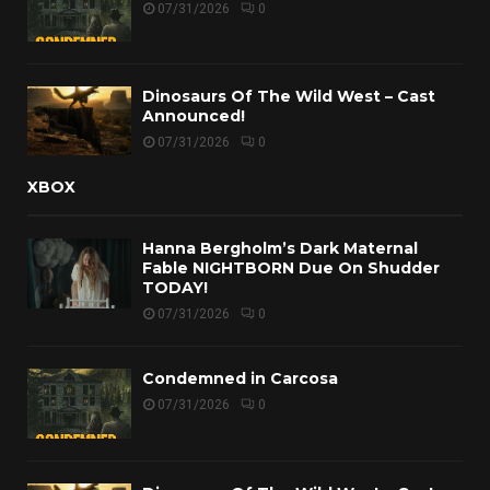
07/31/2026
0
Dinosaurs Of The Wild West – Cast
Announced!
07/31/2026
0
XBOX
Hanna Bergholm’s Dark Maternal
Fable NIGHTBORN Due On Shudder
TODAY!
07/31/2026
0
Condemned in Carcosa
07/31/2026
0