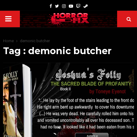
Home
demonic butcher
Tag : demonic butcher