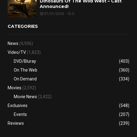
Dinosaurs Of The Wild West – Cast
Announced!
07/31/2026
0
CATEGORIES
News
(4,936)
Video/TV
(1,823)
DVD/Bluray
(403)
On The Web
(360)
On Demand
(334)
Movies
(2,592)
Movie News
(2,422)
Exclusives
(548)
Events
(207)
Reviews
(239)