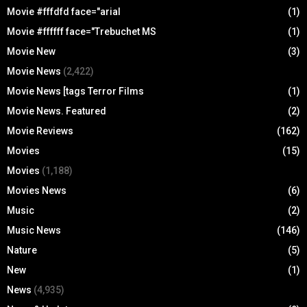
Movie #fffdfd face="arial
(1)
Movie #ffffff face="Trebuchet MS
(1)
Movie New
(3)
Movie News
(2,422)
Movie News [tags Terror Films
(1)
Movie News. Featured
(2)
Movie Reviews
(162)
Movies
(15)
Movies
(1,188)
Movies News
(6)
Music
(2)
Music News
(146)
Nature
(5)
New
(1)
News
(4,935)