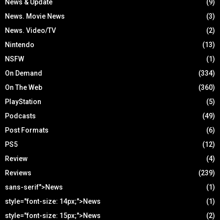
News & Update
(9)
News. Movie News
(3)
News. Video/TV
(2)
Nintendo
(13)
NSFW
(1)
On Demand
(334)
On The Web
(360)
PlayStation
(5)
Podcasts
(49)
Post Formats
(6)
PS5
(12)
Review
(4)
Reviews
(239)
sans-serif">News
(1)
style="font-size: 14px;">News
(1)
style="font-size: 15px;">News
(2)