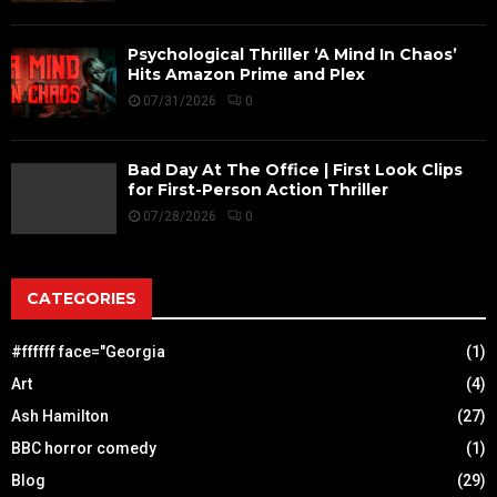
Psychological Thriller ‘A Mind In Chaos’
Hits Amazon Prime and Plex
07/31/2026
0
Bad Day At The Office | First Look Clips
for First-Person Action Thriller
07/28/2026
0
CATEGORIES
#ffffff face="Georgia
(1)
Art
(4)
Ash Hamilton
(27)
BBC horror comedy
(1)
Blog
(29)