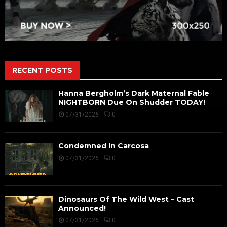
RECENT POSTS
Hanna Bergholm’s Dark Maternal Fable
NIGHTBORN Due On Shudder TODAY!
07/31/2026
0
Condemned in Carcosa
07/31/2026
0
Dinosaurs Of The Wild West – Cast
Announced!
07/31/2026
0