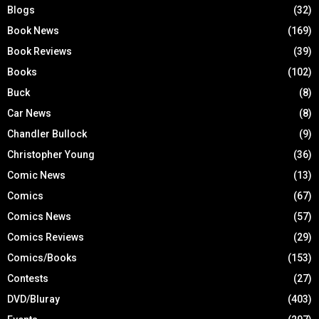
Blogs
(32)
Book News
(169)
Book Reviews
(39)
Books
(102)
Buck
(8)
Car News
(8)
Chandler Bullock
(9)
Christopher Young
(36)
Comic News
(13)
Comics
(67)
Comics News
(57)
Comics Reviews
(29)
Comics/Books
(153)
Contests
(27)
DVD/Bluray
(403)