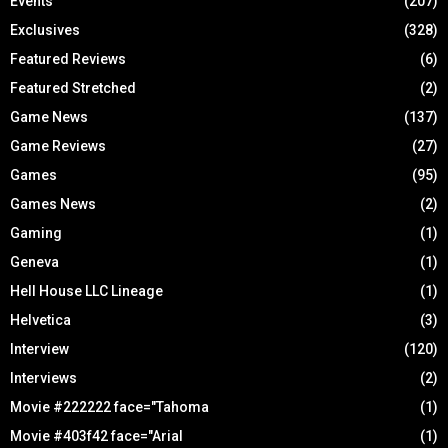
Events
(207)
Exclusives
(328)
Featured Reviews
(6)
Featured Stretched
(2)
Game News
(137)
Game Reviews
(27)
Games
(95)
Games News
(2)
Gaming
(1)
Geneva
(1)
Hell House LLC Lineage
(1)
Helvetica
(3)
Interview
(120)
Interviews
(2)
Movie #222222 face="Tahoma
(1)
Movie #403f42 face="Arial
(1)