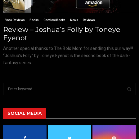
Book Reviews
Books
Comics/Books
News
Reviews
Review – Joshua’s Folly by Toneye
Eyenot
Another special thanks to The Bold Mom for sending this our way!!!
“Joshua’s Folly” by Toneye Eyenot is the second book of the dark-
fantasy series...
S
e
a
S
r
c
SOCIAL MEDIA
E
h
f
A
o
r
R