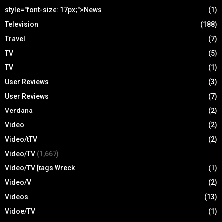
style="font-size: 17px;">News
(1)
Television
(188)
Travel
(7)
TV
(5)
TV
(1)
User Reviews
(3)
User Reviews
(7)
Verdana
(2)
Video
(2)
Video/tTV
(2)
Video/TV
(1,667)
Video/TV [tags Wreck
(1)
Video/V
(2)
Videos
(13)
Vidoe/TV
(1)