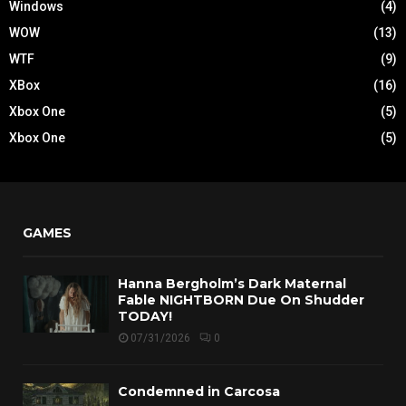
Windows
(4)
WOW
(13)
WTF
(9)
XBox
(16)
Xbox One
(5)
Xbox One
(5)
GAMES
Hanna Bergholm’s Dark Maternal
Fable NIGHTBORN Due On Shudder
TODAY!
07/31/2026
0
Condemned in Carcosa