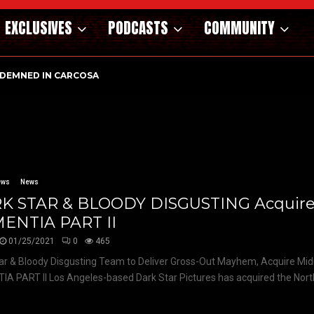
EXCLUSIVES
PODCASTS
COMMUNITY
DEMNED IN CARCOSA
ews
News
K STAR & BLOODY DISGUSTING Acquir
ENTIA PART II
01/25/2021
0
465
ar & Bloody Disgusting Team to Deliver Gross-Out Mayhem, Acquire Mid
A PART II Los Angeles-based Dark Star Pictures has acquired the Nort