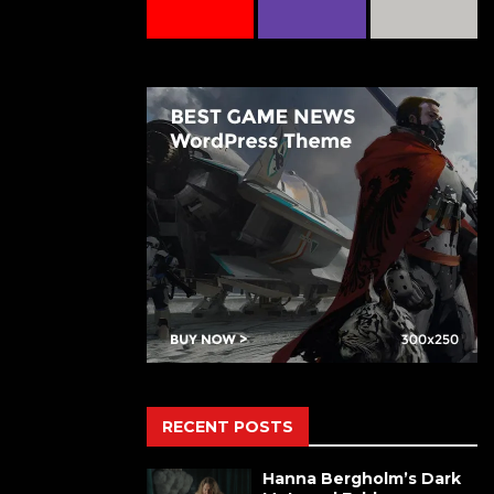
RECENT POSTS
Hanna Bergholm’s Dark