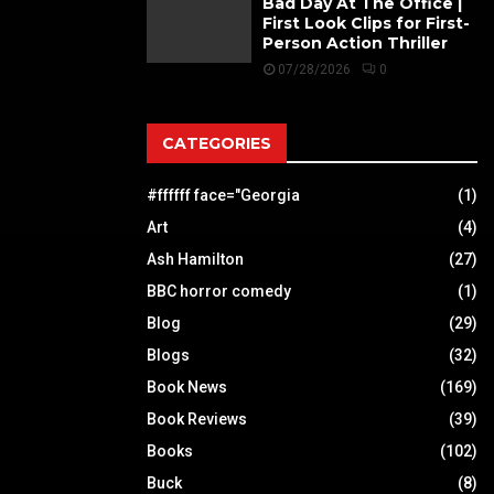
Bad Day At The Office |
First Look Clips for First-
Person Action Thriller
07/28/2026
0
CATEGORIES
#ffffff face="Georgia
(1)
Art
(4)
Ash Hamilton
(27)
BBC horror comedy
(1)
Blog
(29)
Blogs
(32)
Book News
(169)
Book Reviews
(39)
Books
(102)
Buck
(8)