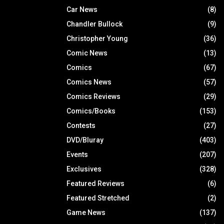
Car News
(8)
Chandler Bullock
(9)
Christopher Young
(36)
Comic News
(13)
Comics
(67)
Comics News
(57)
Comics Reviews
(29)
Comics/Books
(153)
Contests
(27)
DVD/Bluray
(403)
Events
(207)
Exclusives
(328)
Featured Reviews
(6)
Featured Stretched
(2)
Game News
(137)