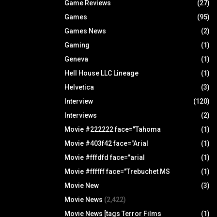
Game Reviews
(27)
Games
(95)
Games News
(2)
Gaming
(1)
Geneva
(1)
Hell House LLC Lineage
(1)
Helvetica
(3)
Interview
(120)
Interviews
(2)
Movie #222222 face="Tahoma
(1)
Movie #403f42 face="Arial
(1)
Movie #fffdfd face="arial
(1)
Movie #ffffff face="Trebuchet MS
(1)
Movie New
(3)
Movie News
(2,422)
Movie News [tags Terror Films
(1)