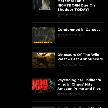
Maternal Fable
NIGHTBORN Due On
Shudder TODAY!
07/31/2026
0
Condemned in Carcosa
07/31/2026
0
Dinosaurs Of The Wild
West – Cast Announced!
07/31/2026
0
Psychological Thriller ‘A
Mind In Chaos’ Hits
Amazon Prime and Plex
07/31/2026
0