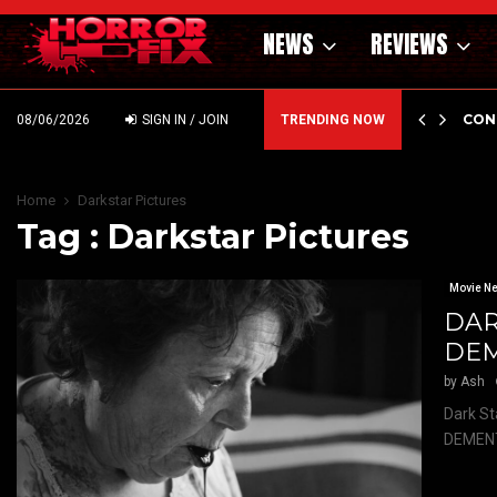
NEWS
REVIEWS
GHOLM’S DARK MATERNAL FABLE NIGHTBORN DUE…
CON
08/06/2026
SIGN IN / JOIN
TRENDING NOW
Home
Darkstar Pictures
Tag : Darkstar Pictures
Movie N
DAR
DEM
by
Ash
Dark St
DEMENTI