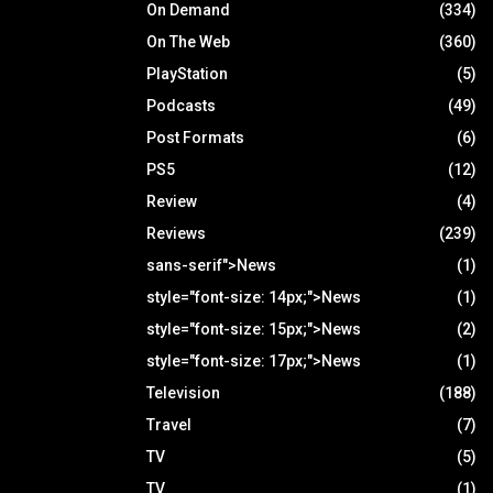
On Demand
(334)
On The Web
(360)
PlayStation
(5)
Podcasts
(49)
Post Formats
(6)
PS5
(12)
Review
(4)
Reviews
(239)
sans-serif">News
(1)
style="font-size: 14px;">News
(1)
style="font-size: 15px;">News
(2)
style="font-size: 17px;">News
(1)
Television
(188)
Travel
(7)
TV
(5)
TV
(1)