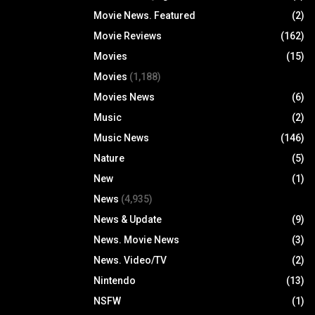
Movie News. Featured
(2)
Movie Reviews
(162)
Movies
(15)
Movies
(1,188)
Movies News
(6)
Music
(2)
Music News
(146)
Nature
(5)
New
(1)
News
(4,935)
News & Update
(9)
News. Movie News
(3)
News. Video/TV
(2)
Nintendo
(13)
NSFW
(1)