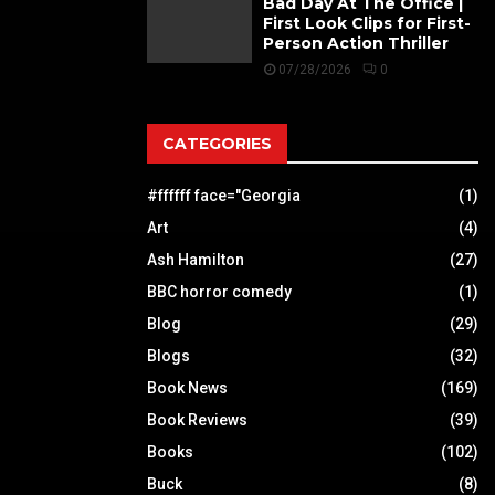
Bad Day At The Office |
First Look Clips for First-
Person Action Thriller
07/28/2026
0
CATEGORIES
#ffffff face="Georgia
(1)
Art
(4)
Ash Hamilton
(27)
BBC horror comedy
(1)
Blog
(29)
Blogs
(32)
Book News
(169)
Book Reviews
(39)
Books
(102)
Buck
(8)