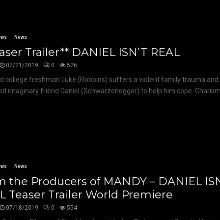
ews
News
aser Trailer** DANIEL ISN’T REAL
07/21/2019
0
526
d college freshman Luke (Robbins) suffers a violent family trauma and 
od imaginary friend Daniel (Schwarzenegger) to help him cope. Charismat
ews
News
m the Producers of MANDY – DANIEL IS
 Teaser Trailer World Premiere
07/18/2019
0
554