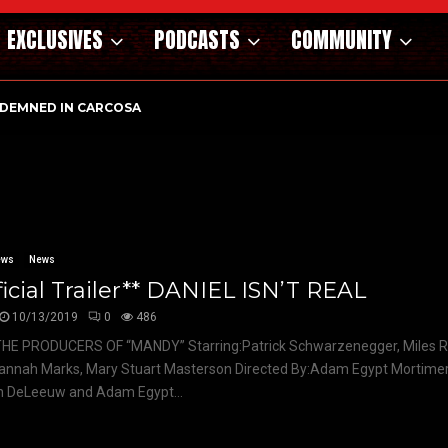
EXCLUSIVES
PODCASTS
COMMUNITY
DEMNED IN CARCOSA
ews
News
ficial Trailer** DANIEL ISN’T REAL
10/13/2019
0
486
HE PRODUCERS OF “MANDY” Starring:Patrick Schwarzenegger, Miles R
annah Marks, Mary Stuart Masterson Directed By:Adam Egypt Mortimer
n DeLeeuw and Adam Egypt...