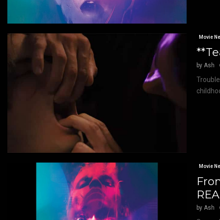
Movie N
**Te
by
Ash
Trouble
childho
Movie N
Fro
REAL
by
Ash