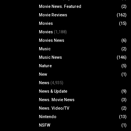
Movie News. Featured
(2)
Movie Reviews
(162)
Movies
(15)
Movies
(1,188)
Movies News
(6)
Music
(2)
Music News
(146)
Nature
(5)
New
(1)
News
(4,935)
News & Update
(9)
News. Movie News
(3)
News. Video/TV
(2)
Nintendo
(13)
NSFW
(1)