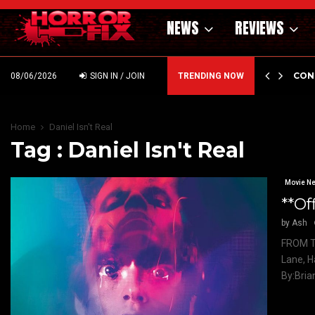
NEWS
REVIEWS
GHOLM’S DARK MATERNAL FABLE NIGHTBORN DUE…
CON
08/06/2026
SIGN IN / JOIN
TRENDING NOW
Home
Daniel Isn't Real
Tag : Daniel Isn't Real
Movie N
**Of
by
Ash
FROM T
Lane, H
By:Bria