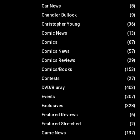
Car News
(8)
Chandler Bullock
(9)
Christopher Young
(36)
Comic News
(13)
Comics
(67)
Comics News
(57)
Comics Reviews
(29)
Comics/Books
(153)
Contests
(27)
DVD/Bluray
(403)
Events
(207)
Exclusives
(328)
Featured Reviews
(6)
Featured Stretched
(2)
Game News
(137)