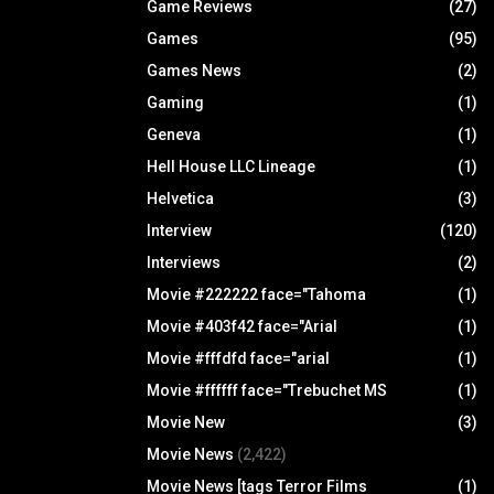
Game Reviews
(27)
Games
(95)
Games News
(2)
Gaming
(1)
Geneva
(1)
Hell House LLC Lineage
(1)
Helvetica
(3)
Interview
(120)
Interviews
(2)
Movie #222222 face="Tahoma
(1)
Movie #403f42 face="Arial
(1)
Movie #fffdfd face="arial
(1)
Movie #ffffff face="Trebuchet MS
(1)
Movie New
(3)
Movie News
(2,422)
Movie News [tags Terror Films
(1)