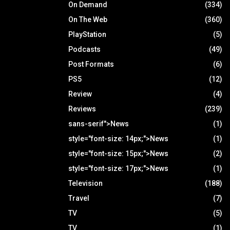
On Demand
(334)
On The Web
(360)
PlayStation
(5)
Podcasts
(49)
Post Formats
(6)
PS5
(12)
Review
(4)
Reviews
(239)
sans-serif">News
(1)
style="font-size: 14px;">News
(1)
style="font-size: 15px;">News
(2)
style="font-size: 17px;">News
(1)
Television
(188)
Travel
(7)
TV
(5)
TV
(1)