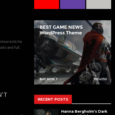
resurrects his
ic and full...
N’T
RECENT POSTS
Hanna Bergholm’s Dark