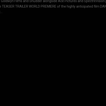
Goldwyn Films and Shudder alongside Ace Pictures and SpectreVision p
e TEASER TRAILER WORLD PREMIERE of the highly anticipated film DAN
..