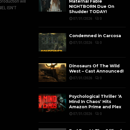
Maternal Fable
roduction will
NIGHTBORN Due On
IEL ISN’T
Shudder TODAY!
07/31/2026
0
Condemned in Carcosa
07/31/2026
0
Dinosaurs Of The Wild
West – Cast Announced!
07/31/2026
0
Psychological Thriller ‘A
Mind In Chaos’ Hits
Amazon Prime and Plex
07/31/2026
0