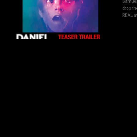
Samuel 
drop th
REAL at.