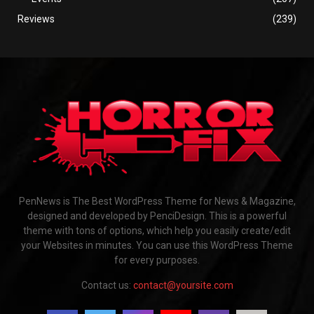
Reviews
(239)
PenNews is The Best WordPress Theme for News & Magazine,
designed and developed by PenciDesign. This is a powerful
theme with tons of options, which help you easily create/edit
your Websites in minutes. You can use this WordPress Theme
for every purposes.
Contact us:
contact@yoursite.com