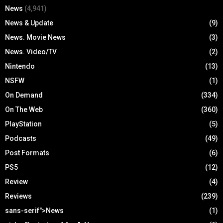
News
(4,941)
News & Update
(9)
News. Movie News
(3)
News. Video/TV
(2)
Nintendo
(13)
NSFW
(1)
On Demand
(334)
On The Web
(360)
PlayStation
(5)
Podcasts
(49)
Post Formats
(6)
PS5
(12)
Review
(4)
Reviews
(239)
sans-serif">News
(1)