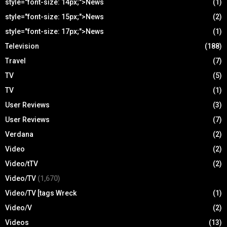
style="font-size: 14px;">News
(1)
style="font-size: 15px;">News
(2)
style="font-size: 17px;">News
(1)
Television
(188)
Travel
(7)
TV
(5)
TV
(1)
User Reviews
(3)
User Reviews
(7)
Verdana
(2)
Video
(2)
Video/tTV
(2)
Video/TV
(1,670)
Video/TV [tags Wreck
(1)
Video/V
(2)
Videos
(13)