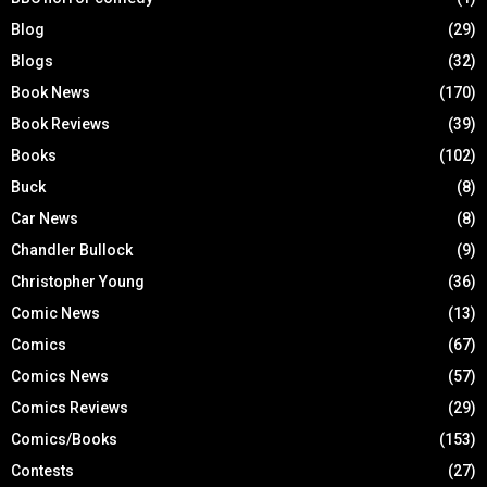
Blog
(29)
Blogs
(32)
Book News
(170)
Book Reviews
(39)
Books
(102)
Buck
(8)
Car News
(8)
Chandler Bullock
(9)
Christopher Young
(36)
Comic News
(13)
Comics
(67)
Comics News
(57)
Comics Reviews
(29)
Comics/Books
(153)
Contests
(27)