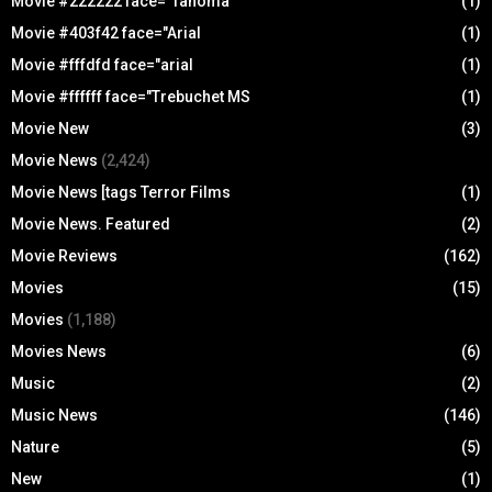
Movie #222222 face="Tahoma
(1)
Movie #403f42 face="Arial
(1)
Movie #fffdfd face="arial
(1)
Movie #ffffff face="Trebuchet MS
(1)
Movie New
(3)
Movie News
(2,424)
Movie News [tags Terror Films
(1)
Movie News. Featured
(2)
Movie Reviews
(162)
Movies
(15)
Movies
(1,188)
Movies News
(6)
Music
(2)
Music News
(146)
Nature
(5)
New
(1)