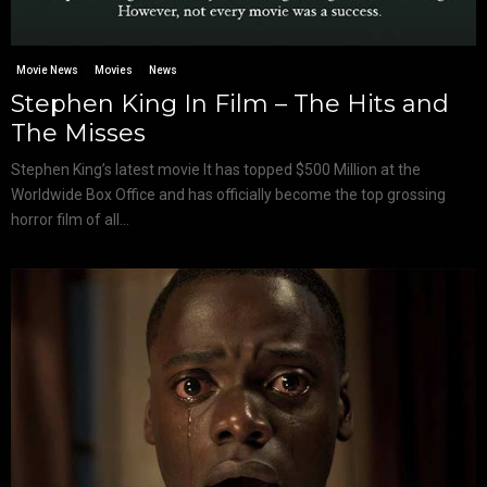
Movie News
Movies
News
Stephen King In Film – The Hits and
The Misses
Stephen King’s latest movie It has topped $500 Million at the
Worldwide Box Office and has officially become the top grossing
horror film of all...