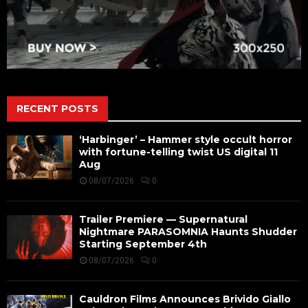
RECENT POSTS
‘Harbinger’ – Hammer style occult horror
with fortune-telling twist US digital 11
Aug
08/07/2026
0
Trailer Premiere — Supernatural
Nightmare PARASOMNIA Haunts Shudder
Starting September 4th
08/07/2026
0
Cauldron Films Announces Brivido Giallo