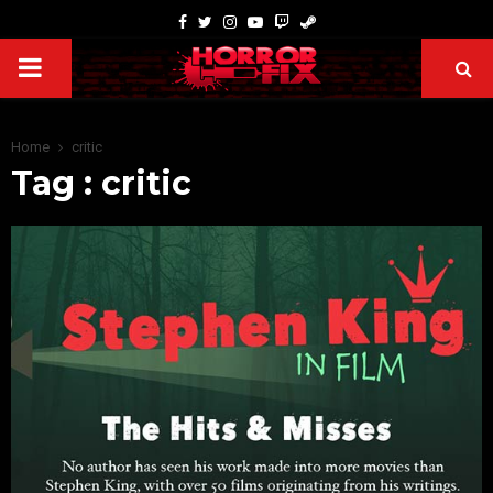
Home
critic
Tag : critic