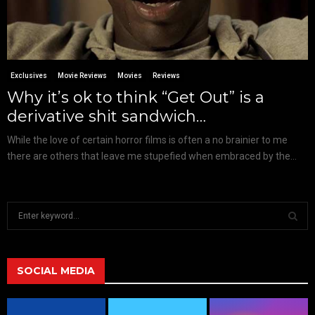
Exclusives
Movie Reviews
Movies
Reviews
Why it’s ok to think “Get Out” is a
derivative shit sandwich…
While the love of certain horror films is often a no brainier to me
there are others that leave me stupefied when embraced by the...
S
e
a
S
r
c
SOCIAL MEDIA
E
h
f
A
o