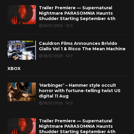
Trailer Premiere — Supernatural
Nightmare PARASOMNIA Haunts
Shudder Starting September 4th
08/07/2026
0
Cauldron Films Announces Brivido
Giallo Vol 1 & Ricco The Mean Machine
08/07/2026
0
XBOX
‘Harbinger’ – Hammer style occult
horror with fortune-telling twist US
digital 11 Aug
08/07/2026
0
Trailer Premiere — Supernatural
Nightmare PARASOMNIA Haunts
Shudder Starting September 4th