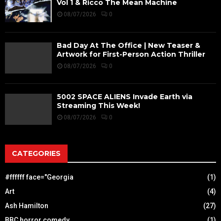
Vol 1 & Ricco The Mean Machine
08/07/2026
0
Bad Day At The Office | New Teaser &
Artwork for First-Person Action Thriller
08/07/2026
0
5002 SPACE ALIENS Invade Earth via
Streaming This Week!
08/07/2026
0
CATEGORIES
#ffffff face="Georgia
(1)
Art
(4)
Ash Hamilton
(27)
BBC horror comedy
(1)