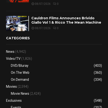
08/07/2026
0
Cauldron Films Announces Brivido
Giallo Vol 1 & Ricco The Mean Machine
08/07/2026
0
CATEGORIES
News
(4,942)
Video/TV
(1,826)
DVD/Bluray
(403)
On The Web
(360)
On Demand
(334)
Movies
(2,594)
Movie News
(2,424)
Exclusives
(548)
Events
(207)