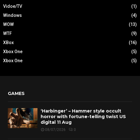
Vidoe/TV
(1)
Windows
(4)
WOW
(13)
WTF
(9)
XBox
(16)
Xbox One
(5)
Xbox One
(5)
GAMES
‘Harbinger’ – Hammer style occult
horror with fortune-telling twist US
digital 11 Aug
08/07/2026
0