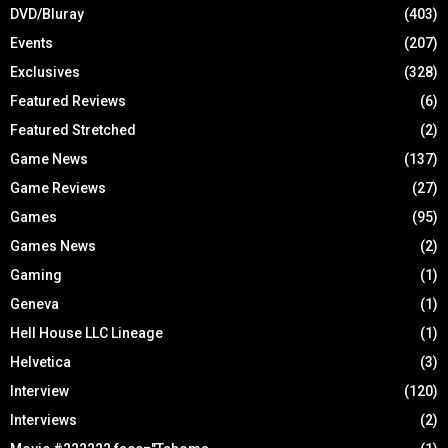
DVD/Bluray
(403)
Events
(207)
Exclusives
(328)
Featured Reviews
(6)
Featured Stretched
(2)
Game News
(137)
Game Reviews
(27)
Games
(95)
Games News
(2)
Gaming
(1)
Geneva
(1)
Hell House LLC Lineage
(1)
Helvetica
(3)
Interview
(120)
Interviews
(2)