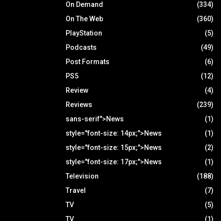
On Demand
(334)
On The Web
(360)
PlayStation
(5)
Podcasts
(49)
Post Formats
(6)
PS5
(12)
Review
(4)
Reviews
(239)
sans-serif">News
(1)
style="font-size: 14px;">News
(1)
style="font-size: 15px;">News
(2)
style="font-size: 17px;">News
(1)
Television
(188)
Travel
(7)
TV
(5)
TV
(1)