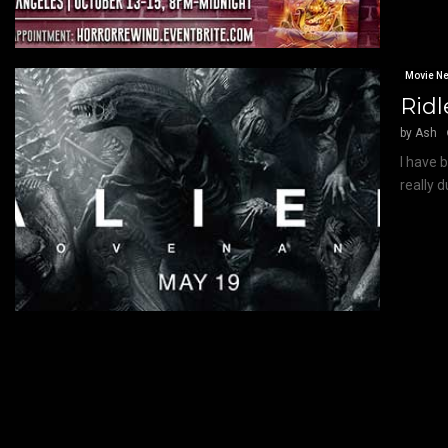
Movie N
Ridl
by
Ash
I have 
really 