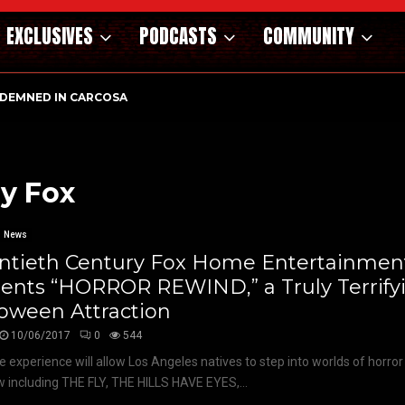
EXCLUSIVES
PODCASTS
COMMUNITY
DEMNED IN CARCOSA
y Fox
News
ntieth Century Fox Home Entertainmen
sents “HORROR REWIND,” a Truly Terrify
oween Attraction
10/06/2017
0
544
e experience will allow Los Angeles natives to step into worlds of horror 
 including THE FLY, THE HILLS HAVE EYES,...