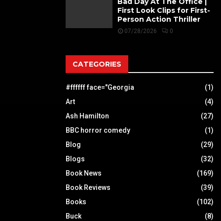
Bad Day At The Office |
First Look Clips for First-
Person Action Thriller
07/28/2026
0
CATEGORIES
#ffffff face="Georgia
(1)
Art
(4)
Ash Hamilton
(27)
BBC horror comedy
(1)
Blog
(29)
Blogs
(32)
Book News
(169)
Book Reviews
(39)
Books
(102)
Buck
(8)