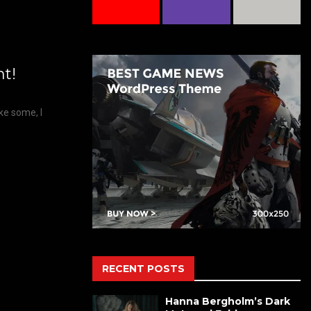
nt!
ike some, I
RECENT POSTS
Hanna Bergholm’s Dark