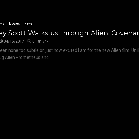
ews
Movies
News
ey Scott Walks us through Alien: Covena
04/15/2017
0
547
been none too subtle on just how excited I am for the new Alien film. Unl
dug Alien Prometheus and...