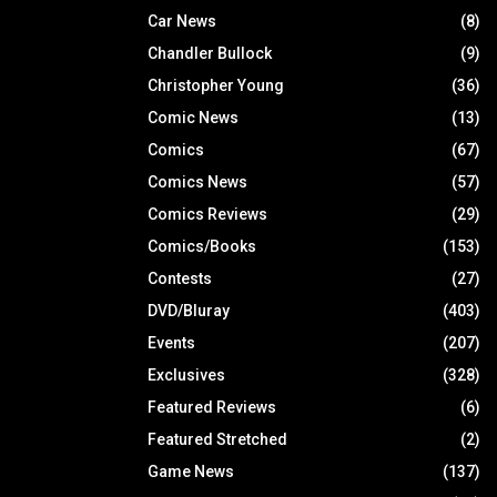
Car News
(8)
Chandler Bullock
(9)
Christopher Young
(36)
Comic News
(13)
Comics
(67)
Comics News
(57)
Comics Reviews
(29)
Comics/Books
(153)
Contests
(27)
DVD/Bluray
(403)
Events
(207)
Exclusives
(328)
Featured Reviews
(6)
Featured Stretched
(2)
Game News
(137)