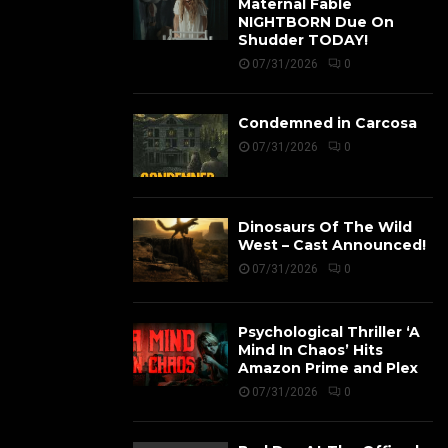
Maternal Fable
NIGHTBORN Due On
Shudder TODAY!
07/31/2026
0
Condemned in Carcosa
07/31/2026
0
Dinosaurs Of The Wild
West – Cast Announced!
07/31/2026
0
Psychological Thriller ‘A
Mind In Chaos’ Hits
Amazon Prime and Plex
07/31/2026
0