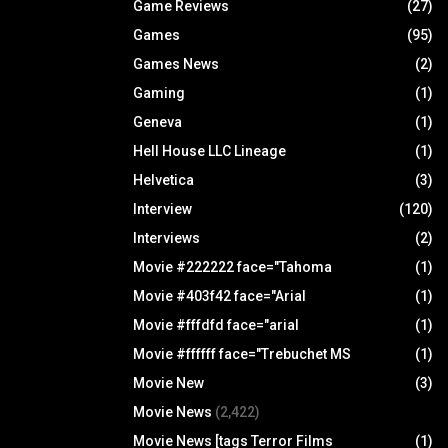
Game Reviews
(27)
Games
(95)
Games News
(2)
Gaming
(1)
Geneva
(1)
Hell House LLC Lineage
(1)
Helvetica
(3)
Interview
(120)
Interviews
(2)
Movie #222222 face="Tahoma
(1)
Movie #403f42 face="Arial
(1)
Movie #fffdfd face="arial
(1)
Movie #ffffff face="Trebuchet MS
(1)
Movie New
(3)
Movie News
(2,422)
Movie News [tags Terror Films
(1)