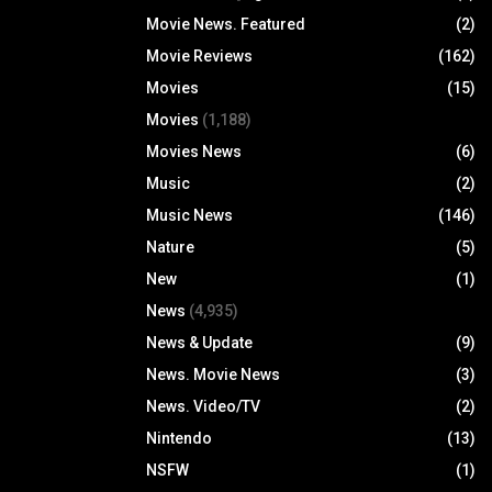
Movie News. Featured
(2)
Movie Reviews
(162)
Movies
(15)
Movies
(1,188)
Movies News
(6)
Music
(2)
Music News
(146)
Nature
(5)
New
(1)
News
(4,935)
News & Update
(9)
News. Movie News
(3)
News. Video/TV
(2)
Nintendo
(13)
NSFW
(1)