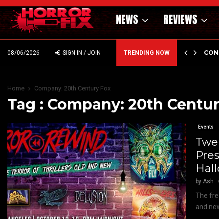
NEWS
REVIEWS
GHOLM’S DARK MATERNAL FABLE NIGHTBORN DUE…
CON
08/06/2026
SIGN IN / JOIN
TRENDING NOW
Home
Company: 20th Century Fox
Tag : Company: 20th Centur
Events
Twe
Pre
Hall
by
Ash
The fre
and new