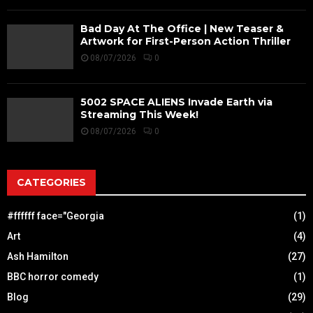
Bad Day At The Office | New Teaser &
Artwork for First-Person Action Thriller
08/07/2026
0
5002 SPACE ALIENS Invade Earth via
Streaming This Week!
08/07/2026
0
CATEGORIES
#ffffff face="Georgia
(1)
Art
(4)
Ash Hamilton
(27)
BBC horror comedy
(1)
Blog
(29)