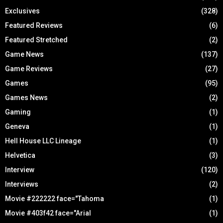
Exclusives
(328)
Featured Reviews
(6)
Featured Stretched
(2)
Game News
(137)
Game Reviews
(27)
Games
(95)
Games News
(2)
Gaming
(1)
Geneva
(1)
Hell House LLC Lineage
(1)
Helvetica
(3)
Interview
(120)
Interviews
(2)
Movie #222222 face="Tahoma
(1)
Movie #403f42 face="Arial
(1)