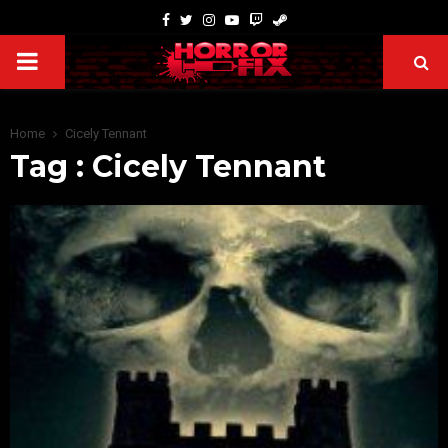
Home
Cicely Tennant
Tag : Cicely Tennant