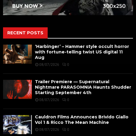
RECENT POSTS
‘Harbinger’ – Hammer style occult horror
with fortune-telling twist US digital 11
Aug
08/07/2026
0
Trailer Premiere — Supernatural
Nightmare PARASOMNIA Haunts Shudder
Starting September 4th
08/07/2026
0
Cauldron Films Announces Brivido Giallo
Vol 1 & Ricco The Mean Machine
08/07/2026
0