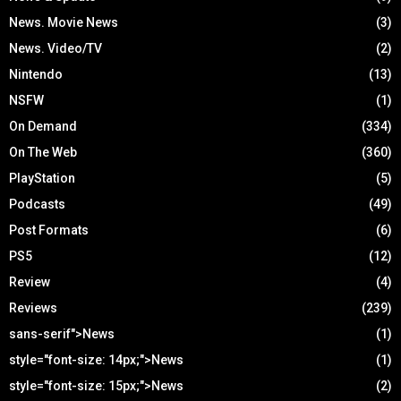
News. Movie News
(3)
News. Video/TV
(2)
Nintendo
(13)
NSFW
(1)
On Demand
(334)
On The Web
(360)
PlayStation
(5)
Podcasts
(49)
Post Formats
(6)
PS5
(12)
Review
(4)
Reviews
(239)
sans-serif">News
(1)
style="font-size: 14px;">News
(1)
style="font-size: 15px;">News
(2)