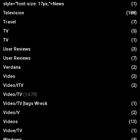
style="font-size: 17px;">News
(1)
Television
(188)
Travel
(7)
TV
(5)
TV
(1)
User Reviews
(3)
User Reviews
(7)
Verdana
(2)
Video
(2)
Video/tTV
(2)
Video/TV
(1,670)
Video/TV [tags Wreck
(1)
Video/V
(2)
Videos
(13)
Vidoe/TV
(1)
Windows
(4)