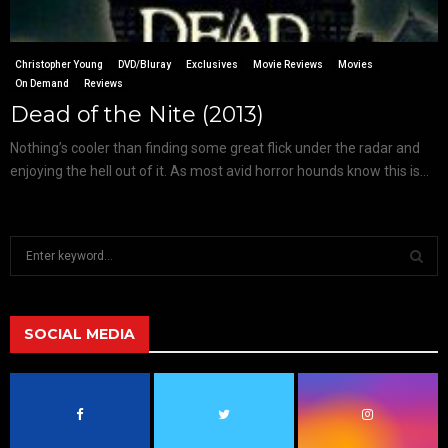
Christopher Young
DVD/Bluray
Exclusives
Movie Reviews
Movies
On Demand
Reviews
Dead of the Nite (2013)
Nothing’s cooler than finding some great flick under the radar and
enjoying the hell out of it. As most avid horror hounds know this is...
S
e
a
S
r
c
SOCIAL MEDIA
E
h
f
A
o
r
R
: