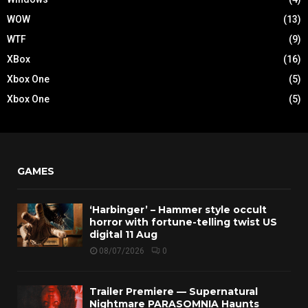
WOW
(13)
WTF
(9)
XBox
(16)
Xbox One
(5)
Xbox One
(5)
GAMES
‘Harbinger’ – Hammer style occult
horror with fortune-telling twist US
digital 11 Aug
08/07/2026
0
Trailer Premiere — Supernatural
Nightmare PARASOMNIA Haunts