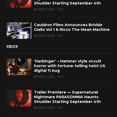
Shudder Starting September 4th
08/07/2026
0
Cauldron Films Announces Brivido
Giallo Vol 1 & Ricco The Mean Machine
08/07/2026
0
XBOX
‘Harbinger’ – Hammer style occult
horror with fortune-telling twist US
digital 11 Aug
08/07/2026
0
Trailer Premiere — Supernatural
Nightmare PARASOMNIA Haunts
Shudder Starting September 4th
08/07/2026
0