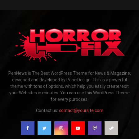
PenNews is The Best WordPress Theme for News & Magazine,
designed and developed by PenciDesign. This is a powerful
theme with tons of options, which help you easily create/edit
your Websites in minutes. You can use this WordPress Theme
for every purposes.
Contact us:
contact@yoursite.com