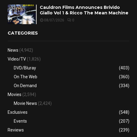
Cauldron Films Announces Brivido
Giallo Vol 1 & Ricco The Mean Machine
08/07/2026
0
CATEGORIES
News
(4,942)
Video/TV
(1,826)
DVD/Bluray
(403)
On The Web
(360)
On Demand
(334)
Movies
(2,594)
Movie News
(2,424)
Exclusives
(548)
Events
(207)
Reviews
(239)