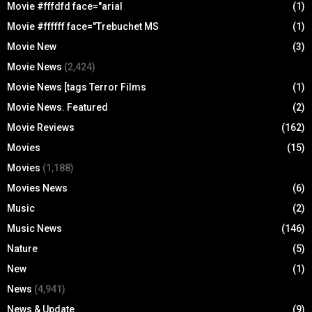
Movie #fffdfd face="arial
(1)
Movie #ffffff face="Trebuchet MS
(1)
Movie New
(3)
Movie News
(2,424)
Movie News [tags Terror Films
(1)
Movie News. Featured
(2)
Movie Reviews
(162)
Movies
(15)
Movies
(1,188)
Movies News
(6)
Music
(2)
Music News
(146)
Nature
(5)
New
(1)
News
(4,941)
News & Update
(9)