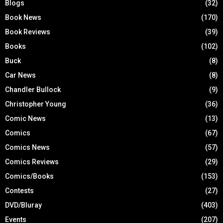
Blogs
(32)
Book News
(170)
Book Reviews
(39)
Books
(102)
Buck
(8)
Car News
(8)
Chandler Bullock
(9)
Christopher Young
(36)
Comic News
(13)
Comics
(67)
Comics News
(57)
Comics Reviews
(29)
Comics/Books
(153)
Contests
(27)
DVD/Bluray
(403)
Events
(207)