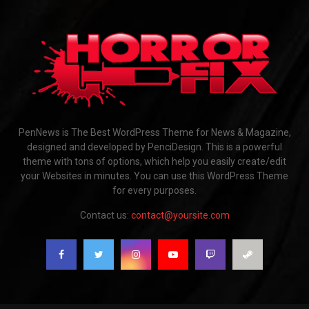
PenNews is The Best WordPress Theme for News & Magazine,
designed and developed by PenciDesign. This is a powerful
theme with tons of options, which help you easily create/edit
your Websites in minutes. You can use this WordPress Theme
for every purposes.
Contact us:
contact@yoursite.com