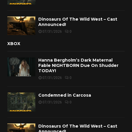
Dinosaurs Of The Wild West – Cast
Announced!
07/31/2026
0
XBOX
Hanna Bergholm’s Dark Maternal
Fable NIGHTBORN Due On Shudder
TODAY!
07/31/2026
0
Condemned in Carcosa
07/31/2026
0
Dinosaurs Of The Wild West – Cast
Announced!