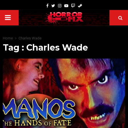
Home
Charles Wade
Tag : Charles Wade