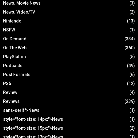
News. Movie News
(3)
News. Video/TV
(2)
Nintendo
(13)
NSFW
(1)
On Demand
(334)
On The Web
(360)
PlayStation
(5)
Podcasts
(49)
Post Formats
(6)
PS5
(12)
Review
(4)
Reviews
(239)
sans-serif">News
(1)
style="font-size: 14px;">News
(1)
style="font-size: 15px;">News
(2)
style="font-size: 17px;">News
(1)