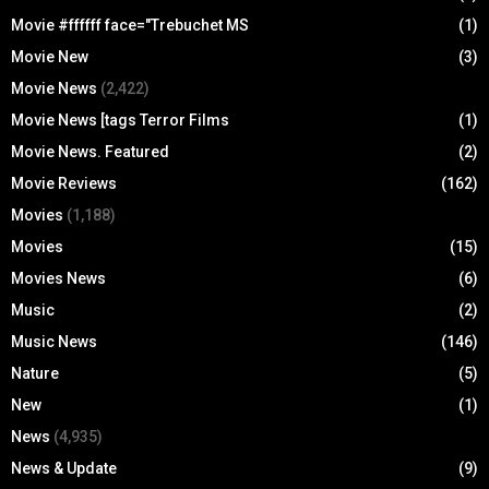
Movie #ffffff face="Trebuchet MS
(1)
Movie New
(3)
Movie News
(2,422)
Movie News [tags Terror Films
(1)
Movie News. Featured
(2)
Movie Reviews
(162)
Movies
(1,188)
Movies
(15)
Movies News
(6)
Music
(2)
Music News
(146)
Nature
(5)
New
(1)
News
(4,935)
News & Update
(9)