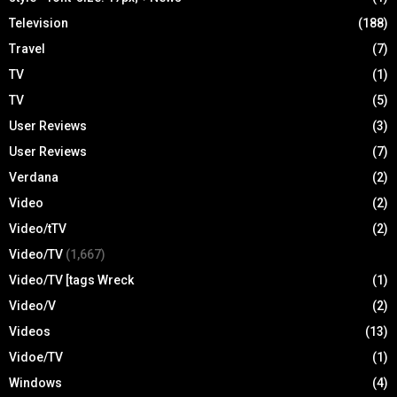
Television
(188)
Travel
(7)
TV
(1)
TV
(5)
User Reviews
(3)
User Reviews
(7)
Verdana
(2)
Video
(2)
Video/tTV
(2)
Video/TV
(1,667)
Video/TV [tags Wreck
(1)
Video/V
(2)
Videos
(13)
Vidoe/TV
(1)
Windows
(4)