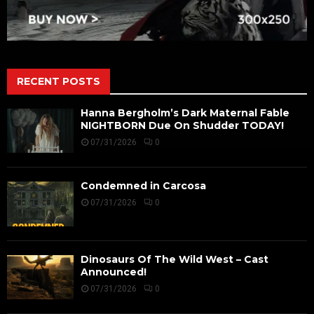
RECENT POSTS
Hanna Bergholm’s Dark Maternal Fable
NIGHTBORN Due On Shudder TODAY!
07/31/2026
0
Condemned in Carcosa
07/31/2026
0
Dinosaurs Of The Wild West – Cast
Announced!
07/31/2026
0