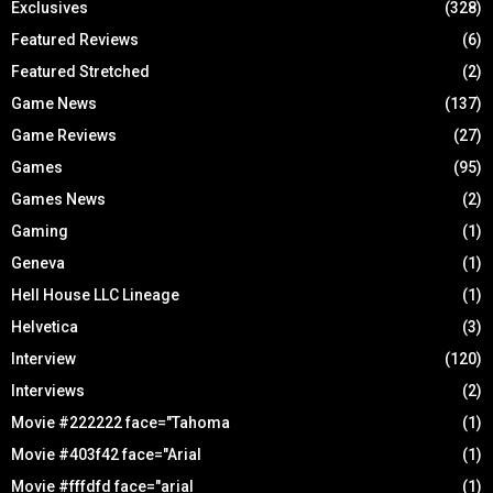
Exclusives
(328)
Featured Reviews
(6)
Featured Stretched
(2)
Game News
(137)
Game Reviews
(27)
Games
(95)
Games News
(2)
Gaming
(1)
Geneva
(1)
Hell House LLC Lineage
(1)
Helvetica
(3)
Interview
(120)
Interviews
(2)
Movie #222222 face="Tahoma
(1)
Movie #403f42 face="Arial
(1)
Movie #fffdfd face="arial
(1)