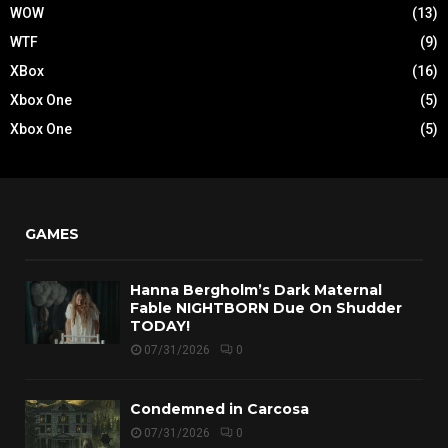
WOW
(13)
WTF
(9)
XBox
(16)
Xbox One
(5)
Xbox One
(5)
GAMES
Hanna Bergholm’s Dark Maternal
Fable NIGHTBORN Due On Shudder
TODAY!
07/31/2026
0
Condemned in Carcosa
07/31/2026
0