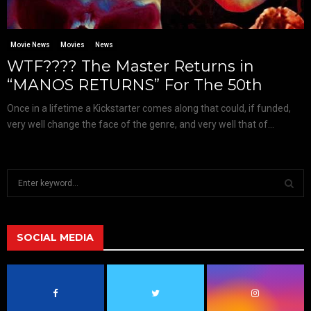
Movie News
Movies
News
WTF???? The Master Returns in
“MANOS RETURNS” For The 50th
Once in a lifetime a Kickstarter comes along that could, if funded,
very well change the face of the genre, and very well that of...
S
e
a
S
r
c
SOCIAL MEDIA
E
h
f
A
o
r
R
: