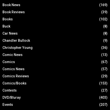
Book News
(169)
Book Reviews
(39)
Books
(102)
Buck
(8)
Car News
(8)
Chandler Bullock
(9)
Christopher Young
(36)
Comic News
(13)
Comics
(67)
Comics News
(57)
Comics Reviews
(29)
Comics/Books
(153)
Contests
(27)
DVD/Bluray
(403)
Events
(207)