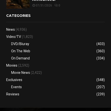
07/31/2026
0
CATEGORIES
News
(4,936)
Video/TV
(1,823)
DVD/Bluray
(403)
On The Web
(360)
On Demand
(334)
Movies
(2,592)
Movie News
(2,422)
Exclusives
(548)
Events
(207)
Reviews
(239)