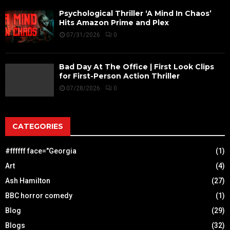
Psychological Thriller ‘A Mind In Chaos’
Hits Amazon Prime and Plex
07/31/2026
0
Bad Day At The Office | First Look Clips
for First-Person Action Thriller
07/28/2026
0
CATEGORIES
#ffffff face="Georgia
(1)
Art
(4)
Ash Hamilton
(27)
BBC horror comedy
(1)
Blog
(29)
Blogs
(32)