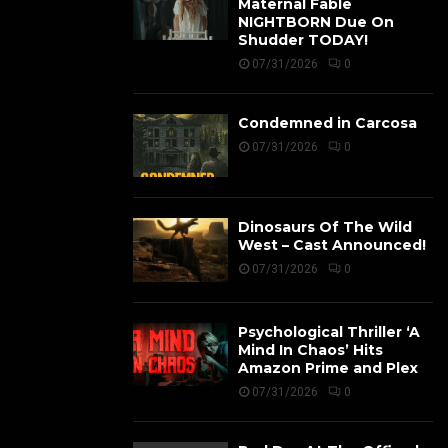
Maternal Fable
NIGHTBORN Due On
Shudder TODAY!
07/31/2026
0
Condemned in Carcosa
07/31/2026
0
Dinosaurs Of The Wild
West – Cast Announced!
07/31/2026
0
Psychological Thriller ‘A
Mind In Chaos’ Hits
Amazon Prime and Plex
07/31/2026
0