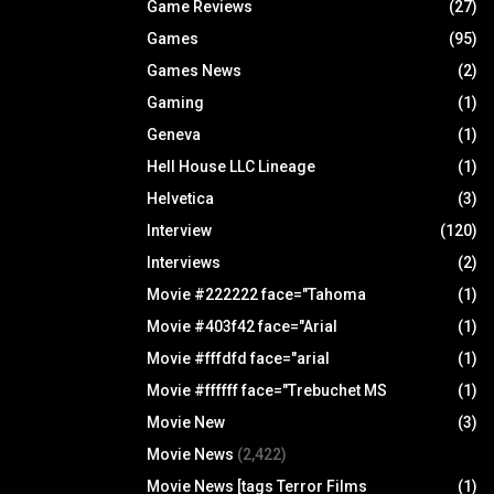
Game Reviews
(27)
Games
(95)
Games News
(2)
Gaming
(1)
Geneva
(1)
Hell House LLC Lineage
(1)
Helvetica
(3)
Interview
(120)
Interviews
(2)
Movie #222222 face="Tahoma
(1)
Movie #403f42 face="Arial
(1)
Movie #fffdfd face="arial
(1)
Movie #ffffff face="Trebuchet MS
(1)
Movie New
(3)
Movie News
(2,422)
Movie News [tags Terror Films
(1)