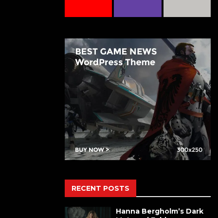
RECENT POSTS
Hanna Bergholm’s Dark