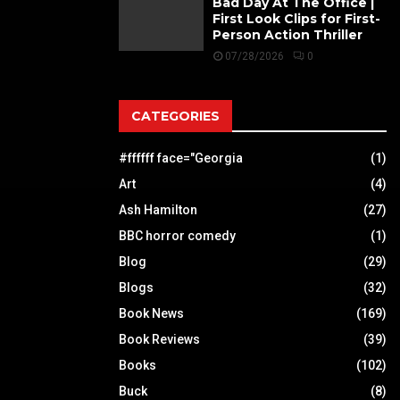
Bad Day At The Office |
First Look Clips for First-
Person Action Thriller
07/28/2026
0
CATEGORIES
#ffffff face="Georgia
(1)
Art
(4)
Ash Hamilton
(27)
BBC horror comedy
(1)
Blog
(29)
Blogs
(32)
Book News
(169)
Book Reviews
(39)
Books
(102)
Buck
(8)