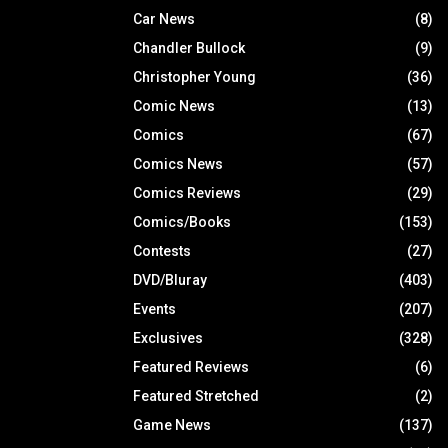
Car News
(8)
Chandler Bullock
(9)
Christopher Young
(36)
Comic News
(13)
Comics
(67)
Comics News
(57)
Comics Reviews
(29)
Comics/Books
(153)
Contests
(27)
DVD/Bluray
(403)
Events
(207)
Exclusives
(328)
Featured Reviews
(6)
Featured Stretched
(2)
Game News
(137)