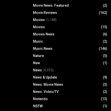
Movie News. Featured
(2)
Movie Reviews
(162)
Movies
(1,188)
Movies
(15)
Movies News
(6)
Music
(2)
Music News
(146)
Nature
(5)
New
(1)
News
(4,935)
News & Update
(9)
News. Movie News
(3)
News. Video/TV
(2)
Nintendo
(13)
NSFW
(1)