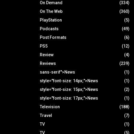
On Demand
(334)
On The Web
(360)
PlayStation
(5)
Podcasts
(49)
Post Formats
(6)
PS5
(12)
Review
(4)
Reviews
(239)
sans-serif">News
(1)
style="font-size: 14px;">News
(1)
style="font-size: 15px;">News
(2)
style="font-size: 17px;">News
(1)
Television
(188)
Travel
(7)
TV
(1)
TV
(5)