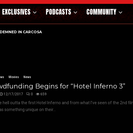
EXCLUSIVES
PODCASTS
COMMUNITY
DEMNED IN CARCOSA
ews
Movies
News
dfunding Begins for “Hotel Inferno 3”
12/17/2017
0
659
he hell outta the first Hotel Inferno and from what I’ve seen of the 2nd f
has something unique on their...