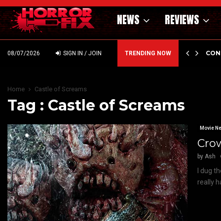
NEWS
REVIEWS
GHOLM’S DARK MATERNAL FABLE NIGHTBORN DUE…
CON
08/07/2026
SIGN IN / JOIN
TRENDING NOW
Home
Castle of Screams
Tag : Castle of Screams
Movie N
Crow
by
Ash
I dug t
really 