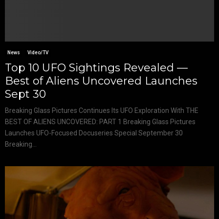
News
Video/TV
Top 10 UFO Sightings Revealed —
Best of Aliens Uncovered Launches
Sept 30
Breaking Glass Pictures Continues Its UFO Exploration With THE
BEST OF ALIENS UNCOVERED: PART 1 Breaking Glass Pictures
Launches UFO-Focused Docuseries Special September 30
Breaking...