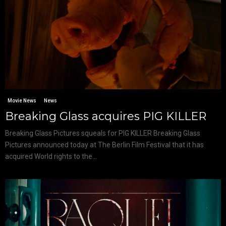
Movie News
News
Breaking Glass acquires PIG KILLER
Breaking Glass Pictures squeals for PIG KILLER Breaking Glass
Pictures announced today at The Berlin Film Festival that it has
acquired World rights to the...