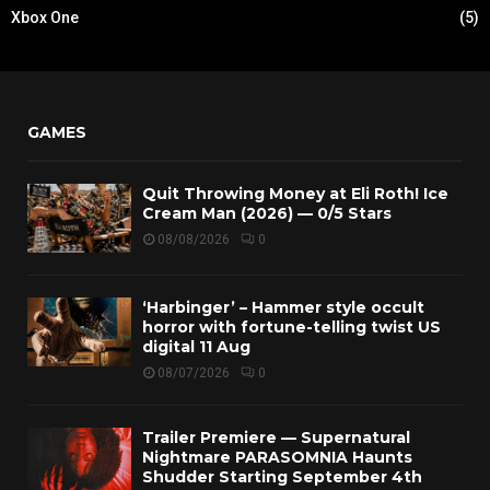
Xbox One
(5)
GAMES
Quit Throwing Money at Eli Roth! Ice
Cream Man (2026) — 0/5 Stars
08/08/2026
0
‘Harbinger’ – Hammer style occult
horror with fortune-telling twist US
digital 11 Aug
08/07/2026
0
Trailer Premiere — Supernatural
Nightmare PARASOMNIA Haunts
Shudder Starting September 4th