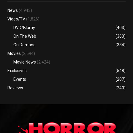
News
(4,943)
Video/TV
(1,826)
DVD/Bluray
(403)
On The Web
(360)
On Demand
(334)
Movies
(2,594)
Movie News
(2,424)
Exclusives
(548)
Events
(207)
Reviews
(240)