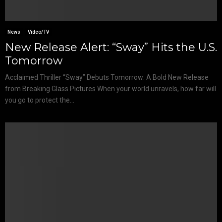
News
Video/TV
New Release Alert: “Sway” Hits the U.S.
Tomorrow
Acclaimed Thriller “Sway” Debuts Tomorrow: A Bold New Release
from Breaking Glass Pictures When your world unravels, how far will
you go to protect the...