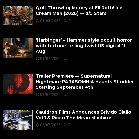
Quit Throwing Money at Eli Roth! Ice
Cream Man (2026) — 0/5 Stars
08/08/2026
0
‘Harbinger’ – Hammer style occult horror
with fortune-telling twist US digital 11
Aug
08/07/2026
0
Trailer Premiere — Supernatural
Nightmare PARASOMNIA Haunts Shudder
Starting September 4th
08/07/2026
0
Cauldron Films Announces Brivido Giallo
Vol 1 & Ricco The Mean Machine
08/07/2026
0