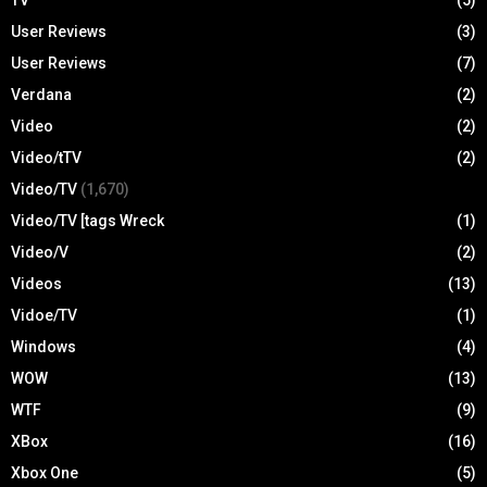
User Reviews
(3)
User Reviews
(7)
Verdana
(2)
Video
(2)
Video/tTV
(2)
Video/TV
(1,670)
Video/TV [tags Wreck
(1)
Video/V
(2)
Videos
(13)
Vidoe/TV
(1)
Windows
(4)
WOW
(13)
WTF
(9)
XBox
(16)
Xbox One
(5)