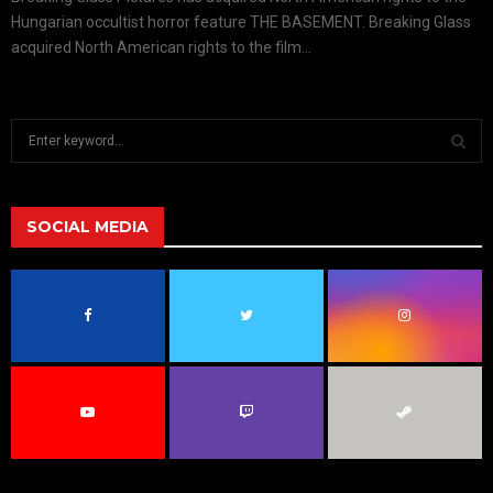
Hungarian occultist horror feature THE BASEMENT. Breaking Glass
acquired North American rights to the film...
S
e
a
S
r
c
SOCIAL MEDIA
E
h
f
A
o
r
R
:
C
H