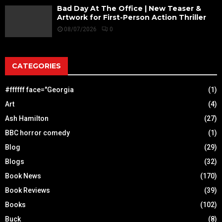
Bad Day At The Office | New Teaser &
Artwork for First-Person Action Thriller
08/07/2026
0
CATEGORIES
#ffffff face="Georgia
(1)
Art
(4)
Ash Hamilton
(27)
BBC horror comedy
(1)
Blog
(29)
Blogs
(32)
Book News
(170)
Book Reviews
(39)
Books
(102)
Buck
(8)