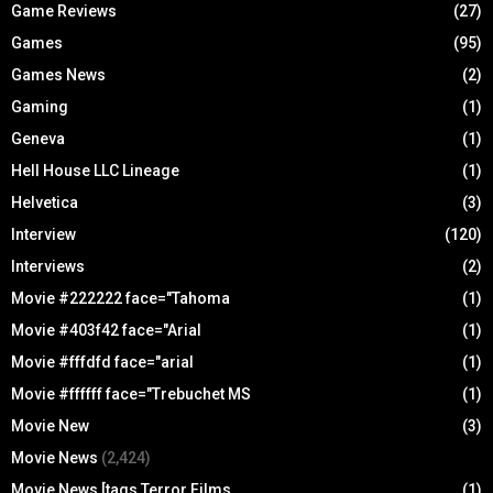
Game Reviews
(27)
Games
(95)
Games News
(2)
Gaming
(1)
Geneva
(1)
Hell House LLC Lineage
(1)
Helvetica
(3)
Interview
(120)
Interviews
(2)
Movie #222222 face="Tahoma
(1)
Movie #403f42 face="Arial
(1)
Movie #fffdfd face="arial
(1)
Movie #ffffff face="Trebuchet MS
(1)
Movie New
(3)
Movie News
(2,424)
Movie News [tags Terror Films
(1)