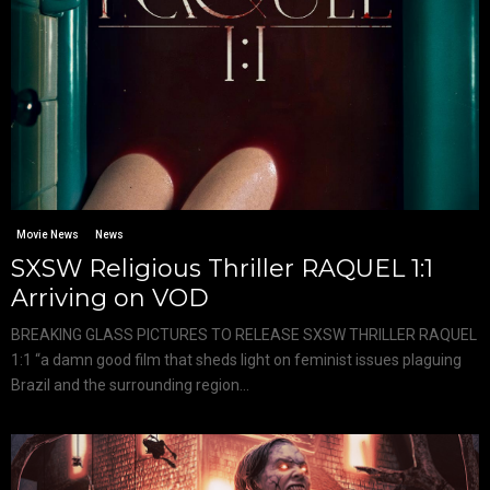
Movie News
News
SXSW Religious Thriller RAQUEL 1:1
Arriving on VOD
BREAKING GLASS PICTURES TO RELEASE SXSW THRILLER RAQUEL
1:1 “a damn good film that sheds light on feminist issues plaguing
Brazil and the surrounding region...