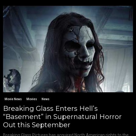
Movie News
Movies
News
Breaking Glass Enters Hell’s
“Basement” in Supernatural Horror
Out this September
Breaking Glass Pictures has acquired North American rights to the