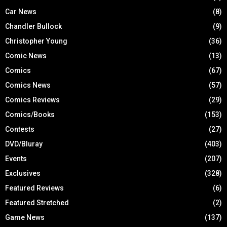
Car News
(8)
Chandler Bullock
(9)
Christopher Young
(36)
Comic News
(13)
Comics
(67)
Comics News
(57)
Comics Reviews
(29)
Comics/Books
(153)
Contests
(27)
DVD/Bluray
(403)
Events
(207)
Exclusives
(328)
Featured Reviews
(6)
Featured Stretched
(2)
Game News
(137)