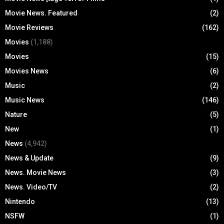
Movie News. Featured
(2)
Movie Reviews
(162)
Movies
(1,188)
Movies
(15)
Movies News
(6)
Music
(2)
Music News
(146)
Nature
(5)
New
(1)
News
(4,942)
News & Update
(9)
News. Movie News
(3)
News. Video/TV
(2)
Nintendo
(13)
NSFW
(1)