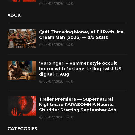
08/07/2026
0
XBOX
Quit Throwing Money at Eli Roth! Ice
Cream Man (2026) — 0/5 Stars
08/08/2026
0
‘Harbinger’ – Hammer style occult
horror with fortune-telling twist US
digital 11 Aug
08/07/2026
0
Trailer Premiere — Supernatural
Nightmare PARASOMNIA Haunts
Shudder Starting September 4th
08/07/2026
0
CATEGORIES