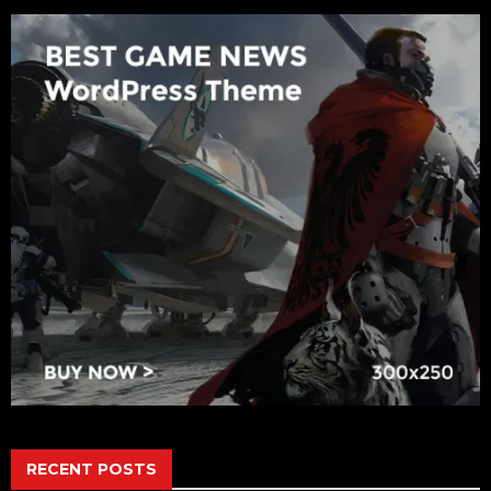
RECENT POSTS