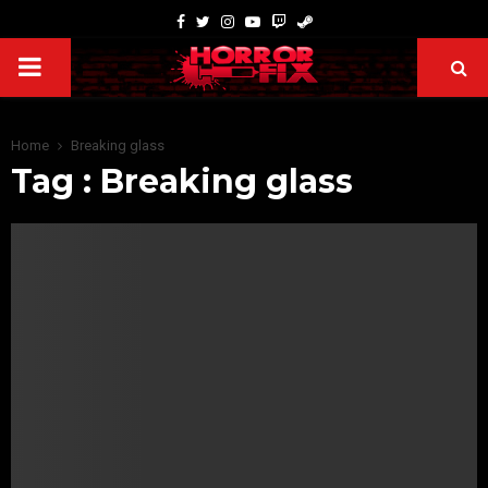
Home
Breaking glass
Tag : Breaking glass