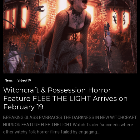
News
Video/TV
Witchcraft & Possession Horror
Feature FLEE THE LIGHT Arrives on
February 19
BREAKING GLASS EMBRACES THE DARKNESS IN NEW WITCHCRAFT
HORROR FEATURE FLEE THE LIGHT Watch Trailer “succeeds where
other witchy folk horror films failed by engaging...