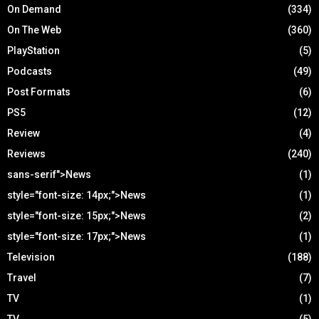
On Demand
(334)
On The Web
(360)
PlayStation
(5)
Podcasts
(49)
Post Formats
(6)
PS5
(12)
Review
(4)
Reviews
(240)
sans-serif">News
(1)
style="font-size: 14px;">News
(1)
style="font-size: 15px;">News
(2)
style="font-size: 17px;">News
(1)
Television
(188)
Travel
(7)
TV
(1)
TV
(5)