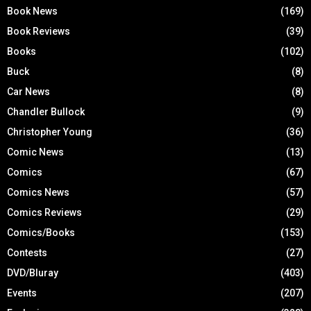
Book News
(169)
Book Reviews
(39)
Books
(102)
Buck
(8)
Car News
(8)
Chandler Bullock
(9)
Christopher Young
(36)
Comic News
(13)
Comics
(67)
Comics News
(57)
Comics Reviews
(29)
Comics/Books
(153)
Contests
(27)
DVD/Bluray
(403)
Events
(207)