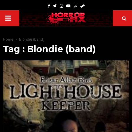
Home
Blondie (band)
Tag : Blondie (band)