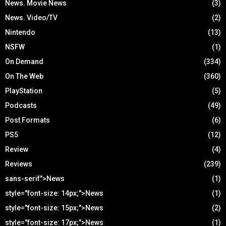
News. Movie News
(3)
News. Video/TV
(2)
Nintendo
(13)
NSFW
(1)
On Demand
(334)
On The Web
(360)
PlayStation
(5)
Podcasts
(49)
Post Formats
(6)
PS5
(12)
Review
(4)
Reviews
(239)
sans-serif">News
(1)
style="font-size: 14px;">News
(1)
style="font-size: 15px;">News
(2)
style="font-size: 17px;">News
(1)