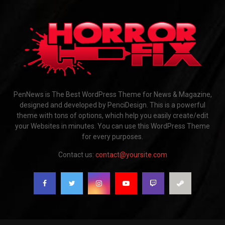
PenNews is The Best WordPress Theme for News & Magazine,
designed and developed by PenciDesign. This is a powerful
theme with tons of options, which help you easily create/edit
your Websites in minutes. You can use this WordPress Theme
for every purposes.
Contact us:
contact@yoursite.com