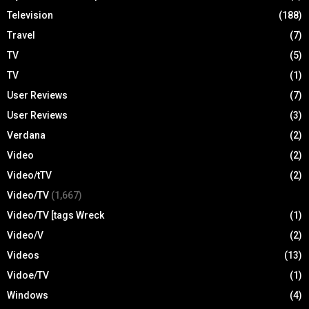
Television
(188)
Travel
(7)
TV
(5)
TV
(1)
User Reviews
(7)
User Reviews
(3)
Verdana
(2)
Video
(2)
Video/tTV
(2)
Video/TV
(1,667)
Video/TV [tags Wreck
(1)
Video/V
(2)
Videos
(13)
Vidoe/TV
(1)
Windows
(4)