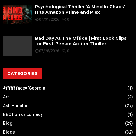
Psychological Thriller ‘A Mind In Chaos’
Hits Amazon Prime and Plex
07/31/2026
0
Bad Day At The Office | First Look Clips
for First-Person Action Thriller
07/28/2026
0
CATEGORIES
#ffffff face="Georgia
(1)
Art
(4)
Ash Hamilton
(27)
BBC horror comedy
(1)
Blog
(29)
Blogs
(32)