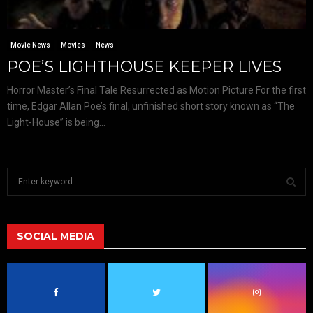
Movie News
Movies
News
POE’S LIGHTHOUSE KEEPER LIVES
Horror Master’s Final Tale Resurrected as Motion Picture For the first
time, Edgar Allan Poe’s final, unfinished short story known as “The
Light-House” is being...
S
e
a
S
r
c
SOCIAL MEDIA
E
h
f
A
o
r
R
: