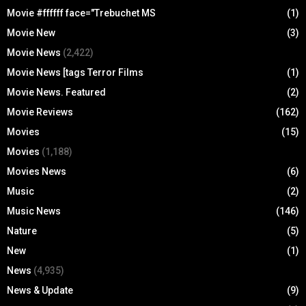
Movie #ffffff face="Trebuchet MS
(1)
Movie New
(3)
Movie News
(2,422)
Movie News [tags Terror Films
(1)
Movie News. Featured
(2)
Movie Reviews
(162)
Movies
(15)
Movies
(1,188)
Movies News
(6)
Music
(2)
Music News
(146)
Nature
(5)
New
(1)
News
(4,935)
News & Update
(9)