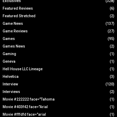
Exclusives
(328)
Featured Reviews
(6)
Featured Stretched
(2)
Game News
(137)
Game Reviews
(27)
Games
(95)
Games News
(2)
Gaming
(1)
Geneva
(1)
Hell House LLC Lineage
(1)
Helvetica
(3)
Interview
(120)
Interviews
(2)
Movie #222222 face="Tahoma
(1)
Movie #403f42 face="Arial
(1)
Movie #fffdfd face="arial
(1)