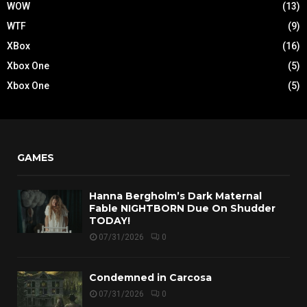
WOW
(13)
WTF
(9)
XBox
(16)
Xbox One
(5)
Xbox One
(5)
GAMES
Hanna Bergholm’s Dark Maternal
Fable NIGHTBORN Due On Shudder
TODAY!
07/31/2026
0
Condemned in Carcosa
07/31/2026
0