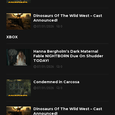
Dinosaurs Of The Wild West – Cast
Announced!
07/31/2026
0
XBOX
Hanna Bergholm’s Dark Maternal
Fable NIGHTBORN Due On Shudder
TODAY!
07/31/2026
0
Condemned in Carcosa
07/31/2026
0
Dinosaurs Of The Wild West – Cast
Announced!