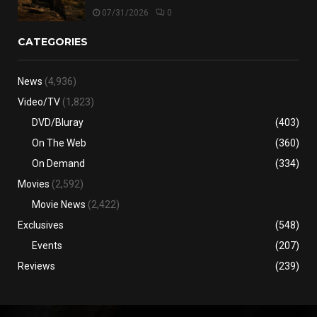
07/31/2026
0
CATEGORIES
News
(4,936)
Video/TV
(1,823)
DVD/Bluray
(403)
On The Web
(360)
On Demand
(334)
Movies
(2,592)
Movie News
(2,422)
Exclusives
(548)
Events
(207)
Reviews
(239)