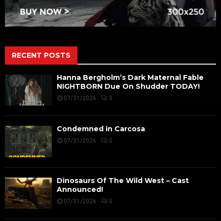
RECENT POSTS
Hanna Bergholm’s Dark Maternal Fable
NIGHTBORN Due On Shudder TODAY!
07/31/2026
0
Condemned in Carcosa
07/31/2026
0
Dinosaurs Of The Wild West – Cast
Announced!
07/31/2026
0