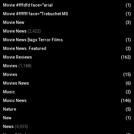
Movie #fffdfd face="arial
(1)
Movie #ffffff face="Trebuchet MS
(1)
Movie New
(3)
Movie News
(2,422)
Movie News [tags Terror Films
(1)
Movie News. Featured
(2)
Movie Reviews
(162)
Movies
(1,188)
Movies
(15)
Movies News
(6)
Music
(2)
Music News
(146)
Nature
(5)
New
(1)
News
(4,935)