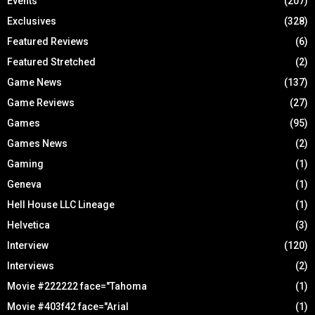
Events
(207)
Exclusives
(328)
Featured Reviews
(6)
Featured Stretched
(2)
Game News
(137)
Game Reviews
(27)
Games
(95)
Games News
(2)
Gaming
(1)
Geneva
(1)
Hell House LLC Lineage
(1)
Helvetica
(3)
Interview
(120)
Interviews
(2)
Movie #222222 face="Tahoma
(1)
Movie #403f42 face="Arial
(1)