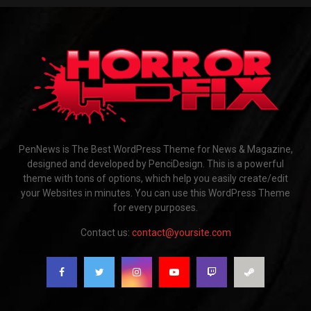
PenNews is The Best WordPress Theme for News & Magazine,
designed and developed by PenciDesign. This is a powerful
theme with tons of options, which help you easily create/edit
your Websites in minutes. You can use this WordPress Theme
for every purposes.
Contact us:
contact@yoursite.com