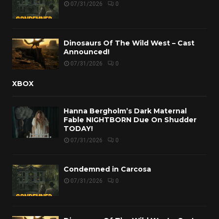
07/31/2026
0
Dinosaurs Of The Wild West – Cast
Announced!
07/31/2026
0
XBOX
Hanna Bergholm’s Dark Maternal
Fable NIGHTBORN Due On Shudder
TODAY!
07/31/2026
0
Condemned in Carcosa
07/31/2026
0