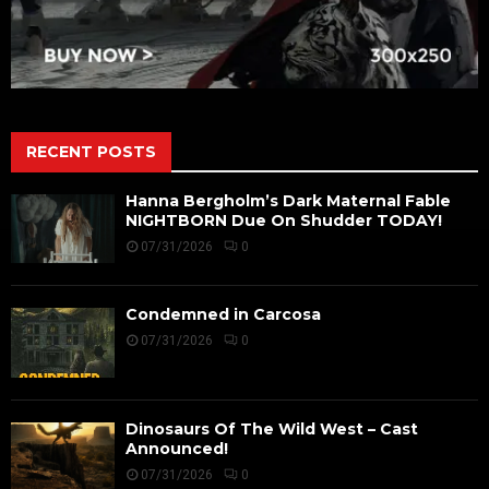
RECENT POSTS
Hanna Bergholm’s Dark Maternal Fable
NIGHTBORN Due On Shudder TODAY!
07/31/2026
0
Condemned in Carcosa
07/31/2026
0
Dinosaurs Of The Wild West – Cast
Announced!
07/31/2026
0