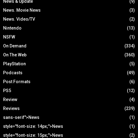
News & Update
(9)
News. Movie News
(3)
News. Video/TV
(2)
Nintendo
(13)
NSFW
(1)
On Demand
(334)
On The Web
(360)
PlayStation
(5)
Podcasts
(49)
Post Formats
(6)
PS5
(12)
Review
(4)
Reviews
(239)
sans-serif">News
(1)
style="font-size: 14px;">News
(1)
style="font-size: 15px;">News
(2)