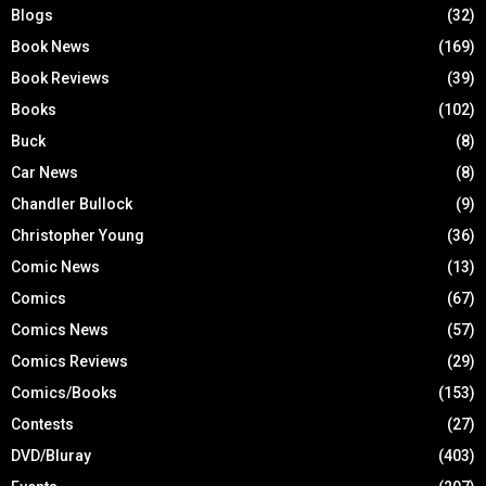
Blogs
(32)
Book News
(169)
Book Reviews
(39)
Books
(102)
Buck
(8)
Car News
(8)
Chandler Bullock
(9)
Christopher Young
(36)
Comic News
(13)
Comics
(67)
Comics News
(57)
Comics Reviews
(29)
Comics/Books
(153)
Contests
(27)
DVD/Bluray
(403)