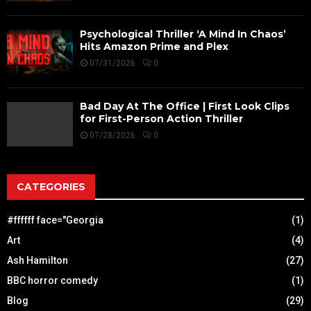
Psychological Thriller ‘A Mind In Chaos’
Hits Amazon Prime and Plex
07/31/2026
0
Bad Day At The Office | First Look Clips
for First-Person Action Thriller
07/28/2026
0
CATEGORIES
#ffffff face="Georgia
(1)
Art
(4)
Ash Hamilton
(27)
BBC horror comedy
(1)
Blog
(29)