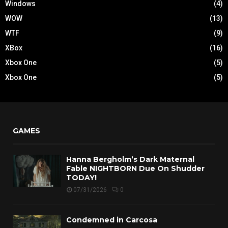
Windows
(4)
WOW
(13)
WTF
(9)
XBox
(16)
Xbox One
(5)
Xbox One
(5)
GAMES
Hanna Bergholm’s Dark Maternal
Fable NIGHTBORN Due On Shudder
TODAY!
07/31/2026
0
Condemned in Carcosa