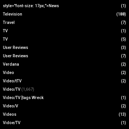
style="font-size: 17px;">News
(1)
Television
(188)
Travel
(7)
TV
(1)
TV
(5)
User Reviews
(3)
User Reviews
(7)
Verdana
(2)
Video
(2)
Video/tTV
(2)
Video/TV
(1,667)
Video/TV [tags Wreck
(1)
Video/V
(2)
Videos
(13)
Vidoe/TV
(1)