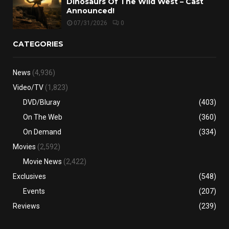
Dinosaurs Of The Wild West – Cast
Announced!
07/31/2026
0
CATEGORIES
News
(4,936)
Video/TV
(1,823)
DVD/Bluray
(403)
On The Web
(360)
On Demand
(334)
Movies
(2,592)
Movie News
(2,422)
Exclusives
(548)
Events
(207)
Reviews
(239)