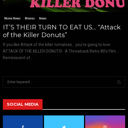
Movie News
Movies
News
IT’S THEIR TURN TO EAT US… “Attack
of the Killer Donuts”
If you like Attack of the killer tomatoes… you’re going to love
ATTACK OF THE KILLER DONUTS! A Throwback Retro 80’s Film…
Reminiscent of...
S
e
a
S
r
c
SOCIAL MEDIA
E
h
f
A
o
r
R