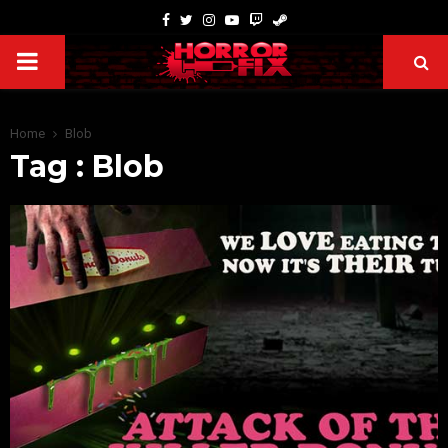
Home
Blob
Tag : Blob