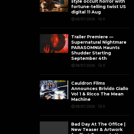
style occult horror with
fortune-telling twist US
digital 11 Aug
08/07/2026
0
Trailer Premiere —
Supernatural Nightmare
PARASOMNIA Haunts
Shudder Starting
September 4th
08/07/2026
0
Cauldron Films
Announces Brivido Giallo
Vol 1 & Ricco The Mean
Machine
08/07/2026
0
Bad Day At The Office |
New Teaser & Artwork