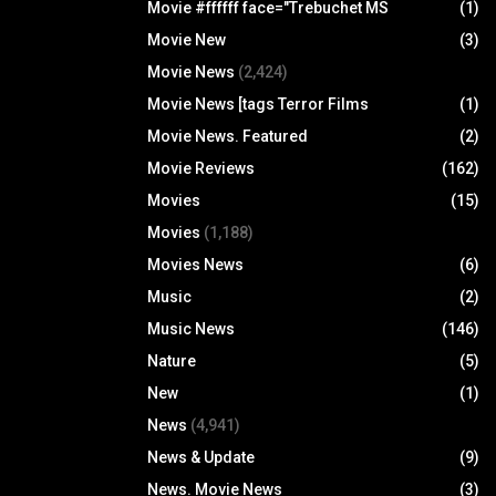
Movie #ffffff face="Trebuchet MS
(1)
Movie New
(3)
Movie News
(2,424)
Movie News [tags Terror Films
(1)
Movie News. Featured
(2)
Movie Reviews
(162)
Movies
(15)
Movies
(1,188)
Movies News
(6)
Music
(2)
Music News
(146)
Nature
(5)
New
(1)
News
(4,941)
News & Update
(9)
News. Movie News
(3)