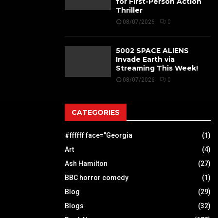
for First-Person Action
Thriller
08/07/2026
0
5002 SPACE ALIENS
Invade Earth via
Streaming This Week!
08/07/2026
0
CATEGORIES
#ffffff face="Georgia
(1)
Art
(4)
Ash Hamilton
(27)
BBC horror comedy
(1)
Blog
(29)
Blogs
(32)