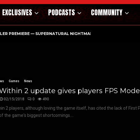
EXCLUSIVES
PODCASTS
COMMUNITY
ILER PREMIERE — SUPERNATURAL NIGHTMARE PARASOMNIA HAUN
ews
Games
News
 Within 2 update gives players FPS Mode!
02/15/2018
0
490
thin 2 players, although loving the game itself, has cited the lack of Firs
of the game's biggest shortcomings....