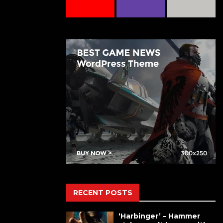
RECENT POSTS
‘Harbinger’ – Hammer