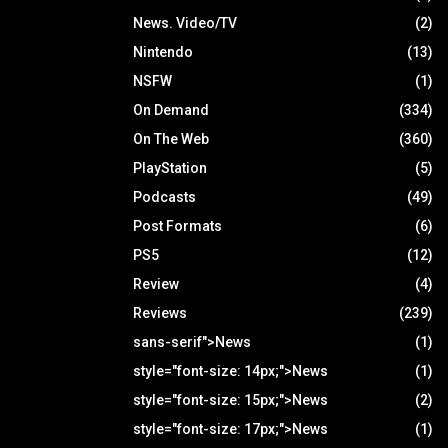
News. Video/TV
(2)
Nintendo
(13)
NSFW
(1)
On Demand
(334)
On The Web
(360)
PlayStation
(5)
Podcasts
(49)
Post Formats
(6)
PS5
(12)
Review
(4)
Reviews
(239)
sans-serif">News
(1)
style="font-size: 14px;">News
(1)
style="font-size: 15px;">News
(2)
style="font-size: 17px;">News
(1)