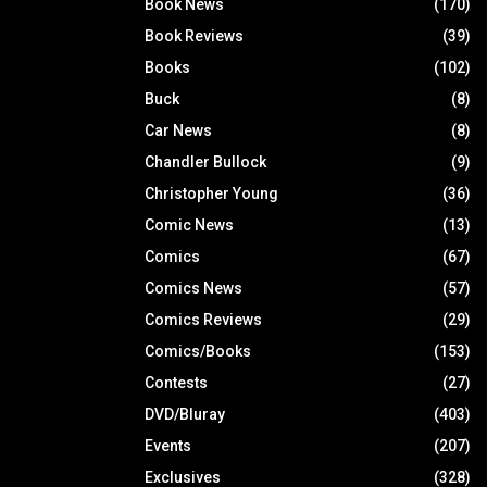
Book News
(170)
Book Reviews
(39)
Books
(102)
Buck
(8)
Car News
(8)
Chandler Bullock
(9)
Christopher Young
(36)
Comic News
(13)
Comics
(67)
Comics News
(57)
Comics Reviews
(29)
Comics/Books
(153)
Contests
(27)
DVD/Bluray
(403)
Events
(207)
Exclusives
(328)