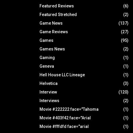
Featured Reviews
(6)
Featured Stretched
(2)
Game News
(137)
Game Reviews
(27)
Games
(95)
Games News
(2)
Gaming
(1)
Geneva
(1)
Hell House LLC Lineage
(1)
Helvetica
(3)
Interview
(120)
Interviews
(2)
Movie #222222 face="Tahoma
(1)
Movie #403f42 face="Arial
(1)
Movie #fffdfd face="arial
(1)