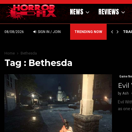
NEWS
REVIEWS
’ – HAMMER STYLE OCCULT HORROR WITH…
TRA
08/08/2026
SIGN IN / JOIN
TRENDING NOW
Home
Bethesda
Tag : Bethesda
Game N
Evil
by
Ash
Evil Wi
as one 