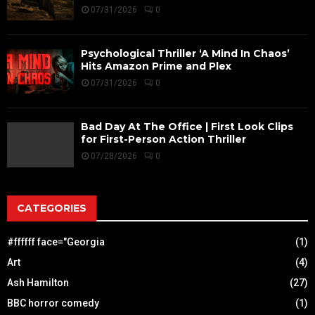
07/31/2026
0
Psychological Thriller ‘A Mind In Chaos’
Hits Amazon Prime and Plex
07/31/2026
0
Bad Day At The Office | First Look Clips
for First-Person Action Thriller
07/28/2026
0
CATEGORIES
#ffffff face="Georgia
(1)
Art
(4)
Ash Hamilton
(27)
BBC horror comedy
(1)