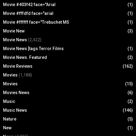
Movie #403f42 face="Arial
(1)
Movie #fffdfd face="arial
(1)
Movie #ffffff face="Trebuchet MS
(1)
Movie New
(3)
Movie News
(2,422)
Movie News [tags Terror Films
(1)
Movie News. Featured
(2)
Movie Reviews
(162)
Movies
(1,188)
Movies
(15)
Movies News
(6)
Music
(2)
Music News
(146)
Nature
(5)
New
(1)