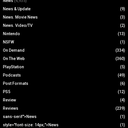
News
(4,935)
News & Update
(9)
News. Movie News
(3)
News. Video/TV
(2)
Nintendo
(13)
NSFW
(1)
On Demand
(334)
On The Web
(360)
PlayStation
(5)
Podcasts
(49)
Post Formats
(6)
PS5
(12)
Review
(4)
Reviews
(239)
sans-serif">News
(1)
style="font-size: 14px;">News
(1)