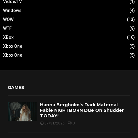
Vidoe/TV
(1)
Windows
(4)
WOW
(13)
WTF
(9)
XBox
(16)
Xbox One
(5)
Xbox One
(5)
GAMES
Hanna Bergholm’s Dark Maternal
Fable NIGHTBORN Due On Shudder
TODAY!
07/31/2026
0