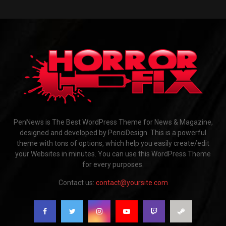
PenNews is The Best WordPress Theme for News & Magazine,
designed and developed by PenciDesign. This is a powerful
theme with tons of options, which help you easily create/edit
your Websites in minutes. You can use this WordPress Theme
for every purposes.
Contact us:
contact@yoursite.com