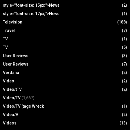
style="font-size: 15px;">News
(2)
style="font-size: 17px;">News
(1)
Television
(188)
Travel
(7)
TV
(1)
TV
(5)
User Reviews
(3)
User Reviews
(7)
Verdana
(2)
Video
(2)
Video/tTV
(2)
Video/TV
(1,667)
Video/TV [tags Wreck
(1)
Video/V
(2)
Videos
(13)