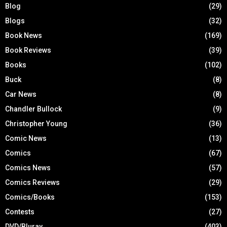
Blog
(29)
Blogs
(32)
Book News
(169)
Book Reviews
(39)
Books
(102)
Buck
(8)
Car News
(8)
Chandler Bullock
(9)
Christopher Young
(36)
Comic News
(13)
Comics
(67)
Comics News
(57)
Comics Reviews
(29)
Comics/Books
(153)
Contests
(27)
DVD/Bluray
(403)