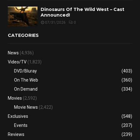
Dinosaurs Of The Wild West – Cast
Announced!
07/31/2026
0
CATEGORIES
News
(4,936)
Video/TV
(1,823)
DVD/Bluray
(403)
On The Web
(360)
On Demand
(334)
Movies
(2,592)
Movie News
(2,422)
Exclusives
(548)
Events
(207)
Reviews
(239)