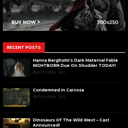
RECENT POSTS
Hanna Bergholm’s Dark Maternal Fable
NIGHTBORN Due On Shudder TODAY!
07/31/2026
0
Condemned in Carcosa
07/31/2026
0
Dinosaurs Of The Wild West – Cast
Announced!