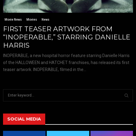
Movie News
Movies
News
FIRST TEASER ARTWORK FROM
“INOPERABLE,” STARRING DANIELLE
HARRIS
INOPERABLE, a new hospital horror feature starring Danielle Harris
of the HALLOWEEN and HATCHET franchises, has released its first
teaser artwork. INOPERABLE, filmed in the...
S
e
a
S
r
c
SOCIAL MEDIA
E
h
f
A