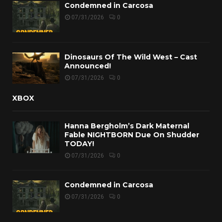
Condemned in Carcosa
07/31/2026
0
Dinosaurs Of The Wild West – Cast
Announced!
07/31/2026
0
XBOX
Hanna Bergholm’s Dark Maternal
Fable NIGHTBORN Due On Shudder
TODAY!
07/31/2026
0
Condemned in Carcosa
07/31/2026
0