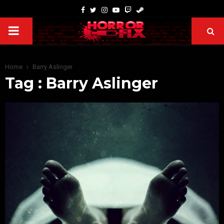
Home
Barry Aslinger
Tag : Barry Aslinger