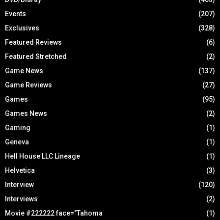
Events
(207)
Exclusives
(328)
Featured Reviews
(6)
Featured Stretched
(2)
Game News
(137)
Game Reviews
(27)
Games
(95)
Games News
(2)
Gaming
(1)
Geneva
(1)
Hell House LLC Lineage
(1)
Helvetica
(3)
Interview
(120)
Interviews
(2)
Movie #222222 face="Tahoma
(1)