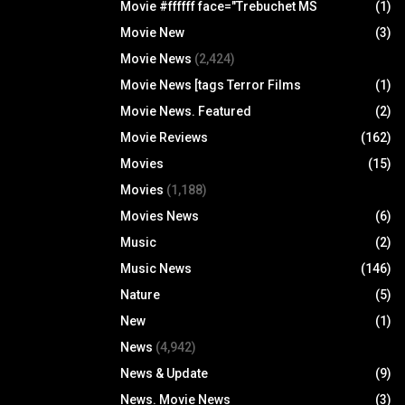
Movie #ffffff face="Trebuchet MS
(1)
Movie New
(3)
Movie News
(2,424)
Movie News [tags Terror Films
(1)
Movie News. Featured
(2)
Movie Reviews
(162)
Movies
(15)
Movies
(1,188)
Movies News
(6)
Music
(2)
Music News
(146)
Nature
(5)
New
(1)
News
(4,942)
News & Update
(9)
News. Movie News
(3)