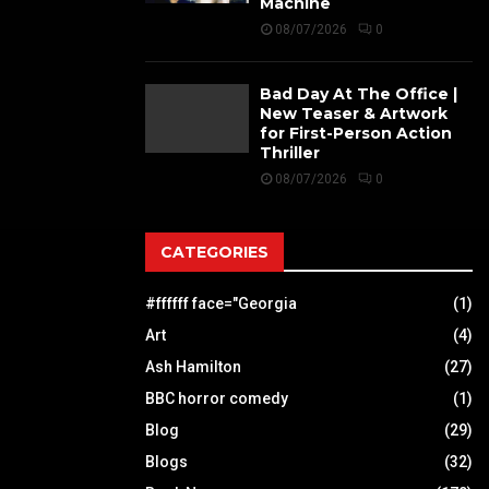
Machine
08/07/2026
0
Bad Day At The Office |
New Teaser & Artwork
for First-Person Action
Thriller
08/07/2026
0
CATEGORIES
#ffffff face="Georgia
(1)
Art
(4)
Ash Hamilton
(27)
BBC horror comedy
(1)
Blog
(29)
Blogs
(32)