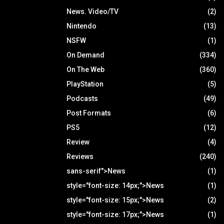
News. Video/TV
(2)
Nintendo
(13)
NSFW
(1)
On Demand
(334)
On The Web
(360)
PlayStation
(5)
Podcasts
(49)
Post Formats
(6)
PS5
(12)
Review
(4)
Reviews
(240)
sans-serif">News
(1)
style="font-size: 14px;">News
(1)
style="font-size: 15px;">News
(2)
style="font-size: 17px;">News
(1)