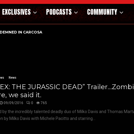
EXCLUSIVES
PODCASTS
COMMUNITY
DEMNED IN CARCOSA
ews
News
REX: THE JURASSIC DEAD” Trailer…Zombi
e, we said it.
09/09/2016
0
765
d by the incredibly talented deadly duo of Milko Davis and Thomas Martw
en by Milko Davis with Michele Pacitto and starring...