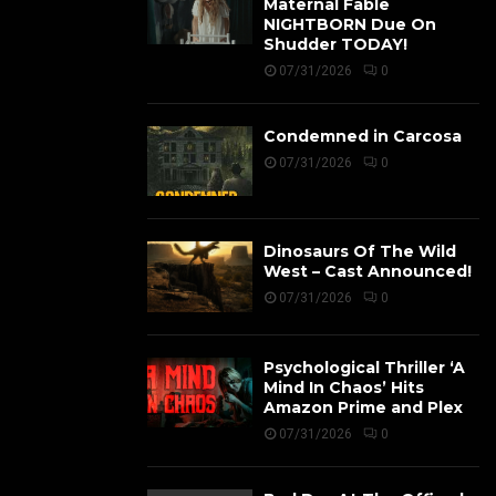
Maternal Fable
NIGHTBORN Due On
Shudder TODAY!
07/31/2026
0
Condemned in Carcosa
07/31/2026
0
Dinosaurs Of The Wild
West – Cast Announced!
07/31/2026
0
Psychological Thriller ‘A
Mind In Chaos’ Hits
Amazon Prime and Plex
07/31/2026
0