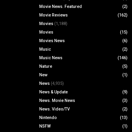
Movie News. Featured
(2)
Movie Reviews
(162)
Movies
(1,188)
Movies
(15)
Movies News
(6)
Music
(2)
Music News
(146)
Nature
(5)
New
(1)
News
(4,935)
News & Update
(9)
News. Movie News
(3)
News. Video/TV
(2)
Nintendo
(13)
NSFW
(1)