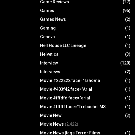
Game Reviews
(27)
Games
(95)
Games News
(2)
Gaming
(1)
Geneva
(1)
Hell House LLC Lineage
(1)
Helvetica
(3)
Interview
(120)
Interviews
(2)
Movie #222222 face="Tahoma
(1)
Movie #403f42 face="Arial
(1)
Movie #fffdfd face="arial
(1)
Movie #ffffff face="Trebuchet MS
(1)
Movie New
(3)
Movie News
(2,422)
Movie News [tags Terror Films
(1)