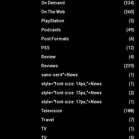
On Demand
(334)
On The Web
(360)
PlayStation
(5)
Podcasts
(49)
Post Formats
(6)
PS5
(12)
Review
(4)
Reviews
(239)
sans-serif">News
(1)
style="font-size: 14px;">News
(1)
style="font-size: 15px;">News
(2)
style="font-size: 17px;">News
(1)
Television
(188)
Travel
(7)
TV
(1)
TV
(5)