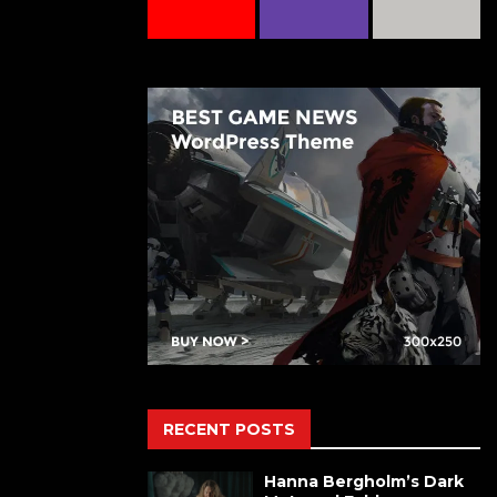
RECENT POSTS
Hanna Bergholm’s Dark