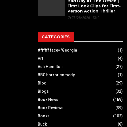
Bad Day At The Office |
First Look Clips for First-
Person Action Thriller
07/28/2026
0
CATEGORIES
#ffffff face="Georgia
(1)
Art
(4)
Ash Hamilton
(27)
BBC horror comedy
(1)
Blog
(29)
Blogs
(32)
Book News
(169)
Book Reviews
(39)
Books
(102)
Buck
(8)