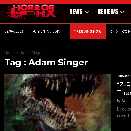
NEWS
REVIEWS
GHOLM’S DARK MATERNAL FABLE NIGHTBORN DUE…
CON
08/06/2026
SIGN IN / JOIN
TRENDING NOW
Home
Adam Singer
Tag : Adam Singer
Movie N
“Z-
Ther
by
Ash
Directe
is writt