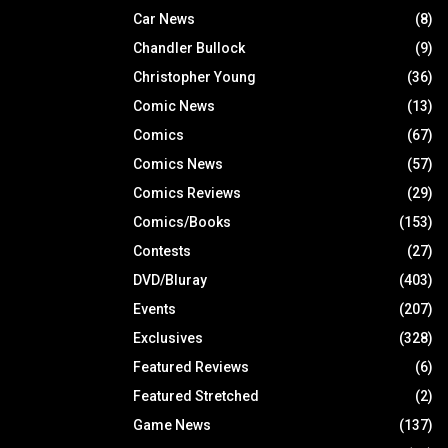
Car News
(8)
Chandler Bullock
(9)
Christopher Young
(36)
Comic News
(13)
Comics
(67)
Comics News
(57)
Comics Reviews
(29)
Comics/Books
(153)
Contests
(27)
DVD/Bluray
(403)
Events
(207)
Exclusives
(328)
Featured Reviews
(6)
Featured Stretched
(2)
Game News
(137)