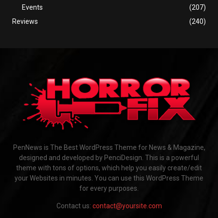
Events
(207)
Reviews
(240)
PenNews is The Best WordPress Theme for News & Magazine,
designed and developed by PenciDesign. This is a powerful
theme with tons of options, which help you easily create/edit
your Websites in minutes. You can use this WordPress Theme
for every purposes.
Contact us:
contact@yoursite.com