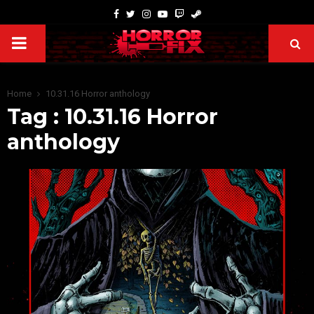
Home
10.31.16 Horror anthology
Tag : 10.31.16 Horror
anthology