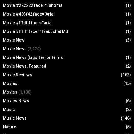
Movie #222222 face="Tahoma
(1)
Movie #403f42 face="Arial
(1)
Movie #fffdfd face="arial
(1)
Movie #ffffff face="Trebuchet MS
(1)
Movie New
(3)
Movie News
(2,424)
Movie News [tags Terror Films
(1)
Movie News. Featured
(2)
Movie Reviews
(162)
Movies
(15)
Movies
(1,188)
Movies News
(6)
Music
(2)
Music News
(146)
Nature
(5)