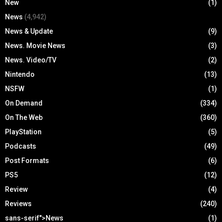
New
(1)
News
(4,942)
News & Update
(9)
News. Movie News
(3)
News. Video/TV
(2)
Nintendo
(13)
NSFW
(1)
On Demand
(334)
On The Web
(360)
PlayStation
(5)
Podcasts
(49)
Post Formats
(6)
PS5
(12)
Review
(4)
Reviews
(240)
sans-serif">News
(1)