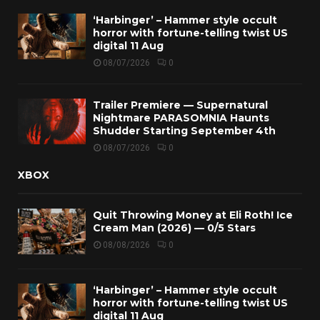
‘Harbinger’ – Hammer style occult
horror with fortune-telling twist US
digital 11 Aug
08/07/2026
0
Trailer Premiere — Supernatural
Nightmare PARASOMNIA Haunts
Shudder Starting September 4th
08/07/2026
0
XBOX
Quit Throwing Money at Eli Roth! Ice
Cream Man (2026) — 0/5 Stars
08/08/2026
0
‘Harbinger’ – Hammer style occult
horror with fortune-telling twist US
digital 11 Aug