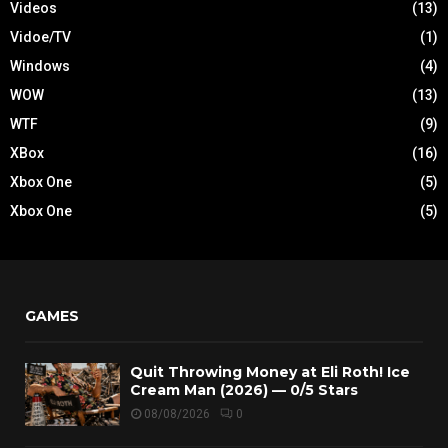
Videos
(13)
Vidoe/TV
(1)
Windows
(4)
WOW
(13)
WTF
(9)
XBox
(16)
Xbox One
(5)
Xbox One
(5)
GAMES
Quit Throwing Money at Eli Roth! Ice
Cream Man (2026) — 0/5 Stars
08/08/2026
0