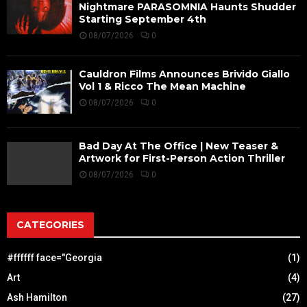
Nightmare PARASOMNIA Haunts Shudder
Starting September 4th
08/07/2026
0
Cauldron Films Announces Brivido Giallo
Vol 1 & Ricco The Mean Machine
08/07/2026
0
Bad Day At The Office | New Teaser &
Artwork for First-Person Action Thriller
08/07/2026
0
CATEGORIES
#ffffff face="Georgia
(1)
Art
(4)
Ash Hamilton
(27)