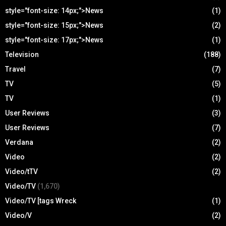
style="font-size: 14px;">News
(1)
style="font-size: 15px;">News
(2)
style="font-size: 17px;">News
(1)
Television
(188)
Travel
(7)
TV
(5)
TV
(1)
User Reviews
(3)
User Reviews
(7)
Verdana
(2)
Video
(2)
Video/tTV
(2)
Video/TV
(1,670)
Video/TV [tags Wreck
(1)
Video/V
(2)