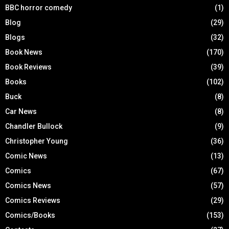
BBC horror comedy
(1)
Blog
(29)
Blogs
(32)
Book News
(170)
Book Reviews
(39)
Books
(102)
Buck
(8)
Car News
(8)
Chandler Bullock
(9)
Christopher Young
(36)
Comic News
(13)
Comics
(67)
Comics News
(57)
Comics Reviews
(29)
Comics/Books
(153)