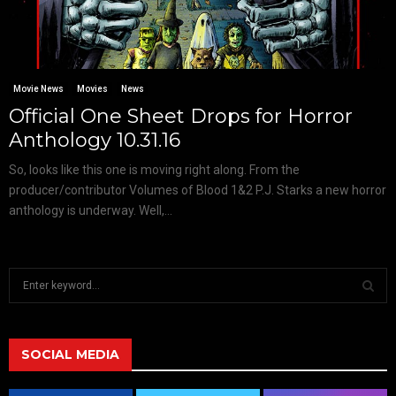
Movie News
Movies
News
Official One Sheet Drops for Horror
Anthology 10.31.16
So, looks like this one is moving right along. From the
producer/contributor Volumes of Blood 1&2 P.J. Starks a new horror
anthology is underway. Well,...
S
e
a
S
r
c
SOCIAL MEDIA
E
h
f
A