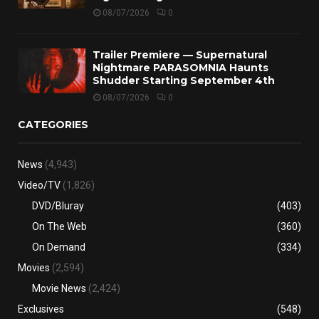
08/07/2026
0
Trailer Premiere — Supernatural
Nightmare PARASOMNIA Haunts
Shudder Starting September 4th
08/07/2026
0
CATEGORIES
News
(4,943)
Video/TV
(1,826)
DVD/Bluray
(403)
On The Web
(360)
On Demand
(334)
Movies
(2,594)
Movie News
(2,424)
Exclusives
(548)