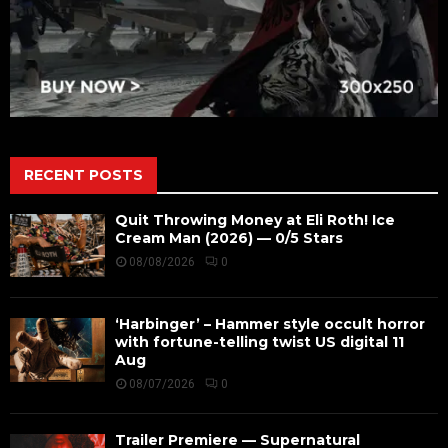
RECENT POSTS
Quit Throwing Money at Eli Roth! Ice
Cream Man (2026) — 0/5 Stars
08/08/2026
0
‘Harbinger’ – Hammer style occult horror
with fortune-telling twist US digital 11
Aug
08/07/2026
0
Trailer Premiere — Supernatural