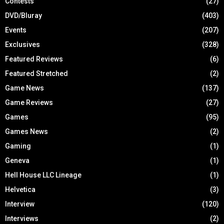
Contests
(27)
DVD/Bluray
(403)
Events
(207)
Exclusives
(328)
Featured Reviews
(6)
Featured Stretched
(2)
Game News
(137)
Game Reviews
(27)
Games
(95)
Games News
(2)
Gaming
(1)
Geneva
(1)
Hell House LLC Lineage
(1)
Helvetica
(3)
Interview
(120)
Interviews
(2)