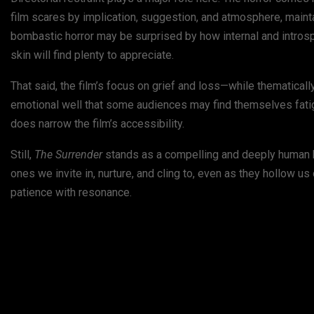
film scares by implication, suggestion, and atmosphere, mainta
bombastic horror may be surprised by how internal and introspe
skin will find plenty to appreciate.
That said, the film’s focus on grief and loss—while thematica
emotional well that some audiences may find themselves fatigue
does narrow the film’s accessibility.
Still,
The Surrender
stands as a compelling and deeply human ho
ones we invite in, nurture, and cling to, even as they hollow us 
patience with resonance.