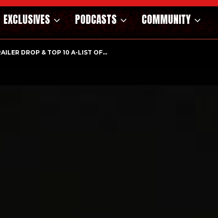
EXCLUSIVES
PODCASTS
COMMUNITY
RAILER DROP & TOP 10 A-LIST OF…