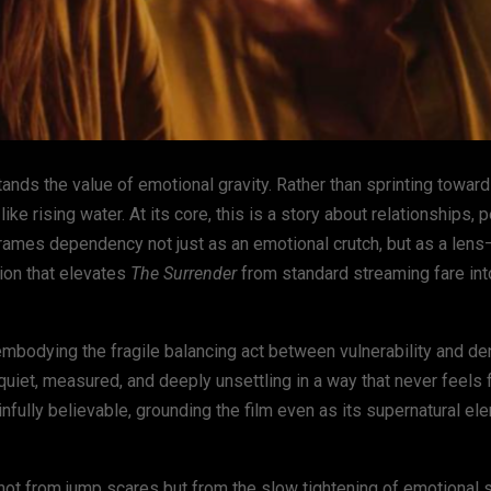
ands the value of emotional gravity. Rather than sprinting toward t
ike rising water. At its core, this is a story about relationships, 
frames dependency not just as an emotional crutch, but as a len
tion that elevates
The Surrender
from standard streaming fare in
mbodying the fragile balancing act between vulnerability and den
uiet, measured, and deeply unsettling in a way that never feels 
ainfully believable, grounding the film even as its supernatural e
s not from jump scares but from the slow tightening of emotional