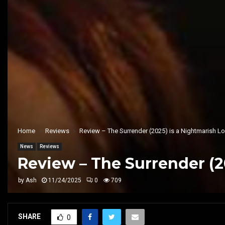
Home
Reviews
Review – The Surrender (2025) is a Nightmarish 
News
Reviews
Review – The Surrender (2
by
Ash
11/24/2025
0
709
SHARE
0