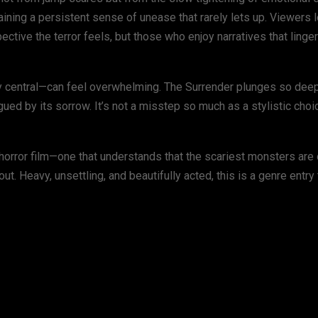
ining a persistent sense of unease that rarely lets up. Viewers l
ctive the terror feels, but those who enjoy narratives that linge
lly central—can feel overwhelming. The Surrender plunges so deep
d by its sorrow. It’s not a misstep so much as a stylistic choice
rror film—one that understands that the scariest monsters are 
out. Heavy, unsettling, and beautifully acted, this is a genre entry