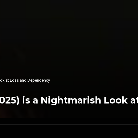
Look at Loss and Dependency
025) is a Nightmarish Look 