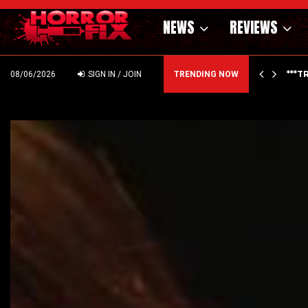
NEWS
REVIEWS
THE OFFICE | FIRST…
***T
08/06/2026
SIGN IN / JOIN
TRENDING NOW