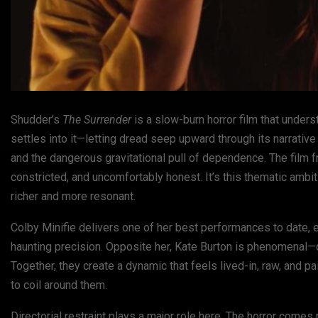
Shudder’s
The Surrender
is a slow-burn horror film that underst
settles into it—letting dread seep upward through its narrative l
and the dangerous gravitational pull of dependence. The film 
constricted, and uncomfortably honest. It’s this thematic ambi
richer and more resonant.
Colby Minifie delivers one of her best performances to date, e
haunting precision. Opposite her, Kate Burton is phenomenal—q
Together, they create a dynamic that feels lived-in, raw, and p
to coil around them.
Directorial restraint plays a major role here. The horror come