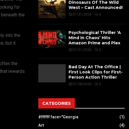
Dinosaurs Of The Wild
ooking for
West – Cast Announced!
r beneath the
07/31/2026
0
Psychological Thriller ‘A
ly into the
Mind In Chaos’ Hits
Amazon Prime and Plex
, but it
07/31/2026
0
often the
Bad Day At The Office |
 that rewards
First Look Clips for First-
Person Action Thriller
07/28/2026
0
CATEGORIES
#ffffff face="Georgia
(1)
Art
(4)