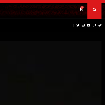
0
TOTAL CHAOS UPDATE DELIVERS CLASSIC SCARES WITH…