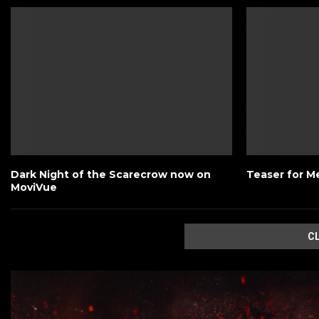
Dark Night of the Scarecrow now on
Teaser for M
MoviVue
C