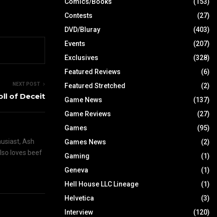
Comics/Books
(153)
Contests
(27)
DVD/Bluray
(403)
Events
(207)
Exclusives
(328)
Featured Reviews
(6)
NEXT POST
Featured Stretched
(2)
oll of Deceit
Game News
(137)
Game Reviews
(27)
Games
(95)
husiast, Ash
Games News
(2)
also loves beef
Gaming
(1)
Geneva
(1)
Hell House LLC Lineage
(1)
Helvetica
(3)
Interview
(120)