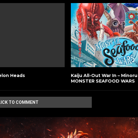
elon Heads
Kaiju All-Out War In – Minor
MONSTER SEAFOOD WARS
LICK TO COMMENT