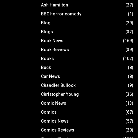
Ash Hamilton
(27)
BBC horror comedy
(1)
Blog
(29)
Blogs
(32)
Book News
(169)
Book Reviews
(39)
Books
(102)
Buck
(8)
Car News
(8)
Chandler Bullock
(9)
Christopher Young
(36)
Comic News
(13)
Comics
(67)
Comics News
(57)
Comics Reviews
(29)