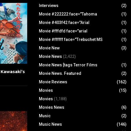
Interviews
(2)
Movie #222222 face="Tahoma
(1)
Movie #403f42 face="Arial
(1)
Movie #fffdfd face="arial
(1)
Movie #ffffff face="Trebuchet MS
(1)
Movie New
(3)
Movie News
(2,422)
Movie News [tags Terror Films
(1)
u Kawasaki’s
Movie News. Featured
(2)
Movie Reviews
(162)
Movies
(15)
Movies
(1,188)
Movies News
(6)
Music
(2)
Music News
(146)