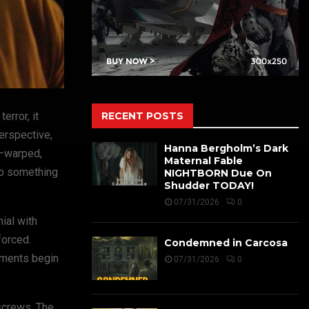
RECENT POSTS
error, it
perspective,
Hanna Bergholm’s Dark
s—warped,
Maternal Fable
to something
NIGHTBORN Due On
Shudder TODAY!
07/31/2026
0
ial with
forced.
Condemned in Carcosa
lements begin
07/31/2026
0
 screws. The