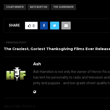
COLBY MINIFIE
KATE BURTON
THE SURRENDER
SHARE
0
PREVIOUS POST
The Craziest, Goriest Thanksgiving Films Ever Releas
Ash
Ash Hamilton is not only the owner of Horror-Fix.c
has lent his personality to radio and television an
jerky and puppies... and low-grade street-quality 
RELATED POSTS