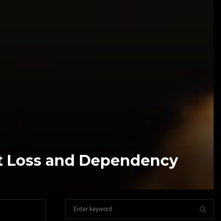
at Loss and Dependency
S
e