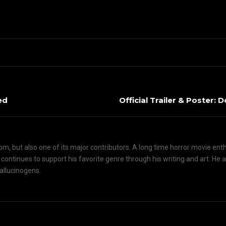
ed
Official Trailer & Poster: D
om, but also one of its major contributors. A long time horror movie ent
d continues to support his favorite genre through his writing and art. He 
hallucinogens.