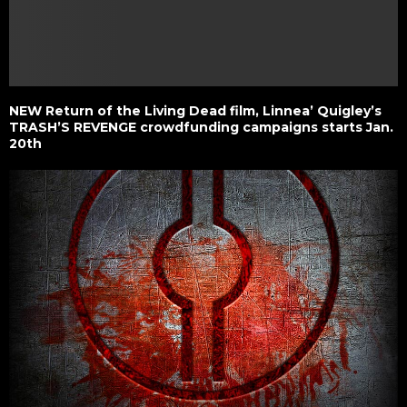
NEW Return of the Living Dead film, Linnea’ Quigley’s
TRASH’S REVENGE crowdfunding campaigns starts Jan.
20th