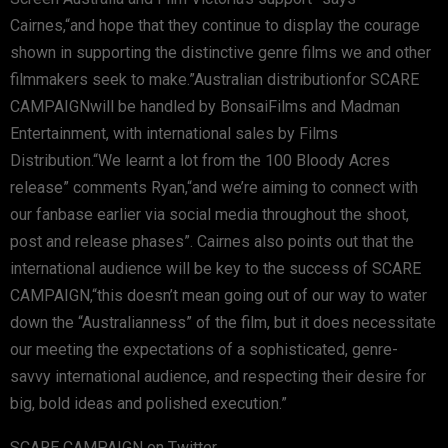
Cairnes,“and hope that they continue to display the courage
shown in supporting the distinctive genre films we and other
filmmakers seek to make.”Australian distributionfor SCARE
CAMPAIGNwill be handled by BonsaiFilms and Madman
Entertainment, with international sales by Films
Distribution.“We learnt a lot from the 100 Bloody Acres
release” comments Ryan,“and we’re aiming to connect with
our fanbase earlier via social media throughout the shoot,
post and release phases”. Cairnes also points out that the
international audience will be key to the success of SCARE
CAMPAIGN,“this doesn’t mean going out of our way to water
down the “Australianness” of the film, but it does necessitate
our meeting the expectations of a sophisticated, genre-
savvy international audience, and respecting their desire for
big, bold ideas and polished execution.”
SCARE CAMPAIGN on Twitter