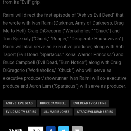
from its “Evil” grip.
Raimi will direct the first episode of “Ash vs Evil Dead” that
he wrote with Ivan Raimi (Darkman, Army of Darkness, Drag
Me to Hell), Craig DiGregorio (“Workaholics,” “Chuck”) and
Tom Spezialy (“Chuck,” “Reaper,” “Desperate Housewives”).
Raimi will also serve as executive producer, along with Rob
Tapert (Evil Dead, “Spartacus,” Xena: Warrior Princess”) and
Bruce Campbell (Evil Dead, “Burn Notice”) along with Craig
DiGregorio (“Workaholics,” “Chuck”) who will serve as
executive producer/showrunner. Ivan Raimi will co-executive
produce and Aaron Lam (“Spartacus”) will serve as producer.
ASH VS. EVIL DEAD
BRUCE CAMPBELL
EVIL DEAD TV CASTING
EVIL DEAD TV SERIES
JILL MARIE JONES
STARZ EVIL DEAD SERIES
SHARE