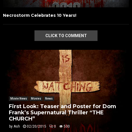
Necrostorm Celebrates 10 Years!
CLICK TO COMMENT
Movie News
Movies
News
First Look: Teaser and Poster for Dom
Frank’s Supernatural Thriller “THE
CHURCH”
by
Ash
02/20/2015
0
530