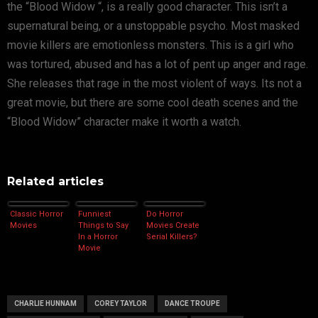
the “Blood Widow “, is a really good character. This isn’t a
supernatural being, or a unstoppable psycho. Most masked
movie killers are emotionless monsters. This is a girl who
was tortured, abused and has a lot of pent up anger and rage.
She releases that rage in the most violent of ways. Its not a
great movie, but there are some cool death scenes and the
“Blood Widow” character make it worth a watch.
Related articles
Classic Horror
Funniest
Do Horror
Movies
Things to Say
Movies Create
In a Horror
Serial Killers?
Movie
CHARLIE HUNNAM
COREY TAYLOR
DANCE TROUPE