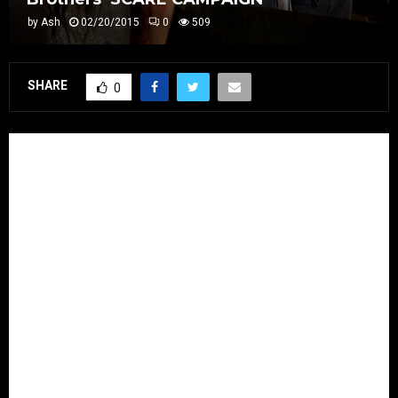
by
Ash
02/20/2015
0
509
SHARE
0