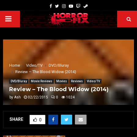
Home
Video/TV
DVD/Bluray
Review – The Blood Widow (2014)
DVD/Bluray
Movie Reviews
Movies
Reviews
Video/TV
Review – The Blood Widow (2014)
by
Ash
02/22/2015
0
1024
SHARE
0