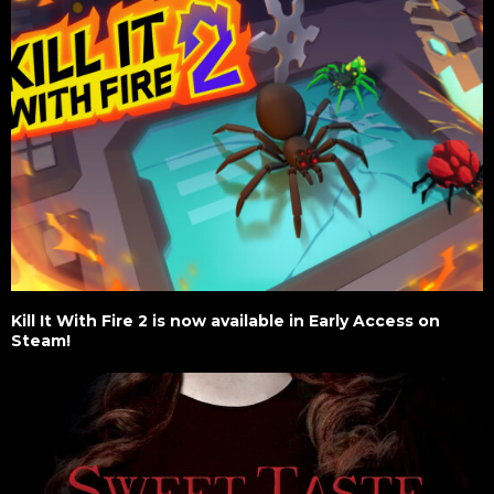
Kill It With Fire 2 is now available in Early Access on
Steam!