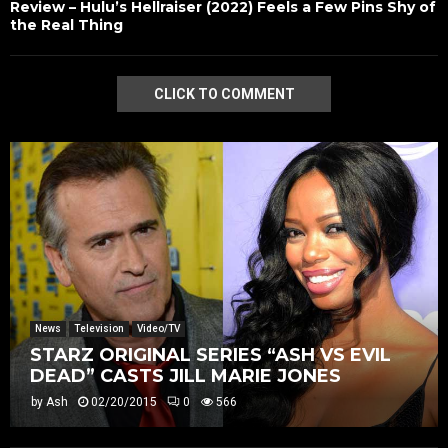
Review – Hulu’s Hellraiser (2022) Feels a Few Pins Shy of
the Real Thing
CLICK TO COMMENT
News
Television
Video/TV
STARZ ORIGINAL SERIES “ASH VS EVIL
DEAD” CASTS JILL MARIE JONES
by
Ash
02/20/2015
0
566