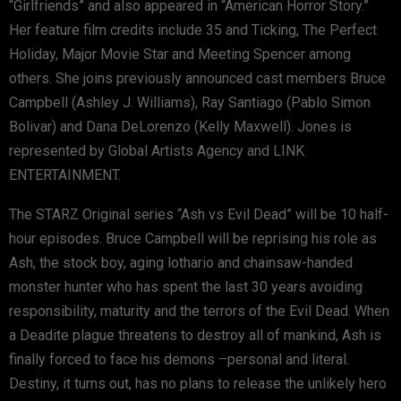
“Girlfriends” and also appeared in “American Horror Story.”
Her feature film credits include 35 and Ticking, The Perfect
Holiday, Major Movie Star and Meeting Spencer among
others. She joins previously announced cast members Bruce
Campbell (Ashley J. Williams), Ray Santiago (Pablo Simon
Bolivar) and Dana DeLorenzo (Kelly Maxwell). Jones is
represented by Global Artists Agency and LINK
ENTERTAINMENT.
The STARZ Original series “Ash vs Evil Dead” will be 10 half-
hour episodes. Bruce Campbell will be reprising his role as
Ash, the stock boy, aging lothario and chainsaw-handed
monster hunter who has spent the last 30 years avoiding
responsibility, maturity and the terrors of the Evil Dead. When
a Deadite plague threatens to destroy all of mankind, Ash is
finally forced to face his demons –personal and literal.
Destiny, it turns out, has no plans to release the unlikely hero