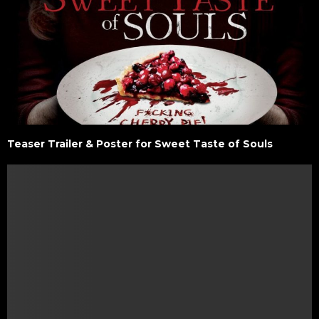
Teaser Trailer & Poster for Sweet Taste of Souls