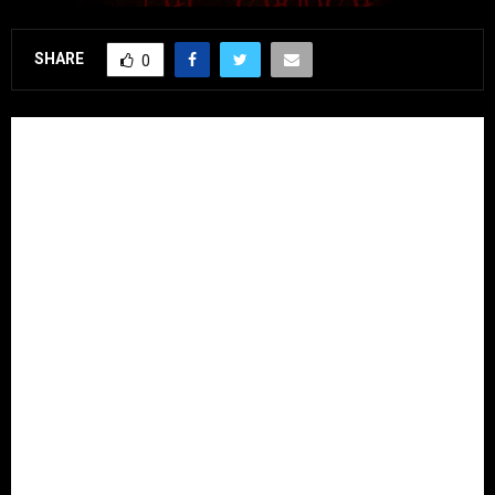
SHARE
0