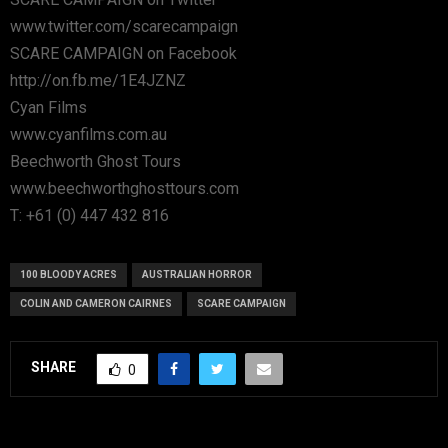
www.twitter.com/scarecampaign
SCARE CAMPAIGN on Facebook
http://on.fb.me/1E4JZNZ
Cyan Films
www.cyanfilms.com.au
Beechworth Ghost Tours
www.beechworthghosttours.com
T: +61 (0) 447 432 816
100 BLOODY ACRES
AUSTRALIAN HORROR
COLIN AND CAMERON CAIRNES
SCARE CAMPAIGN
SHARE
0