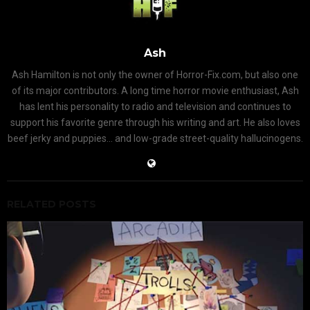
Ash
Ash Hamilton is not only the owner of Horror-Fix.com, but also one
of its major contributors. A long time horror movie enthusiast, Ash
has lent his personality to radio and television and continues to
support his favorite genre through his writing and art. He also loves
beef jerky and puppies... and low-grade street-quality hallucinogens.
RELATED POSTS