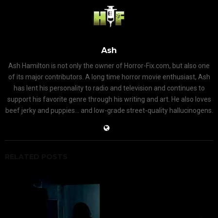
Ash
Ash Hamilton is not only the owner of Horror-Fix.com, but also one
of its major contributors. A long time horror movie enthusiast, Ash
has lent his personality to radio and television and continues to
support his favorite genre through his writing and art. He also loves
beef jerky and puppies... and low-grade street-quality hallucinogens.
RELATED POSTS