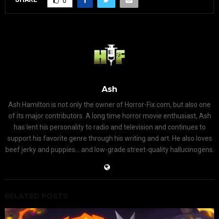
0
Ash
Ash Hamilton is not only the owner of Horror-Fix.com, but also one
of its major contributors. A long time horror movie enthusiast, Ash
has lent his personality to radio and television and continues to
support his favorite genre through his writing and art. He also loves
beef jerky and puppies... and low-grade street-quality hallucinogens.
RELATED POSTS