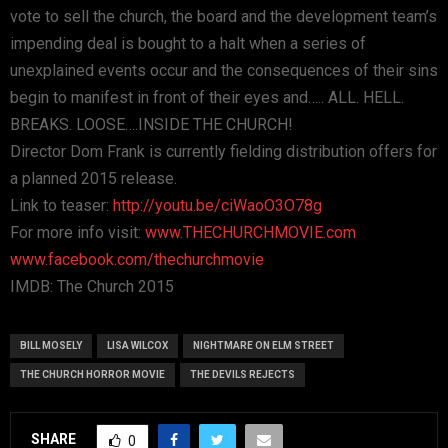
vote to sell the church, the board and the development team’s
impending deal is bought to a halt when a series of
unexplained events occur and the consequences of their sins
begin to manifest in front of their eyes and….. ALL. HELL.
BREAKS. LOOSE….INSIDE THE CHURCH!
Director Dom Frank is currently fielding distribution offers for
a planned 2015 release.
Link to teaser:
http://youtu.be/ciWaoO3O78g
For more info visit:
www.THECHURCHMOVIE.com
www.facebook.com/thechurchmovie
IMDB: The Church 2015
BILL MOSELY
LISA WILCOX
NIGHTMARE ON ELM STREET
THE CHURCH HORROR MOVIE
THE DEVILS REJECTS
SHARE
0