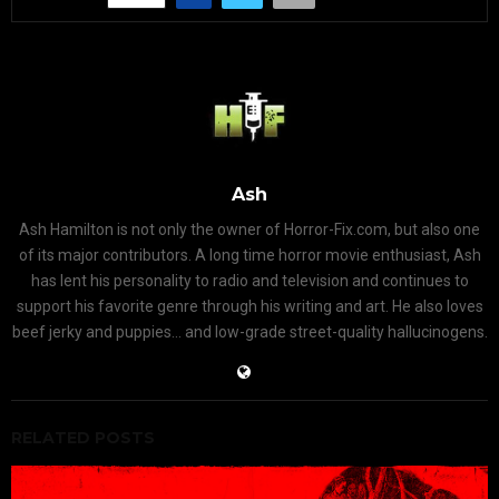
Ash
Ash Hamilton is not only the owner of Horror-Fix.com, but also one
of its major contributors. A long time horror movie enthusiast, Ash
has lent his personality to radio and television and continues to
support his favorite genre through his writing and art. He also loves
beef jerky and puppies... and low-grade street-quality hallucinogens.
RELATED POSTS