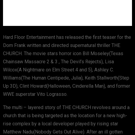
Hard Floor Entertainment has released the first teaser for the
Dom Frank written and directed supernatural thriller THE
CHURCH. The movie stars horror icon Bill Moseley(Texas
Chainsaw Massacre 2 & 3 , The Devil’s Rejects), Lisa
Wilcox(A Nightmare on Elm Street 4 and 5), Ashley C.
Williams(The Human Centipede, Julia), Keith Stallworth(Step
Up 3D), Clint Howard(Halloween, Cinderella Man), and former
WWE superstar Vito Lograsso.
The multi – layered story of THE CHURCH revolves around a
church that is being targeted as the location for a new high-
rise complex by a local developer played by rising star
Matthew Nadu(Nobody Gets Out Alive). After an ill gotten