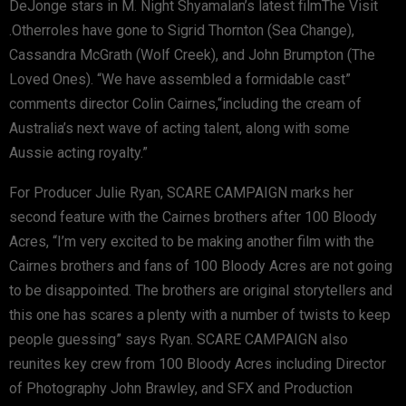
DeJonge stars in M. Night Shyamalan’s latest filmThe Visit
.Otherroles have gone to Sigrid Thornton (Sea Change),
Cassandra McGrath (Wolf Creek), and John Brumpton (The
Loved Ones). “We have assembled a formidable cast”
comments director Colin Cairnes,“including the cream of
Australia’s next wave of acting talent, along with some
Aussie acting royalty.”
For Producer Julie Ryan, SCARE CAMPAIGN marks her
second feature with the Cairnes brothers after 100 Bloody
Acres, “I’m very excited to be making another film with the
Cairnes brothers and fans of 100 Bloody Acres are not going
to be disappointed. The brothers are original storytellers and
this one has scares a plenty with a number of twists to keep
people guessing” says Ryan. SCARE CAMPAIGN also
reunites key crew from 100 Bloody Acres including Director
of Photography John Brawley, and SFX and Production