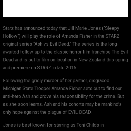
Starz has announced today that Jill Marie Jones (“Sleepy
Hollow”) will play the role of Amanda Fisher in the STARZ
original series “Ash vs Evil Dead.” The series is the long-
awaited follow-up to the classic horror film franchise The Evil
Dead and is set to film on location in New Zealand this spring
and premiere on STARZ in late 2015.
Following the grisly murder of her partner, disgraced
Michigan State Trooper Amanda Fisher sets out to find our
anti-hero Ash and prove his responsibility for the crime. But
as she soon learns, Ash and his cohorts may be mankind’s
only hope against the plague of EVIL DEAD,
Jones is best known for starring as Toni Childs in