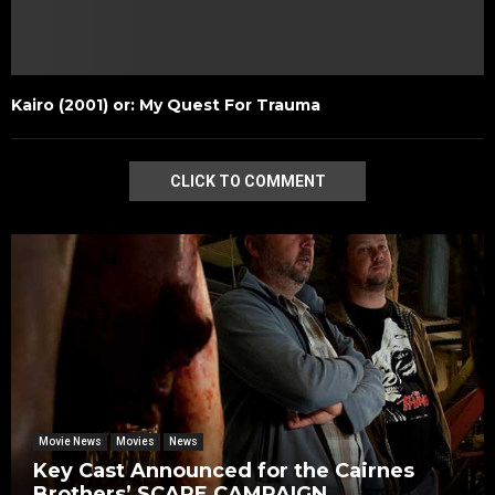
Kairo (2001) or: My Quest For Trauma
CLICK TO COMMENT
Movie News
Movies
News
Key Cast Announced for the Cairnes
Brothers’ SCARE CAMPAIGN