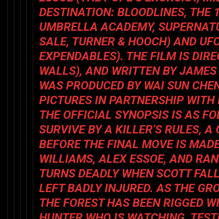
DESTINATION: BLOODLINES, THE 
UMBRELLA ACADEMY, SUPERNAT
SALE, TURNER & HOOCH
) AND UF
EXPENDABLES
). THE FILM IS DI
WALLS
), AND WRITTEN BY JAMES
WAS PRODUCED BY WAI SUN CHE
PICTURES IN PARTNERSHIP WITH
THE OFFICIAL SYNOPSIS IS AS F
SURVIVE BY A KILLER’S RULES, 
BEFORE THE FINAL MOVE IS MADE
WILLIAMS, ALEX ESSOE, AND RA
TURNS DEADLY WHEN SCOTT FALL
LEFT BADLY INJURED. AS THE GR
THE FOREST HAS BEEN RIGGED W
HUNTER WHO IS WATCHING, TEST