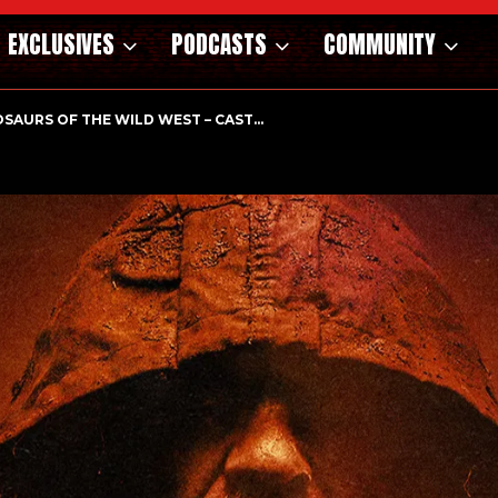
EXCLUSIVES
PODCASTS
COMMUNITY
HOLOGICAL THRILLER ‘A MIND IN CHAOS’ HITS…