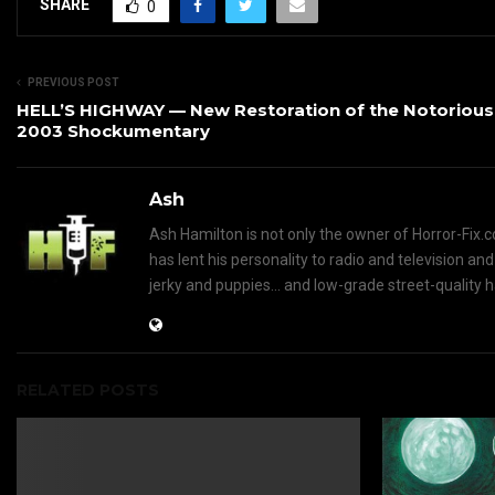
SHARE
0
PREVIOUS POST
HELL’S HIGHWAY — New Restoration of the Notorious
2003 Shockumentary
Ash
Ash Hamilton is not only the owner of Horror-Fix.c
has lent his personality to radio and television an
jerky and puppies... and low-grade street-quality 
RELATED POSTS