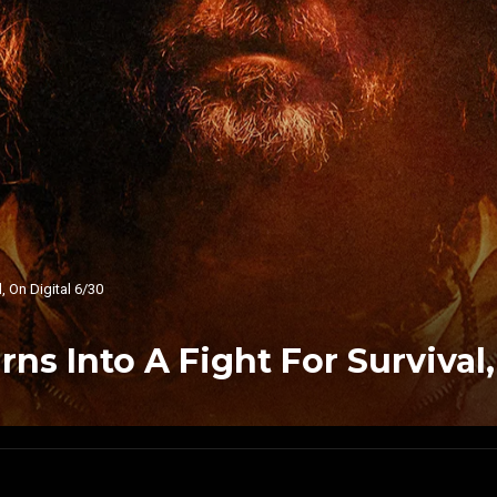
, On Digital 6/30
rns Into A Fight For Survival,