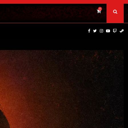
0
BAD DAY AT THE OFFICE | FIRST…