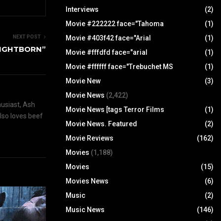
Interviews
(2)
Movie #222222 face="Tahoma
(1)
Movie #403f42 face="Arial
(1)
NEXT POST
NIGHTBORN”
Movie #fffdfd face="arial
(1)
Movie #ffffff face="Trebuchet MS
(1)
Movie New
(3)
Movie News
(2,422)
husiast, Ash
Movie News [tags Terror Films
(1)
also loves beef
Movie News. Featured
(2)
Movie Reviews
(162)
Movies
(1,188)
Movies
(15)
Movies News
(6)
Music
(2)
Music News
(146)