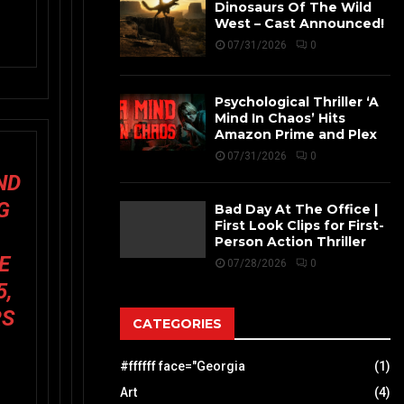
Dinosaurs Of The Wild
West – Cast Announced!
07/31/2026
0
Psychological Thriller ‘A
Mind In Chaos’ Hits
Amazon Prime and Plex
07/31/2026
0
ND
G
Bad Day At The Office |
First Look Clips for First-
Person Action Thriller
E
07/28/2026
0
5,
RS
CATEGORIES
#ffffff face="Georgia
(1)
Art
(4)
L