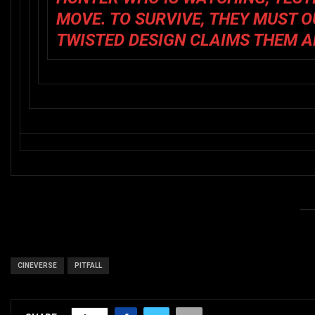
MOVE. TO SURVIVE, THEY MUST 
TWISTED DESIGN CLAIMS THEM A
CINEVERSE
PITFALL