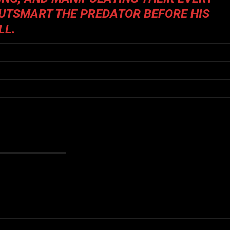
OUTSMART THE PREDATOR BEFORE HIS
LL.