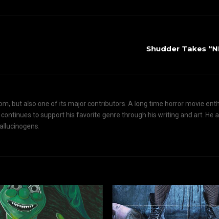
Shudder Takes “
om, but also one of its major contributors. A long time horror movie ent
d continues to support his favorite genre through his writing and art. He 
hallucinogens.