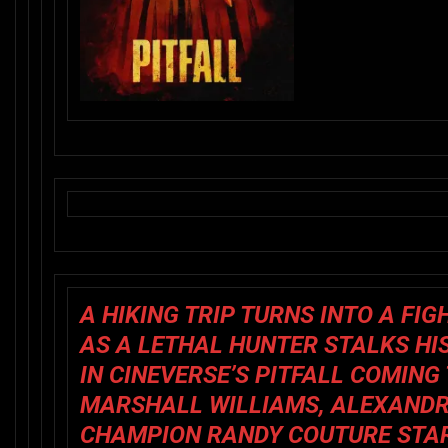
A HIKING TRIP TURNS INTO A FIG
AS A LETHAL HUNTER STALKS HI
IN CINEVERSE’S
PITFALL
COMING T
MARSHALL WILLIAMS, ALEXANDR
CHAMPION RANDY COUTURE STAR