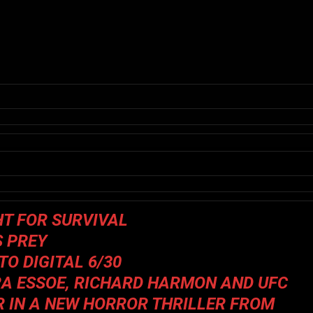
HT FOR SURVIVAL
S PREY
O DIGITAL 6/30
A ESSOE, RICHARD HARMON AND UFC
 IN A NEW HORROR THRILLER FROM