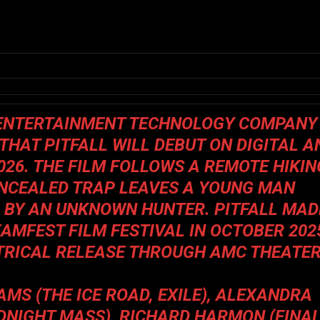
N ENTERTAINMENT TECHNOLOGY COMPANY
 THAT
PITFALL
WILL DEBUT ON DIGITAL A
026. THE FILM FOLLOWS A REMOTE HIKIN
ONCEALED TRAP LEAVES A YOUNG MAN
D BY AN UNKNOWN HUNTER.
PITFALL
MAD
EAMFEST FILM FESTIVAL IN OCTOBER 202
TRICAL RELEASE THROUGH AMC THEATE
AMS (
THE ICE ROAD, EXILE
), ALEXANDRA
IDNIGHT MASS
), RICHARD HARMON (
FINA