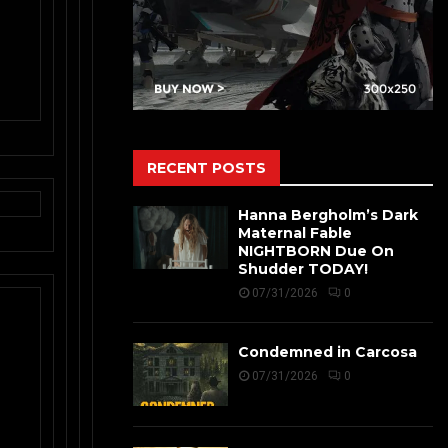
RECENT POSTS
Hanna Bergholm’s Dark
Maternal Fable
NIGHTBORN Due On
Shudder TODAY!
07/31/2026
0
Condemned in Carcosa
07/31/2026
0