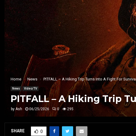
Home
News
PITFALL – A Hiking Trip Turns Into A Fight For Survival
News
Video/TV
PITFALL – A Hiking Trip Tu
by
Ash
06/25/2026
0
295
SHARE
0