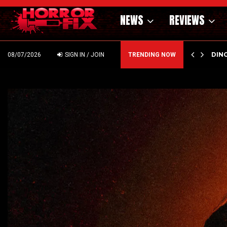
NEWS
REVIEWS
OF THE WILD WEST – CAST…
PSYC
08/07/2026
SIGN IN / JOIN
TRENDING NOW