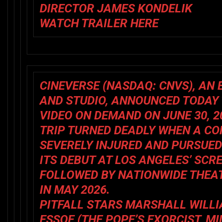
DIRECTOR JAMES KONDELIK
WATCH TRAILER
HERE
CINEVERSE
(NASDAQ:
CNVS
), A
AND STUDIO, ANNOUNCED TODAY
VIDEO ON DEMAND ON JUNE 30, 2
TRIP TURNED DEADLY WHEN A C
SEVERELY INJURED AND PURSUE
ITS DEBUT AT LOS ANGELES’ SCR
FOLLOWED BY NATIONWIDE THEA
IN MAY 2026.
PITFALL
STARS MARSHALL WILLI
ESSOE (
THE POPE’S EXORCIST, M