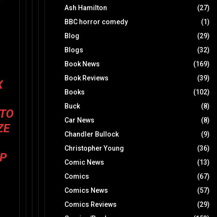
Ash Hamilton
(27)
BBC horror comedy
(1)
Blog
(29)
Blogs
(32)
Book News
(169)
Book Reviews
(39)
X
Books
(102)
Buck
(8)
 TO
Car News
(8)
ZE
Chandler Bullock
(9)
Christopher Young
(36)
IP
Comic News
(13)
Comics
(67)
Comics News
(57)
Comics Reviews
(29)