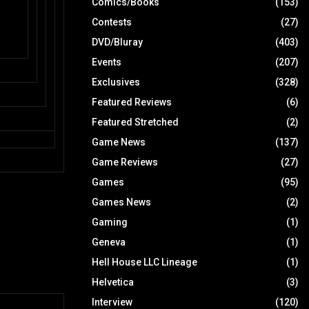
Comics/Books
(153)
Contests
(27)
DVD/Bluray
(403)
Events
(207)
Exclusives
(328)
Featured Reviews
(6)
Featured Stretched
(2)
Game News
(137)
Game Reviews
(27)
Games
(95)
Games News
(2)
Gaming
(1)
Geneva
(1)
Hell House LLC Lineage
(1)
Helvetica
(3)
Interview
(120)