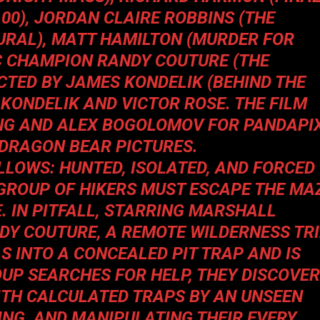
100
), JORDAN CLAIRE ROBBINS (
THE
URAL
), MATT HAMILTON (
MURDER FOR
C CHAMPION RANDY COUTURE (
THE
RECTED BY JAMES KONDELIK (
BEHIND THE
 KONDELIK AND VICTOR ROSE. THE FILM
NG AND ALEX BOGOLOMOV FOR PANDAPI
 DRAGON BEAR PICTURES.
OLLOWS: HUNTED, ISOLATED, AND FORCED
A GROUP OF HIKERS MUST ESCAPE THE MA
. IN
PITFALL
, STARRING MARSHALL
NDY COUTURE, A REMOTE WILDERNESS TR
S INTO A CONCEALED PIT TRAP AND IS
OUP SEARCHES FOR HELP, THEY DISCOVER
ITH CALCULATED TRAPS BY AN UNSEEN
ING, AND MANIPULATING THEIR EVERY