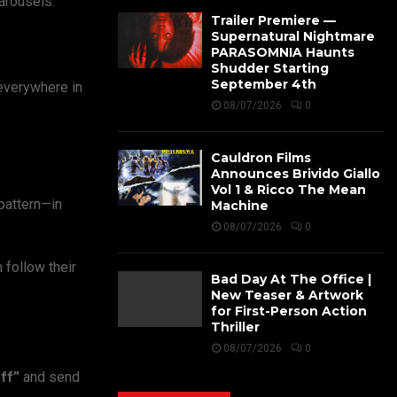
arousels.
Trailer Premiere —
Supernatural Nightmare
PARASOMNIA Haunts
Shudder Starting
September 4th
 everywhere in
08/07/2026
0
Cauldron Films
Announces Brivido Giallo
Vol 1 & Ricco The Mean
 pattern—in
Machine
08/07/2026
0
 follow their
Bad Day At The Office |
New Teaser & Artwork
for First-Person Action
Thriller
08/07/2026
0
ff”
and send