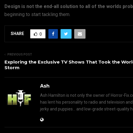
Design is not the end-all solution to all of the worlds pr
beginning to start tackling them.
SHARE
0
PREVIOUS POST
Exploring the Exclusive TV Shows That Took the Worl
Storm
Ash
Ash Hamilton is not only the owner of Horror-Fix.c
has lent his personality to radio and television an
jerky and puppies... and low-grade street-quality 