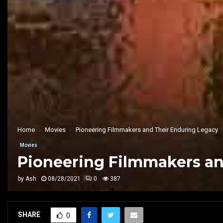
Home
Movies
Pioneering Filmmakers and Their Enduring Legacy
Movies
Pioneering Filmmakers an
by
Ash
08/28/2021
0
387
SHARE
0