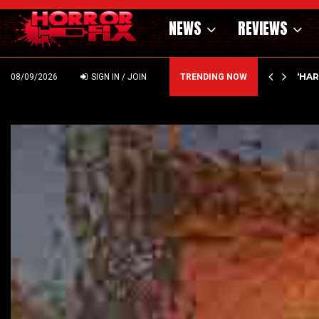
NEWS
REVIEWS
ING MONEY AT ELI ROTH! ICE…
‘HA
08/09/2026
SIGN IN / JOIN
TRENDING NOW