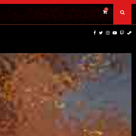
0
TRAILER PREMIERE — SUPERNATURAL NIGHTMARE PARASOMNI