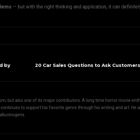
oblems
— but with the right thinking and application, it can definite
d by
20 Car Sales Questions to Ask Customers
om, but also one of its major contributors. A long time horror movie ent
d continues to support his favorite genre through his writing and art. He 
hallucinogens.