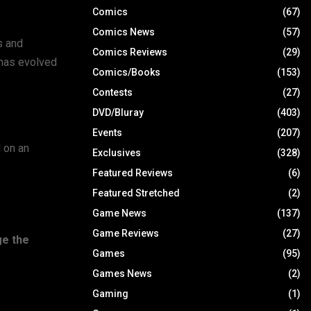
Comics
(67)
Comics News
(57)
s and
Comics Reviews
(29)
 has evolved
Comics/Books
(153)
Contests
(27)
DVD/Bluray
(403)
Events
(207)
 on an
Exclusives
(328)
Featured Reviews
(6)
Featured Stretched
(2)
Game News
(137)
Game Reviews
(27)
ge the
Games
(95)
Games News
(2)
Gaming
(1)