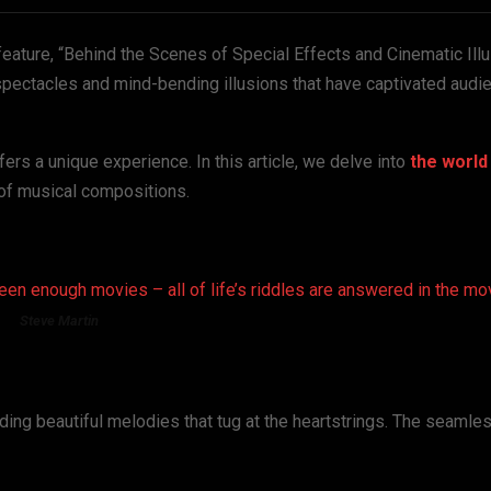
eature, “Behind the Scenes of Special Effects and Cinematic Illu
spectacles and mind-bending illusions that have captivated audi
ers a unique experience. In this article, we delve into
the world
of musical compositions.
seen enough movies – all of life’s riddles are answered in the mo
Steve Martin
nding beautiful melodies that tug at the heartstrings. The seamle