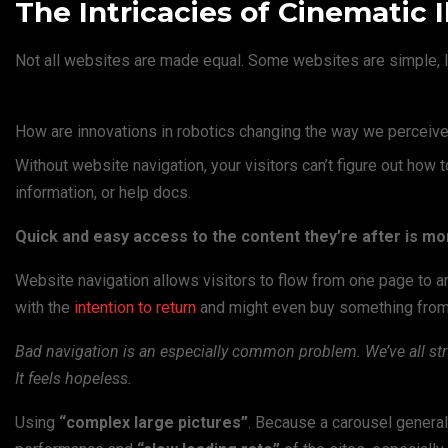
The Intricacies of Cinematic I
Not all websites are made equal. Some websites are simple, l
How are innovations in robotics changing the way we perceive
Without website navigation, your visitors can’t figure out how t
information, or help docs.
Quick and easy access to the content they’re after is mo
Website navigation allows visitors to flow from one page to ano
with the
intention to return
and might even buy something from y
Bad navigation is an especially common problem. We’ve all str
It feels hopeless.
Using
“complex large pictures”
. Because a carousel general