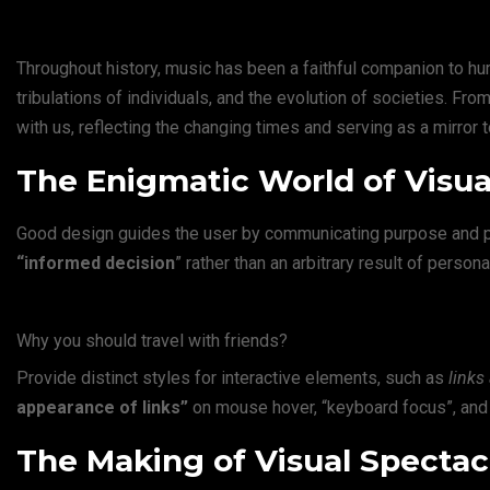
Throughout history, music has been a faithful companion to hum
tribulations of individuals, and the evolution of societies. F
with us, reflecting the changing times and serving as a mirror 
The Enigmatic World of Visua
Good design guides the user by communicating purpose and pri
“
informed decision
” rather than an arbitrary result of persona
Why you should travel with friends?
Provide distinct styles for interactive elements, such as
links
appearance of links”
on mouse hover, “keyboard focus”, and 
The Making of Visual Spectacl