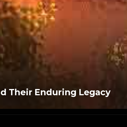
d Their Enduring Legacy