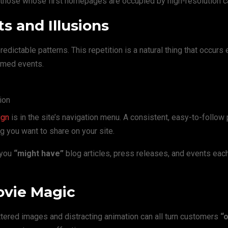
y those whose first homepages are occupied by high-resolution c
s and Illusions
edictable patterns. This repetition is a natural thing that occurs
timed events.
ion
ign
is in the site’s navigation menu. A consistent, easy-to-follow
ng you want to share on your site.
 you
“might have”
blog articles, press releases, and events each
ovie Magic
ttered images and distracting animation can all turn customers
“o