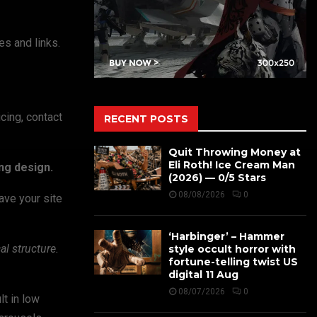
s and links.
icing, contact
RECENT POSTS
Quit Throwing Money at
Eli Roth! Ice Cream Man
ng design.
(2026) — 0/5 Stars
08/08/2026
0
ave your site
‘Harbinger’ – Hammer
l structure.
style occult horror with
fortune-telling twist US
digital 11 Aug
08/07/2026
0
lt in low