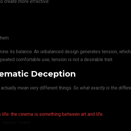
to create more effective:
them
rmine its balance. An unbalanced design generates tension, whic
eated comfortable use, tension is not a desirable trait.
inematic Deception
 actually mean very different things.
So what exactly is the differ
 life: the cinema is something between art and life.
Jean-Luc Godard