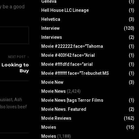
Geneva
(1)
ly be a good
Hell House LLC Lineage
(1)
Helvetica
(3)
Interview
(120)
Interviews
(2)
Movie #222222 face="Tahoma
(1)
Movie #403f42 face="Arial
(1)
NEXT POST
 Looking to
Movie #fffdfd face="arial
(1)
Buy
Movie #ffffff face="Trebuchet MS
(1)
Movie New
(3)
Movie News
(2,424)
husiast, Ash
Movie News [tags Terror Films
(1)
also loves beef
Movie News. Featured
(2)
Movie Reviews
(162)
Movies
(15)
Movies
(1,188)