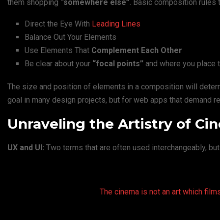
them shopping
“somewhere else”
. Basic composition rules 
Direct the Eye With
Leading Lines
Balance Out Your Elements
Use Elements That
Complement Each Other
Be clear about your
“focal points”
and where you place 
The size and position of elements in a composition will dete
goal in many design projects, but for web apps that demand rep
Unraveling the Artistry of C
UX and UI:
Two terms that are often used interchangeably, but
The cinema is not an art which films