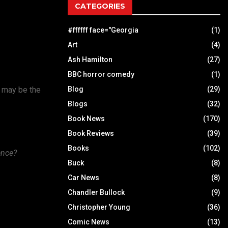
CATEGORIES
#ffffff face="Georgia
(1)
Art
(4)
Ash Hamilton
(27)
BBC horror comedy
(1)
h may be the
Blog
(29)
Blogs
(32)
Book News
(170)
Book Reviews
(39)
Books
(102)
ence?
Buck
(8)
Car News
(8)
Chandler Bullock
(9)
Christopher Young
(36)
Comic News
(13)