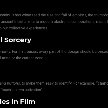
anity. It has witnessed the rise and fall of empires, the triumph
rom ancient tribal chants to modern electronic compositions, music
to our collective experiences.
l Sorcery
ority. For that reason, every part of the design should be based
l taste or the current trend.
 and buttons
, to make them easy to identify. For example,
“chan
“touch-screen activation”.
es in Film