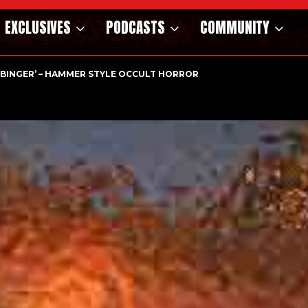
EXCLUSIVES
PODCASTS
COMMUNITY
RBINGER’ – HAMMER STYLE OCCULT HORROR WITH…