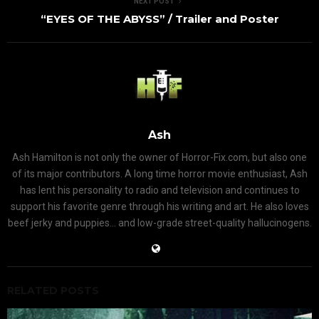
NEXT POST
“EYES OF THE ABYSS” / Trailer and Poster
Ash
Ash Hamilton is not only the owner of Horror-Fix.com, but also one
of its major contributors. A long time horror movie enthusiast, Ash
has lent his personality to radio and television and continues to
support his favorite genre through his writing and art. He also loves
beef jerky and puppies... and low-grade street-quality hallucinogens.
RELATED POSTS