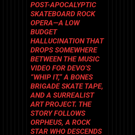
POST-APOCALYPTIC
SKATEBOARD ROCK
OPERA—A LOW
BUDGET
HALLUCINATION THAT
DROPS SOMEWHERE
BETWEEN THE MUSIC
VIDEO FOR DEVO’S
“WHIP IT,” A BONES
BRIGADE SKATE TAPE,
AND A SURREALIST
ART PROJECT. THE
STORY FOLLOWS
ORPHEUS, A ROCK
STAR WHO DESCENDS