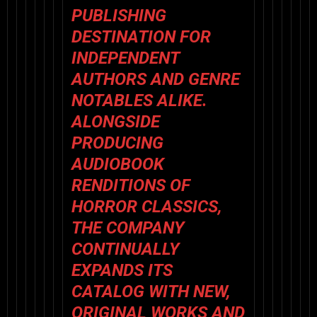
PUBLISHING
DESTINATION FOR
INDEPENDENT
AUTHORS AND GENRE
NOTABLES ALIKE.
ALONGSIDE
PRODUCING
AUDIOBOOK
RENDITIONS OF
HORROR CLASSICS,
THE COMPANY
CONTINUALLY
EXPANDS ITS
CATALOG WITH NEW,
ORIGINAL WORKS AND