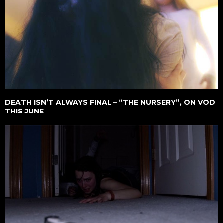
DEATH ISN’T ALWAYS FINAL – “THE NURSERY”, ON VOD
THIS JUNE