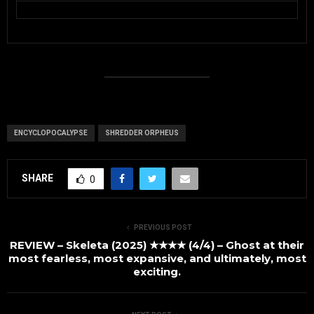
ENCYCLOPOCALYPSE
SHREDDER ORPHEUS
SHARE
0
PREVIOUS POST
REVIEW – Skeleta (2025) ★★★★ (4/4) – Ghost at their
most fearless, most expansive, and ultimately, most
exciting.