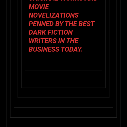
MOVIE
NOVELIZATIONS
PENNED BY THE BEST
DARK FICTION
WRITERS IN THE
BUSINESS TODAY.