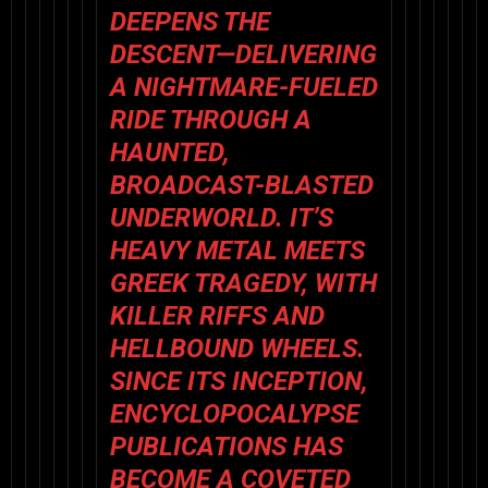
DEEPENS THE
DESCENT—DELIVERING
A NIGHTMARE-FUELED
RIDE THROUGH A
HAUNTED,
BROADCAST-BLASTED
UNDERWORLD. IT’S
HEAVY METAL
MEETS
GREEK TRAGEDY
, WITH
KILLER RIFFS AND
HELLBOUND WHEELS.
SINCE ITS INCEPTION,
ENCYCLOPOCALYPSE
PUBLICATIONS HAS
BECOME A COVETED