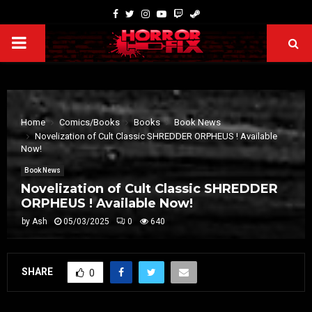
Home
Comics/Books
Books
Book News
Novelization of Cult Classic SHREDDER ORPHEUS ! Available
Now!
Book News
Novelization of Cult Classic SHREDDER
ORPHEUS ! Available Now!
by
Ash
05/03/2025
0
640
SHARE
0