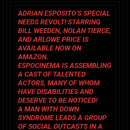
ADRIAN ESPOSITO’S
SPECIAL
NEEDS REVOLT!
STARRING
BILL WEEDEN, NOLAN TIERCE,
AND ARLOWE PRICE IS
AVAILABLE NOW ON
AMAZON.
ESPOCINEMA IS ASSEMBLING
A CAST OF TALENTED
ACTORS, MANY OF WHOM
HAVE DISABILITIES AND
DESERVE TO BE NOTICED!
A MAN WITH DOWN
SYNDROME LEADS A GROUP
OF SOCIAL OUTCASTS IN A