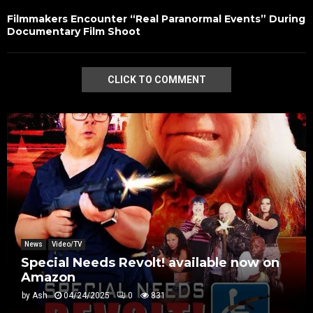
Filmmakers Encounter “Real Paranormal Events” During
Documentary Film Shoot
CLICK TO COMMENT
News
Video/TV
Special Needs Revolt! available now on
Amazon
by
Ash
04/24/2025
0
831