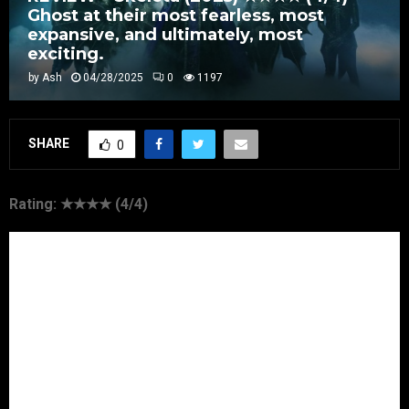
Ghost at their most fearless, most
expansive, and ultimately, most
exciting.
by
Ash
04/28/2025
0
1197
SHARE
0
Rating: ★★★★ (4/4)