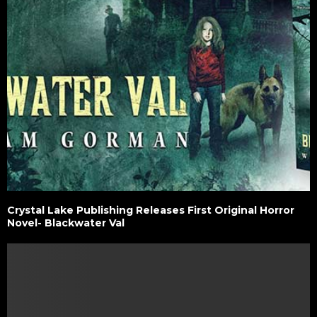
Crystal Lake Publishing Releases First Original Horror
Novel- Blackwater Val