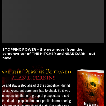
STOPPING POWER – the new novel from the
screenwriter of THE HITCHER and NEAR DARK – out
now!