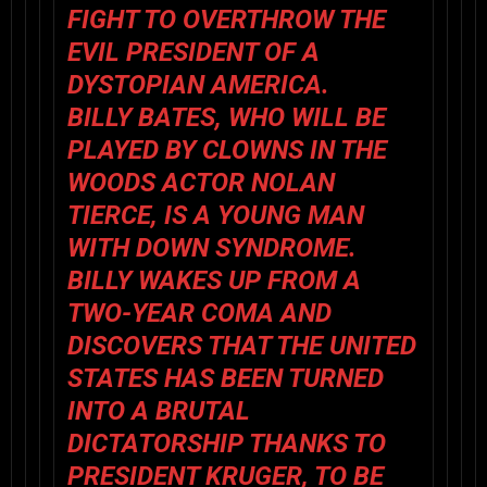
FIGHT TO OVERTHROW THE
EVIL PRESIDENT OF A
DYSTOPIAN AMERICA.
BILLY BATES, WHO WILL BE
PLAYED BY CLOWNS IN THE
WOODS ACTOR NOLAN
TIERCE, IS A YOUNG MAN
WITH DOWN SYNDROME.
BILLY WAKES UP FROM A
TWO-YEAR COMA AND
DISCOVERS THAT THE UNITED
STATES HAS BEEN TURNED
INTO A BRUTAL
DICTATORSHIP THANKS TO
PRESIDENT KRUGER, TO BE