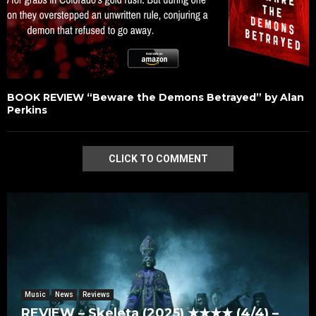
BOOK REVIEW “Beware the Demons Betrayed” by Alan
Perkins
CLICK TO COMMENT
Music
News
Reviews
REVIEW – Skeleta (2025) ★★★★ (4/4) –