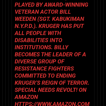
PLAYED BY AWARD-WINNING
VETERAN ACTOR BILL
WEEDEN (SGT. KABUKIMAN
N.Y.P.D.). KRUGER HAS PUT
ALL PEOPLE WITH
DISABILITIES INTO
INSTITUTIONS. BILLY
BECOMES THE LEADER OF A
DIVERSE GROUP OF
RESISTANCE FIGHTERS
COMMITTED TO ENDING
KRUGER’S REIGN OF TERROR.
SPECIAL NEEDS REVOLT! ON
AMAZON
HTTPS://WWW.AMAZON.COM