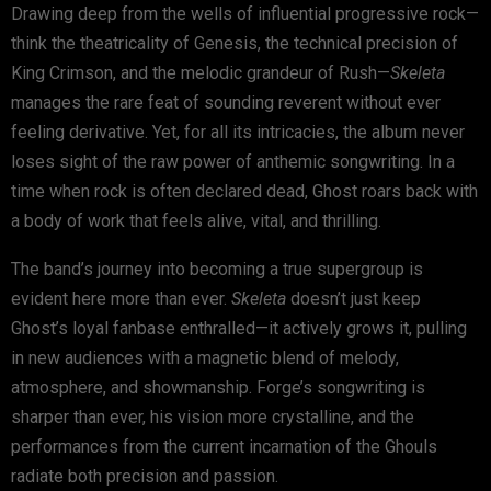
Drawing deep from the wells of influential progressive rock—
think the theatricality of Genesis, the technical precision of
King Crimson, and the melodic grandeur of Rush—
Skeleta
manages the rare feat of sounding reverent without ever
feeling derivative. Yet, for all its intricacies, the album never
loses sight of the raw power of anthemic songwriting. In a
time when rock is often declared dead, Ghost roars back with
a body of work that feels alive, vital, and thrilling.
The band’s journey into becoming a true supergroup is
evident here more than ever.
Skeleta
doesn’t just keep
Ghost’s loyal fanbase enthralled—it actively grows it, pulling
in new audiences with a magnetic blend of melody,
atmosphere, and showmanship. Forge’s songwriting is
sharper than ever, his vision more crystalline, and the
performances from the current incarnation of the Ghouls
radiate both precision and passion.