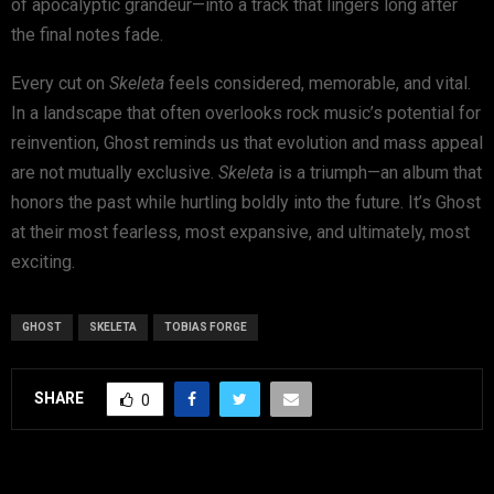
of apocalyptic grandeur—into a track that lingers long after
the final notes fade.
Every cut on
Skeleta
feels considered, memorable, and vital.
In a landscape that often overlooks rock music’s potential for
reinvention, Ghost reminds us that evolution and mass appeal
are not mutually exclusive.
Skeleta
is a triumph—an album that
honors the past while hurtling boldly into the future. It’s Ghost
at their most fearless, most expansive, and ultimately, most
exciting.
GHOST
SKELETA
TOBIAS FORGE
SHARE
0