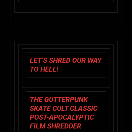
LET’S SHRED OUR WAY
TO HELL!
THE GUTTERPUNK
SKATE CULT CLASSIC
POST-APOCALYPTIC
FILM SHREDDER