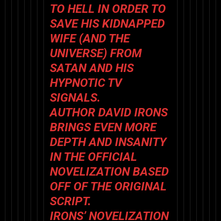
TO HELL IN ORDER TO
SAVE HIS KIDNAPPED
WIFE (AND THE
UNIVERSE) FROM
SATAN AND HIS
HYPNOTIC TV
SIGNALS.
AUTHOR DAVID IRONS
BRINGS EVEN MORE
DEPTH AND INSANITY
IN THE OFFICIAL
NOVELIZATION BASED
OFF OF THE ORIGINAL
SCRIPT.
IRONS’ NOVELIZATION