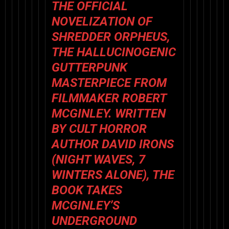
THE OFFICIAL
NOVELIZATION OF
SHREDDER ORPHEUS
,
THE HALLUCINOGENIC
GUTTERPUNK
MASTERPIECE FROM
FILMMAKER
ROBERT
MCGINLEY
. WRITTEN
BY CULT HORROR
AUTHOR
DAVID IRONS
(
NIGHT WAVES
,
7
WINTERS ALONE
), THE
BOOK TAKES
MCGINLEY’S
UNDERGROUND