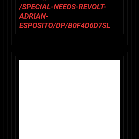
/SPECIAL-NEEDS-REVOLT-
ADRIAN-
ESPOSITO/DP/B0F4D6D7SL