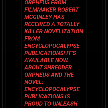
ORPHEUS FROM
FILMMAKER ROBERT
MCGINLEY HAS
RECEIVED A TOTALLY
KILLER NOVELIZATION
FROM
ENCYCLOPOCALYPSE
PUBLICATIONS!
IT’S
AVAILABLE NOW.
ABOUT SHREDDER
ORPHEUS AND THE
NOVEL:
ENCYCLOPOCALYPSE
PUBLICATIONS IS
PROUD TO UNLEASH