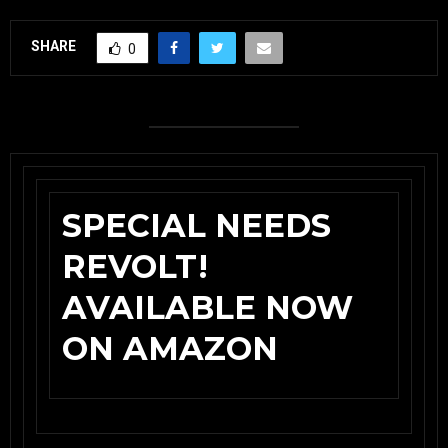
SHARE
0
SPECIAL NEEDS
REVOLT!
AVAILABLE NOW
ON AMAZON