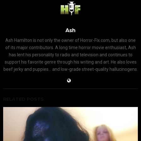
Ash
Ash Hamilton is not only the owner of Horror-Fix.com, but also one
of its major contributors. A long time horror movie enthusiast, Ash
has lent his personality to radio and television and continues to
support his favorite genre through his writing and art. He also loves
beef jerky and puppies... and low-grade street-quality hallucinogens.
RELATED POSTS