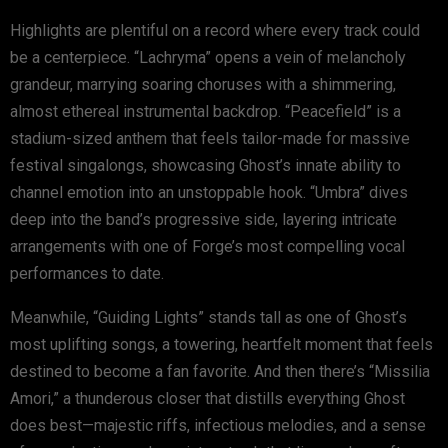
Highlights are plentiful on a record where every track could
be a centerpiece. “Lachryma” opens a vein of melancholy
grandeur, marrying soaring choruses with a shimmering,
almost ethereal instrumental backdrop. “Peacefield” is a
stadium-sized anthem that feels tailor-made for massive
festival singalongs, showcasing Ghost’s innate ability to
channel emotion into an unstoppable hook. “Umbra” dives
deep into the band’s progressive side, layering intricate
arrangements with one of Forge’s most compelling vocal
performances to date.
Meanwhile, “Guiding Lights” stands tall as one of Ghost’s
most uplifting songs, a towering, heartfelt moment that feels
destined to become a fan favorite. And then there’s “Missilia
Amori,” a thunderous closer that distills everything Ghost
does best—majestic riffs, infectious melodies, and a sense