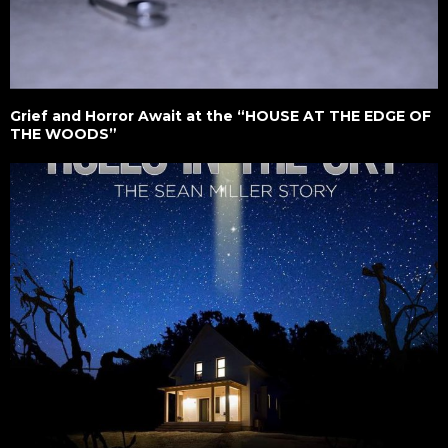
Grief and Horror Await at the “HOUSE AT THE EDGE OF
THE WOODS”