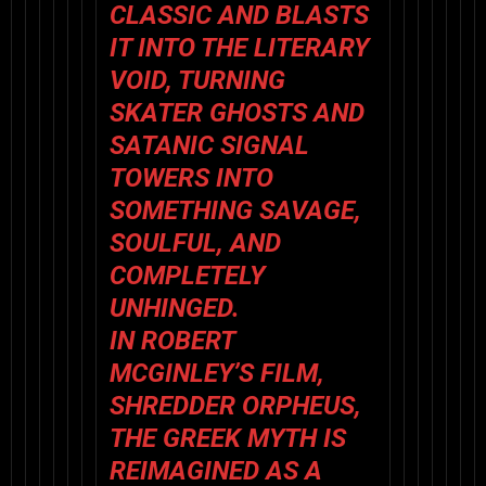
CLASSIC AND BLASTS
IT INTO THE LITERARY
VOID, TURNING
SKATER GHOSTS AND
SATANIC SIGNAL
TOWERS INTO
SOMETHING SAVAGE,
SOULFUL, AND
COMPLETELY
UNHINGED.
IN ROBERT
MCGINLEY’S FILM,
SHREDDER ORPHEUS,
THE GREEK MYTH IS
REIMAGINED AS A