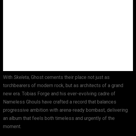
With
Skeleta
, Ghost cements their place not just as
torchbearers of modern rock, but as architects of a grand
new era. Tobias Forge and his ever-evolving cadre of
Nameless Ghouls have crafted a record that balances
progressive ambition with arena-ready bombast, delivering
an album that feels both timeless and urgently of the
moment.