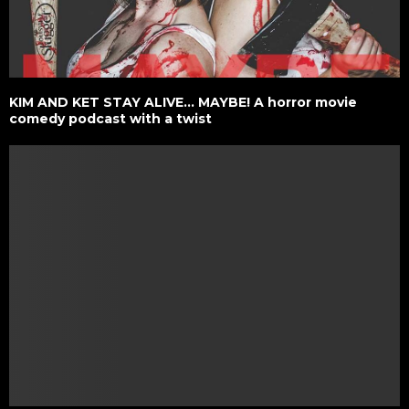
KIM AND KET STAY ALIVE… MAYBE! A horror movie
comedy podcast with a twist