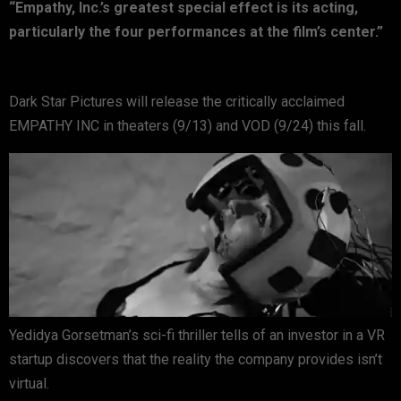
“Empathy, Inc.’s greatest special effect is its acting,
particularly the four performances at the film’s center.”
Dark Star Pictures will release the critically acclaimed
EMPATHY INC in theaters (9/13) and VOD (9/24) this fall.
Yedidya Gorsetman’s sci-fi thriller tells of an investor in a VR
startup discovers that the reality the company provides isn’t
virtual.