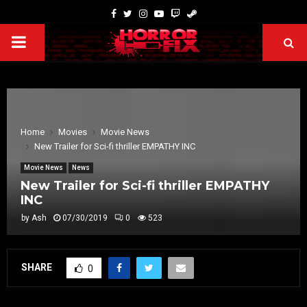
Home
Movies
Movie News
New Trailer for Sci-fi thriller EMPATHY INC
Movie News
News
New Trailer for Sci-fi thriller EMPATHY
INC
by
Ash
07/30/2019
0
523
SHARE
0