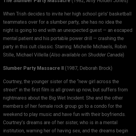
The Slumber Party Massacre
(1982, Amy Holden Jones)
When Trish decides to invite her high school girls’ basketball
teammates over for a slumber party, she has no idea the
night is going to end with an unexpected guest — an escaped
mental patient and his portable power drill — crashing the
party in this cult classic. Starring: Michelle Michaels, Robin
Stille, Michael Villella (
Also available on Shudder Canada
)
Slumber Party Massacre II
(1987, Deborah Brock)
Courtney, the younger sister of the “new girl across the
street” in the first film is all grown up now, but suffers from
nightmares about the Big Wet Incident. She and the other
members of her female rock group go to a condo for the
weekend to play music and have fun with their boyfriends.
Courtney’s dreams are of her sister, who is in a mental
institution, warning her of having sex, and the dreams begin