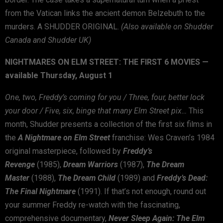
from the Vatican links the ancient demon Belzebuth to the
murders. A SHUDDER ORIGINAL.
(Also available on Shudder
Canada and Shudder UK)
NIGHTMARES ON ELM STREET: THE FIRST 6 MOVIES —
available Thursday, August 1
One, two, Freddy’s coming for you / Three, four, better lock
your door / Five, six, binge that many Elm Street pix…
This
month, Shudder presents a collection of the first six films in
the
A Nightmare on Elm Street
franchise: Wes Craven’s 1984
original masterpiece, followed by
Freddy’s
Revenge
(1985),
Dream Warriors
(1987),
The
Dream
Master
(1988),
The Dream Child
(1989) and
Freddy’s Dead:
The Final Nightmare
(1991). If that’s not enough, round out
your summer Freddy re-watch with the fascinating,
comprehensive documentary,
Never Sleep Again: The Elm