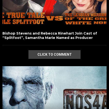
Bishop Stevens and Rebecca Rinehart Join Cast of
“Splitfoot”, Samantha Marie Named as Producer
CLICK TO COMMENT