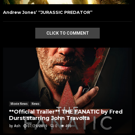
Andrew Jones’ “JURASSIC PREDATOR”
CLICK TO COMMENT
Movie News
News
**Official Trailer** THE FANATIC by Fred
Durst starring John Travolta
by
Ash
07/29/2019
0
495