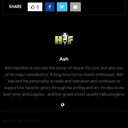
SHARE
0
Ash
Ash Hamilton is not only the owner of Horror-Fix.com, but also one
of its major contributors. A long time horror movie enthusiast, Ash
has lent his personality to radio and television and continues to
support his favorite genre through his writing and art. He also loves
beef jerky and puppies... and low-grade street-quality hallucinogens.
RELATED POSTS