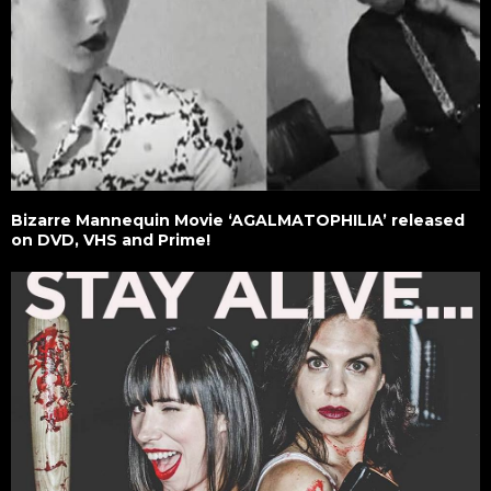
Bizarre Mannequin Movie ‘AGALMATOPHILIA’ released
on DVD, VHS and Prime!