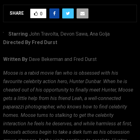
SHARE
0
Starring
John Travolta, Devon Sawa, Ana Golja
Directed By Fred Durst
Written By
Dave Bekerman and Fred Durst
Moose is a rabid movie fan who is obsessed with his
favourite celebrity action hero, Hunter Dunbar. When he is
cheated out of his opportunity to finally meet Hunter, Moose
gets a little help from his friend Leah, a well-connected
paparazzi photographer, who knows how to find celebrity
homes. Moose turns to stalking to get the celebrity
interaction he feels he deserves, and while harmless at first,
Moose’s actions begin to take a dark turn as his obsession