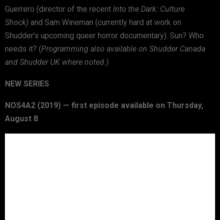
Guerrero (director of the recent
Into the Dark: Culture
Shock)
and Sam Wineman (currently hard at work on
Shudder’s upcoming queer horror documentary). Sun? Who
needs it? (
Programming also available on Shudder Canada
and Shudder UK where noted.)
NEW SERIES
NOS4A2 (2019) — first episode available on Thursday,
August 8