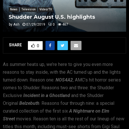
News
Television
Video/TV
Shudder August U.S. highlights
by
Ash
07/29/2019
0
467
SHARE
0
As summer heats up, we’re here to give you even more
reasons to stay inside, with the AC turned up and the lights
turned down. Reason one:
NOS4A2
, AMC’s hit horror series
comes to Shudder. Reasons two and three: the Shudder
Exclusive
Incident in a Ghostland
and the Shudder
Original
Belzebuth
. Reasons four through nine: a special
curated collection of the first six
A Nightmare on Elm
Street
movies. Reason ten is all the rest of our lineup of new
titles this month, including must-see shorts from Gigi Saul