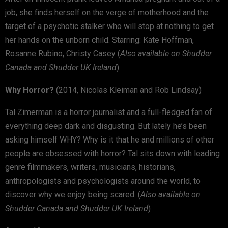
job, she finds herself on the verge of motherhood and the
target of a psychotic stalker who will stop at nothing to get
her hands on the unborn child. Starring: Kate Hoffman,
Rosanne Rubino, Christy Casey (
Also available on Shudder
Canada and Shudder UK Ireland
)
Why Horror?
(2014, Nicolas Kleiman and Rob Lindsay)
Tal Zimerman is a horror journalist and a full-fledged fan of
everything deep dark and disgusting. But lately he’s been
asking himself WHY? Why is it that he and millions of other
people are obsessed with horror? Tal sits down with leading
genre filmmakers, writers, musicians, historians,
anthropologists and psychologists around the world, to
discover why we enjoy being scared. (
Also available on
Shudder Canada and Shudder UK Ireland
)