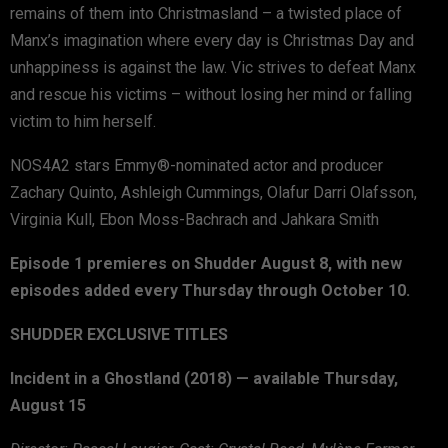
remains of them into Christmasland – a twisted place of
Manx’s imagination where every day is Christmas Day and
unhappiness is against the law. Vic strives to defeat Manx
and rescue his victims – without losing her mind or falling
victim to him herself.
NOS4A2 stars Emmy®-nominated actor and producer
Zachary Quinto, Ashleigh Cummings, Olafur Darri Olafsson,
Virginia Kull, Ebon Moss-Bachrach and Jahkara Smith
Episode 1 premieres on Shudder August 8, with new
episodes added every Thursday through October 10.
SHUDDER EXCLUSIVE TITLES
Incident in a Ghostland (2018) — available Thursday,
August 15