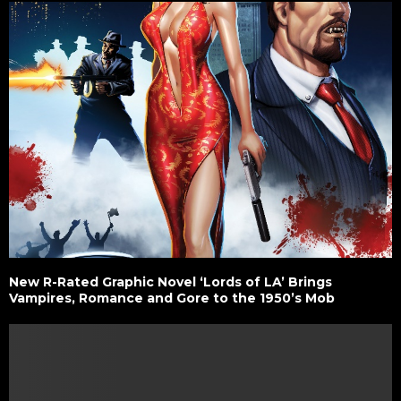
New R-Rated Graphic Novel ‘Lords of LA’ Brings
Vampires, Romance and Gore to the 1950’s Mob