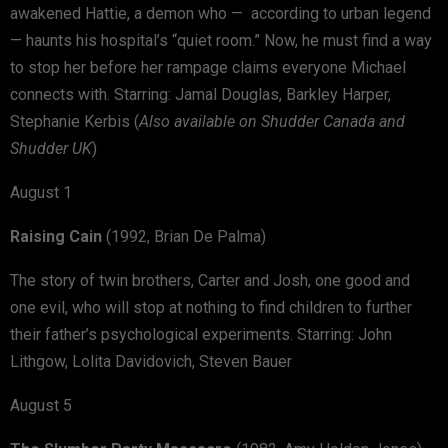
awakened Hattie, a demon who — according to urban legend
— haunts his hospital’s “quiet room.” Now, he must find a way
to stop her before her rampage claims everyone Michael
connects with. Starring: Jamal Douglas, Barkley Harper,
Stephanie Kerbis (
Also available on Shudder Canada and
Shudder UK
)
August 1
Raising Cain
(1992, Brian De Palma)
The story of twin brothers, Carter and Josh, one good and
one evil, who will stop at nothing to find children to further
their father’s psychological experiments. Starring: John
Lithgow, Lolita Davidovich, Steven Bauer
August 5