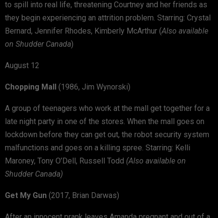
to spill into real life, threatening Courtney and her friends as
they begin experiencing an attrition problem. Starring: Crystal
Bernard, Jennifer Rhodes, Kimberly McArthur (
Also available
on Shudder Canada
)
August 12
Chopping Mall
(1986, Jim Wynorski)
A group of teenagers who work at the mall get together for a
late night party in one of the stores. When the mall goes on
lockdown before they can get out, the robot security system
malfunctions and goes on a killing spree. Starring: Kelli
Maroney, Tony O’Dell, Russell Todd
(Also available on
Shudder Canada)
Get My Gun
(2017, Brian Darwas)
After an innocent prank leaves Amanda pregnant and out of a