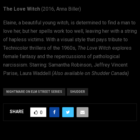
The Love Witch
(2016, Anna Biller)
Elaine, a beautiful young witch, is determined to find a man to
love her, but her spells work too well, leaving her with a string
of hapless victims. With a visual style that pays tribute to
Technicolor thrillers of the 1960s,
The Love Witch
explores
female fantasy and the repercussions of pathological
narcissism. Starring: Samantha Robinson, Jeffrey Vincent
Parise, Laura Waddell
(Also available on Shudder Canada)
NIGHTMARE ON ELM STREET SERIES
SHUDDER
SHARE
0