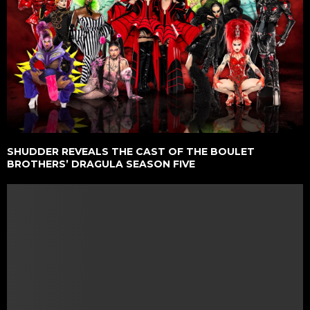
SHUDDER REVEALS THE CAST OF THE BOULET
BROTHERS’ DRAGULA SEASON FIVE