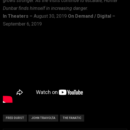
grows stronger. As the visits continue to escalate, Hunter
Dunbar finds himself in increasing danger.
In Theaters –
August 30, 2019
On Demand / Digital –
September 6, 2019
FRED DURST
JOHN TRAVOLTA
THE FANATIC