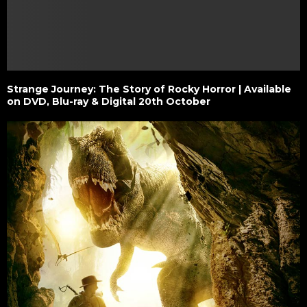
Strange Journey: The Story of Rocky Horror | Available
on DVD, Blu-ray & Digital 20th October