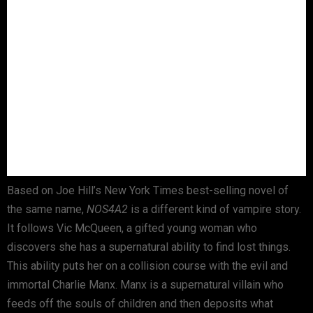
Based on Joe Hill’s New York Times best-selling novel of
the same name,
NOS4A2
is a different kind of vampire story.
It follows Vic McQueen, a gifted young woman who
discovers she has a supernatural ability to find lost things.
This ability puts her on a collision course with the evil and
immortal Charlie Manx. Manx is a supernatural villain who
feeds off the souls of children and then deposits what