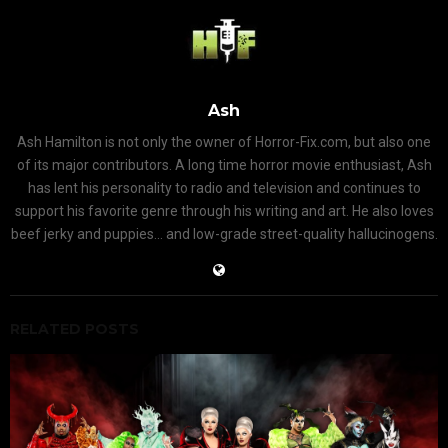
Ash
Ash Hamilton is not only the owner of Horror-Fix.com, but also one
of its major contributors. A long time horror movie enthusiast, Ash
has lent his personality to radio and television and continues to
support his favorite genre through his writing and art. He also loves
beef jerky and puppies... and low-grade street-quality hallucinogens.
RELATED POSTS