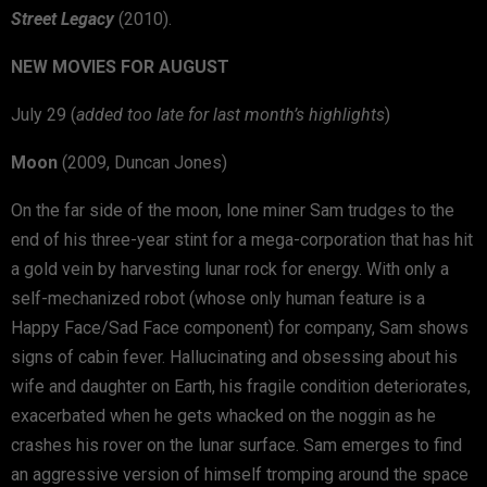
Street Legacy
(2010).
NEW MOVIES FOR AUGUST
July 29 (
added too late for last month’s highlights
)
Moon
(2009, Duncan Jones)
On the far side of the moon, lone miner Sam trudges to the
end of his three-year stint for a mega-corporation that has hit
a gold vein by harvesting lunar rock for energy. With only a
self-mechanized robot (whose only human feature is a
Happy Face/Sad Face component) for company, Sam shows
signs of cabin fever. Hallucinating and obsessing about his
wife and daughter on Earth, his fragile condition deteriorates,
exacerbated when he gets whacked on the noggin as he
crashes his rover on the lunar surface. Sam emerges to find
an aggressive version of himself tromping around the space