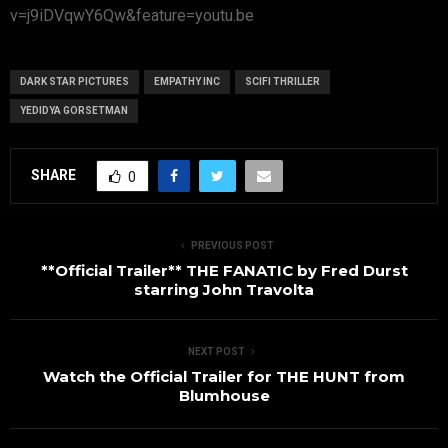
v=j9iDVqwY6Qw&feature=youtu.be
DARK STAR PICTURES
EMPATHY INC
SCIFI THRILLER
YEDIDYA GORSETMAN
SHARE
0
PREVIOUS POST
**Official Trailer** THE FANATIC by Fred Durst
starring John Travolta
NEXT POST
Watch the Official Trailer for THE HUNT from
Blumhouse