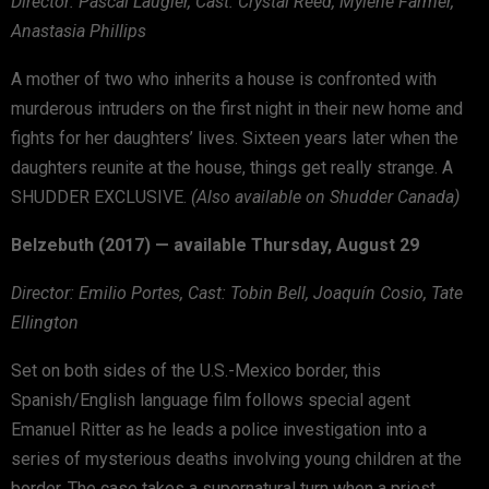
Director: Pascal Laugier, Cast: Crystal Reed, Mylène Farmer,
Anastasia Phillips
A mother of two who inherits a house is confronted with
murderous intruders on the first night in their new home and
fights for her daughters’ lives. Sixteen years later when the
daughters reunite at the house, things get really strange. A
SHUDDER EXCLUSIVE.
(Also available on Shudder Canada)
Belzebuth (2017) — available Thursday, August 29
Director: Emilio Portes, Cast: Tobin Bell, Joaquín Cosio, Tate
Ellington
Set on both sides of the U.S.-Mexico border, this
Spanish/English language film follows special agent
Emanuel Ritter as he leads a police investigation into a
series of mysterious deaths involving young children at the
border. The case takes a supernatural turn when a priest