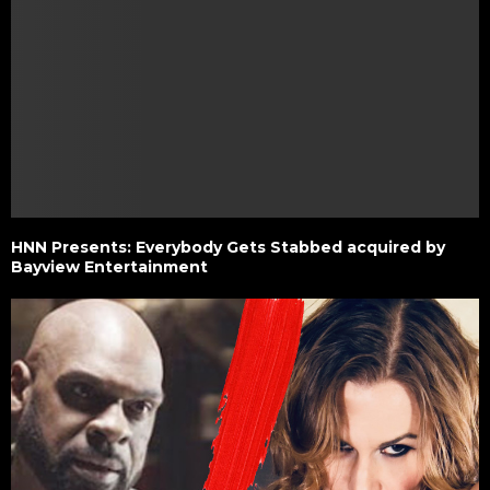
HNN Presents: Everybody Gets Stabbed acquired by
Bayview Entertainment