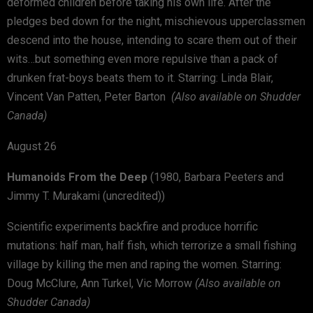
deformed children before taking his own life. After the
pledges bed down for the night, mischievous upperclassmen
descend into the house, intending to scare them out of their
wits…but something even more repulsive than a pack of
drunken frat-boys beats them to it. Starring: Linda Blair,
Vincent Van Patten, Peter Barton
(Also available on Shudder
Canada)
August 26
Humanoids From the Deep
(1980, Barbara Peeters and
Jimmy T. Murakami (uncredited))
Scientific experiments backfire and produce horrific
mutations: half man, half fish, which terrorize a small fishing
village by killing the men and raping the women. Starring:
Doug McClure, Ann Turkel, Vic Morrow
(Also available on
Shudder Canada)