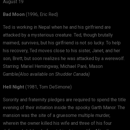
August 19
Bad Moon
(1996, Eric Red)
Ted is working in Nepal when he and his girlfriend are
attacked by a mysterious creature. Ted, though brutally
maimed, survives, but his girlfriend is not so lucky. To help
his recovery, Ted moves close to his sister, Janet, and her
son, Brett, but soon realizes he was attacked by a werewolf.
Starring: Mariel Hemingway, Michael Paré, Mason
Gamble
(Also available on Shudder Canada)
Hell Night
(1981, Tom DeSimone)
Sorority and fraternity pledges are required to spend the title
evening of their initiation inside the spooky Garth Manor. The
mansion was the site of a gruesome multiple murder,
wherein the owner killed his wife and three of his four