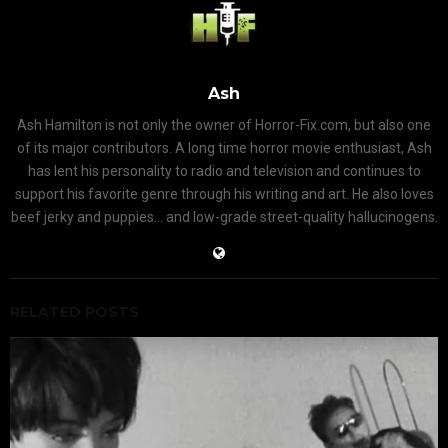
Ash
Ash Hamilton is not only the owner of Horror-Fix.com, but also one
of its major contributors. A long time horror movie enthusiast, Ash
has lent his personality to radio and television and continues to
support his favorite genre through his writing and art. He also loves
beef jerky and puppies... and low-grade street-quality hallucinogens.
RELATED POSTS