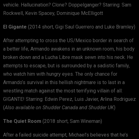
vehicle. Hallucination? Clone? Doppelganger? Starring: Sam
Rockwell, Kevin Spacey, Dominique McElligott
El Gigante
(2014 short, Gigi Saul Guerrero and Luke Bramley)
After attempting to cross the US/Mexico border in search of
a better life, Armando awakens in an unknown room, his body
broken down and a Lucha Libre mask sewn into his neck. He
attempts to escape, but is surrounded by a sadistic family,
who watch him with hungry eyes. The only chance for
Armando’s survival in this hellish nightmare is to last in a
wrestling match against the most terrifying villain of all:
GIGANTE! Starring: Edwin Perez, Luis Javier, Arlina Rodriguez
(
Also available on Shudder Canada and Shudder UK
)
The Quiet Room
(2018 short, Sam Wineman)
After a failed suicide attempt, Michael’s believes that he’s