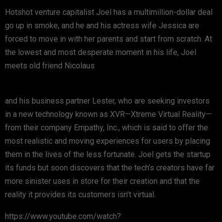
Hotshot venture capitalist Joel has a multimillion-dollar deal
go up in smoke, and he and his actress wife Jessica are
forced to move in with her parents and start from scratch. At
the lowest and most desperate moment in his life, Joel
meets old friend Nicolaus
and his business partner Lester, who are seeking investors
in a new technology known as XVR—Xtreme Virtual Reality—
from their company Empathy, Inc., which is said to offer the
most realistic and moving experiences for users by placing
them in the lives of the less fortunate. Joel gets the startup
its funds but soon discovers that the tech’s creators have far
more sinister uses in store for their creation and that the
reality it provides its customers isn’t virtual.
https://www.youtube.com/watch?