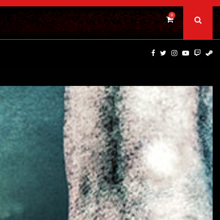
0
BAD DAY AT THE OFFICE | FIRST…