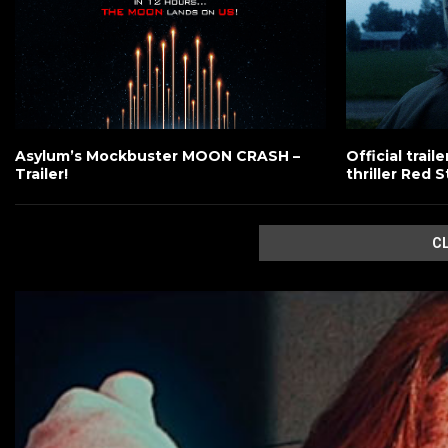
Asylum’s Mockbuster MOON CRASH –
Official trai
Trailer!
thriller Red S
C