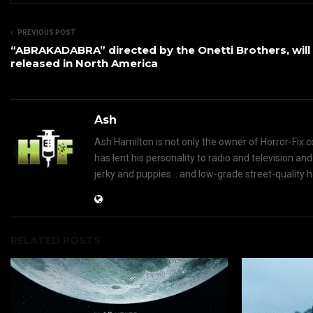
PREVIOUS POST
“ABRAKADABRA” directed by the Onetti Brothers, will
released in North America
Ash
Ash Hamilton is not only the owner of Horror-Fix.c
has lent his personality to radio and television an
jerky and puppies... and low-grade street-quality 
RELATED POSTS