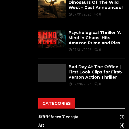
Dinosaurs Of The Wild
West – Cast Announced!
07/31/2026
0
Psychological Thriller ‘A
Mind In Chaos’ Hits
Amazon Prime and Plex
07/31/2026
0
Bad Day At The Office |
First Look Clips for First-
Person Action Thriller
07/28/2026
0
CATEGORIES
#ffffff face="Georgia
(1)
Art
(4)