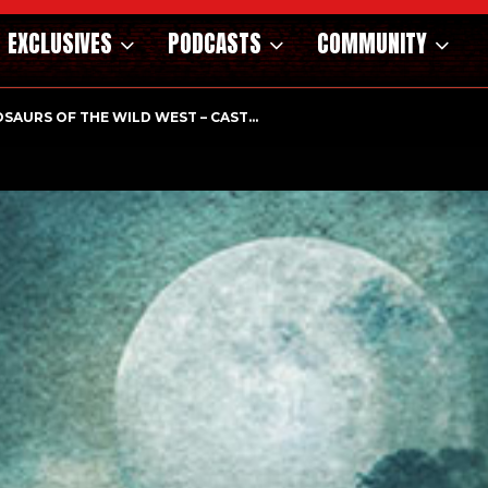
EXCLUSIVES
PODCASTS
COMMUNITY
HOLOGICAL THRILLER ‘A MIND IN CHAOS’ HITS…