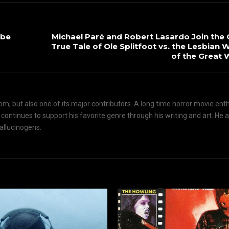
 be
Michael Paré and Robert Lasardo Join the 
True Tale of Ole Splitfoot vs. the Lesbian 
of the Great 
om, but also one of its major contributors. A long time horror movie ent
d continues to support his favorite genre through his writing and art. He 
hallucinogens.