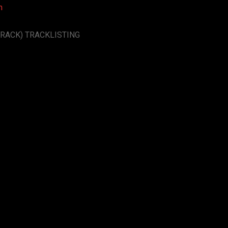
m
RACK) TRACKLISTING