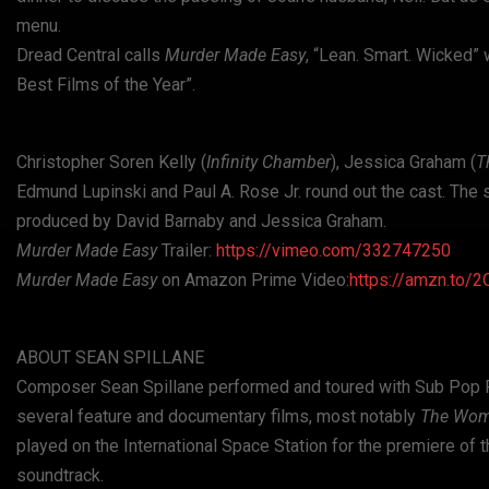
menu.
Dread Central calls
Murder Made Easy
, “Lean. Smart. Wicked” 
Best Films of the Year”.
Christopher Soren Kelly (
Infinity Chamber
), Jessica Graham (
T
Edmund Lupinski and Paul A. Rose Jr. round out the cast. The 
produced by David Barnaby and Jessica Graham.
Murder Made Easy
Trailer:
https://vimeo.com/332747250
Murder Made Easy
on Amazon Prime Video:
https://amzn.to/
ABOUT SEAN SPILLANE
Composer Sean Spillane performed and toured with Sub Pop Rec
several feature and documentary films, most notably
The Wo
played on the International Space Station for the premiere of
soundtrack.