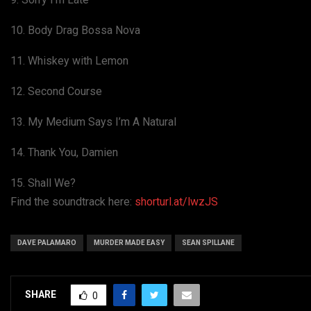
10. Body Drag Bossa Nova
11. Whiskey with Lemon
12. Second Course
13. My Medium Says I’m A Natural
14. Thank You, Damien
15. Shall We?
Find the soundtrack here:
shorturl.at/lwzJS
DAVE PALAMARO
MURDER MADE EASY
SEAN SPILLANE
SHARE
0