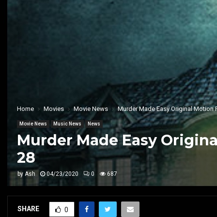
Home
Movies
Movie News
Murder Made Easy Original Motion Pi
Movie News
Music News
News
Murder Made Easy Original
28
by
Ash
04/23/2020
0
687
SHARE
0