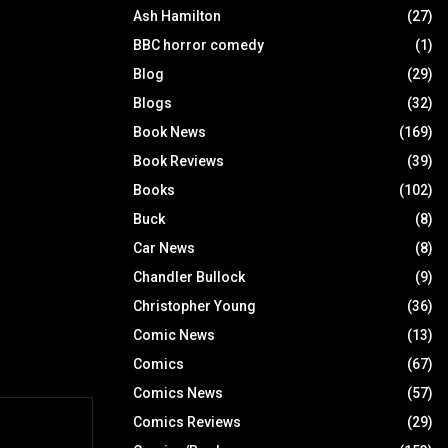
Ash Hamilton
(27)
BBC horror comedy
(1)
Blog
(29)
Blogs
(32)
Book News
(169)
Book Reviews
(39)
Books
(102)
Buck
(8)
Car News
(8)
Chandler Bullock
(9)
Christopher Young
(36)
Comic News
(13)
Comics
(67)
Comics News
(57)
Comics Reviews
(29)