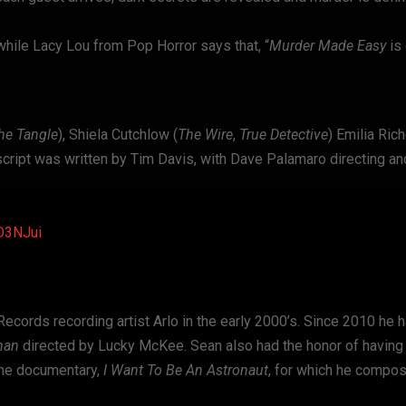
while Lacy Lou from Pop Horror says that, “
Murder Made Easy
is 
he Tangle
), Shiela Cutchlow (
The Wire
,
True Detective
) Emilia Ric
script was written by Tim Davis, with Dave Palamaro directing a
2O3NJui
ords recording artist Arlo in the early 2000’s. Since 2010 he 
man
directed by Lucky McKee. Sean also had the honor of having
 the documentary,
I Want To Be An Astronaut
, for which he compo