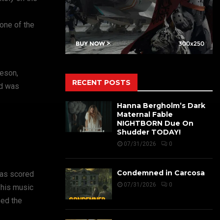
one of the
heson,
RECENT POSTS
nd was
Hanna Bergholm’s Dark
Maternal Fable
NIGHTBORN Due On
Shudder TODAY!
07/31/2026
0
Condemned in Carcosa
has scored
07/31/2026
0
 his music
sed the