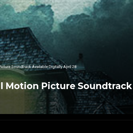
cture Soundtrack Available Digitally April 28
 Motion Picture Soundtrack A