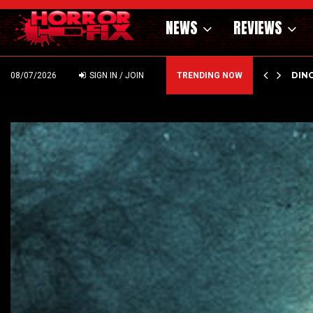
NEWS
REVIEWS
OF THE WILD WEST – CAST…
PSYC
08/07/2026
SIGN IN / JOIN
TRENDING NOW