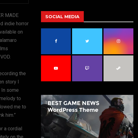
a
S
r
DER MADE
c
SOCIAL MEDIA
E
h
indie horror
f
A
Available on
o
Palamaro
r
R
:
ilms
C
l VOD.
H
ecording the
en story I
. In some
 melody to
allowed me to
nk him.”
r a cordial
itely on the