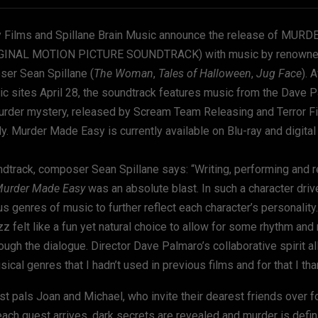
 Films and Spillane Brain Music announce the release of MUR
GINAL MOTION PICTURE SOUNDTRACK) with music by renowned 
ser Sean Spillane (
The Woman
,
Tales of Halloween
,
Jug Face
). 
sic sites April 28, the soundtrack features music from the Dave 
urder mystery, released by Scream Team Releasing and Terror F
y. Murder Made Easy is currently available on Blu-ray and digita
ndtrack, composer Sean Spillane says: “Writing, performing and r
urder Made Easy
was an absolute blast. In such a character driv
s genres of music to further reflect each character’s personality
 felt like a fun yet natural choice to allow for some rhythm and
ough the dialogue. Director Dave Palmaro’s collaborative spirit 
ical genres that I hadn’t used in previous films and for that I tha
t pals Joan and Michael, who invite their dearest friends over fo
each guest arrives, dark secrets are revealed and murder is defin