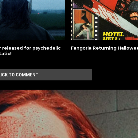
ler released for psychedelic
Fangoria Returning Hallowe
tatic!
LICK TO COMMENT