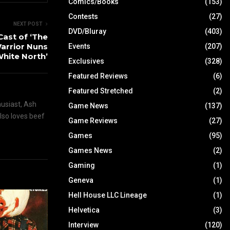
Comics/Books
(153)
Contests
(27)
NEXT POST
DVD/Bluray
(403)
Cast of ‘The
Warrior Nuns
Events
(207)
White North’
Exclusives
(328)
Featured Reviews
(6)
Featured Stretched
(2)
husiast, Ash
Game News
(137)
also loves beef
Game Reviews
(27)
Games
(95)
Games News
(2)
Gaming
(1)
Geneva
(1)
Hell House LLC Lineage
(1)
Helvetica
(3)
Interview
(120)