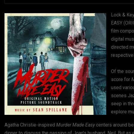
Lock & Key
EASY (ORI
film compo
digital mu
directed m
respectivel
Of the sou
score for
M
used variou
scenes Jazz
seep in thr
explore mus
Agatha Christie-inspired
Murder Made Easy
centers around bes
dinner to discuss the passing of Joan’s husband, Neil. But as 