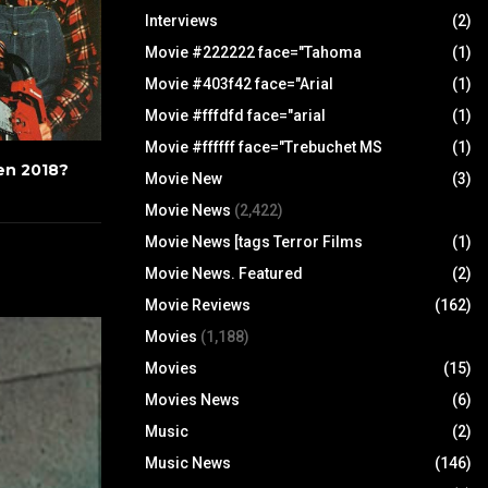
Interviews
(2)
Movie #222222 face="Tahoma
(1)
Movie #403f42 face="Arial
(1)
Movie #fffdfd face="arial
(1)
Movie #ffffff face="Trebuchet MS
(1)
en 2018?
Movie New
(3)
Movie News
(2,422)
Movie News [tags Terror Films
(1)
Movie News. Featured
(2)
Movie Reviews
(162)
Movies
(1,188)
Movies
(15)
Movies News
(6)
Music
(2)
Music News
(146)