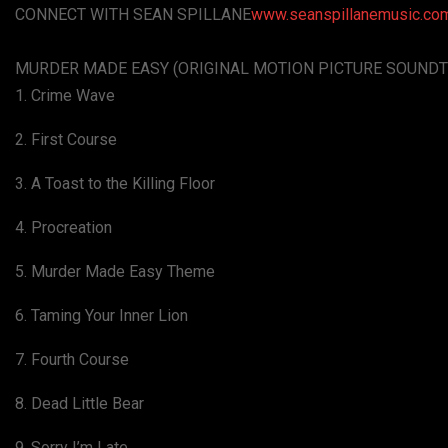
CONNECT WITH SEAN SPILLANE
www.seanspillanemusic.co
MURDER MADE EASY (ORIGINAL MOTION PICTURE SOUNDT
1. Crime Wave
2. First Course
3. A Toast to the Killing Floor
4. Procreation
5. Murder Made Easy Theme
6. Taming Your Inner Lion
7. Fourth Course
8. Dead Little Bear
9. Sorry I’m Late