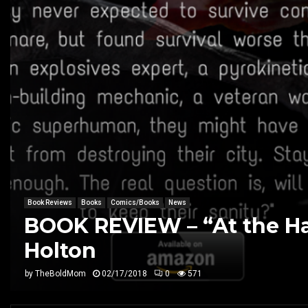
Book Reviews
Books
Comics/Books
News
BOOK REVIEW – “At the Ha
Holton
by
TheBoldMom
02/17/2018
0
571