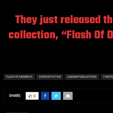
They just released the
collection,
“Flash Of 
FLASH OF DARKNESS
HORROR FICTION
LUNIAKK PUBLICATIONS
TONEYE
SHARE
0