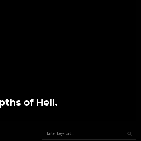
hs of Hell.
S
e