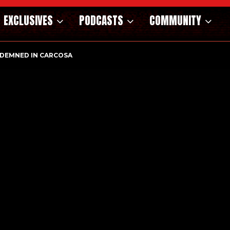
EXCLUSIVES
PODCASTS
COMMUNITY
DEMNED IN CARCOSA