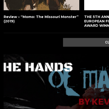
Review – “Momo: The Missouri Monster”
THE 5TH ANNU
(2019)
EUROPEAN F
AWARD WIN
C