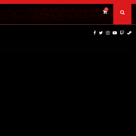
0
DINOSAURS OF THE WILD WEST – CAST…