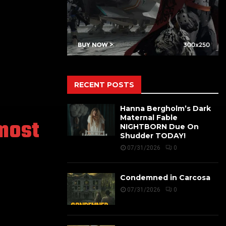
RECENT POSTS
Hanna Bergholm’s Dark
Maternal Fable
most
NIGHTBORN Due On
Shudder TODAY!
07/31/2026
0
Condemned in Carcosa
07/31/2026
0