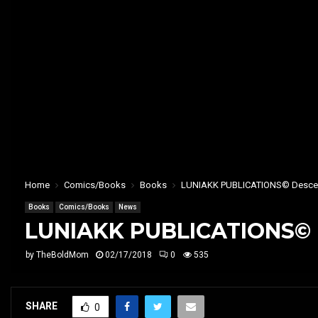
Home
Comics/Books
Books
LUNIAKK PUBLICATIONS© Descend 
Books
Comics/Books
News
LUNIAKK PUBLICATIONS© De
by
TheBoldMom
02/17/2018
0
535
SHARE
0