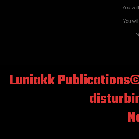
You wil
You wil
Y
Luniakk Publications
disturbi
No