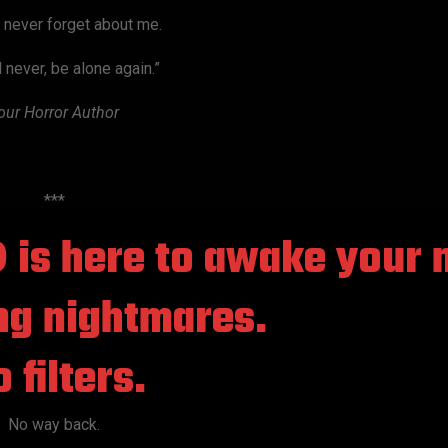
l never forget about me.
l never, be alone again.”
our Horror Author
***
©
is here to awake your 
ng nightmares.
 filters.
No way back.