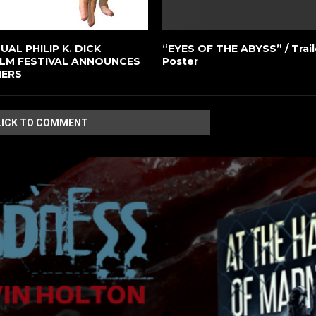
AL PHILIP K. DICK
“EYES OF THE ABYSS” / Trail
ILM FESTIVAL ANNOUNCES
Poster
NERS
LICK TO COMMENT