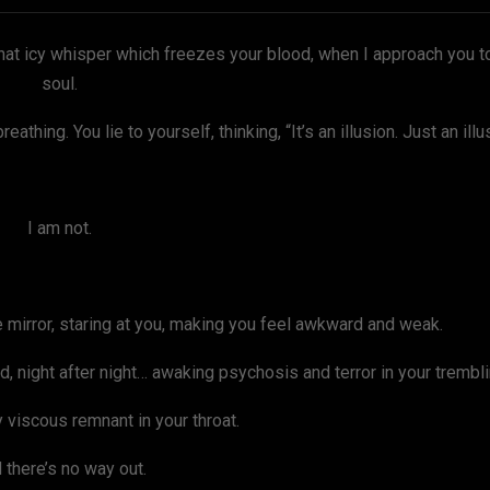
hat icy whisper which freezes your blood, when I approach you t
soul.
athing. You lie to yourself, thinking, “It’s an illusion. Just an ill
I am not.
he mirror, staring at you, making you feel awkward and weak.
, night after night… awaking psychosis and terror in your trembl
 viscous remnant in your throat.
 there’s no way out.