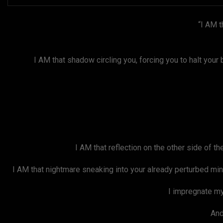
“I AM t
I AM that shadow circling you, forcing you to halt your bre
I AM that reflection on the other side of t
I AM that nightmare sneaking into your already perturbed mind
I impregnate my
And