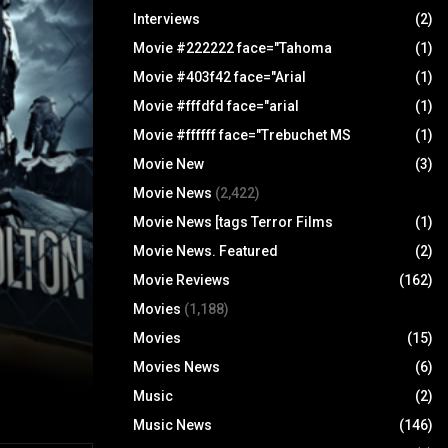
Interviews
(2)
Movie #222222 face="Tahoma
(1)
Movie #403f42 face="Arial
(1)
Movie #fffdfd face="arial
(1)
Movie #ffffff face="Trebuchet MS
(1)
Movie New
(3)
Movie News
(2,422)
Movie News [tags Terror Films
(1)
Movie News. Featured
(2)
Movie Reviews
(162)
Movies
(1,188)
Movies
(15)
Movies News
(6)
Music
(2)
Music News
(146)