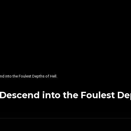
into the Foulest Depths of Hell.
scend into the Foulest Dept