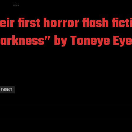
***
ir first horror flash fict
Darkness”
by Toneye Eye
 EYENOT