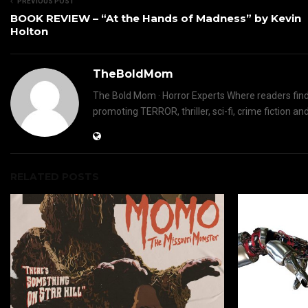
PREVIOUS POST
BOOK REVIEW – “At the Hands of Madness” by Kevin
Holton
TheBoldMom
The Bold Mom · Horror Experts Where readers find 
promoting TERROR, thriller, sci-fi, crime fictio
RELATED POSTS