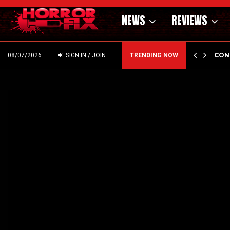
NEWS
REVIEWS
GHOLM’S DARK MATERNAL FABLE NIGHTBORN DUE…
CON
08/07/2026
SIGN IN / JOIN
TRENDING NOW