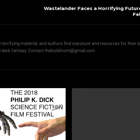
Wastelander Faces a Horrifying Futur
Fe
terrifying material, and authors find exposure and resources for their 
n and dark fantasy. Contact theboldmom@gmail.com