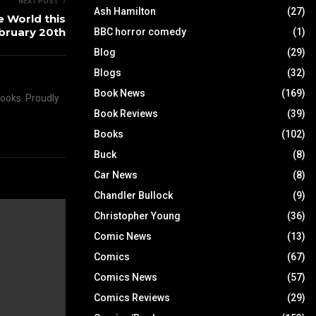
NEXT POST
Ash Hamilton
(27)
e World this
bruary 20th
BBC horror comedy
(1)
Blog
(29)
Blogs
(32)
Book News
(169)
books. Proudly
Book Reviews
(39)
Books
(102)
Buck
(8)
Car News
(8)
Chandler Bullock
(9)
Christopher Young
(36)
Comic News
(13)
Comics
(67)
Comics News
(57)
Comics Reviews
(29)