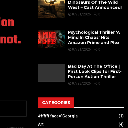
Dinosaurs Of The Wild
West – Cast Announced!
07/31/2026
0
ion
Psychological Thriller ‘A
not.
Mind In Chaos’ Hits
Amazon Prime and Plex
07/31/2026
0
Bad Day At The Office |
First Look Clips for First-
Person Action Thriller
07/28/2026
0
CATEGORIES
#ffffff face="Georgia
(1)
Art
(4)