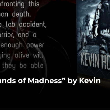
nds of Madness” by Kevin