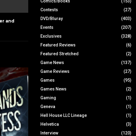
Comics/Books
(153)
Contests
(27)
DVD/Bluray
(403)
er and
Events
(207)
Exclusives
(328)
Featured Reviews
(6)
Featured Stretched
(2)
Game News
(137)
Game Reviews
(27)
Games
(95)
Games News
(2)
Gaming
(1)
Geneva
(1)
Hell House LLC Lineage
(1)
Helvetica
(3)
Interview
(120)