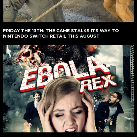
FRIDAY THE 13TH: THE GAME STALKS ITS WAY TO
NINTENDO SWITCH RETAIL THIS AUGUST