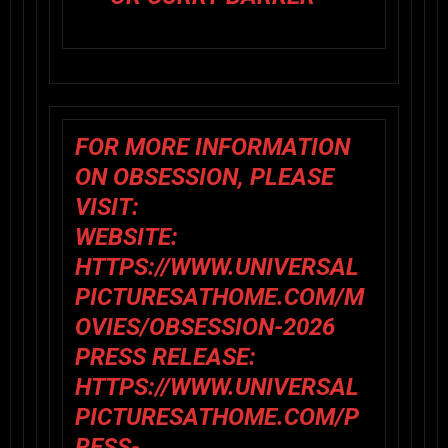
FOR MORE INFORMATION
ON
OBSESSION,
PLEASE
VISIT:
WEBSITE:
HTTPS://WWW.UNIVERSAL
PICTURESATHOME.COM/M
OVIES/OBSESSION-2026
PRESS RELEASE:
HTTPS://WWW.UNIVERSAL
PICTURESATHOME.COM/P
RESS-