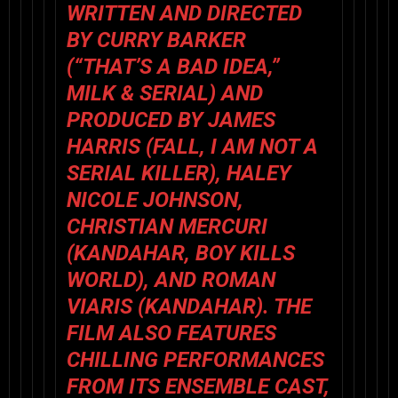
WRITTEN AND DIRECTED
BY CURRY BARKER
(“THAT’S A BAD IDEA,”
MILK & SERIAL
) AND
PRODUCED BY JAMES
HARRIS (
FALL, I AM NOT A
SERIAL KILLER
), HALEY
NICOLE JOHNSON,
CHRISTIAN MERCURI
(
KANDAHAR
,
BOY KILLS
WORLD
), AND ROMAN
VIARIS (
KANDAHAR
). THE
FILM ALSO FEATURES
CHILLING PERFORMANCES
FROM ITS ENSEMBLE CAST,