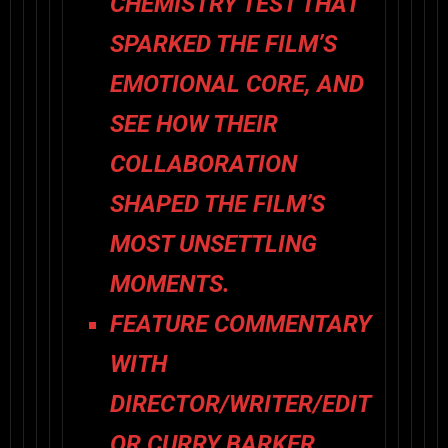
CHEMISTRY TEST THAT
SPARKED THE FILM’S
EMOTIONAL CORE, AND
SEE HOW THEIR
COLLABORATION
SHAPED THE FILM’S
MOST UNSETTLING
MOMENTS.
FEATURE COMMENTARY
WITH
DIRECTOR/WRITER/EDIT
OR CURRY BARKER