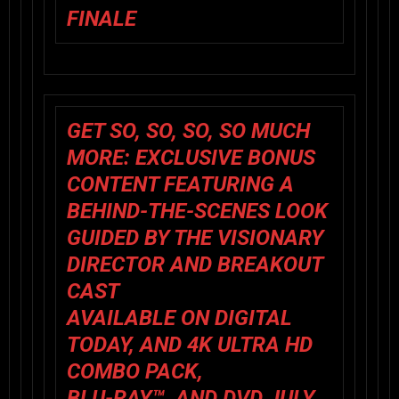
FINALE
GET SO, SO, SO, SO MUCH
MORE: EXCLUSIVE BONUS
CONTENT FEATURING A
BEHIND-THE-SCENES LOOK
GUIDED BY THE VISIONARY
DIRECTOR AND BREAKOUT
CAST
AVAILABLE ON DIGITAL
TODAY, AND 4K ULTRA HD
COMBO PACK,
BLU-RAY™, AND DVD JULY