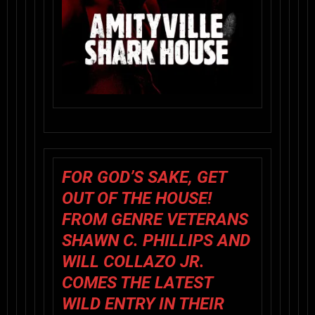
FOR GOD’S SAKE, GET
OUT OF THE HOUSE!
FROM GENRE VETERANS
SHAWN C. PHILLIPS AND
WILL COLLAZO JR.
COMES THE LATEST
WILD ENTRY IN THEIR