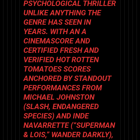
PSYCHOLOGICAL THRILLER
UNLIKE ANYTHING THE
GENRE HAS SEEN IN
YEARS. WITH AN A
CINEMASCORE AND
CERTIFIED FRESH AND
VERIFIED HOT ROTTEN
TOMATOES SCORES
ANCHORED BY STANDOUT
PERFORMANCES FROM
MICHAEL JOHNSTON
(
SLASH, ENDANGERED
SPECIES
) AND INDE
NAVARRETTE (“SUPERMAN
& LOIS,”
WANDER DARKLY
),