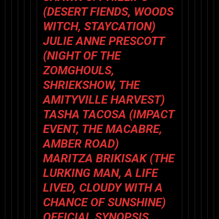
(
DESERT FIENDS
,
WOODS
WITCH
,
STAYCATION
)
JULIE ANNE PRESCOTT
(
NIGHT OF THE
ZOMGHOULS
,
SHRIEKSHOW
,
THE
AMITYVILLE HARVEST
)
TASHA TACOSA (
IMPACT
EVENT
,
THE MACABRE
,
AMBER ROAD
)
MARITZA BRIKISAK (
THE
LURKING MAN
,
A LIFE
LIVED
,
CLOUDY WITH A
CHANCE OF SUNSHINE
)
OFFICIAL SYNOPSIS