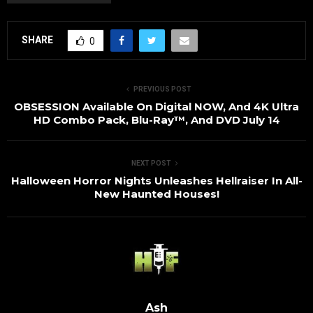
SHARE
0
PREVIOUS POST
OBSESSION Available On Digital NOW, And 4K Ultra
HD Combo Pack, Blu-Ray™, And DVD July 14
NEXT POST
Halloween Horror Nights Unleashes Hellraiser In All-
New Haunted Houses!
Ash