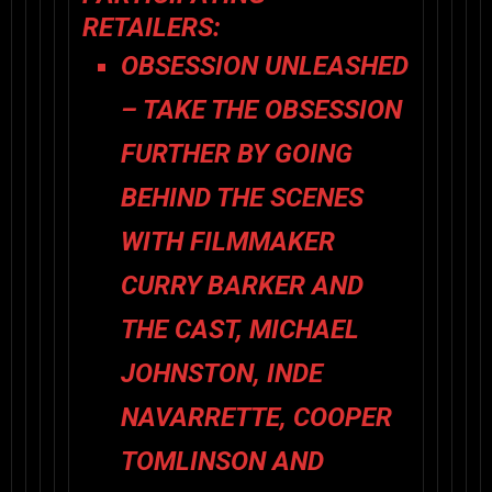
RETAILERS:
OBSESSION
UNLEASHED
– TAKE THE OBSESSION
FURTHER BY GOING
BEHIND THE SCENES
WITH FILMMAKER
CURRY BARKER AND
THE CAST, MICHAEL
JOHNSTON, INDE
NAVARRETTE, COOPER
TOMLINSON AND