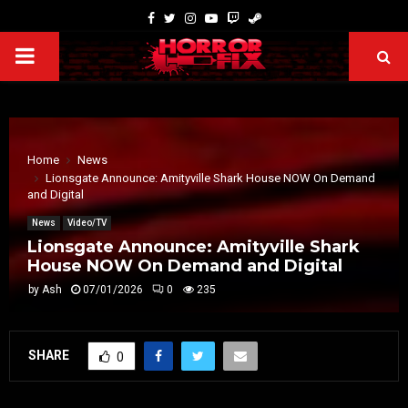
Home
News
Lionsgate Announce: Amityville Shark House NOW On Demand
and Digital
News
Video/TV
Lionsgate Announce: Amityville Shark
House NOW On Demand and Digital
by
Ash
07/01/2026
0
235
SHARE
0