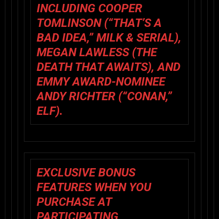
INCLUDING COOPER
TOMLINSON (“THAT’S A
BAD IDEA,”
MILK & SERIAL
),
MEGAN LAWLESS (
THE
DEATH THAT AWAITS
), AND
EMMY AWARD-NOMINEE
ANDY RICHTER (“CONAN,”
ELF
).
EXCLUSIVE BONUS
FEATURES WHEN YOU
PURCHASE AT
PARTICIPATING