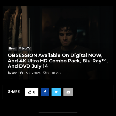
News
Video/TV
OBSESSION Available On Digital NOW,
And 4K Ultra HD Combo Pack, Blu-Ray™,
And DVD July 14
by
Ash
07/01/2026
0
232
SHARE
0