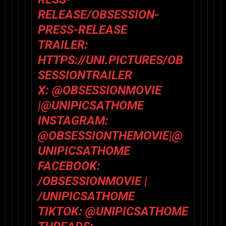
RELEASE/OBSESSION-
PRESS-RELEASE
TRAILER:
HTTPS://UNI.PICTURES/OB
SESSIONTRAILER
X:
@
OBSESSIONMOVIE
|@
UNIPICSATHOME
INSTAGRAM:
@
OBSESSIONTHEMOVIE
|@
UNIPICSATHOME
FACEBOOK:
/
OBSESSIONMOVIE
|
/
UNIPICSATHOME
TIKTOK:
@
UNIPICSATHOME