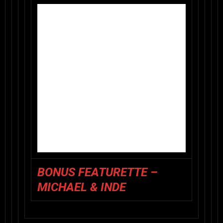
BONUS FEATURETTE –
MICHAEL & INDE