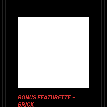
BONUS FEATURETTE –
BRICK