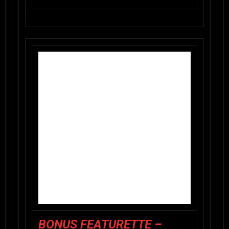
BONUS FEATURETTE –