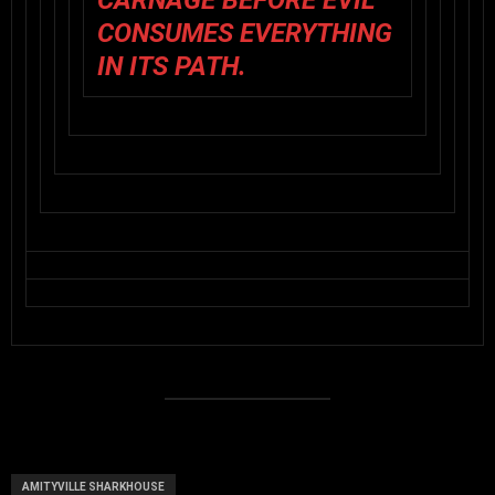
CARNAGE BEFORE EVIL
CONSUMES EVERYTHING
IN ITS PATH.
AMITYVILLE SHARKHOUSE