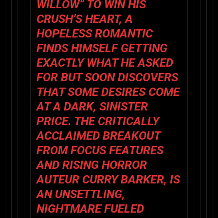
WILLOW” TO WIN HIS
CRUSH’S HEART, A
HOPELESS ROMANTIC
FINDS HIMSELF GETTING
EXACTLY WHAT HE ASKED
FOR BUT SOON DISCOVERS
THAT SOME DESIRES COME
AT A DARK, SINISTER
PRICE. THE CRITICALLY
ACCLAIMED BREAKOUT
FROM FOCUS FEATURES
AND RISING HORROR
AUTEUR CURRY BARKER, IS
AN UNSETTLING,
NIGHTMARE FUELED