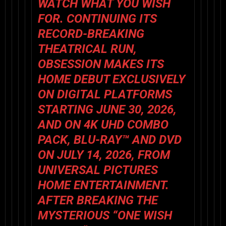
WATCH WHAT YOU WISH
FOR. CONTINUING ITS
RECORD-BREAKING
THEATRICAL RUN,
OBSESSION
MAKES ITS
HOME DEBUT EXCLUSIVELY
ON DIGITAL PLATFORMS
STARTING JUNE 30, 2026,
AND ON 4K UHD COMBO
PACK, BLU-RAY™ AND DVD
ON JULY 14, 2026, FROM
UNIVERSAL PICTURES
HOME ENTERTAINMENT.
AFTER BREAKING THE
MYSTERIOUS “ONE WISH