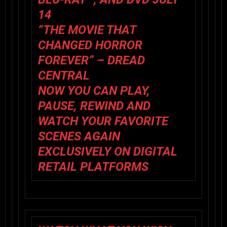
14
“THE MOVIE THAT
CHANGED HORROR
FOREVER” – DREAD
CENTRAL
NOW YOU CAN PLAY,
PAUSE, REWIND AND
WATCH YOUR FAVORITE
SCENES AGAIN
EXCLUSIVELY ON DIGITAL
RETAIL PLATFORMS