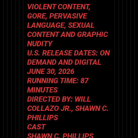
VIOLENT CONTENT,
GORE, PERVASIVE
LANGUAGE, SEXUAL
CONTENT AND GRAPHIC
NUDITY
U.S. RELEASE DATES: ON
DEMAND AND DIGITAL
JUNE 30, 2026
RUNNING TIME: 87
MINUTES
DIRECTED BY: WILL
COLLAZO JR., SHAWN C.
PHILLIPS
CAST
SHAWN C. PHILLIPS