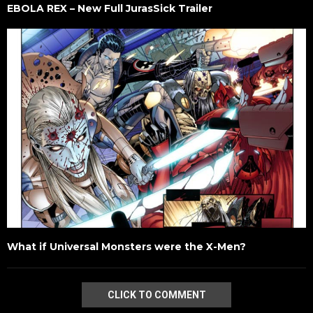
EBOLA REX – New Full JurasSick Trailer
What if Universal Monsters were the X-Men?
CLICK TO COMMENT