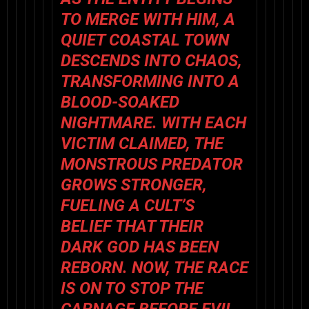
TO MERGE WITH HIM, A
QUIET COASTAL TOWN
DESCENDS INTO CHAOS,
TRANSFORMING INTO A
BLOOD-SOAKED
NIGHTMARE. WITH EACH
VICTIM CLAIMED, THE
MONSTROUS PREDATOR
GROWS STRONGER,
FUELING A CULT’S
BELIEF THAT THEIR
DARK GOD HAS BEEN
REBORN. NOW, THE RACE
IS ON TO STOP THE