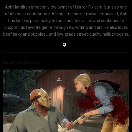
Ash Hamilton is not only the owner of Horror-Fix.com, but also one
of its major contributors. A long time horror movie enthusiast, Ash
has lent his personality to radio and television and continues to
support his favorite genre through his writing and art. He also loves
beef jerky and puppies... and low-grade street-quality hallucinogens.
RELATED POSTS