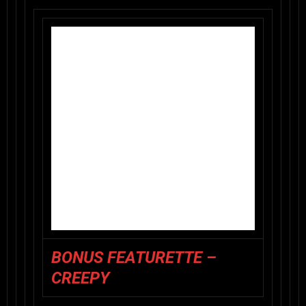
BONUS FEATURETTE –
CREEPY