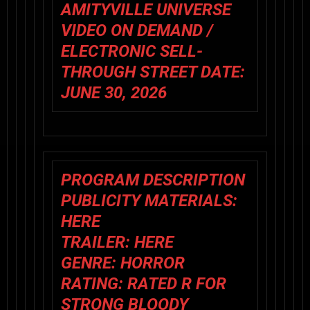
AMITYVILLE UNIVERSE
VIDEO ON DEMAND /
ELECTRONIC SELL-
THROUGH STREET DATE:
JUNE 30, 2026
PROGRAM DESCRIPTION
PUBLICITY MATERIALS:
HERE
TRAILER:
HERE
GENRE: HORROR
RATING: RATED R FOR
STRONG BLOODY