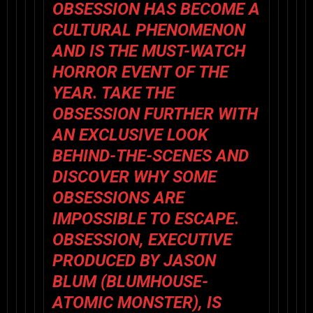
OBSESSION
HAS BECOME A
CULTURAL PHENOMENON
AND IS THE MUST-WATCH
HORROR EVENT OF THE
YEAR. TAKE THE
OBSESSION FURTHER WITH
AN EXCLUSIVE LOOK
BEHIND-THE-SCENES AND
DISCOVER WHY SOME
OBSESSIONS ARE
IMPOSSIBLE TO ESCAPE.
OBSESSION
, EXECUTIVE
PRODUCED BY JASON
BLUM (BLUMHOUSE-
ATOMIC MONSTER), IS