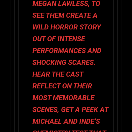
MEGAN LAWLESS, TO
SEE THEM CREATE A
WILD HORROR STORY
OUT OF INTENSE
PERFORMANCES AND
SHOCKING SCARES.
HEAR THE CAST
REFLECT ON THEIR
MOST MEMORABLE
SCENES, GET A PEEK AT
MICHAEL AND INDE’S