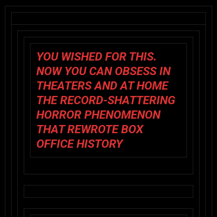
YOU WISHED FOR THIS.
NOW YOU CAN OBSESS IN
THEATERS AND AT HOME
THE RECORD-SHATTERING
HORROR PHENOMENON
THAT REWROTE BOX
OFFICE HISTORY