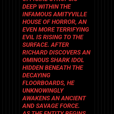
DEEP WITHIN THE
INFAMOUS AMITYVILLE
HOUSE OF HORROR, AN
EVEN MORE TERRIFYING
EVIL IS RISING TO THE
SURFACE. AFTER
RICHARD DISCOVERS AN
OMINOUS SHARK IDOL
HIDDEN BENEATH THE
DECAYING
FLOORBOARDS, HE
UNKNOWINGLY
AWAKENS AN ANCIENT
AND SAVAGE FORCE.
AS THE ENTITY BEGINS