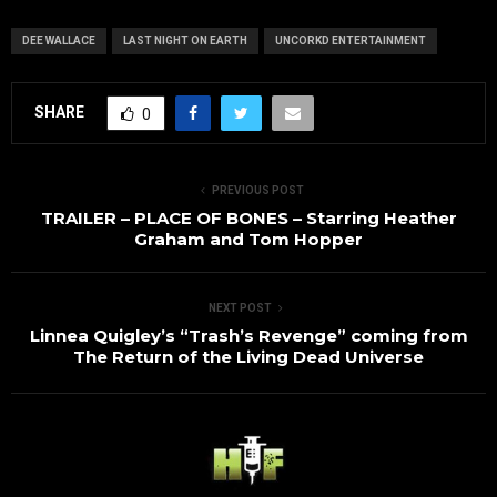
DEE WALLACE
LAST NIGHT ON EARTH
UNCORKD ENTERTAINMENT
SHARE
0
PREVIOUS POST
TRAILER – PLACE OF BONES – Starring Heather
Graham and Tom Hopper
NEXT POST
Linnea Quigley’s “Trash’s Revenge” coming from
The Return of the Living Dead Universe