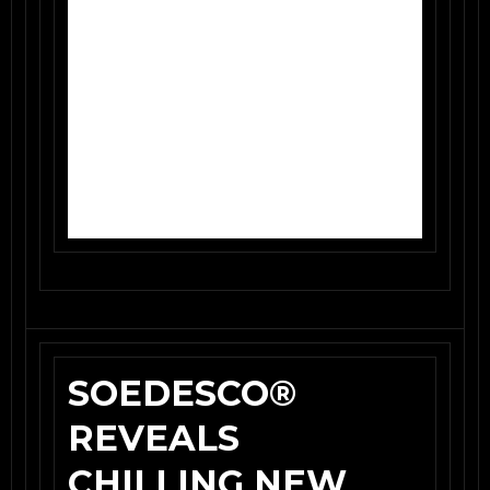
SOEDESCO®
REVEALS
CHILLING NEW