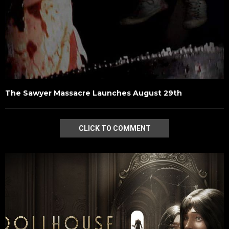
The Sawyer Massacre Launches August 29th
CLICK TO COMMENT