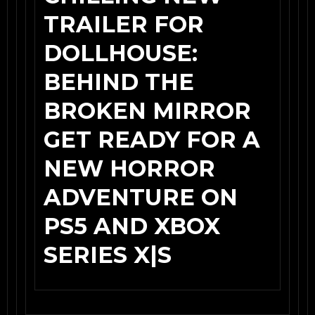
TRAILER FOR
DOLLHOUSE:
BEHIND THE
BROKEN MIRROR
GET READY FOR A
NEW HORROR
ADVENTURE ON
PS5 AND XBOX
SERIES X|S