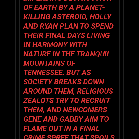
OF EARTH BY A PLANET-
KILLING ASTEROID, HOLLY
AND RYAN PLAN TO SPEND
THEIR FINAL DAYS LIVING
IN HARMONY WITH
NATURE IN THE TRANQUIL
MOUNTAINS OF
TENNESSEE. BUT AS
SOCIETY BREAKS DOWN
AROUND THEM, RELIGIOUS
ZEALOTS TRY TO RECRUIT
THEM, AND NEWCOMERS
GENE AND GABBY AIM TO
FLAME OUT IN A FINAL
CRIME SPREE THAT SPOILS