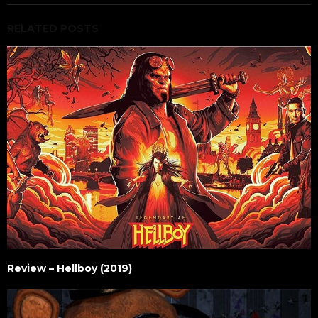
RELATED POSTS
Review – Hellboy (2019)