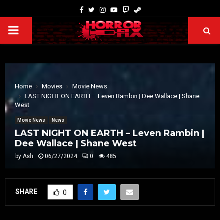
Home
Movies
Movie News
LAST NIGHT ON EARTH – Leven Rambin | Dee Wallace | Shane
West
Movie News
News
LAST NIGHT ON EARTH – Leven Rambin |
Dee Wallace | Shane West
by
Ash
06/27/2024
0
485
SHARE
0