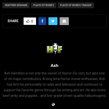
HEATHER GRAHAM
PLACE OF BONES
PLACE OF BONES TRAILER
SHARE
0
Ash
Ash Hamilton is not only the owner of Horror-Fix.com, but also one
of its major contributors. A long time horror movie enthusiast, Ash
has lent his personality to radio and television and continues to
support his favorite genre through his writing and art. He also loves
beef jerky and puppies... and low-grade street-quality hallucinogens.