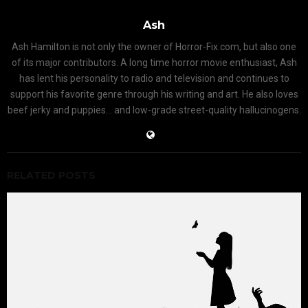
Ash
Ash Hamilton is not only the owner of Horror-Fix.com, but also one
of its major contributors. A long time horror movie enthusiast, Ash
has lent his personality to radio and television and continues to
support his favorite genre through his writing and art. He also loves
beef jerky and puppies... and low-grade street-quality hallucinogens.
RELATED POSTS