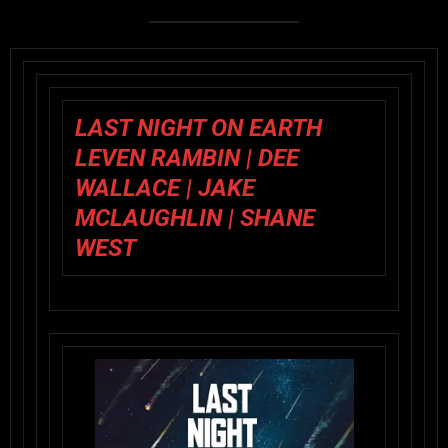
LAST NIGHT ON EARTH
LEVEN RAMBIN | DEE
WALLACE | JAKE
MCLAUGHLIN | SHANE
WEST