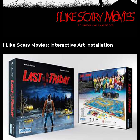
I Like Scary Movies: Interactive Art Installation