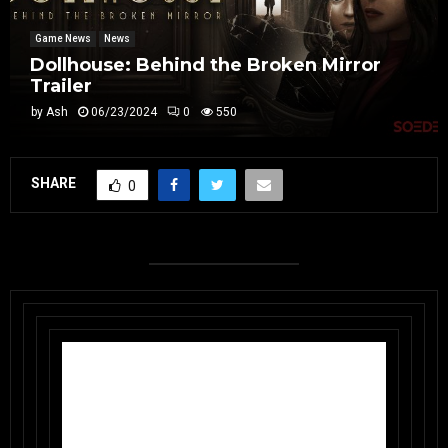
Game News
News
Dollhouse: Behind the Broken Mirror
Trailer
by
Ash
06/23/2024
0
550
SHARE
0