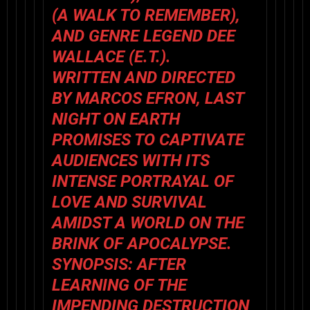
(A WALK TO REMEMBER),
AND GENRE LEGEND DEE
WALLACE (E.T.).
WRITTEN AND DIRECTED
BY MARCOS EFRON, LAST
NIGHT ON EARTH
PROMISES TO CAPTIVATE
AUDIENCES WITH ITS
INTENSE PORTRAYAL OF
LOVE AND SURVIVAL
AMIDST A WORLD ON THE
BRINK OF APOCALYPSE.
SYNOPSIS: AFTER
LEARNING OF THE
IMPENDING DESTRUCTION