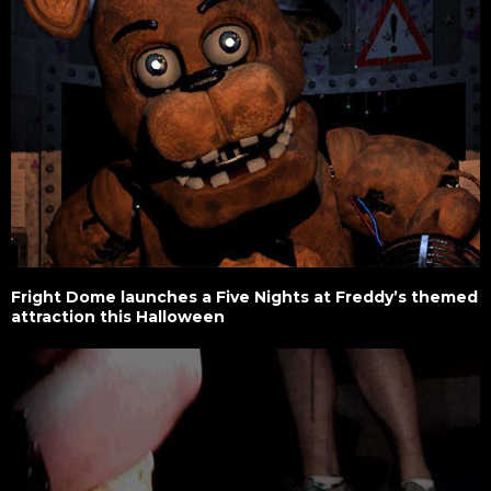
Fright Dome launches a Five Nights at Freddy’s themed
attraction this Halloween