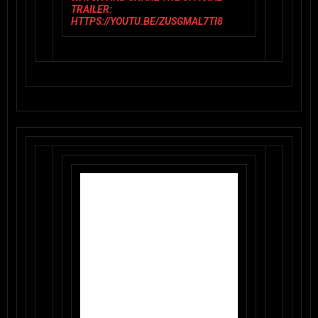
TRAILER:
HTTPS://YOUTU.BE/ZUSGMAL7TI8