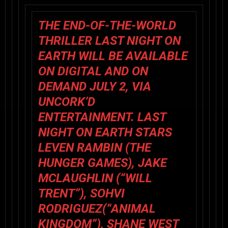
THE END-OF-THE-WORLD
THRILLER LAST NIGHT ON
EARTH WILL BE AVAILABLE
ON DIGITAL AND ON
DEMAND JULY 2, VIA
UNCORK’D
ENTERTAINMENT. LAST
NIGHT ON EARTH STARS
LEVEN RAMBIN (THE
HUNGER GAMES), JAKE
MCLAUGHLIN (“WILL
TRENT”), SOHVI
RODRIGUEZ(“ANIMAL
KINGDOM”), SHANE WEST