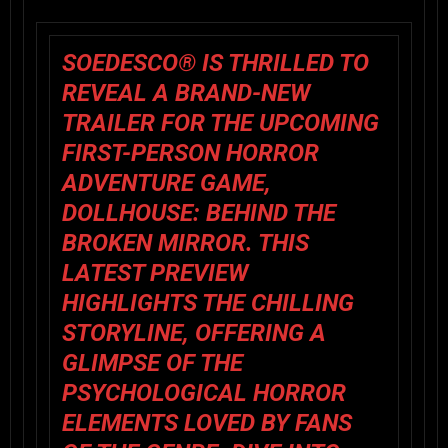
SOEDESCO® IS THRILLED TO
REVEAL A
BRAND-NEW
TRAILER
FOR THE UPCOMING
FIRST-PERSON HORROR
ADVENTURE GAME,
DOLLHOUSE: BEHIND THE
BROKEN MIRROR
. THIS
LATEST PREVIEW
HIGHLIGHTS THE CHILLING
STORYLINE, OFFERING A
GLIMPSE OF THE
PSYCHOLOGICAL HORROR
ELEMENTS LOVED BY FANS