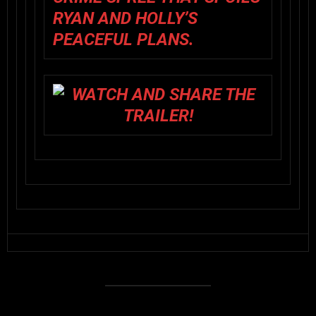
RYAN AND HOLLY’S
PEACEFUL PLANS.