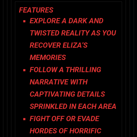
FEATURES
EXPLORE A DARK AND
TWISTED REALITY AS YOU
RECOVER ELIZA’S
MEMORIES
FOLLOW A THRILLING
NARRATIVE WITH
CAPTIVATING DETAILS
SPRINKLED IN EACH AREA
FIGHT OFF OR EVADE
HORDES OF HORRIFIC