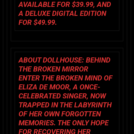
AVAILABLE FOR $39.99, AND
A DELUXE DIGITAL EDITION
FOR $49.99.
ABOUT DOLLHOUSE: BEHIND
THE BROKEN MIRROR
ENTER THE BROKEN MIND OF
ELIZA DE MOOR, A ONCE-
CELEBRATED SINGER, NOW
TRAPPED IN THE LABYRINTH
OF HER OWN FORGOTTEN
MEMORIES. THE ONLY HOPE
FOR RECOVERING HER