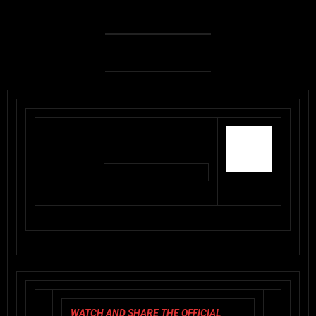
WATCH AND SHARE THE OFFICIAL