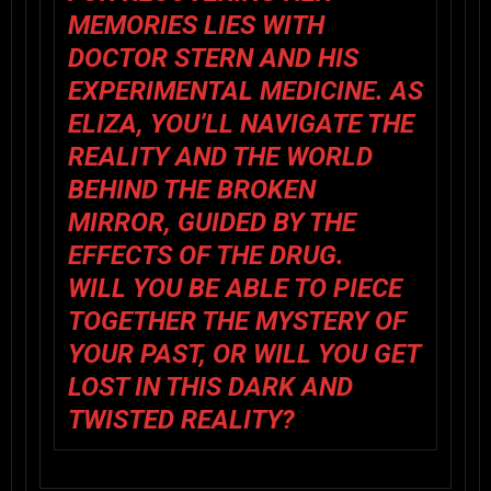
MEMORIES LIES WITH
DOCTOR STERN AND HIS
EXPERIMENTAL MEDICINE. AS
ELIZA, YOU’LL NAVIGATE THE
REALITY AND THE WORLD
BEHIND THE BROKEN
MIRROR, GUIDED BY THE
EFFECTS OF THE DRUG.
WILL YOU BE ABLE TO PIECE
TOGETHER THE MYSTERY OF
YOUR PAST, OR WILL YOU GET
LOST IN THIS DARK AND
TWISTED REALITY?