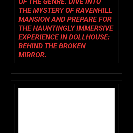
OF THE GENRE. DIVE INTO
THE MYSTERY OF RAVENHILL
MANSION AND PREPARE FOR
THE HAUNTINGLY IMMERSIVE
EXPERIENCE IN DOLLHOUSE:
BEHIND THE BROKEN
MIRROR.