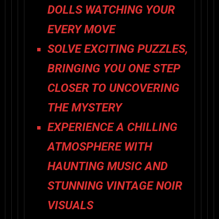
DOLLS WATCHING YOUR
EVERY MOVE
SOLVE EXCITING PUZZLES,
BRINGING YOU ONE STEP
CLOSER TO UNCOVERING
THE MYSTERY
EXPERIENCE A CHILLING
ATMOSPHERE WITH
HAUNTING MUSIC AND
STUNNING VINTAGE NOIR
VISUALS