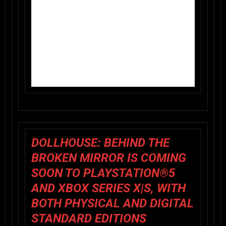
DOLLHOUSE: BEHIND THE
BROKEN MIRROR IS COMING
SOON TO
PLAYSTATION®5
AND
XBOX SERIES X|S
, WITH
BOTH PHYSICAL AND DIGITAL
STANDARD EDITIONS