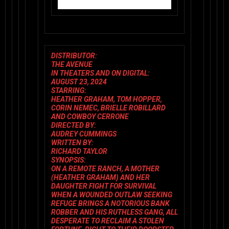
DISTRIBUTOR:
THE AVENUE
IN THEATERS AND ON DIGITAL:
AUGUST 23, 2024
STARRING:
HEATHER GRAHAM, TOM HOPPER,
CORIN NEMEC, BRIELLE ROBILLARD
AND COWBOY CERRONE
DIRECTED BY:
AUDREY CUMMINGS
WRITTEN BY:
RICHARD TAYLOR
SYNOPSIS:
ON A REMOTE RANCH, A MOTHER
(HEATHER GRAHAM) AND HER
DAUGHTER FIGHT FOR SURVIVAL
WHEN A WOUNDED OUTLAW SEEKING
REFUGE BRINGS A NOTORIOUS BANK
ROBBER AND HIS RUTHLESS GANG, ALL
DESPERATE TO RECLAIM A STOLEN