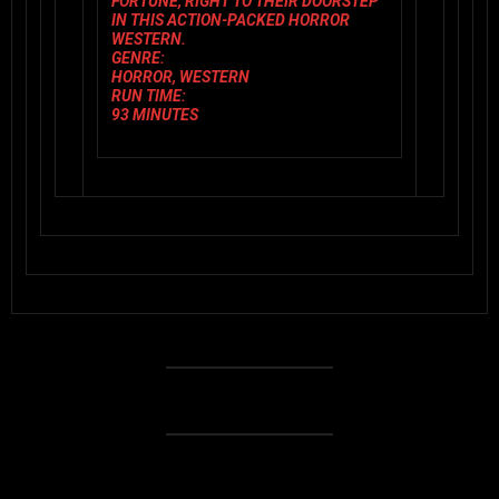
FORTUNE, RIGHT TO THEIR DOORSTEP
IN THIS ACTION-PACKED HORROR
WESTERN.
GENRE:
HORROR, WESTERN
RUN TIME:
93 MINUTES