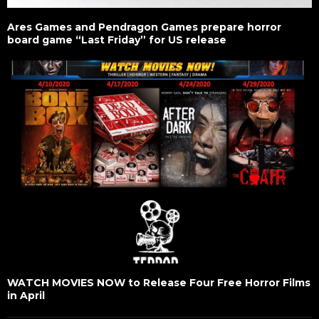
Ares Games and Pendragon Games prepare horror
board game “Last Friday” for US release
WATCH MOVIES NOW to Release Four Free Horror Films
in April