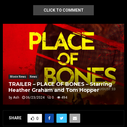
CLICK TO COMMENT
Movie News
News
TRAILER – PLACE OF BONES – Starring
Heather Graham and Tom Hopper
by
Ash
06/23/2024
0
494
SHARE
0