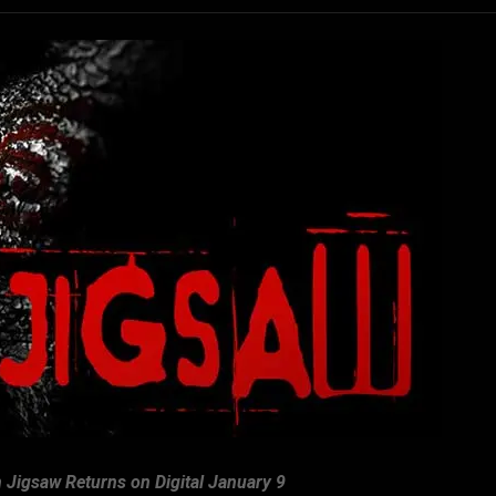
 Jigsaw Returns on Digital January 9