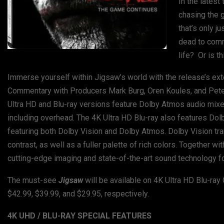
In the latest
chasing the 
that’s only j
dead to commi
life? Or is t
Immerse yourself within Jigsaw’s world with the release’s ext
Commentary with Producers Mark Burg, Oren Koules, and Peter 
Ultra HD and Blu-ray versions feature Dolby Atmos audio mixe
including overhead. The 4K Ultra HD Blu-ray also features Dolb
featuring both Dolby Vision and Dolby Atmos. Dolby Vision tr
contrast, as well as a fuller palette of rich colors. Together
cutting-edge imaging and state-of-the-art sound technology fo
The must-see
Jigsaw
will be available on 4K Ultra HD Blu-ra
$42.99, $39.99, and $29.95, respectively.
4K UHD / BLU-RAY SPECIAL FEATURES