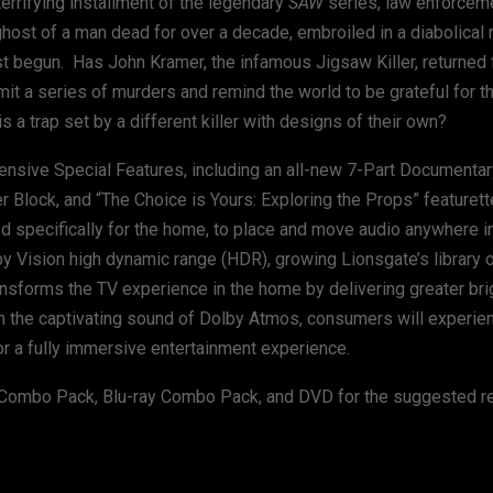
 terrifying installment of the legendary
SAW
series, law enforceme
ghost of a man dead for over a decade, embroiled in a diabolica
ust begun. Has John Kramer, the infamous Jigsaw Killer, returned
t a series of murders and remind the world to be grateful for th
his a trap set by a different killer with designs of their own?
ensive Special Features, including an all-new 7-Part Documentar
Block, and “The Choice is Yours: Exploring the Props” featurett
d specifically for the home, to place and move audio anywhere i
y Vision high dynamic range (HDR), growing Lionsgate’s library of
ansforms the TV experience in the home by delivering greater br
 with the captivating sound of Dolby Atmos, consumers will experie
r a fully immersive entertainment experience.
y Combo Pack, Blu-ray Combo Pack, and DVD for the suggested ret