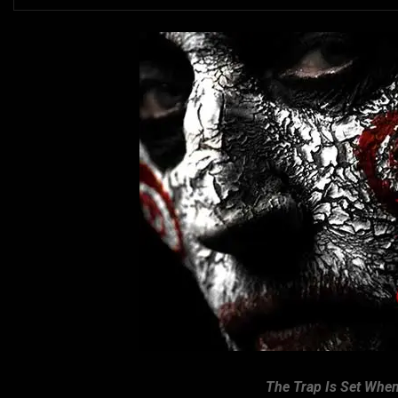
The Trap Is Set When