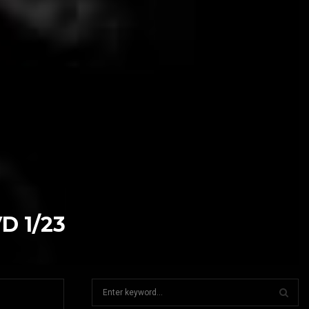
VD 1/23
S
e