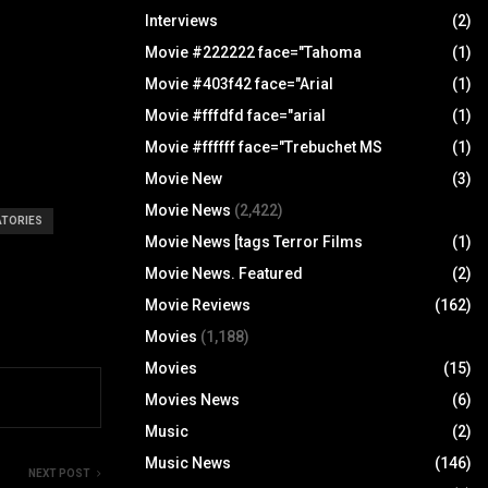
Interviews
(2)
Movie #222222 face="Tahoma
(1)
Movie #403f42 face="Arial
(1)
Movie #fffdfd face="arial
(1)
Movie #ffffff face="Trebuchet MS
(1)
Movie New
(3)
Movie News
(2,422)
ATORIES
Movie News [tags Terror Films
(1)
Movie News. Featured
(2)
Movie Reviews
(162)
Movies
(1,188)
Movies
(15)
Movies News
(6)
Music
(2)
Music News
(146)
NEXT POST