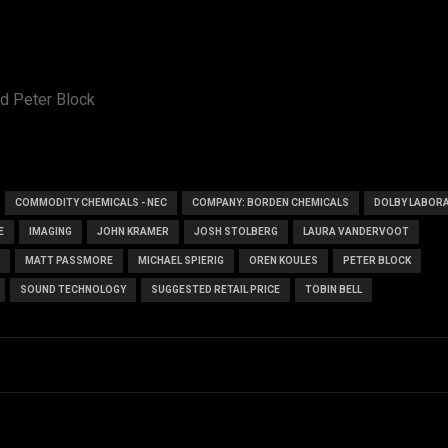
d Peter Block
COMMODITY CHEMICALS - NEC
COMPANY: BORDEN CHEMICALS
DOLBY LABOR
E
IMAGING
JOHN KRAMER
JOSH STOLBERG
LAURA VANDERVOOT
MATT PASSMORE
MICHAEL SPIERIG
OREN KOULES
PETER BLOCK
SOUND TECHNOLOGY
SUGGESTED RETAIL PRICE
TOBIN BELL