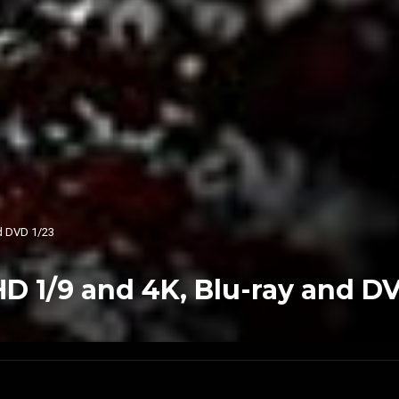
nd DVD 1/23
HD 1/9 and 4K, Blu-ray and D