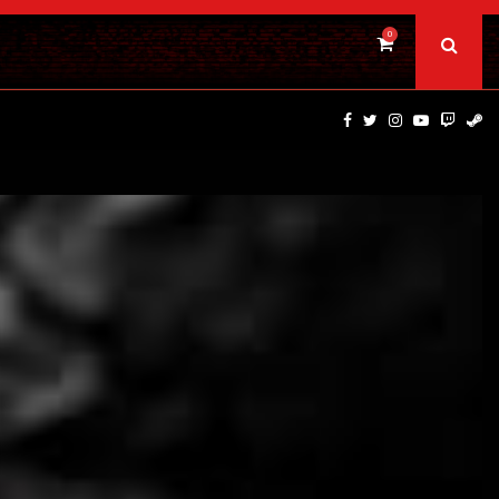
0
DINOSAURS OF THE WILD WEST – CAST…