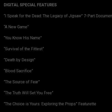
DIGITAL SPECIAL FEATURES
“I Speak for the Dead: The Legacy of
Jigsaw
” 7-Part Documen
“A New Game”
“You Know His Name”
“Survival of the Fittest”
“Death by Design”
“Blood Sacrifice”
“The Source of Fear”
“The Truth Will Set You Free”
“The Choice is Yours: Exploring the Props” Featurette