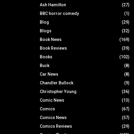
Ash Hamilton
(27)
BBC horror comedy
(1)
Blog
(29)
Blogs
(32)
Book News
(169)
Book Reviews
(39)
Books
(102)
Buck
(8)
Car News
(8)
Chandler Bullock
(9)
Christopher Young
(36)
Comic News
(13)
Comics
(67)
Comics News
(57)
Comics Reviews
(29)