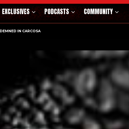
EXCLUSIVES
PODCASTS
COMMUNITY
DEMNED IN CARCOSA