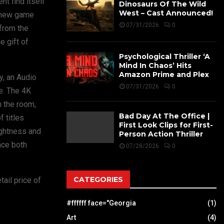
nt find itself
Dinosaurs Of The Wild
West – Cast Announced!
l new game
07/31/2026
0
 from the
e gift of
Psychological Thriller ‘A
Mind In Chaos’ Hits
Amazon Prime and Plex
y, an Audio
07/31/2026
0
e. The 4K
n the room,
Bad Day At The Office |
 titles
First Look Clips for First-
ightness and
Person Action Thriller
nce both
07/28/2026
0
CATEGORIES
ail price of
#ffffff face="Georgia
(1)
Art
(4)