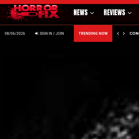
NEWS
REVIEWS
GHOLM’S DARK MATERNAL FABLE NIGHTBORN DUE…
CON
08/06/2026
SIGN IN / JOIN
TRENDING NOW