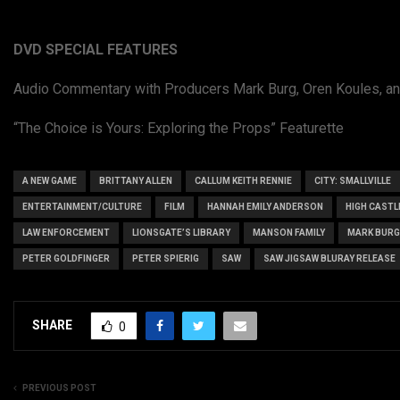
DVD SPECIAL FEATURES
Audio Commentary with Producers Mark Burg, Oren Koules, an
“The Choice is Yours: Exploring the Props” Featurette
A NEW GAME
BRITTANY ALLEN
CALLUM KEITH RENNIE
CITY: SMALLVILLE
ENTERTAINMENT/CULTURE
FILM
HANNAH EMILY ANDERSON
HIGH CASTL
LAW ENFORCEMENT
LIONSGATE’S LIBRARY
MANSON FAMILY
MARK BURG
PETER GOLDFINGER
PETER SPIERIG
SAW
SAW JIGSAW BLURAY RELEASE
SHARE
0
PREVIOUS POST