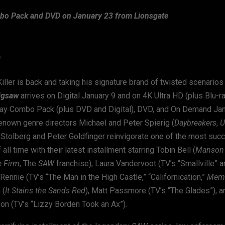
o Pack and DVD on January 23 from Lionsgate
®
ller is back and taking his signature brand of twisted scenarios 
igsaw
arrives on Digital January 9 and on 4K Ultra HD (plus Blu-r
u-ray Combo Pack (plus DVD and Digital), DVD, and On Demand Ja
enown genre directors Michael and Peter Spierig (
Daybreakers
,
U
 Stolberg and Peter Goldfinger reinvigorate one of the most succ
all time with their latest installment starring Tobin Bell (
Manson 
e Firm
, The
SAW
franchise), Laura Vandervoot (TV’s “Smallville” an
Rennie (TV’s “The Man in the High Castle,” “Californication,”
Mem
 (
It Stains the Sands Red
), Matt Passmore (TV’s “The Glades”), 
on (TV’s “Lizzy Borden Took an Ax”).