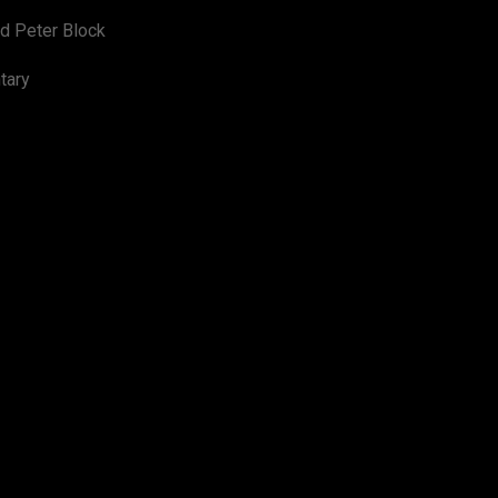
d Peter Block
tary