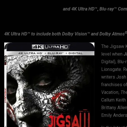
and 4K Ultra HD
™,
Blu-ray
™
Comb
4K Ultra HD™ to include both Dolby Vision™ and Dolby Atmos
The Jigsaw Ki
level when
J
Digital), Bl
Lionsgate. R
writers Josh
franchises of 
Vacation
,
Th
Callum Keith 
Brittany Allen
Emily Anders