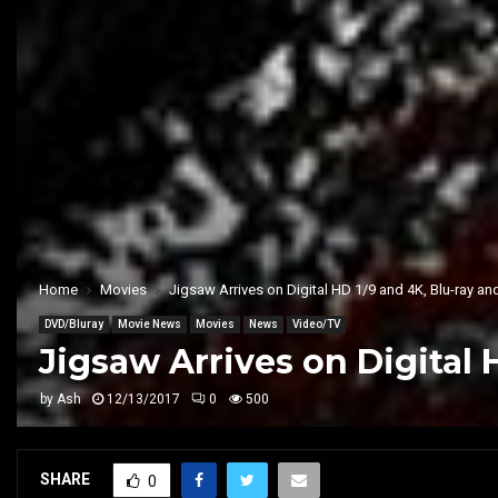
Home
Movies
Jigsaw Arrives on Digital HD 1/9 and 4K, Blu-ray a
DVD/Bluray
Movie News
Movies
News
Video/TV
Jigsaw Arrives on Digital 
by
Ash
12/13/2017
0
500
SHARE
0