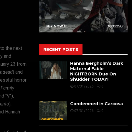
to the next
RECENT POSTS
ay and
Hanna Bergholm’s Dark
nuary 23 from
Maternal Fable
ndead
) and
NIGHTBORN Due On
Shudder TODAY!
essful horror
07/31/2026
0
Family
d “V”),
ento
),
Condemned in Carcosa
07/31/2026
0
and Hannah