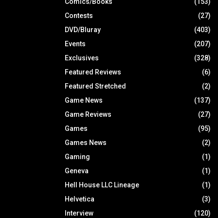
Comics/Books
(153)
Contests
(27)
DVD/Bluray
(403)
Events
(207)
Exclusives
(328)
Featured Reviews
(6)
Featured Stretched
(2)
Game News
(137)
Game Reviews
(27)
Games
(95)
Games News
(2)
Gaming
(1)
Geneva
(1)
Hell House LLC Lineage
(1)
Helvetica
(3)
Interview
(120)