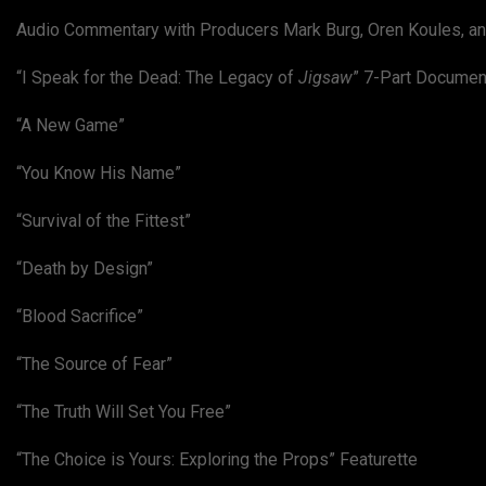
Audio Commentary with Producers Mark Burg, Oren Koules, an
“I Speak for the Dead: The Legacy of
Jigsaw
” 7-Part Documen
“A New Game”
“You Know His Name”
“Survival of the Fittest”
“Death by Design”
“Blood Sacrifice”
“The Source of Fear”
“The Truth Will Set You Free”
“The Choice is Yours: Exploring the Props” Featurette