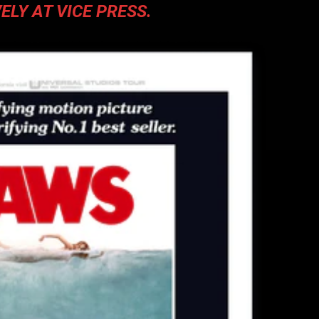
ELY AT VICE PRESS.