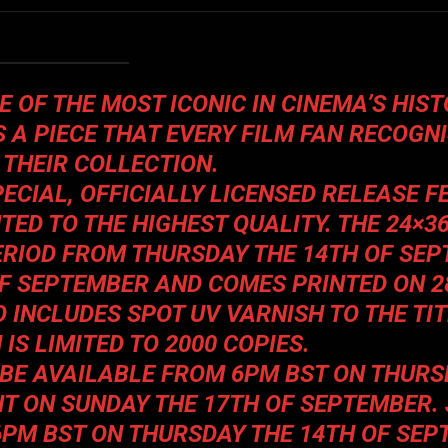
 OF THE MOST ICONIC IN CINEMA’S HIST
S A PIECE THAT EVERY FILM FAN RECOGN
 THEIR COLLECTION.
PECIAL, OFFICIALLY LICENSED RELEASE 
ED TO THE HIGHEST QUALITY. THE 24×36
PERIOD FROM THURSDAY THE 14TH OF SEP
OF SEPTEMBER AND COMES PRINTED ON 
 INCLUDES SPOT UV VARNISH TO THE TIT
 IS LIMITED TO 2000 COPIES.
L BE AVAILABLE FROM 6PM BST ON THURS
HT ON SUNDAY THE 17TH OF SEPTEMBER.
 6PM BST ON THURSDAY THE 14TH OF SEP