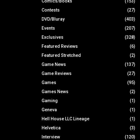
Comics/Books
(153)
Contests
(27)
DVD/Bluray
(403)
Events
(207)
Exclusives
(328)
Featured Reviews
(6)
Featured Stretched
(2)
Game News
(137)
Game Reviews
(27)
Games
(95)
Games News
(2)
Gaming
(1)
Geneva
(1)
Hell House LLC Lineage
(1)
Helvetica
(3)
Interview
(120)