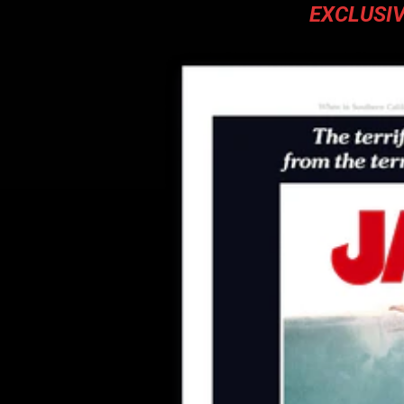
EXCLUSIV