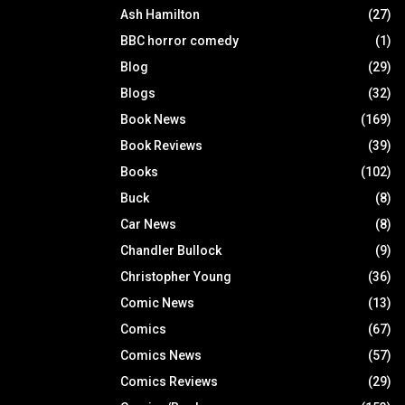
Ash Hamilton
(27)
BBC horror comedy
(1)
Blog
(29)
Blogs
(32)
Book News
(169)
Book Reviews
(39)
Books
(102)
Buck
(8)
Car News
(8)
Chandler Bullock
(9)
Christopher Young
(36)
Comic News
(13)
Comics
(67)
Comics News
(57)
Comics Reviews
(29)