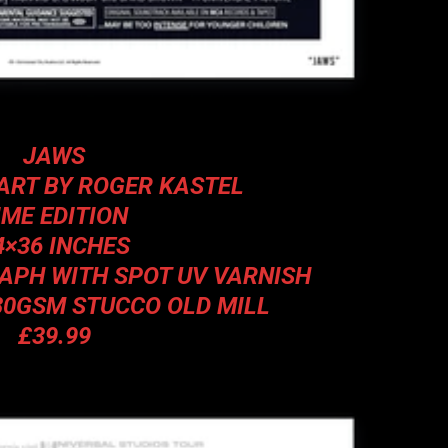
JAWS
ART BY ROGER KASTEL
IME EDITION
4×36 INCHES
RAPH WITH SPOT UV VARNISH
80GSM STUCCO OLD MILL
£39.99