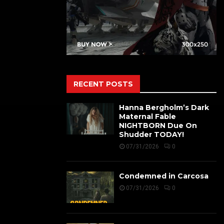
RECENT POSTS
Hanna Bergholm’s Dark
Maternal Fable
NIGHTBORN Due On
Shudder TODAY!
07/31/2026
0
Condemned in Carcosa
07/31/2026
0