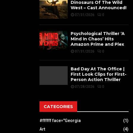
Dinosaurs Of The Wild
West – Cast Announced!
07/31/2026
0
Psychological Thriller ‘A
Mind In Chaos’ Hits
Amazon Prime and Plex
07/31/2026
0
Bad Day At The Office |
First Look Clips for First-
Person Action Thriller
07/28/2026
0
CATEGORIES
#ffffff face="Georgia
(1)
Art
(4)