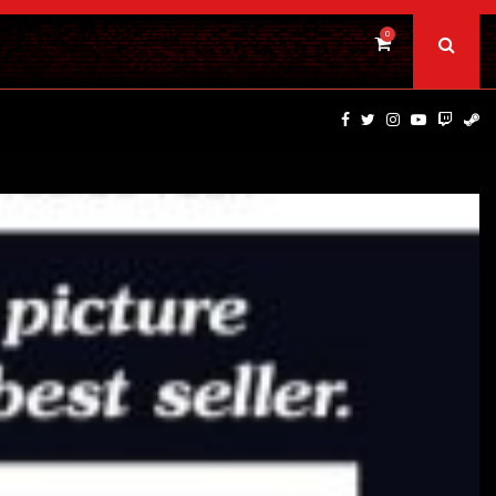
0
DINOSAURS OF THE WILD WEST – CAST…