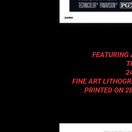
FEATURING 
T
2
FINE ART LITHOG
PRINTED ON 2