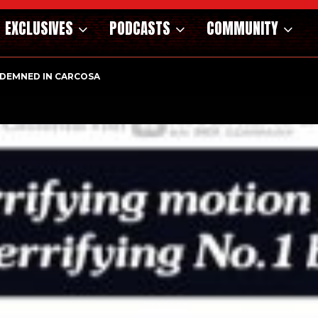
EXCLUSIVES
PODCASTS
COMMUNITY
DEMNED IN CARCOSA