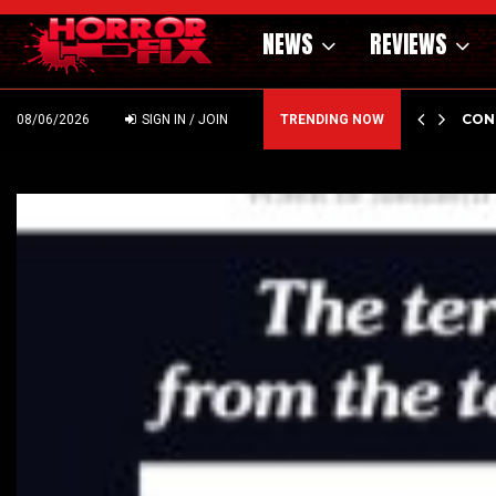
NEWS
REVIEWS
GHOLM’S DARK MATERNAL FABLE NIGHTBORN DUE…
CON
08/06/2026
SIGN IN / JOIN
TRENDING NOW