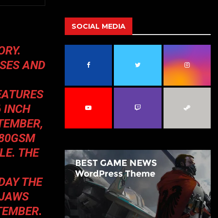
a
S
r
c
SOCIAL MEDIA
E
h
f
A
ORY.
o
ISES AND
r
R
:
C
FEATURES
H
 INCH
TEMBER,
280GSM
LE. THE
DAY THE
 JAWS
TEMBER.