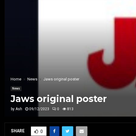
Home
News
Jaws original poster
News
Jaws original poster
by
Ash
09/12/2023
0
813
SHARE
0