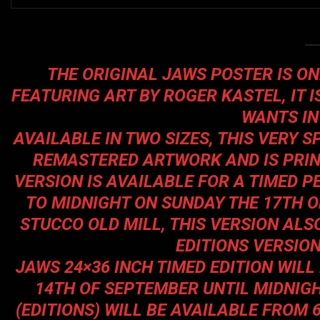
THE ORIGINAL JAWS POSTER IS ONE
FEATURING ART BY ROGER KASTEL, IT I
WANTS IN
AVAILABLE IN TWO SIZES, THIS VERY S
REMASTERED ARTWORK AND IS PRINT
VERSION IS AVAILABLE FOR A TIMED 
TO MIDNIGHT ON SUNDAY THE 17TH 
STUCCO OLD MILL, THIS VERSION ALSO
EDITIONS VERSION
JAWS 24×36 INCH TIMED EDITION WIL
14TH OF SEPTEMBER UNTIL MIDNIG
(EDITIONS) WILL BE AVAILABLE FROM