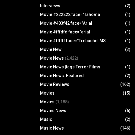
Interviews
(2)
Movie #222222 face="Tahoma
(1)
Movie #403f42 face="Arial
(1)
Movie #fffdfd face="arial
(1)
Movie #ffffff face="Trebuchet MS
(1)
Movie New
(3)
Movie News
(2,422)
Movie News [tags Terror Films
(1)
Movie News. Featured
(2)
Movie Reviews
(162)
Movies
(15)
Movies
(1,188)
Movies News
(6)
Music
(2)
Music News
(146)