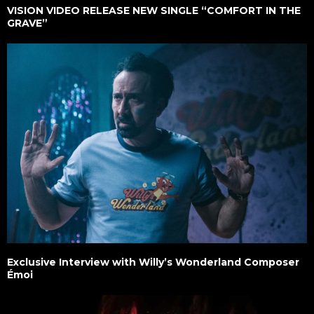
VISION VIDEO RELEASE NEW SINGLE “COMFORT IN THE
GRAVE”
Exclusive Interview with Willy’s Wonderland Composer
Émoi