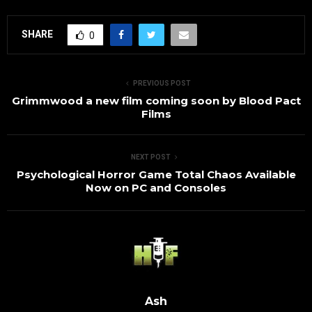
SHARE
0
PREVIOUS POST
Grimmwood a new film coming soon by Blood Pact
Films
NEXT POST
Psychological Horror Game Total Chaos Available
Now on PC and Consoles
Ash