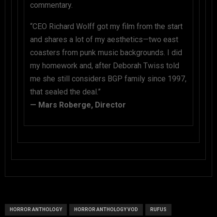
commentary.
“CEO Richard Wolff got my film from the start
and shares a lot of my aesthetics—two east
coasters from punk music backgrounds. I did
my homework and, after Deborah Twiss told
me she still considers BGP family since 1997,
that sealed the deal.”
— Mars Roberge, Director
HORROR ANTHOLOGY
HORROR ANTHOLOGY VOD
RUFUS