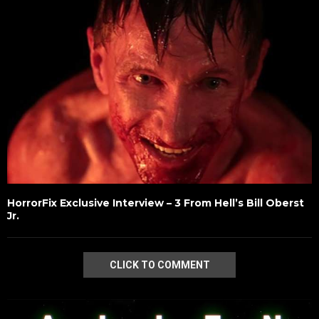
HorrorFix Exclusive Interview – 3 From Hell’s Bill Oberst
Jr.
CLICK TO COMMENT