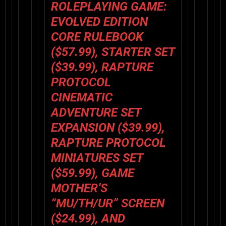
ROLEPLAYING GAME:
EVOLVED EDITION
CORE RULEBOOK
($57.99), STARTER SET
($39.99),
RAPTURE
PROTOCOL
CINEMATIC
ADVENTURE SET
EXPANSION ($39.99),
RAPTURE PROTOCOL
MINIATURES SET
($59.99), GAME
MOTHER’S
“MU/TH/UR” SCREEN
($24.99), AND