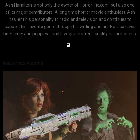
Ash Hamilton is not only the owner of Horror-Fix.com, but also one
of its major contributors. A long time horror movie enthusiast, Ash
has lent his personality to radio and television and continues to
support his favorite genre through his writing and art. He also loves
beef jerky and puppies... and low-grade street-quality hallucinogens.
RELATED POSTS