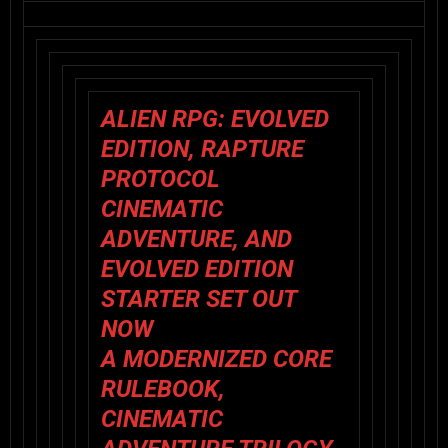
ALIEN RPG: EVOLVED
EDITION
,
RAPTURE
PROTOCOL
CINEMATIC
ADVENTURE, AND
EVOLVED EDITION
STARTER SET OUT
NOW
A MODERNIZED CORE
RULEBOOK,
CINEMATIC