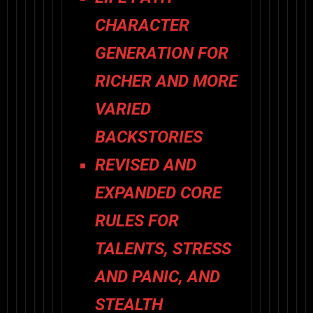
CHARACTER
GENERATION
FOR
RICHER AND MORE
VARIED
BACKSTORIES
REVISED AND
EXPANDED CORE
RULES
FOR
TALENTS, STRESS
AND PANIC, AND
STEALTH