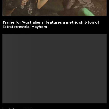
Trailer for ‘Australiens’ features a metric shit-ton of
Extraterrestrial Mayhem