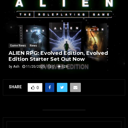
Game News
News
ALIEN RPG: Evolved Edition, Evolved
Edition Starter Set Out Now
by
Ash
11/20/2025
0
628
SHARE
0