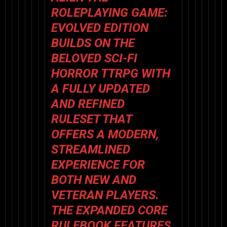
ROLEPLAYING GAME:
EVOLVED EDITION
BUILDS ON THE
BELOVED SCI-FI
HORROR TTRPG WITH
A FULLY UPDATED
AND REFINED
RULESET THAT
OFFERS A MODERN,
STREAMLINED
EXPERIENCE FOR
BOTH NEW AND
VETERAN PLAYERS.
THE EXPANDED CORE
RULEBOOK FEATURES