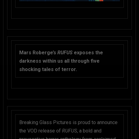
Mars Roberge’s
RUFUS
exposes the
darkness within us all through five
shocking tales of terror.
Breaking Glass Pictures is proud to announce
the VOD release of
RUFUS
, a bold and