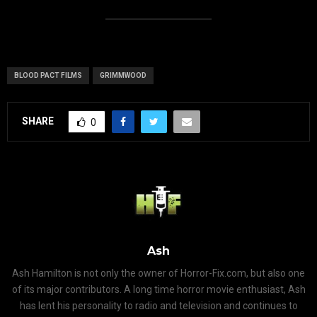
BLOOD PACT FILMS
GRIMMWOOD
SHARE
0
Ash
Ash Hamilton is not only the owner of Horror-Fix.com, but also one
of its major contributors. A long time horror movie enthusiast, Ash
has lent his personality to radio and television and continues to