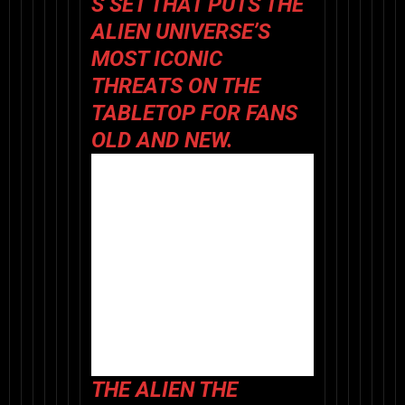
S SET
THAT PUTS THE
ALIEN
UNIVERSE’S
MOST ICONIC
THREATS ON THE
TABLETOP FOR FANS
OLD AND NEW.
THE
ALIEN THE