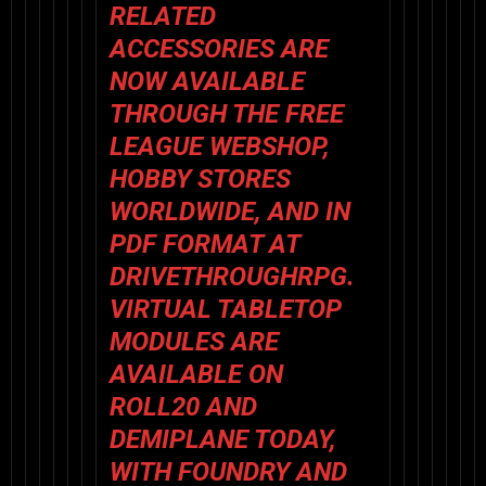
RELATED
ACCESSORIES ARE
NOW AVAILABLE
THROUGH THE
FREE
LEAGUE WEBSHOP
,
HOBBY STORES
WORLDWIDE, AND IN
PDF FORMAT AT
DRIVETHROUGHRPG
.
VIRTUAL TABLETOP
MODULES ARE
AVAILABLE ON
ROLL20
AND
DEMIPLANE
TODAY,
WITH FOUNDRY AND