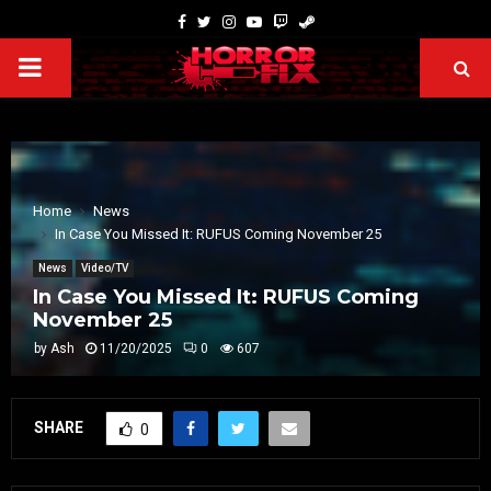
Home
News
In Case You Missed It: RUFUS Coming November 25
News
Video/TV
In Case You Missed It: RUFUS Coming
November 25
by
Ash
11/20/2025
0
607
SHARE
0