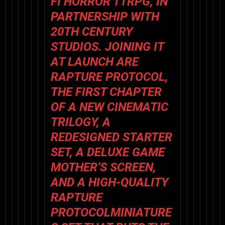
FI HORROR TTRPG, IN
PARTNERSHIP WITH
20TH CENTURY
STUDIOS. JOINING IT
AT LAUNCH ARE
RAPTURE PROTOCOL
,
THE FIRST CHAPTER
OF A NEW CINEMATIC
TRILOGY, A
REDESIGNED
STARTER
SET
, A DELUXE
GAME
MOTHER’S SCREEN
,
AND A HIGH-QUALITY
RAPTURE
PROTOCOL
MINIATURE