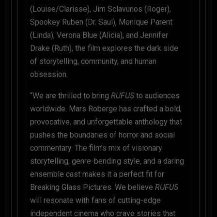
(Louise/Clarisse), Jim Sclavunos (Roger),
Spookey Ruben (Dr. Saul), Monique Parent
(Linda), Verona Blue (Alicia), and Jennifer
Drake (Ruth), the film explores the dark side
of storytelling, community, and human
obsession.
“We are thrilled to bring
RUFUS
to audiences
worldwide. Mars Roberge has crafted a bold,
provocative, and unforgettable anthology that
pushes the boundaries of horror and social
commentary. The film’s mix of visionary
storytelling, genre-bending style, and a daring
ensemble cast makes it a perfect fit for
Breaking Glass Pictures. We believe
RUFUS
will resonate with fans of cutting-edge
independent cinema who crave stories that