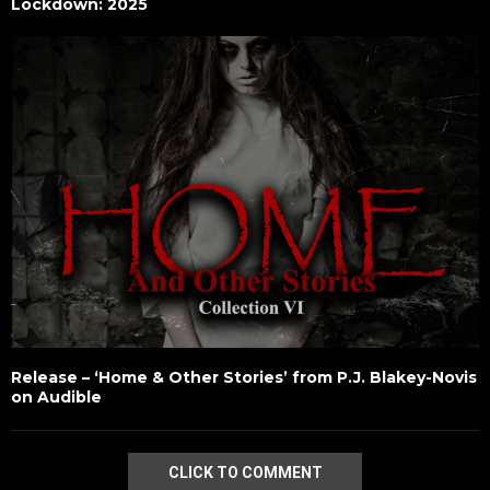
Lockdown: 2025
Release – ‘Home & Other Stories’ from P.J. Blakey-Novis
on Audible
CLICK TO COMMENT