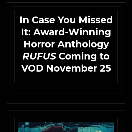
In Case You Missed
It: Award-Winning
Horror Anthology
RUFUS
Coming to
VOD November 25