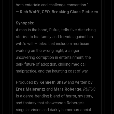
both entertain and challenge convention.”
—
Rich Wolff, CEO, Breaking Glass Pictures
Synopsis:
A man in the hood, Rufus, tells five disturbing
stories to his family and friends against his
wife’s will — tales that include a mortician
working on the wrong night, a singer
uncovering corruption in entertainment, the
dark future of adoption, chilling medical
malpractice, and the haunting cost of war.
Produced by
Kenneth Shaw
and written by
Erez Majerantz
and
Mars Roberge
,
RUFUS
is a genre-bending blend of horror, mystery,
and fantasy that showcases Roberge’s
singular vision and darkly humorous social