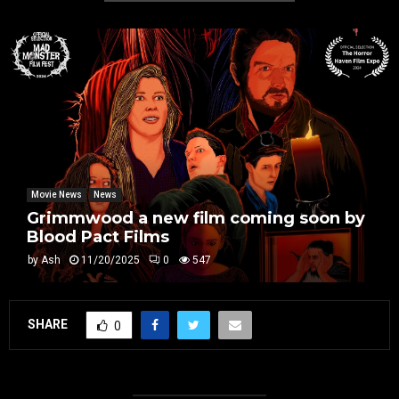
Movie News
News
Grimmwood a new film coming soon by
Blood Pact Films
by
Ash
11/20/2025
0
547
SHARE
0