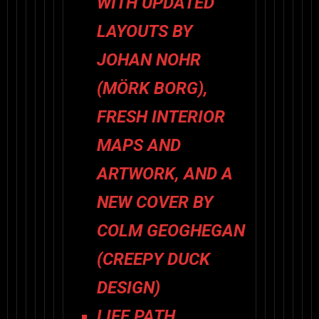
WITH UPDATED
LAYOUTS BY
JOHAN NOHR
(
MÖRK BORG
),
FRESH INTERIOR
MAPS AND
ARTWORK, AND A
NEW COVER BY
COLM GEOGHEGAN
(CREEPY DUCK
DESIGN)
LIFE PATH