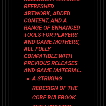
REFRESHED
ARTWORK, ADDED
CONTENT, AND A
RANGE OF ENHANCED
TOOLS FOR PLAYERS
AND GAME MOTHERS,
ALL FULLY
COMPATIBLE WITH
PREVIOUS RELEASES
AND GAME MATERIAL.
A STRIKING
REDESIGN
OF THE
CORE RULEBOOK