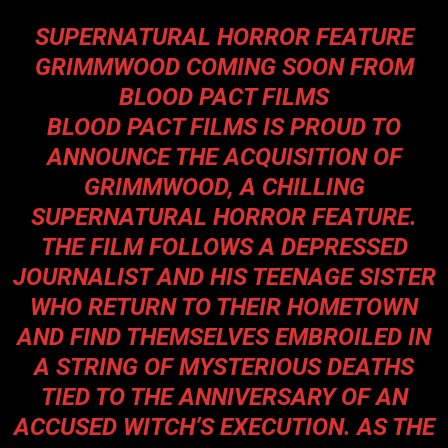
S
UPERNATURAL HORROR FEATURE
GRIMMWOOD COMING SOON FROM
BLOOD PACT FILMS
BLOOD PACT FILMS IS PROUD TO
ANNOUNCE THE ACQUISITION OF
GRIMMWOOD
, A CHILLING
SUPERNATURAL HORROR FEATURE.
THE FILM FOLLOWS A DEPRESSED
JOURNALIST AND HIS TEENAGE SISTER
WHO RETURN TO THEIR HOMETOWN
AND FIND THEMSELVES EMBROILED IN
A STRING OF MYSTERIOUS DEATHS
TIED TO THE ANNIVERSARY OF AN
ACCUSED WITCH’S EXECUTION. AS THE