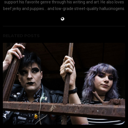
support his favorite genre through his writing and art. He also loves
beef jerky and puppies... and low-grade street-quality hallucinogens.
RELATED POSTS