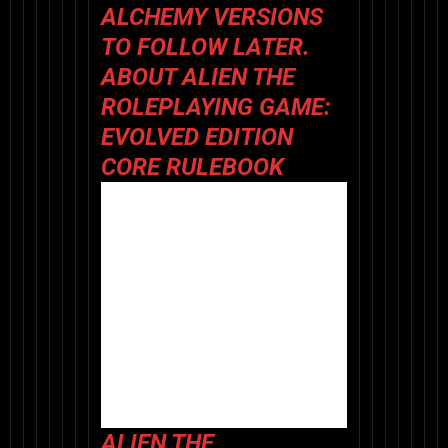
ALCHEMY VERSIONS
TO FOLLOW LATER.
ABOUT
ALIEN THE
ROLEPLAYING GAME:
EVOLVED EDITION
CORE RULEBOOK
ALIEN THE