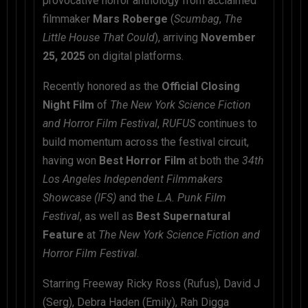
provocative horror anthology from acclaimed
filmmaker
Mars Roberge
(
Scumbag
,
The
Little House That Could
), arriving
November
25, 2025
on digital platforms.
Recently honored as the
Official Closing
Night Film
of
The New York Science Fiction
and Horror Film Festival
,
RUFUS
continues to
build momentum across the festival circuit,
having won
Best Horror Film
at both the
34th
Los Angeles Independent Filmmakers
Showcase (IFS)
and the
L.A. Punk Film
Festival
, as well as
Best Supernatural
Feature
at
The New York Science Fiction and
Horror Film Festival
.
Starring Freeway Ricky Ross (Rufus), David J
(Serg), Debra Haden (Emily), Rah Digga