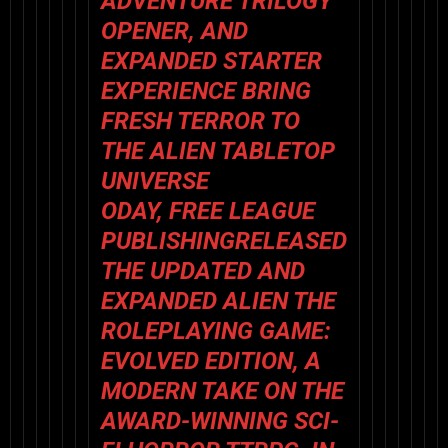
ADVENTURE TRILOGY
OPENER, AND
EXPANDED STARTER
EXPERIENCE BRING
FRESH TERROR TO
THE ALIEN TABLETOP
UNIVERSE
ODAY,
FREE LEAGUE
PUBLISHING
RELEASED
THE UPDATED AND
EXPANDED
ALIEN THE
ROLEPLAYING GAME:
EVOLVED EDITION
, A
MODERN TAKE ON THE
AWARD-WINNING SCI-