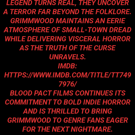
LEGEND TURNS REAL, THEY UNCOVER
A TERROR FAR BEYOND THE FOLKLORE.
GRIMMWOOD
MAINTAINS AN EERIE
ATMOSPHERE OF SMALL-TOWN DREAD
WHILE DELIVERING VISCERAL HORROR
AS THE TRUTH OF THE CURSE
UNRAVELS.
IMDB:
HTTPS://WWW.IMDB.COM/TITLE/TT749
7976/
BLOOD PACT FILMS CONTINUES ITS
COMMITMENT TO BOLD INDIE HORROR
AND IS THRILLED TO BRING
GRIMMWOOD
TO GENRE FANS EAGER
FOR THE NEXT NIGHTMARE.