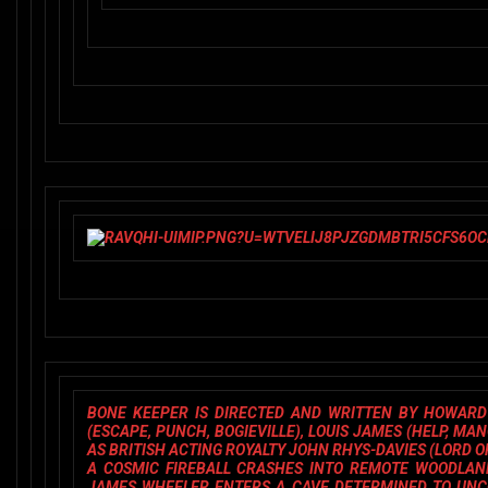
BONE KEEPE
R IS DIRECTED AND WRITTEN BY
HOWARD 
(
ESCAPE, PUNCH, BOGIEVILLE
),
LOUIS JAMES
(
HELP, MA
AS BRITISH ACTING ROYALTY
JOHN RHYS-DAVIES
(
LORD O
A COSMIC FIREBALL CRASHES INTO REMOTE WOODLAND
JAMES WHEELER ENTERS A CAVE DETERMINED TO UNCOV