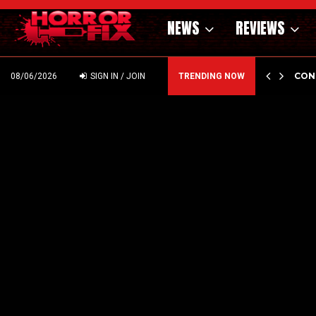
NEWS
REVIEWS
GHOLM’S DARK MATERNAL FABLE NIGHTBORN DUE…
CON
08/06/2026
SIGN IN / JOIN
TRENDING NOW