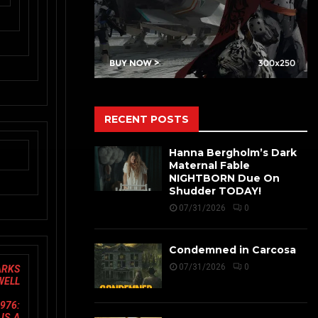
RECENT POSTS
Hanna Bergholm’s Dark
Maternal Fable
NIGHTBORN Due On
Shudder TODAY!
07/31/2026
0
Condemned in Carcosa
07/31/2026
0
ARKS
 WELL
976:
IS A