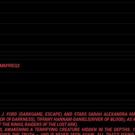
J. FORD
(
DARKGAME
,
ESCAPE
) AND STARS
SARAH ALEXANDRA M
NOR OF DARKNESS
),
TIFFANY HANNAM-DANIELS
(
RIVER OF BLOOD
), AS
F THE RINGS, RAIDERS OF THE LOST ARK
).
, AWAKENING A TERRIFYING CREATURE HIDDEN IN THE DEPTHS. 1
ER THE TRUTH – AND IS NEVER SEEN AGAIN. ALL THAT’S FOUND 