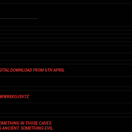
IGITAL DOWNLOAD FROM 6TH APRIL
OMETHING IN THOSE CAVES.
 ANCIENT. SOMETHING EVIL.