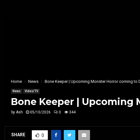
Home
News
Bone Keeper | Upcoming Monster Horror coming to 
News
Video/TV
Bone Keeper | Upcoming M
by
Ash
05/10/2026
0
344
SHARE
0