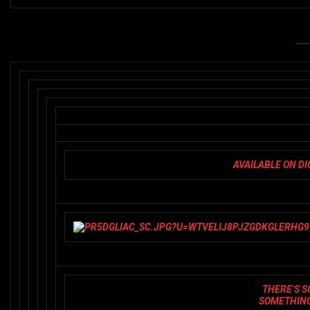
AVAILABLE ON D
THERE’S S
SOMETHING