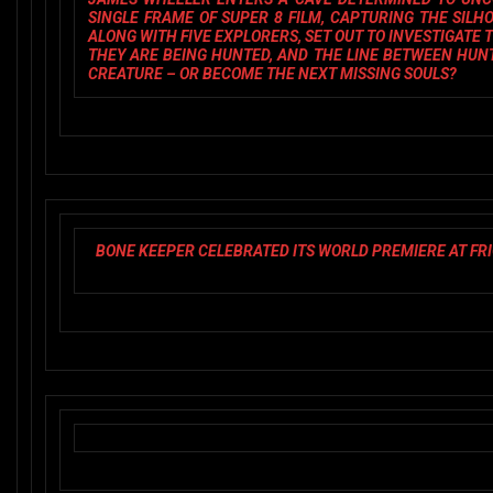
SINGLE FRAME OF SUPER 8 FILM, CAPTURING THE SIL
ALONG WITH FIVE EXPLORERS, SET OUT TO INVESTIGATE T
THEY ARE BEING HUNTED, AND THE LINE BETWEEN HUN
CREATURE – OR BECOME THE NEXT MISSING SOULS?
BONE KEEPER
CELEBRATED ITS WORLD PREMIERE AT FR