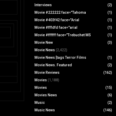
Interviews
(2)
Movie #222222 face="Tahoma
(1)
Movie #403f42 face="Arial
(1)
Movie #fffdfd face="arial
(1)
Movie #ffffff face="Trebuchet MS
(1)
Movie New
(3)
Movie News
(2,422)
Movie News [tags Terror Films
(1)
Movie News. Featured
(2)
Movie Reviews
(162)
Movies
(1,188)
Movies
(15)
Movies News
(6)
Music
(2)
Music News
(146)