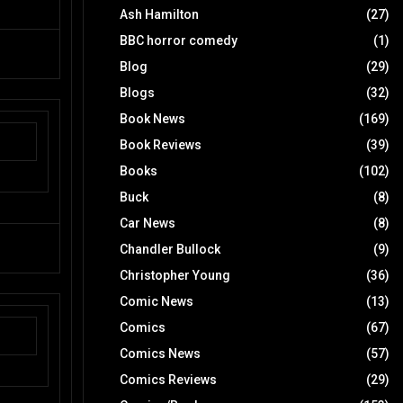
Ash Hamilton
(27)
BBC horror comedy
(1)
Blog
(29)
Blogs
(32)
Book News
(169)
Book Reviews
(39)
Books
(102)
Buck
(8)
Car News
(8)
Chandler Bullock
(9)
Christopher Young
(36)
Comic News
(13)
Comics
(67)
Comics News
(57)
Comics Reviews
(29)