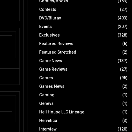
Comics/Books
(153)
Contests
(27)
DVD/Bluray
(403)
Events
(207)
Exclusives
(328)
Featured Reviews
(6)
Featured Stretched
(2)
Game News
(137)
Game Reviews
(27)
Games
(95)
Games News
(2)
Gaming
(1)
Geneva
(1)
Hell House LLC Lineage
(1)
Helvetica
(3)
Interview
(120)