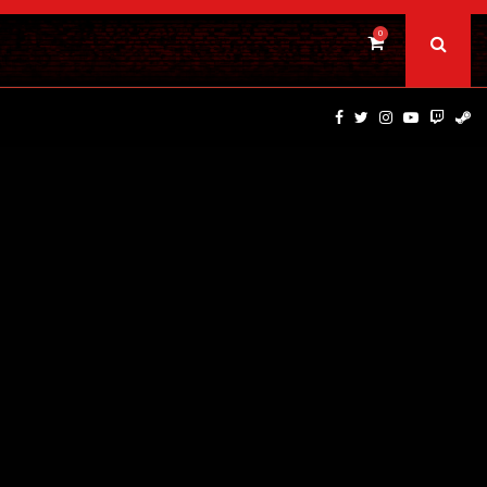
0
DINOSAURS OF THE WILD WEST – CAST…