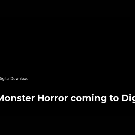
Digital Download
onster Horror coming to Di