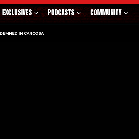
EXCLUSIVES
PODCASTS
COMMUNITY
DEMNED IN CARCOSA