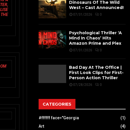
Dinosaurs Of The Wild
TER,
West – Cast Announced!
LISE
 THE
07/31/2026
0
Psychological Thriller ‘A
Mind In Chaos’ Hits
Amazon Prime and Plex
07/31/2026
0
ROM
Bad Day At The Office |
First Look Clips for First-
Person Action Thriller
07/28/2026
0
CATEGORIES
#ffffff face="Georgia
(1)
Art
(4)