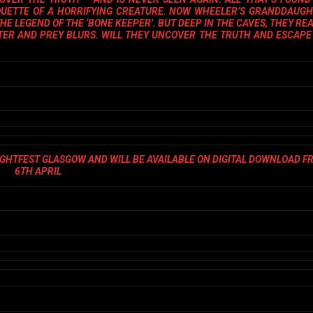
HOUETTE OF A HORRIFYING CREATURE. NOW WHEELER’S GRANDDAUGH
HE LEGEND OF THE ‘BONE KEEPER’. BUT DEEP IN THE CAVES, THEY REA
TER AND PREY BLURS. WILL THEY UNCOVER THE TRUTH AND ESCAPE
IGHTFEST GLASGOW AND WILL BE AVAILABLE ON DIGITAL DOWNLOAD F
6TH APRIL