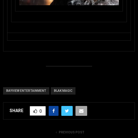
BAYVIEW ENTERTAINMENT
BLAK MAGIC
SHARE
0
PREVIOUS POST