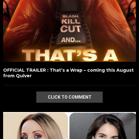
OFFICIAL TRAILER : That’s a Wrap – coming this August
from Quiver
CLICK TO COMMENT