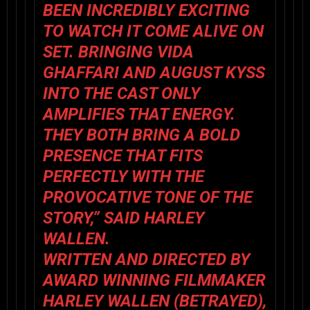
BEEN INCREDIBLY EXCITING
TO WATCH IT COME ALIVE ON
SET. BRINGING VIDA
GHAFFARI AND AUGUST KYSS
INTO THE CAST ONLY
AMPLIFIES THAT ENERGY.
THEY BOTH BRING A BOLD
PRESENCE THAT FITS
PERFECTLY WITH THE
PROVOCATIVE TONE OF THE
STORY,” SAID HARLEY
WALLEN.
WRITTEN AND DIRECTED BY
AWARD WINNING FILMMAKER
HARLEY WALLEN (BETRAYED),