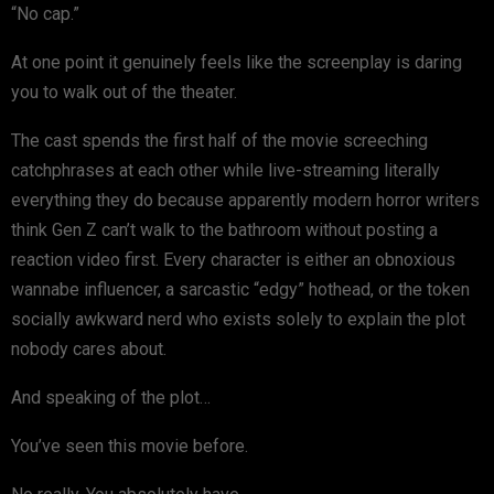
“No cap.”
At one point it genuinely feels like the screenplay is daring
you to walk out of the theater.
The cast spends the first half of the movie screeching
catchphrases at each other while live-streaming literally
everything they do because apparently modern horror writers
think Gen Z can’t walk to the bathroom without posting a
reaction video first. Every character is either an obnoxious
wannabe influencer, a sarcastic “edgy” hothead, or the token
socially awkward nerd who exists solely to explain the plot
nobody cares about.
And speaking of the plot…
You’ve seen this movie before.