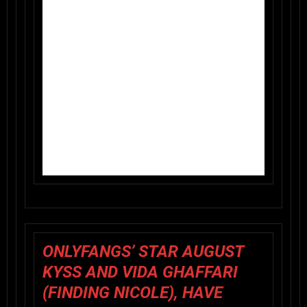
ONLYFANGS’ STAR AUGUST
KYSS AND VIDA GHAFFARI
(FINDING NICOLE), HAVE