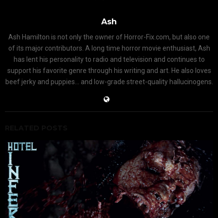
Ash
Ash Hamilton is not only the owner of Horror-Fix.com, but also one
of its major contributors. A long time horror movie enthusiast, Ash
has lent his personality to radio and television and continues to
support his favorite genre through his writing and art. He also loves
beef jerky and puppies... and low-grade street-quality hallucinogens.
RELATED POSTS