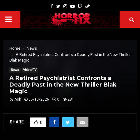
Home
News
A Retired Psychiatrist Confronts a Deadly Past in the New Thriller
Blak Magic
News
Video/TV
A Retired Psychiatrist Confronts a
Deadly Past in the New Thriller Blak
Magic
by
Ash
05/10/2026
0
281
SHARE
0