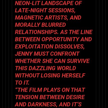
NEON-LIT LANDSCAPE OF
LATE-NIGHT SESSIONS,
MAGNETIC ARTISTS, AND
MORALLY BLURRED
RELATIONSHIPS. AS THE LINE
BETWEEN OPPORTUNITY AND
EXPLOITATION DISSOLVES,
JENNY MUST CONFRONT
WHETHER SHE CAN SURVIVE
THIS DAZZLING WORLD
WITHOUT LOSING HERSELF
TO IT.
“THE FILM PLAYS ON THAT
TENSION BETWEEN DESIRE
AND DARKNESS, AND IT’S