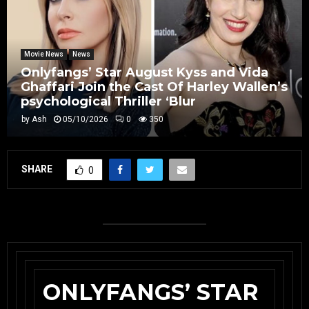
Movie News
News
Onlyfangs’ Star August Kyss and Vida
Ghaffari Join the Cast Of Harley Wallen’s
psychological Thriller ‘Blur
by
Ash
05/10/2026
0
350
SHARE
0
ONLYFANGS’ STAR