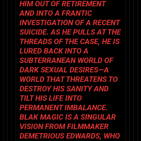
HIM OUT OF RETIREMENT
AND INTO A FRANTIC
INVESTIGATION OF A RECENT
SUICIDE. AS HE PULLS AT THE
THREADS OF THE CASE, HE IS
LURED BACK INTO A
SUBTERRANEAN WORLD OF
DARK SEXUAL DESIRES—A
WORLD THAT THREATENS TO
DESTROY HIS SANITY AND
TILT HIS LIFE INTO
PERMANENT IMBALANCE.
BLAK MAGIC
IS A SINGULAR
VISION FROM FILMMAKER
DEMETRIOUS EDWARDS
, WHO