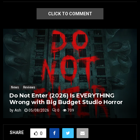
CLICK TO COMMENT
News
Reviews
Do Not Enter (2026) Is EVERYTHING
Wrong with Big Budget Studio Horror
by
Ash
05/08/2026
0
709
SHARE
0