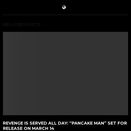
RELATED POSTS
REVENGE IS SERVED ALL DAY: “PANCAKE MAN” SET FOR
RELEASE ON MARCH 14