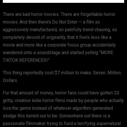
There are bad horror movies. There are forgettable horror
movies. And then there’s
Do Not Enter
— a film so
aggressively manufactured, so painfully trend-chasing, so
completely devoid of originality, that it feels less like a
movie and more like a corporate focus group accidentally
wandered onto a soundstage and started yelling “MORE
TIKTOK REFERENCES!”
This thing reportedly cost $7 million to make. Seven. Million.
Dollars.
For that amount of money, horror fans could have gotten 20
gritty, creative indie horror films made by people who actually
love
the genre instead of whatever algorithm-generated
sludge this turned out to be. Somewhere out there is a
passionate filmmaker trying to fund a terrifying supernatural