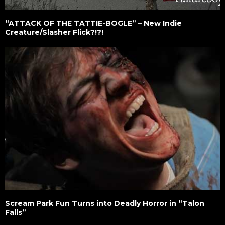
“ATTACK OF THE TATTIE-BOGLE” – New Indie
Creature/Slasher Flick?!?!
Scream Park Fun Turns into Deadly Horror in “Talon
Falls”