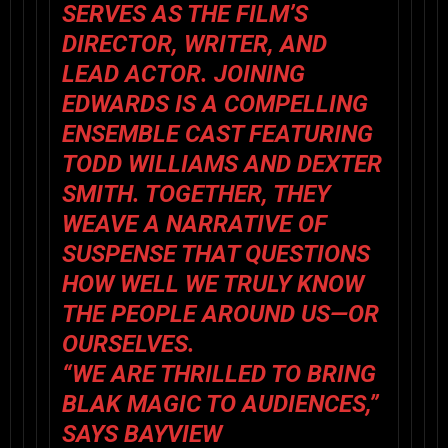
SERVES AS THE FILM’S
DIRECTOR, WRITER, AND
LEAD ACTOR. JOINING
EDWARDS IS A COMPELLING
ENSEMBLE CAST FEATURING
TODD WILLIAMS
AND
DEXTER
SMITH
. TOGETHER, THEY
WEAVE A NARRATIVE OF
SUSPENSE THAT QUESTIONS
HOW WELL WE TRULY KNOW
THE PEOPLE AROUND US—OR
OURSELVES.
“WE ARE THRILLED TO BRING
BLAK MAGIC
TO AUDIENCES,”
SAYS BAYVIEW