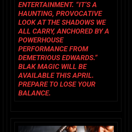
ENTERTAINMENT. “IT’S A
HAUNTING, PROVOCATIVE
LOOK AT THE SHADOWS WE
ALL CARRY, ANCHORED BY A
POWERHOUSE
PERFORMANCE FROM
DEMETRIOUS EDWARDS.”
BLAK MAGIC
WILL BE
AVAILABLE THIS
APRIL
.
PREPARE TO LOSE YOUR
BALANCE.