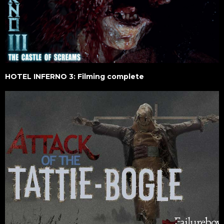
HOTEL INFERNO 3: Filming complete