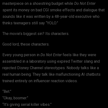
masterpiece on a shoestring budget while
Do Not Enter
spent its money on bad CGI smoke effects and dialogue that
sounds like it was written by a 48-year-old executive who
thinks teenagers still say “YOLO.”
The movie’s biggest sin? Its characters.
Good lord, these characters.
Every young person in
Do Not Enter
feels like they were
assembled in a laboratory using expired Twitter slang and
rejected Disney Channel stereotypes. Nobody talks like a
real human being. They talk like malfunctioning AI chatbots
trained entirely on influencer reaction videos.
“Bet.”
“Okay, boomer.”
“It’s giving serial killer vibes.”