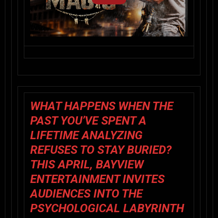
WHAT HAPPENS WHEN THE
PAST YOU’VE SPENT A
LIFETIME ANALYZING
REFUSES TO STAY BURIED?
THIS APRIL,
BAYVIEW
ENTERTAINMENT
INVITES
AUDIENCES INTO THE
PSYCHOLOGICAL LABYRINTH