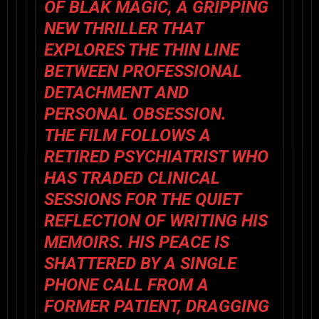
OF
BLAK MAGIC
, A GRIPPING
NEW THRILLER THAT
EXPLORES THE THIN LINE
BETWEEN PROFESSIONAL
DETACHMENT AND
PERSONAL OBSESSION.
THE FILM FOLLOWS A
RETIRED PSYCHIATRIST WHO
HAS TRADED CLINICAL
SESSIONS FOR THE QUIET
REFLECTION OF WRITING HIS
MEMOIRS. HIS PEACE IS
SHATTERED BY A SINGLE
PHONE CALL FROM A
FORMER PATIENT, DRAGGING