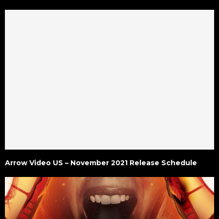
Arrow Video US – November 2021 Release Schedule