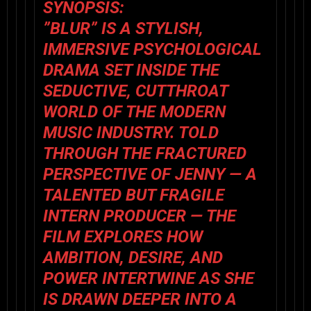
SYNOPSIS:
”BLUR” IS A STYLISH,
IMMERSIVE PSYCHOLOGICAL
DRAMA SET INSIDE THE
SEDUCTIVE, CUTTHROAT
WORLD OF THE MODERN
MUSIC INDUSTRY. TOLD
THROUGH THE FRACTURED
PERSPECTIVE OF JENNY — A
TALENTED BUT FRAGILE
INTERN PRODUCER — THE
FILM EXPLORES HOW
AMBITION, DESIRE, AND
POWER INTERTWINE AS SHE
IS DRAWN DEEPER INTO A