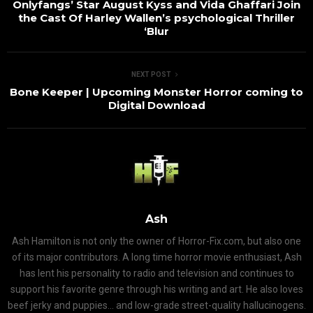
Onlyfangs’ Star August Kyss and Vida Ghaffari Join
the Cast Of Harley Wallen’s psychological Thriller
‘Blur
NEXT POST
Bone Keeper | Upcoming Monster Horror coming to
Digital Download
Ash
Ash Hamilton is not only the owner of Horror-Fix.com, but also one
of its major contributors. A long time horror movie enthusiast, Ash
has lent his personality to radio and television and continues to
support his favorite genre through his writing and art. He also loves
beef jerky and puppies... and low-grade street-quality hallucinogens.