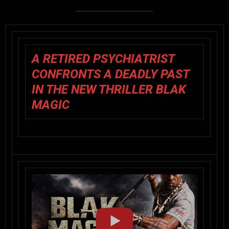
A RETIRED PSYCHIATRIST
CONFRONTS A DEADLY PAST
IN THE NEW THRILLER BLAK
MAGIC