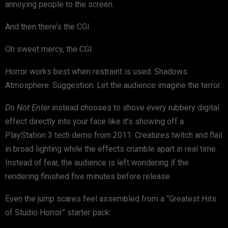
annoying people to the screen.
And then there’s the CGI.
Oh sweet mercy, the CGI.
Horror works best when restraint is used. Shadows.
Atmosphere. Suggestion. Let the audience imagine the terror.
Do Not Enter
instead chooses to shove every rubbery digital
effect directly into your face like it’s showing off a
PlayStation 3 tech demo from 2011. Creatures twitch and flail
in broad lighting while the effects crumble apart in real time.
Instead of fear, the audience is left wondering if the
rendering finished five minutes before release.
Even the jump scares feel assembled from a “Greatest Hits
of Studio Horror” starter pack: