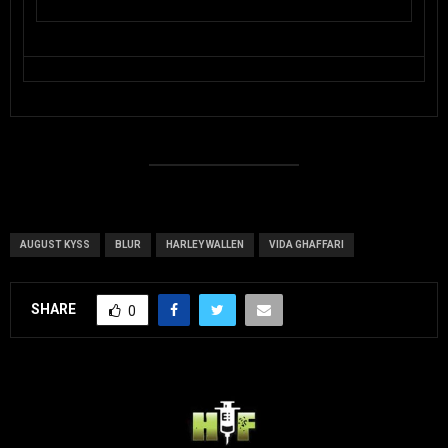
AUGUST KYSS
BLUR
HARLEY WALLEN
VIDA GHAFFARI
SHARE
0