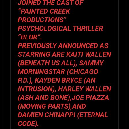
JOINED THE CAST OF
“PAINTED CREEK
PRODUCTIONS”
PSYCHOLOGICAL THRILLER
”BLUR”.
PREVIOUSLY ANNOUNCED AS
STARRING ARE KAITI WALLEN
(BENEATH US ALL), SAMMY
MORNINGSTAR (CHICAGO
P.D.), KAYDEN BRYCE (AN
INTRUSION), HARLEY WALLEN
(ASH AND BONE),JOE PIAZZA
(MOVING PARTS),AND
DAMIEN CHINAPPI (ETERNAL
CODE).