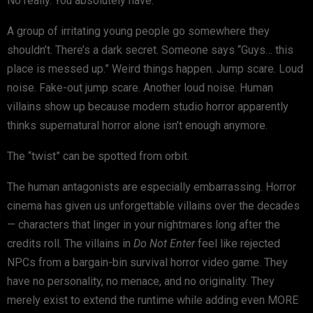
No really. You absolutely have.
A group of irritating young people go somewhere they
shouldn’t. There’s a dark secret. Someone says “Guys… this
place is messed up.” Weird things happen. Jump scare. Loud
noise. Fake-out jump scare. Another loud noise. Human
villains show up because modern studio horror apparently
thinks supernatural horror alone isn’t enough anymore.
The “twist” can be spotted from orbit.
The human antagonists are especially embarrassing. Horror
cinema has given us unforgettable villains over the decades
— characters that linger in your nightmares long after the
credits roll. The villains in
Do Not Enter
feel like rejected
NPCs from a bargain-bin survival horror video game. They
have no personality, no menace, and no originality. They
merely exist to extend the runtime while adding even MORE