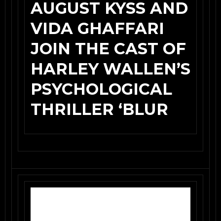
AUGUST KYSS AND
VIDA GHAFFARI
JOIN THE CAST OF
HARLEY WALLEN’S
PSYCHOLOGICAL
THRILLER ‘BLUR