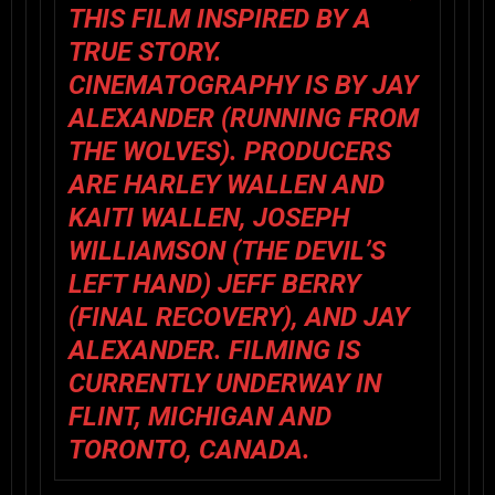
THIS FILM INSPIRED BY A
TRUE STORY.
CINEMATOGRAPHY IS BY JAY
ALEXANDER (RUNNING FROM
THE WOLVES). PRODUCERS
ARE HARLEY WALLEN AND
KAITI WALLEN, JOSEPH
WILLIAMSON (THE DEVIL’S
LEFT HAND) JEFF BERRY
(FINAL RECOVERY), AND JAY
ALEXANDER. FILMING IS
CURRENTLY UNDERWAY IN
FLINT, MICHIGAN AND
TORONTO, CANADA.