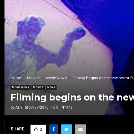
Home
Movies
Movie News
Filming begins on the new horror fa
Movie News
Movies
News
Filming begins on the new
by
Ash
07/07/2016
0
473
SHARE
0