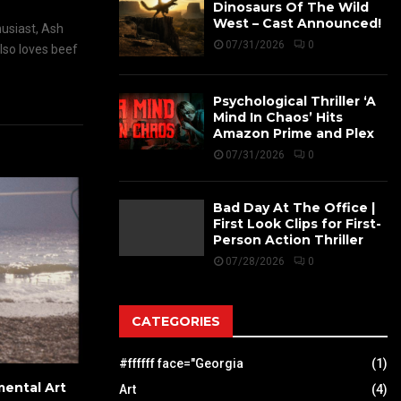
Dinosaurs Of The Wild
West – Cast Announced!
husiast, Ash
07/31/2026
0
also loves beef
Psychological Thriller ‘A
Mind In Chaos’ Hits
Amazon Prime and Plex
07/31/2026
0
Bad Day At The Office |
First Look Clips for First-
Person Action Thriller
07/28/2026
0
CATEGORIES
#ffffff face="Georgia
(1)
ental Art
Art
(4)