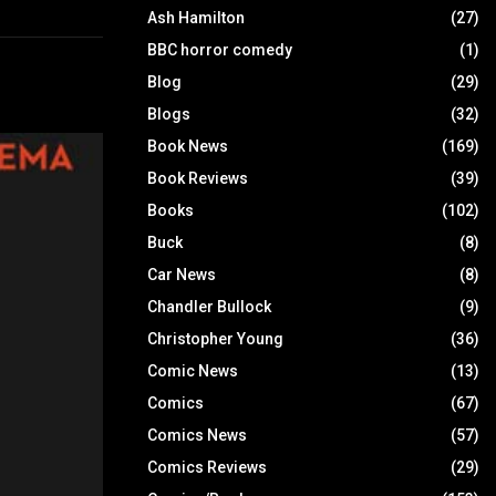
Ash Hamilton
(27)
BBC horror comedy
(1)
Blog
(29)
Blogs
(32)
Book News
(169)
Book Reviews
(39)
Books
(102)
Buck
(8)
Car News
(8)
Chandler Bullock
(9)
Christopher Young
(36)
Comic News
(13)
Comics
(67)
Comics News
(57)
Comics Reviews
(29)