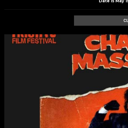
Date is May 1
C