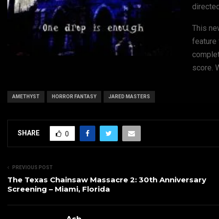
directe
This new
feature
complet
score. W
AMETHYST
HORROR FANTASY
JARED MASTERS
SHARE
0
PREVIOUS POST
The Texas Chainsaw Massacre 2: 30th Anniversary
Screening – Miami, Florida