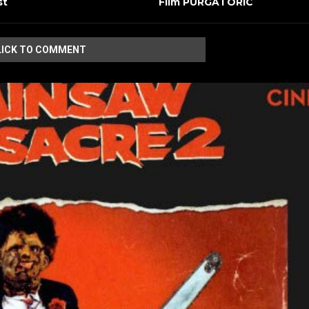
st
Film PURGATORIC
LICK TO COMMENT