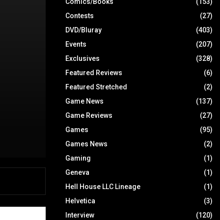
Comics/Books
(153)
Contests
(27)
DVD/Bluray
(403)
Events
(207)
Exclusives
(328)
Featured Reviews
(6)
Featured Stretched
(2)
Game News
(137)
Game Reviews
(27)
Games
(95)
Games News
(2)
Gaming
(1)
Geneva
(1)
Hell House LLC Lineage
(1)
Helvetica
(3)
Interview
(120)