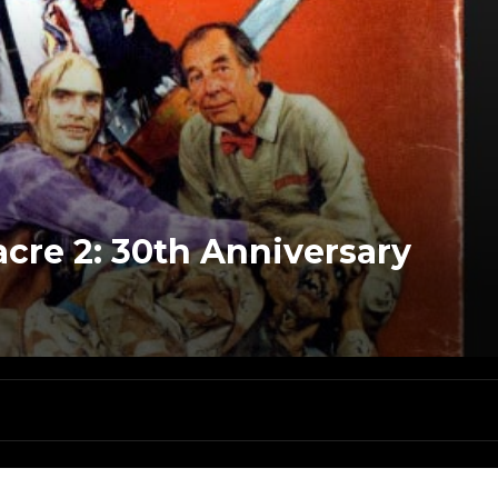
cre 2: 30th Anniversary
a