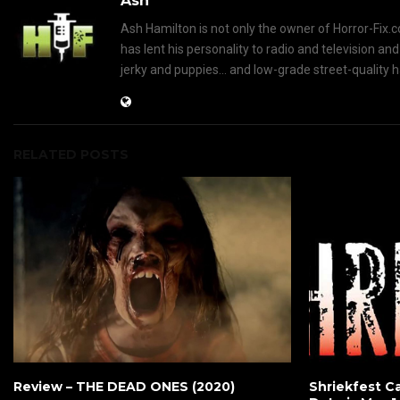
Ash
Ash Hamilton is not only the owner of Horror-Fix.c
has lent his personality to radio and television an
jerky and puppies... and low-grade street-quality 
RELATED POSTS
Review – THE DEAD ONES (2020)
Shriekfest Ca