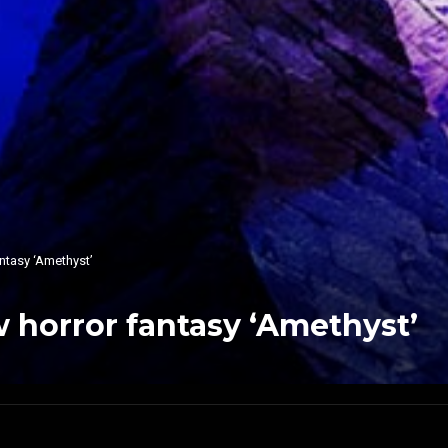
ntasy ‘Amethyst’
 horror fantasy ‘Amethyst’