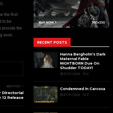
).
e the first
d to be
o provide the
ng soon.
RECENT POSTS
Hanna Bergholm’s Dark
Maternal Fable
NIGHTBORN Due On
Shudder TODAY!
07/31/2026
0
NEXT POST
Condemned in Carcosa
Directorial
07/31/2026
0
 12 Release