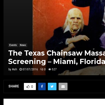
Events
News
The Texas Chainsaw Massa
Screening – Miami, Florid
by
Ash
07/07/2016
0
527
SHARE
0