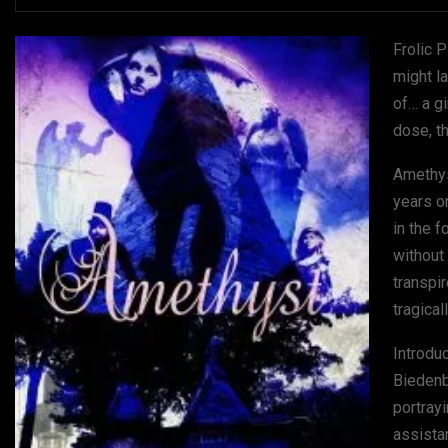
Frolic 
might l
of… a g
dose, t
Amethyst
years o
in the f
without 
transpi
tragical
Introdu
Biedenb
portray
assista