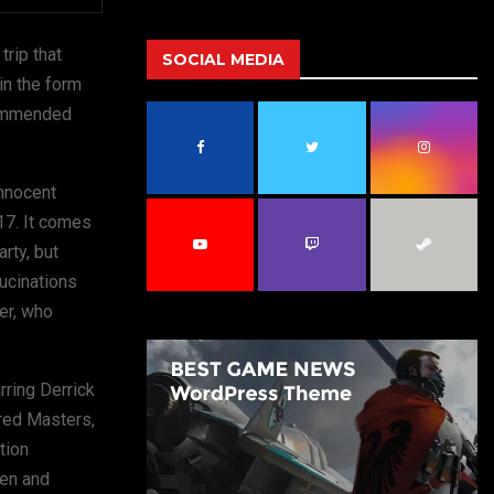
a
S
r
trip that
c
SOCIAL MEDIA
E
h
in the form
f
A
ecommended
o
r
R
:
innocent
C
 17. It comes
H
arty, but
lucinations
er, who
rring Derrick
ared Masters,
tion
ten and