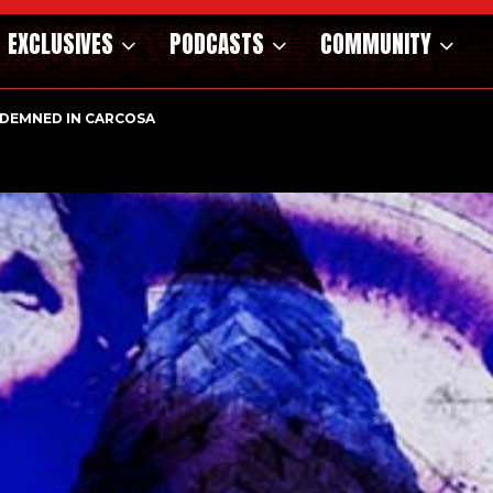
EXCLUSIVES
PODCASTS
COMMUNITY
OSAURS OF THE WILD WEST – CAST…
ONDEMNED IN CARCOSA