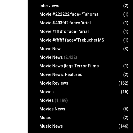
Interviews
(2)
Movie #222222 face="Tahoma
(1)
Movie #403f42 face="Arial
(1)
Movie #fffdfd face="arial
(1)
Movie #ffffff face="Trebuchet MS
(1)
Movie New
(3)
Movie News
(2,422)
Movie News [tags Terror Films
(1)
Movie News. Featured
(2)
Movie Reviews
(162)
Movies
(15)
Movies
(1,188)
Movies News
(6)
Music
(2)
Music News
(146)