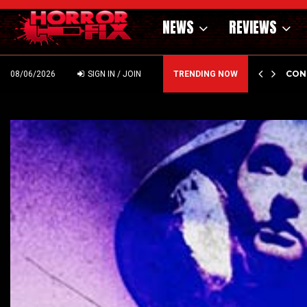
NEWS
REVIEWS
DIN
C
08/06/2026
SIGN IN / JOIN
TRENDING NOW