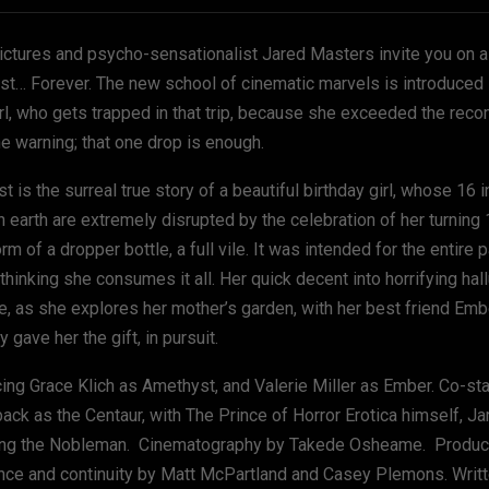
Pictures and psycho-sensationalist Jared Masters invite you on a 
ast… Forever. The new school of cinematic marvels is introduced 
irl, who gets trapped in that trip, because she exceeded the r
he warning; that one drop is enough.
 is the surreal true story of a beautiful birthday girl, whose 16 
n earth are extremely disrupted by the celebration of her turning
orm of a dropper bottle, a full vile. It was intended for the entire p
thinking she consumes it all. Her quick decent into horrifying hal
re, as she explores her mother’s garden, with her best friend Emb
ly gave her the gift, in pursuit.
cing Grace Klich as Amethyst, and Valerie Miller as Ember. Co-sta
ack as the Centaur, with The Prince of Horror Erotica himself, J
ing the Nobleman. Cinematography by Takede Osheame. Produc
nce and continuity by Matt McPartland and Casey Plemons. Writ