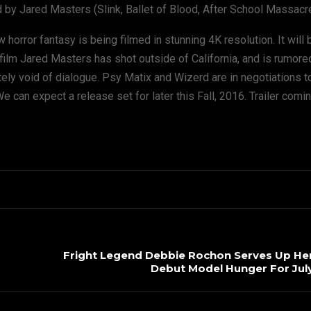
d by Jared Masters (Slink, Ballet of Blood, After School Massacre
 horror fantasy is being filmed in stunning 4K resolution. It will b
 film Jared Masters has shot outside of California, and is rumore
ely void of dialogue. Psy Matix and Wizerd are in negotiations t
e can expect a release set for later this Fall, 2016. Trailer comi
Fright Legend Debbie Rochon Serves Up Her 
Debut Model Hunger For July