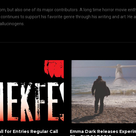
om, but also one of its major contributors. A long time horror movie ent
d continues to support his favorite genre through his writing and art. He 
hallucinogens.
ll for Entries Regular Call
Emma Dark Releases Experim