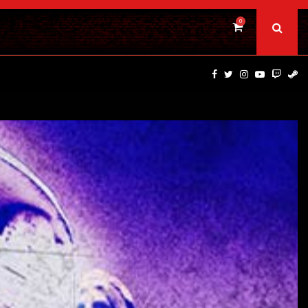
0
PSYCHOLOGICAL THRILLER ‘A MIND IN CHAOS’ HITS…