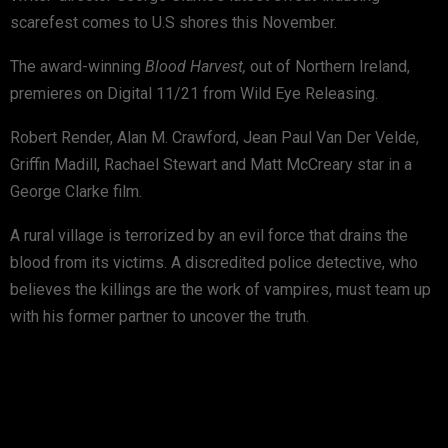
scarefest comes to U.S shores this November.
The award-winning
Blood Harvest,
out of Northern Ireland,
premieres on Digital 11/21 from Wild Eye Releasing.
Robert Render, Alan M. Crawford, Jean Paul Van Der Velde,
Griffin Madill, Rachael Stewart and Matt McCreary star in a
George Clarke film.
A rural village is terrorized by an evil force that drains the
blood from its victims. A discredited police detective, who
believes the killings are the work of vampires, must team up
with his former partner to uncover the truth.