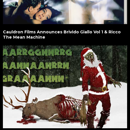
Cauldron Films Announces Brivido Giallo Vol 1 & Ricco
The Mean Machine