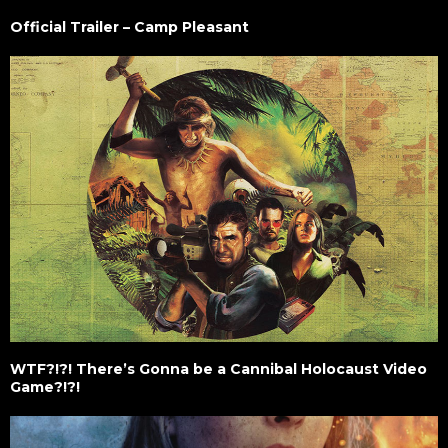
Official Trailer – Camp Pleasant
WTF?!?! There’s Gonna be a Cannibal Holocaust Video
Game?!?!