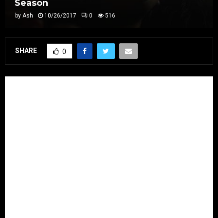
Season
by
Ash
10/26/2017
0
516
SHARE
0