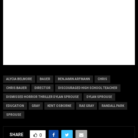
ALYCIA BELMORE
BAUER
BENJAMIN ARFMANN
CHRIS
CHRIS BAUER
DIRECTOR
DISCOURAGED HIGH SCHOOL TEACHER
DISMISSED HORROR THRILLER DYLAN SPROUSE
DYLAN SPROUSE
EDUCATION
GRAY
KENT OSBORNE
RAE GRAY
RANDALL PARK
SPROUSE
SHARE
0