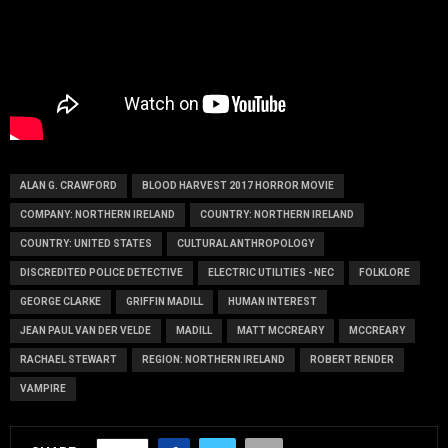
ALAN G. CRAWFORD
BLOOD HARVEST 2017 HORROR MOVIE
COMPANY: NORTHERN IRELAND
COUNTRY: NORTHERN IRELAND
COUNTRY: UNITED STATES
CULTURAL ANTHROPOLOGY
DISCREDITED POLICE DETECTIVE
ELECTRIC UTILITIES - NEC
FOLKLORE
GEORGE CLARKE
GRIFFIN MADILL
HUMAN INTEREST
JEAN PAUL VAN DER VELDE
MADILL
MATT MCCREARY
MCCREARY
RACHAEL STEWART
REGION: NORTHERN IRELAND
ROBERT RENDER
VAMPIRE