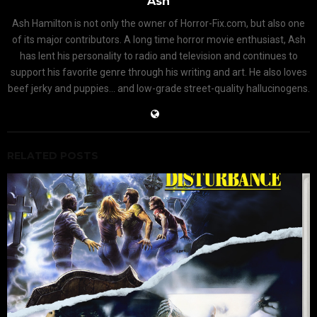
Ash
Ash Hamilton is not only the owner of Horror-Fix.com, but also one
of its major contributors. A long time horror movie enthusiast, Ash
has lent his personality to radio and television and continues to
support his favorite genre through his writing and art. He also loves
beef jerky and puppies... and low-grade street-quality hallucinogens.
RELATED POSTS