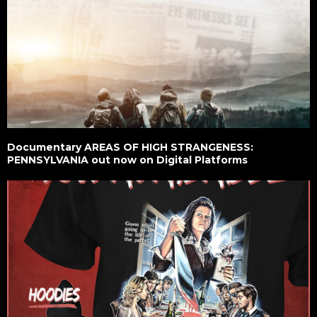
Documentary AREAS OF HIGH STRANGENESS:
PENNSYLVANIA out now on Digital Platforms