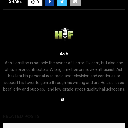
SHARE
0
Ash
Ash Hamilton is not only the owner of Horror-Fix.com, but also one
of its major contributors. A long time horror movie enthusiast, Ash
has lent his personality to radio and television and continues to
support his favorite genre through his writing and art. He also loves
beef jerky and puppies... and low-grade street-quality hallucinogens.
RELATED POSTS