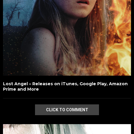
Lost Angel – Releases on iTunes, Google Play, Amazon
Prime and More
CLICK TO COMMENT