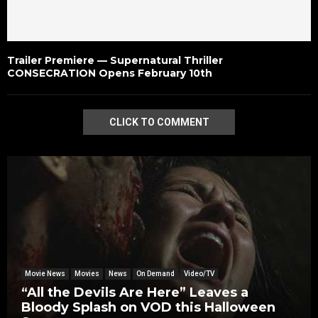
Trailer Premiere — Supernatural Thriller
CONSECRATION Opens February 10th
CLICK TO COMMENT
Movie News
Movies
News
On Demand
Video/TV
“All the Devils Are Here” Leaves a
Bloody Splash on VOD this Halloween