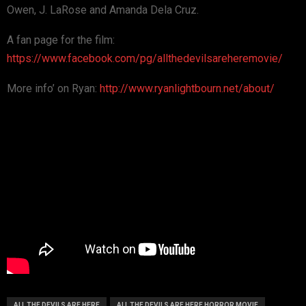
Owen, J. LaRose and Amanda Dela Cruz.
A fan page for the film:
https://www.facebook.com/pg/allthedevilsareheremovie/
More info’ on Ryan:
http://www.ryanlightbourn.net/about/
ALL THE DEVILS ARE HERE
ALL THE DEVILS ARE HERE HORROR MOVIE