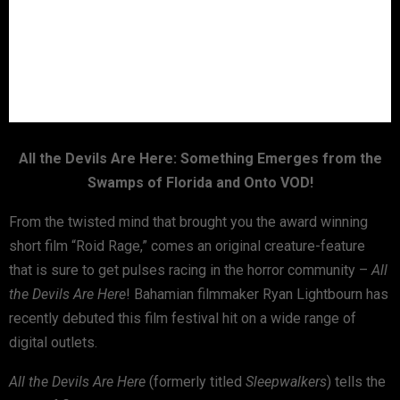
All the Devils Are Here: Something Emerges from the
Swamps of Florida and Onto VOD!
From the twisted mind that brought you the award winning
short film “Roid Rage,” comes an original creature-feature
that is sure to get pulses racing in the horror community –
All
the Devils Are Here
! Bahamian filmmaker Ryan Lightbourn has
recently debuted this film festival hit on a wide range of
digital outlets.
All the Devils Are Here
(formerly titled
Sleepwalkers
) tells the