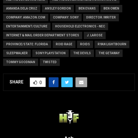
AMANDA DELA CRUZ
ANSLEY GORDON
BEN EVANS
BEN OWEN
COMPANY: AMAZON.COM
COMPANY: SONY
DIRECTOR /WRITER
ENTERTAINMENT/CULTURE
HOUSEHOLD ELECTRONICS - NEC
INTERNET & MAIL ORDER DEPARTMENT STORES
J. LAROSE
PROVINCE/STATE: FLORIDA
ROID RAGE
ROIDS
RYAN LIGHTBOURN
SLEEPWALKER
SONY PLAYSTATION
THE DEVILS
THE GETAWAY
TOMMY GOODMAN
TWISTED
SHARE
0