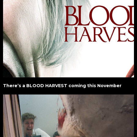
There’s a BLOOD HARVEST coming this November