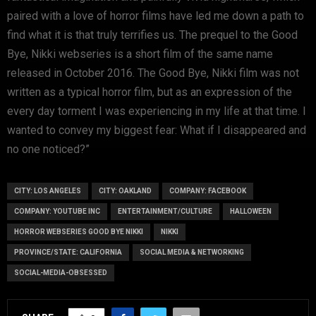
paired with a love of horror films have led me down a path to
find what it is that truly terrifies us. The prequel to the Good
Bye, Nikki webseries is a short film of the same name
released in October 2016. The Good Bye, Nikki film was not
written as a typical horror film, but as an expression of the
every day torment I was experiencing in my life at that time. I
wanted to convey my biggest fear: What if I disappeared and
no one noticed?”
CITY: LOS ANGELES
CITY: OAKLAND
COMPANY: FACEBOOK
COMPANY: YOUTUBE INC
ENTERTAINMENT/CULTURE
HALLOWEEN
HORROR WEBSERIES GOOD BYE NIKKI
NIKKI
PROVINCE/STATE: CALIFORNIA
SOCIAL MEDIA & NETWORKING
SOCIAL-MEDIA-OBSESSED