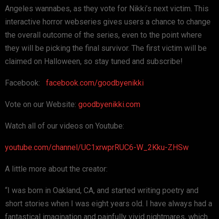
Angeles wannabes, as they vote for Nikki’s next victim. This
interactive horror webseries gives users a chance to change
the overall outcome of the series, even to the point where
they will be picking the final survivor. The first victim will be
claimed on Halloween, so stay tuned and subscribe!
Facebook:
facebook.com/goodbyenikki
Vote on our Website:
goodbyenikki.com
Watch all of our videos on Youtube:
youtube.com/channel/UC1xrwprRUC6-W_2Kku-ZHSw
A little more about the creator:
“I was born in Oakland, CA, and started writing poetry and
short stories when I was eight years old. I have always had a
fantastical imagination and painfully vivid nightmares, which