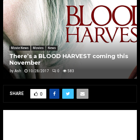
Movie News
Movies
News
There’s a BLOOD HARVEST coming this
November
by
Ash
10/28/2017
0
583
SHARE
0