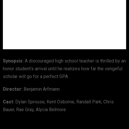
Synopsis:
A discouraged high school teacher is thrilled by an
honor student’s arrival until he realizes how far the vengeful
scholar will go for a perfect GPA.
Director:
Benjamin Arfmann
Cast:
Dylan Sprouse, Kent Osborne, Randall Park, Chris
Bauer, Rae Gray, Alycia Belmore