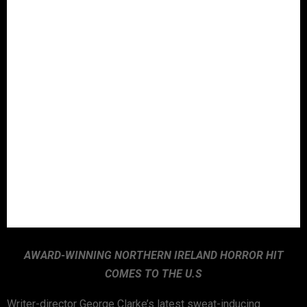
AWARD-WINNING NORTHERN IRELAND HORROR HIT
COMES TO THE U.S
Writer-director George Clarke’s latest sweat-inducing