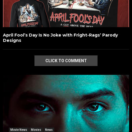
April Fool’s Day Is No Joke with Fright-Rags’ Parody
Designs
CLICK TO COMMENT
Movie News
Movies
News