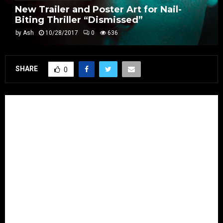
New Trailer and Poster Art for Nail-
Biting Thriller “Dismissed”
by
Ash
10/28/2017
0
636
SHARE
0