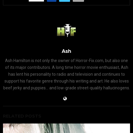
Ash
Ash Hamilton is not only the owner of Horror-Fix.com, but also one
of its major contributors. A long time horror movie enthusiast, Ash
has lent his personality to radio and television and continues to
support his favorite genre through his writing and art. He also loves
beef jerky and puppies... and low-grade street-quality hallucinogens.
RELATED POSTS