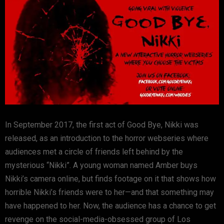
In September 2017, the first act of Good Bye, Nikki was
released, as an introduction to the horror webseries where
audiences met a circle of friends left behind by the
mysterious “Nikki”. A young woman named Amber buys
Nikki’s camera online, but finds footage on it that shows how
horrible Nikki’s friends were to her—and that something may
have happened to her. Now, the audience has a chance to get
revenge on the social-media-obsessed group of Los