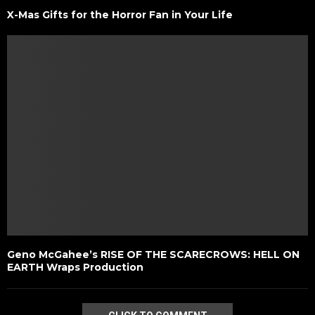
X-Mas Gifts for the Horror Fan in Your Life
Geno McGahee’s RISE OF THE SCARECROWS: HELL ON
EARTH Wraps Production