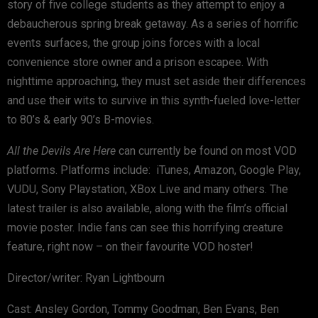
story of five college students as they attempt to enjoy a
debaucherous spring break getaway. As a series of horrific
events surfaces, the group joins forces with a local
convenience store owner and a prison escapee. With
nighttime approaching, they must set aside their differences
and use their wits to survive in this synth-fueled love-letter
to 80’s & early 90’s B-movies.
All the Devils Are Here
can currently be found on most VOD
platforms. Platforms include: iTunes, Amazon, Google Play,
VUDU, Sony Playstation, XBox Live and many others. The
latest trailer is also available, along with the film’s official
movie poster. Indie fans can see this horrifying creature
feature, right now – on their favourite VOD hoster!
Director/writer: Ryan Lightbourn
Cast: Ansley Gordon, Tommy Goodman, Ben Evans, Ben