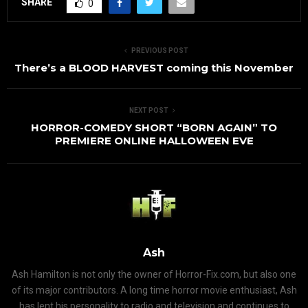
SHARE
0
PREVIOUS POST
There’s a BLOOD HARVEST coming this November
NEXT POST
HORROR-COMEDY SHORT “BORN AGAIN” TO
PREMIERE ONLINE HALLOWEEN EVE
Ash
Ash Hamilton is not only the owner of Horror-Fix.com, but also one
of its major contributors. A long time horror movie enthusiast, Ash
has lent his personality to radio and television and continues to