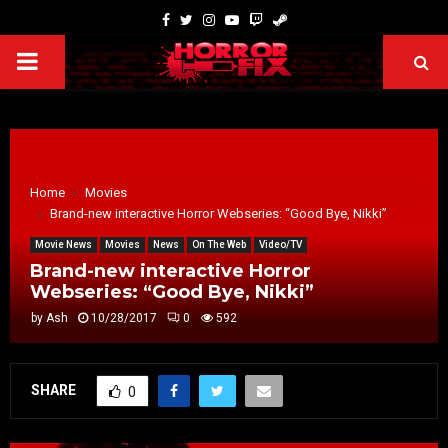
Home
Movies
Brand-new interactive Horror Webseries: “Good Bye, Nikki”
Movie News
Movies
News
On The Web
Video/TV
Brand-new interactive Horror
Webseries: “Good Bye, Nikki”
by
Ash
10/28/2017
0
592
SHARE
0