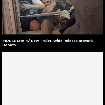
‘HOUSE SHARK’ New Trailer, Wide Release artwork
Debuts