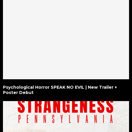
Psychological Horror SPEAK NO EVIL | New Trailer +
Poster Debut