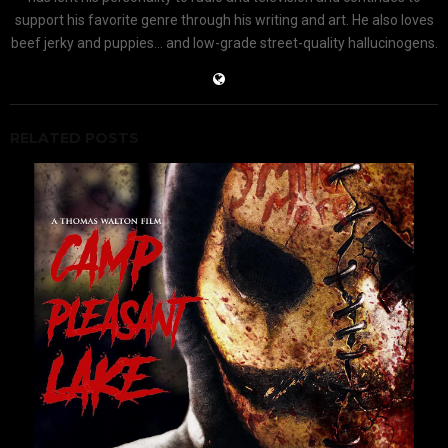
support his favorite genre through his writing and art. He also loves
beef jerky and puppies... and low-grade street-quality hallucinogens.
RELATED POSTS