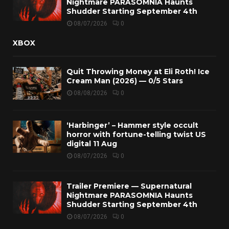
Nightmare PARASOMNIA Haunts
Shudder Starting September 4th
08/07/2026
0
XBOX
Quit Throwing Money at Eli Roth! Ice
Cream Man (2026) — 0/5 Stars
08/08/2026
0
‘Harbinger’ – Hammer style occult
horror with fortune-telling twist US
digital 11 Aug
08/07/2026
0
Trailer Premiere — Supernatural
Nightmare PARASOMNIA Haunts
Shudder Starting September 4th
08/07/2026
0