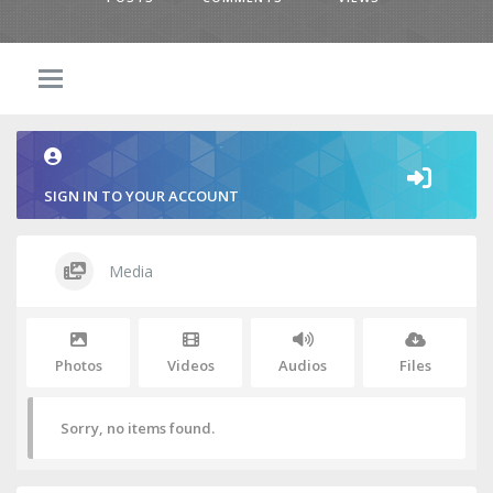
SIGN IN TO YOUR ACCOUNT
Media
Photos
Videos
Audios
Files
Sorry, no items found.