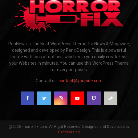
PenNews is The Best WordPress Theme for News & Magazine,
designed and developed by PenciDesign. This is a powerful
theme with tons of options, which help you easily create/edit
your Websites in minutes. You can use this WordPress Theme
for every purposes.
Contact us:
contact@yoursite.com
@2026 - horror-fix.com. All Right Reserved. Designed and Developed by
PenciDesign