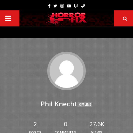
Phil Knecht
OFFLINE
2
0
27.6K
POSTS
COMMENTS
VIEWS