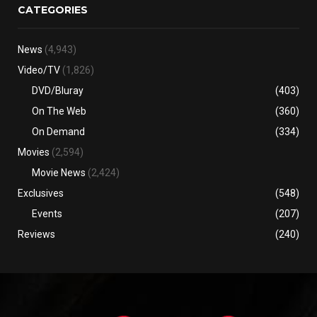
CATEGORIES
News
(4,943)
Video/TV
(1,826)
DVD/Bluray
(403)
On The Web
(360)
On Demand
(334)
Movies
(2,594)
Movie News
(2,424)
Exclusives
(548)
Events
(207)
Reviews
(240)