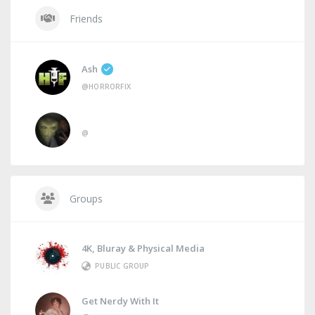
Friends
Ash
@HORRORFIX
@
Groups
4K, Bluray & Physical Media
PUBLIC GROUP
Get Nerdy With It