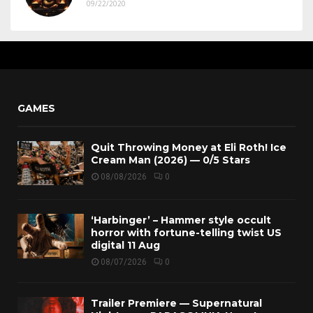
09/22/2020
GAMES
Quit Throwing Money at Eli Roth! Ice
Cream Man (2026) — 0/5 Stars
08/08/2026
0
‘Harbinger’ – Hammer style occult
horror with fortune-telling twist US
digital 11 Aug
08/07/2026
0
Trailer Premiere — Supernatural