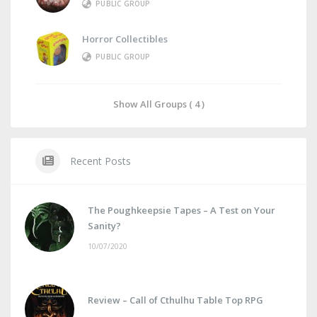
PUBLIC GROUP
Horror Collectibles
PUBLIC GROUP
Show All Groups ( 4 )
Recent Posts
The Poughkeepsie Tapes – A Test on Your
Sanity?
10/07/2020
Review – Call of Cthulhu Table Top RPG